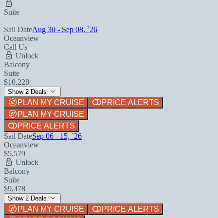
Suite
Sail Date
Aug 30 - Sep 08, `26
Oceanview
Call Us
Unlock
Balcony
Suite
$10,228
Show 2 Deals
PLAN MY CRUISE
PRICE ALERTS
PLAN MY CRUISE
PRICE ALERTS
Sail Date
Sep 06 - 15, `26
Oceanview
$5,579
Unlock
Balcony
Suite
$9,478
Show 2 Deals
PLAN MY CRUISE
PRICE ALERTS