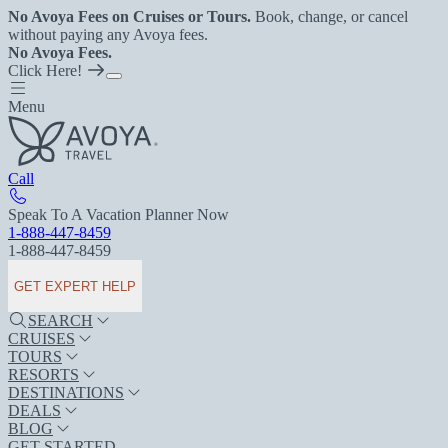
No Avoya Fees on Cruises or Tours.
Book, change, or cancel
without paying any Avoya fees.
No Avoya Fees.
Click Here!
Menu
Call
Speak To A Vacation Planner Now
1-888-447-8459
1-888-447-8459
GET EXPERT HELP
SEARCH
CRUISES
TOURS
RESORTS
DESTINATIONS
DEALS
BLOG
GET STARTED