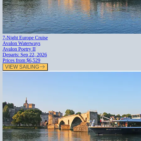
7-Night Europe Cruise
Avalon Waterways
Avalon Poetry II
Departs:
Sep 22, 2026
Prices from
$6,529
VIEW SAILING