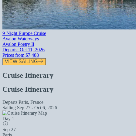
9-Night Europe Cruise
Avalon Waterways
Avalon Poetry II
Departs:
Oct 11, 2026
Prices from
$7,488
VIEW SAILING
Cruise Itinerary
Cruise Itinerary
Departs
Paris, France
Sailing
Sep 27 - Oct 6, 2026
Day 1
Sep 27
Paris