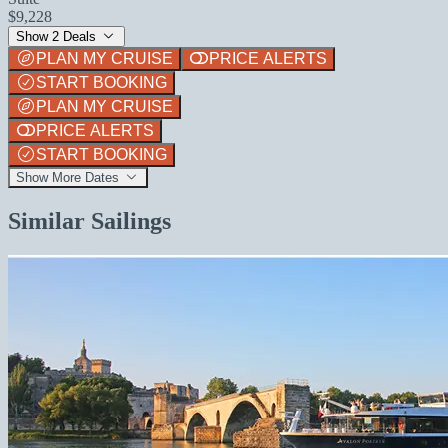
$9,228
Show 2 Deals
PLAN MY CRUISE
PRICE ALERTS
START BOOKING
PLAN MY CRUISE
PRICE ALERTS
START BOOKING
Show More Dates
Similar Sailings