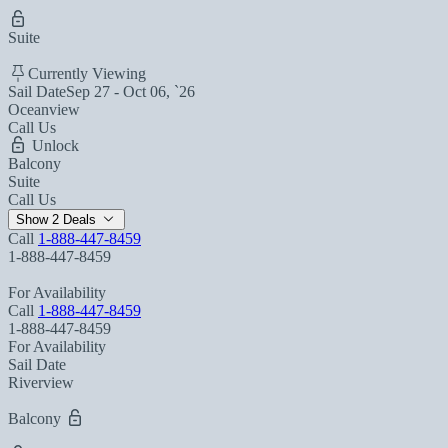
Suite
Currently Viewing
Sail Date
Sep 27 - Oct 06, `26
Oceanview
Call Us
Unlock
Balcony
Suite
Call Us
Show 2 Deals
Call
1-888-447-8459
1-888-447-8459
For Availability
Call
1-888-447-8459
1-888-447-8459
For Availability
Sail Date
Riverview
Balcony