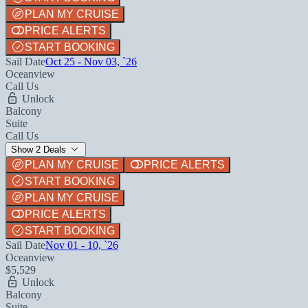
PLAN MY CRUISE
PRICE ALERTS
START BOOKING
Sail Date
Oct 25 - Nov 03, `26
Oceanview
Call Us
Unlock
Balcony
Suite
Call Us
Show 2 Deals
PLAN MY CRUISE
PRICE ALERTS
START BOOKING
PLAN MY CRUISE
PRICE ALERTS
START BOOKING
Sail Date
Nov 01 - 10, `26
Oceanview
$5,529
Unlock
Balcony
Suite