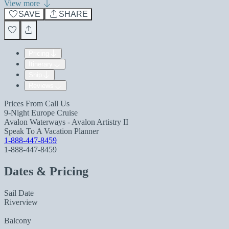
View more
SAVE
SHARE
Pricing
Itinerary
Ship
Reviews
Prices From
Call Us
9-Night Europe Cruise
Avalon Waterways - Avalon Artistry II
Speak To A Vacation Planner
1-888-447-8459
1-888-447-8459
Dates & Pricing
Sail Date
Riverview
Balcony