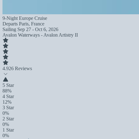
9-Night Europe Cruise
Departs
Paris, France
Sailing
Sep 27 - Oct 6, 2026
Avalon Waterways - Avalon Artistry II
4.9
26 Reviews
5 Star
88%
4 Star
12%
3 Star
0%
2 Star
0%
1 Star
0%