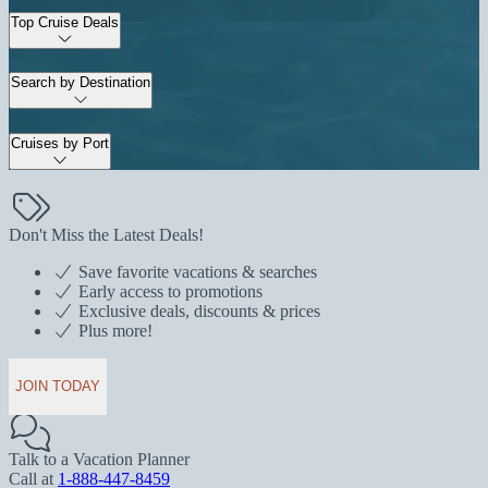
Top Cruise Deals
Search by Destination
Cruises by Port
Don't Miss the Latest Deals!
Save favorite vacations & searches
Early access to promotions
Exclusive deals, discounts & prices
Plus more!
JOIN TODAY
Talk to a Vacation Planner
Call at
1-888-447-8459