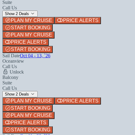
Suite
Call Us
Show 2 Deals
PLAN MY CRUISE
PRICE ALERTS
START BOOKING
PLAN MY CRUISE
PRICE ALERTS
START BOOKING
Sail Date
Oct 04 - 13, `26
Oceanview
Call Us
Unlock
Balcony
Suite
Call Us
Show 2 Deals
PLAN MY CRUISE
PRICE ALERTS
START BOOKING
PLAN MY CRUISE
PRICE ALERTS
START BOOKING