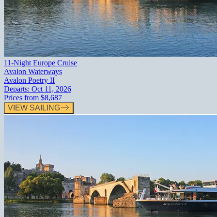
11-Night Europe Cruise
Avalon Waterways
Avalon Poetry II
Departs:
Oct 11, 2026
Prices from
$8,687
VIEW SAILING