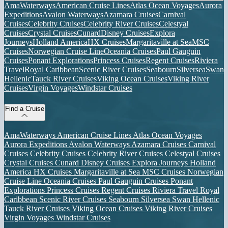
AmaWaterways
American Cruise Lines
Atlas Ocean Voyages
Aurora
Expeditions
Avalon Waterways
Azamara Cruises
Carnival
Cruises
Celebrity Cruises
Celebrity River Cruises
Celestyal
Cruises
Crystal Cruises
Cunard
Disney Cruises
Explora
Journeys
Holland America
HX Cruises
Margaritaville at Sea
MSC
Cruises
Norwegian Cruise Line
Oceania Cruises
Paul Gauguin
Cruises
Ponant Explorations
Princess Cruises
Regent Cruises
Riviera
Travel
Royal Caribbean
Scenic River Cruises
Seabourn
Silversea
Swan
Hellenic
Tauck River Cruises
Viking Ocean Cruises
Viking River
Cruises
Virgin Voyages
Windstar Cruises
Find a Cruise
AmaWaterways
American Cruise Lines
Atlas Ocean Voyages
Aurora Expeditions
Avalon Waterways
Azamara Cruises
Carnival
Cruises
Celebrity Cruises
Celebrity River Cruises
Celestyal Cruises
Crystal Cruises
Cunard
Disney Cruises
Explora Journeys
Holland
America
HX Cruises
Margaritaville at Sea
MSC Cruises
Norwegian
Cruise Line
Oceania Cruises
Paul Gauguin Cruises
Ponant
Explorations
Princess Cruises
Regent Cruises
Riviera Travel
Royal
Caribbean
Scenic River Cruises
Seabourn
Silversea
Swan Hellenic
Tauck River Cruises
Viking Ocean Cruises
Viking River Cruises
Virgin Voyages
Windstar Cruises