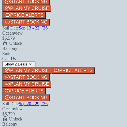
START BOOKING
PLAN MY CRUISE
PRICE ALERTS
START BOOKING
Sail Date
Sep 13 - 22, `26
Oceanview
$5,579
Unlock
Balcony
Suite
Call Us
Show 2 Deals
PLAN MY CRUISE
PRICE ALERTS
START BOOKING
PLAN MY CRUISE
PRICE ALERTS
START BOOKING
Sail Date
Sep 20 - 29, `26
Oceanview
$6,329
Unlock
Balcony