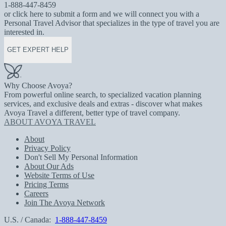
1-888-447-8459
or click here to submit a form and we will connect you with a
Personal Travel Advisor that specializes in the type of travel you are
interested in.
GET EXPERT HELP
Why Choose Avoya?
From powerful online search, to specialized vacation planning
services, and exclusive deals and extras - discover what makes
Avoya Travel a different, better type of travel company.
ABOUT AVOYA TRAVEL
About
Privacy Policy
Don't Sell My Personal Information
About Our Ads
Website Terms of Use
Pricing Terms
Careers
Join The Avoya Network
U.S. / Canada:
1-888-447-8459