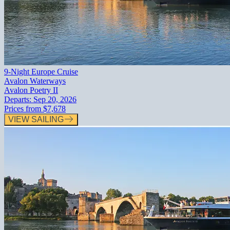
9-Night Europe Cruise
Avalon Waterways
Avalon Poetry II
Departs:
Sep 20, 2026
Prices from
$7,678
VIEW SAILING