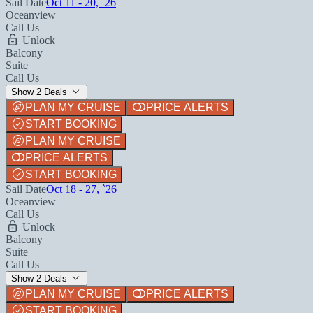
Sail Date
Oct 11 - 20, `26
Oceanview
Call Us
Unlock
Balcony
Suite
Call Us
Show 2 Deals
PLAN MY CRUISE
PRICE ALERTS
START BOOKING
PLAN MY CRUISE
PRICE ALERTS
START BOOKING
Sail Date
Oct 18 - 27, `26
Oceanview
Call Us
Unlock
Balcony
Suite
Call Us
Show 2 Deals
PLAN MY CRUISE
PRICE ALERTS
START BOOKING