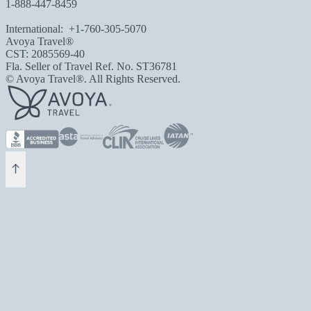
1-888-447-8459
International:
+1-760-305-5070
Avoya Travel®
CST: 2085569-40
Fla. Seller of Travel Ref. No. ST36781
© Avoya Travel®. All Rights Reserved.