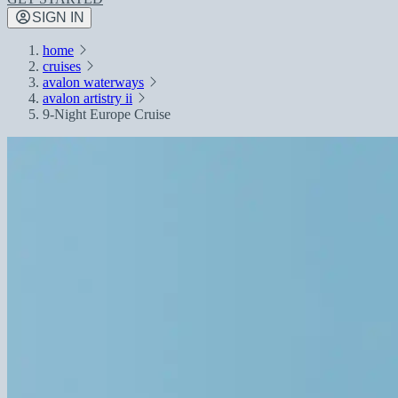
SIGN IN
home
cruises
avalon waterways
avalon artistry ii
9-Night Europe Cruise