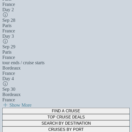
France
Day 2
Sep 28
Paris
France
Day 3
Sep 29
Paris
France
tour ends / cruise starts
Bordeaux
France
Day 4
Sep 30
Bordeaux
France
Show More
FIND A CRUISE
TOP CRUISE DEALS
SEARCH BY DESTINATION
CRUISES BY PORT