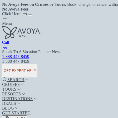
No Avoya Fees on Cruises or Tours.
Book, change, or cancel witho
No Avoya Fees.
Click Here!
Menu
Call
Speak To A Vacation Planner Now
1-888-447-8459
1-888-447-8459
GET EXPERT HELP
SEARCH
CRUISES
TOURS
RESORTS
DESTINATIONS
DEALS
BLOG
GET STARTED