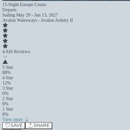
15-Night Europe Cruise
Departs
Sailing
May 29 - Jun 13, 2027
Avalon Waterways - Avalon Artistry II
4.9
26 Reviews
5 Star
88%
4 Star
12%
3 Star
0%
2 Star
0%
1 Star
0%
View more
SAVE
SHARE