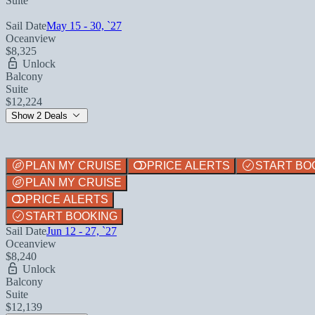
Suite
Sail Date
May 15 - 30, `27
Oceanview
$8,325
Unlock
Balcony
Suite
$12,224
Show 2 Deals
PLAN MY CRUISE
PRICE ALERTS
START BO
PLAN MY CRUISE
PRICE ALERTS
START BOOKING
Sail Date
Jun 12 - 27, `27
Oceanview
$8,240
Unlock
Balcony
Suite
$12,139