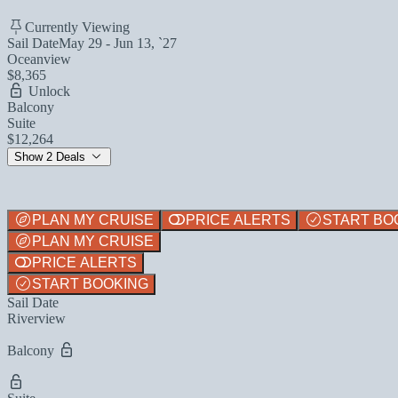
Currently Viewing
Sail Date
May 29 - Jun 13, `27
Oceanview
$8,365
Unlock
Balcony
Suite
$12,264
Show 2 Deals
PLAN MY CRUISE
PRICE ALERTS
START BO
PLAN MY CRUISE
PRICE ALERTS
START BOOKING
Sail Date
Riverview
Balcony