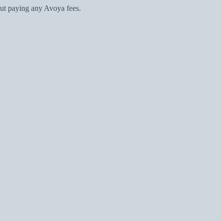
ut paying any Avoya fees.