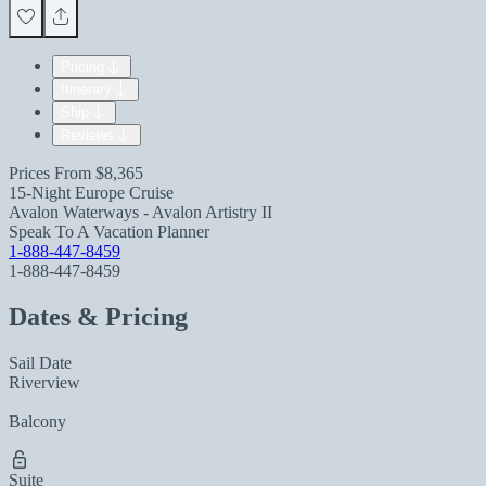
Pricing
Itinerary
Ship
Reviews
Prices From
$8,365
15-Night Europe Cruise
Avalon Waterways - Avalon Artistry II
Speak To A Vacation Planner
1-888-447-8459
1-888-447-8459
Dates & Pricing
Sail Date
Riverview
Balcony
Suite