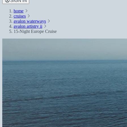
SIGN IN
home
cruises
avalon waterways
avalon artistry ii
15-Night Europe Cruise