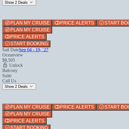
Show 2 Deals
PLAN MY CRUISE
PRICE ALERTS
START BO
PLAN MY CRUISE
PRICE ALERTS
START BOOKING
Sail Date
Sep 04 - 19, `27
Oceanview
$8,505
Unlock
Balcony
Suite
Call Us
Show 2 Deals
PLAN MY CRUISE
PRICE ALERTS
START BO
PLAN MY CRUISE
PRICE ALERTS
START BOOKING