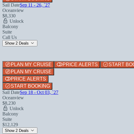
Sail Date
Sep 11 - 26, `27
Oceanview
$8,330
Unlock
Balcony
Suite
Call Us
Show 2 Deals
PLAN MY CRUISE
PRICE ALERTS
START BO
PLAN MY CRUISE
PRICE ALERTS
START BOOKING
Sail Date
Sep 18 - Oct 03, `27
Oceanview
$8,230
Unlock
Balcony
Suite
$12,129
Show 2 Deals