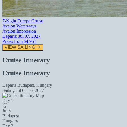
7-Night Europe Cruise
Avalon Waterways
Avalon Impression
Departs:
Jul 07, 2027
Prices from
$4,951
VIEW SAILING
Cruise Itinerary
Cruise Itinerary
Departs
Budapest, Hungary
Sailing
Jul 6 - 16, 2027
Day 1
Jul 6
Budapest
Hungary
Day 2