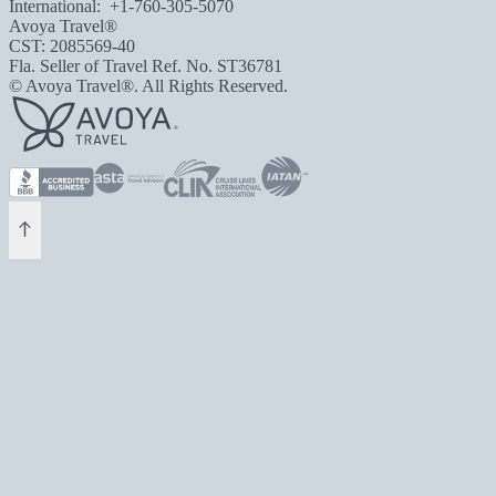
International:
+1-760-305-5070
Avoya Travel®
CST: 2085569-40
Fla. Seller of Travel Ref. No. ST36781
© Avoya Travel®. All Rights Reserved.