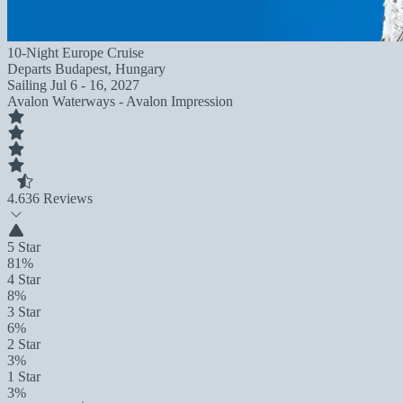
10-Night Europe Cruise
Departs
Budapest, Hungary
Sailing
Jul 6 - 16, 2027
Avalon Waterways - Avalon Impression
4.6
36 Reviews
5 Star
81%
4 Star
8%
3 Star
6%
2 Star
3%
1 Star
3%