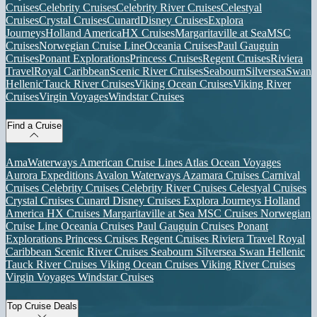
Cruises
Celebrity Cruises
Celebrity River Cruises
Celestyal
Cruises
Crystal Cruises
Cunard
Disney Cruises
Explora
Journeys
Holland America
HX Cruises
Margaritaville at Sea
MSC
Cruises
Norwegian Cruise Line
Oceania Cruises
Paul Gauguin
Cruises
Ponant Explorations
Princess Cruises
Regent Cruises
Riviera
Travel
Royal Caribbean
Scenic River Cruises
Seabourn
Silversea
Swan
Hellenic
Tauck River Cruises
Viking Ocean Cruises
Viking River
Cruises
Virgin Voyages
Windstar Cruises
Find a Cruise
AmaWaterways
American Cruise Lines
Atlas Ocean Voyages
Aurora Expeditions
Avalon Waterways
Azamara Cruises
Carnival
Cruises
Celebrity Cruises
Celebrity River Cruises
Celestyal Cruises
Crystal Cruises
Cunard
Disney Cruises
Explora Journeys
Holland
America
HX Cruises
Margaritaville at Sea
MSC Cruises
Norwegian
Cruise Line
Oceania Cruises
Paul Gauguin Cruises
Ponant
Explorations
Princess Cruises
Regent Cruises
Riviera Travel
Royal
Caribbean
Scenic River Cruises
Seabourn
Silversea
Swan Hellenic
Tauck River Cruises
Viking Ocean Cruises
Viking River Cruises
Virgin Voyages
Windstar Cruises
Top Cruise Deals