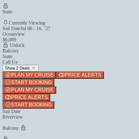
Suite
Currently Viewing
Sail Date
Jul 06 - 16, `27
Oceanview
$6,089
Unlock
Balcony
Suite
Call Us
Show 2 Deals
PLAN MY CRUISE
PRICE ALERTS
START BOOKING
PLAN MY CRUISE
PRICE ALERTS
START BOOKING
Sail Date
Riverview
Balcony