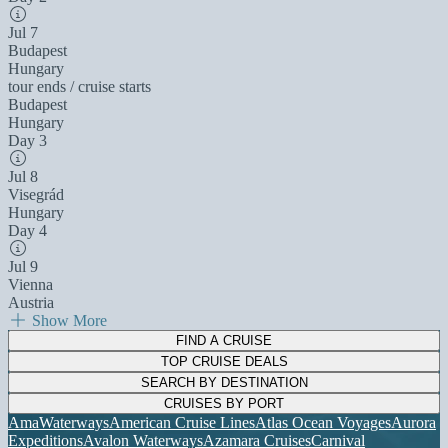
Jul 7
Budapest
Hungary
tour ends / cruise starts
Budapest
Hungary
Day 3
Jul 8
Visegrád
Hungary
Day 4
Jul 9
Vienna
Austria
Show More
FIND A CRUISE
TOP CRUISE DEALS
SEARCH BY DESTINATION
CRUISES BY PORT
AmaWaterways
American Cruise Lines
Atlas Ocean Voyages
Aurora
Expeditions
Avalon Waterways
Azamara Cruises
Carnival