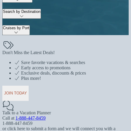
Search by Destination
Cruises by Port
Don't Miss the Latest Deals!
Save favorite vacations & searches
Early access to promotions
Exclusive deals, discounts & prices
Plus more!
JOIN TODAY
Talk to a Vacation Planner
Call at
1-888-447-8459
1-888-447-8459
or click here to submit a form and we will connect you with a