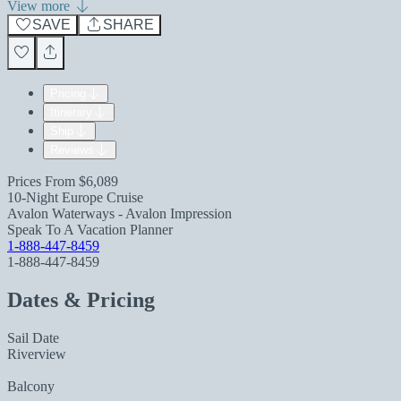
View more
SAVE
SHARE
Pricing
Itinerary
Ship
Reviews
Prices From
$6,089
10-Night Europe Cruise
Avalon Waterways - Avalon Impression
Speak To A Vacation Planner
1-888-447-8459
1-888-447-8459
Dates & Pricing
Sail Date
Riverview
Balcony