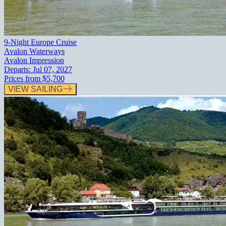
9-Night Europe Cruise
Avalon Waterways
Avalon Impression
Departs:
Jul 07, 2027
Prices from
$5,700
VIEW SAILING