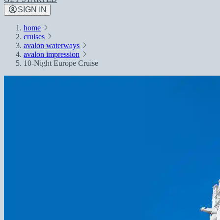
SIGN IN
home
cruises
avalon waterways
avalon impression
10-Night Europe Cruise