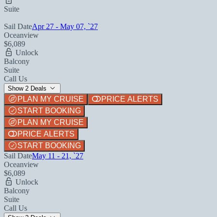
Suite
Sail Date
Apr 27 - May 07, `27
Oceanview
$6,089
Unlock
Balcony
Suite
Call Us
Show 2 Deals
PLAN MY CRUISE
PRICE ALERTS
START BOOKING
PLAN MY CRUISE
PRICE ALERTS
START BOOKING
Sail Date
May 11 - 21, `27
Oceanview
$6,089
Unlock
Balcony
Suite
Call Us