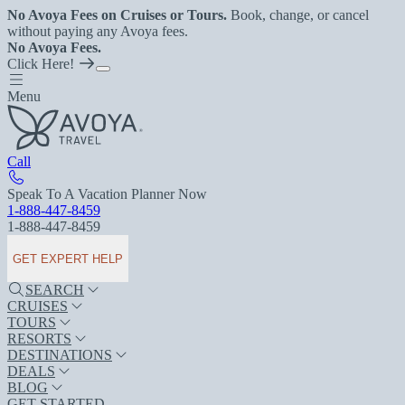
No Avoya Fees on Cruises or Tours.
Book, change, or cancel
without paying any Avoya fees.
No Avoya Fees.
Click Here!
Menu
Call
Speak To A Vacation Planner Now
1-888-447-8459
1-888-447-8459
GET EXPERT HELP
SEARCH
CRUISES
TOURS
RESORTS
DESTINATIONS
DEALS
BLOG
GET STARTED