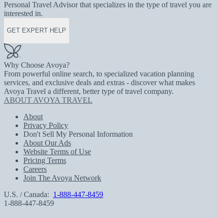
Personal Travel Advisor that specializes in the type of travel you are
interested in.
GET EXPERT HELP
Why Choose Avoya?
From powerful online search, to specialized vacation planning
services, and exclusive deals and extras - discover what makes
Avoya Travel a different, better type of travel company.
ABOUT AVOYA TRAVEL
About
Privacy Policy
Don't Sell My Personal Information
About Our Ads
Website Terms of Use
Pricing Terms
Careers
Join The Avoya Network
U.S. / Canada:
1-888-447-8459
1-888-447-8459