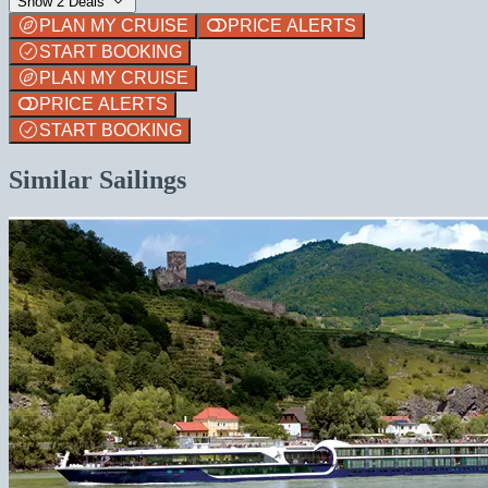
Show 2 Deals
PLAN MY CRUISE
PRICE ALERTS
START BOOKING
PLAN MY CRUISE
PRICE ALERTS
START BOOKING
Similar Sailings