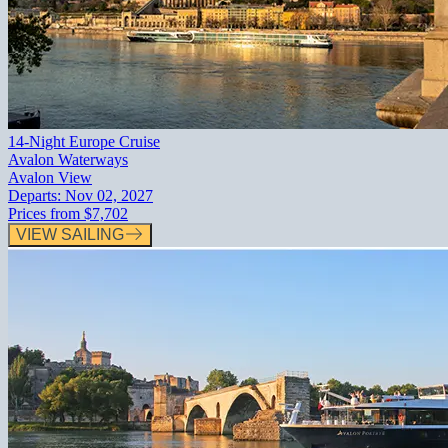
14-Night Europe Cruise
Avalon Waterways
Avalon View
Departs:
Nov 02, 2027
Prices from
$7,702
VIEW SAILING