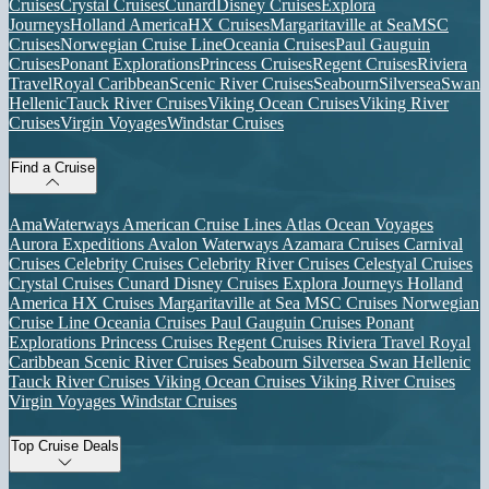
Cruises
Crystal Cruises
Cunard
Disney Cruises
Explora
Journeys
Holland America
HX Cruises
Margaritaville at Sea
MSC
Cruises
Norwegian Cruise Line
Oceania Cruises
Paul Gauguin
Cruises
Ponant Explorations
Princess Cruises
Regent Cruises
Riviera
Travel
Royal Caribbean
Scenic River Cruises
Seabourn
Silversea
Swan
Hellenic
Tauck River Cruises
Viking Ocean Cruises
Viking River
Cruises
Virgin Voyages
Windstar Cruises
Find a Cruise
AmaWaterways
American Cruise Lines
Atlas Ocean Voyages
Aurora Expeditions
Avalon Waterways
Azamara Cruises
Carnival
Cruises
Celebrity Cruises
Celebrity River Cruises
Celestyal Cruises
Crystal Cruises
Cunard
Disney Cruises
Explora Journeys
Holland
America
HX Cruises
Margaritaville at Sea
MSC Cruises
Norwegian
Cruise Line
Oceania Cruises
Paul Gauguin Cruises
Ponant
Explorations
Princess Cruises
Regent Cruises
Riviera Travel
Royal
Caribbean
Scenic River Cruises
Seabourn
Silversea
Swan Hellenic
Tauck River Cruises
Viking Ocean Cruises
Viking River Cruises
Virgin Voyages
Windstar Cruises
Top Cruise Deals