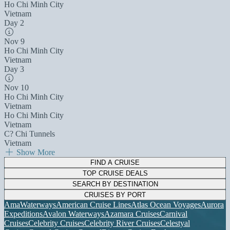
Ho Chi Minh City
Vietnam
Day 2
Nov 9
Ho Chi Minh City
Vietnam
Day 3
Nov 10
Ho Chi Minh City
Vietnam
Ho Chi Minh City
Vietnam
C? Chi Tunnels
Vietnam
Show More
FIND A CRUISE
TOP CRUISE DEALS
SEARCH BY DESTINATION
CRUISES BY PORT
AmaWaterways
American Cruise Lines
Atlas Ocean Voyages
Aurora
Expeditions
Avalon Waterways
Azamara Cruises
Carnival
Cruises
Celebrity Cruises
Celebrity River Cruises
Celestyal