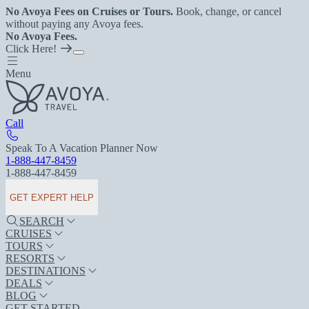
No Avoya Fees on Cruises or Tours.
Book, change, or cancel
without paying any Avoya fees.
No Avoya Fees.
Click Here!
Menu
Call
Speak To A Vacation Planner Now
1-888-447-8459
1-888-447-8459
GET EXPERT HELP
SEARCH
CRUISES
TOURS
RESORTS
DESTINATIONS
DEALS
BLOG
GET STARTED