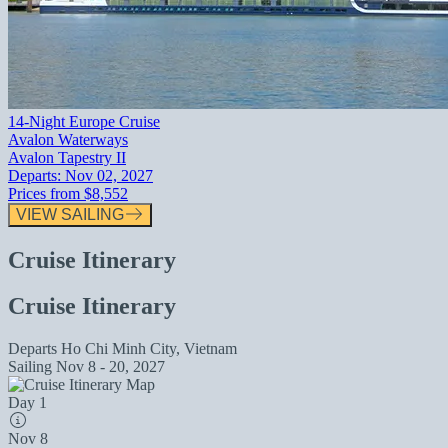
14-Night Europe Cruise
Avalon Waterways
Avalon Tapestry II
Departs:
Nov 02, 2027
Prices from
$8,552
VIEW SAILING
Cruise Itinerary
Cruise Itinerary
Departs
Ho Chi Minh City, Vietnam
Sailing
Nov 8 - 20, 2027
Day 1
Nov 8