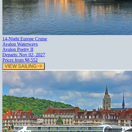
14-Night Europe Cruise
Avalon Waterways
Avalon Poetry II
Departs:
Nov 02, 2027
Prices from
$8,552
VIEW SAILING