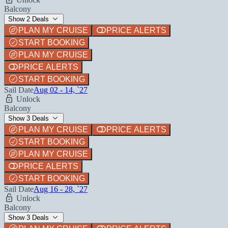
Balcony
Show 2 Deals
PLAN MY CRUISE
PRICE ALERTS
START BOOKING
PLAN MY CRUISE
PRICE ALERTS
START BOOKING
Sail Date
Aug 02 - 14, `27
Unlock
Balcony
Show 3 Deals
PLAN MY CRUISE
PRICE ALERTS
START BOOKING
PLAN MY CRUISE
PRICE ALERTS
START BOOKING
Sail Date
Aug 16 - 28, `27
Unlock
Balcony
Show 3 Deals