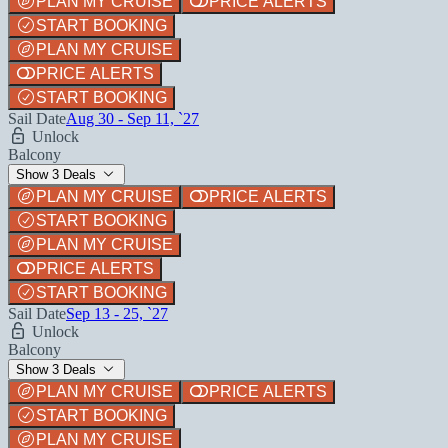
PLAN MY CRUISE
PRICE ALERTS
START BOOKING
PLAN MY CRUISE
PRICE ALERTS
START BOOKING
Sail Date
Aug 30 - Sep 11, `27
Unlock
Balcony
Show 3 Deals
PLAN MY CRUISE
PRICE ALERTS
START BOOKING
PLAN MY CRUISE
PRICE ALERTS
START BOOKING
Sail Date
Sep 13 - 25, `27
Unlock
Balcony
Show 3 Deals
PLAN MY CRUISE
PRICE ALERTS
START BOOKING
PLAN MY CRUISE