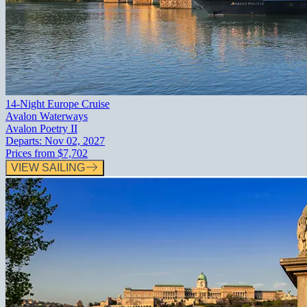
14-Night Europe Cruise
Avalon Waterways
Avalon Poetry II
Departs:
Nov 02, 2027
Prices from
$7,702
VIEW SAILING