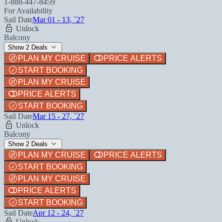
1-888-447-8459
For Availability
Sail Date
Mar 01 - 13, `27
Unlock
Balcony
Show 2 Deals
PLAN MY CRUISE
PRICE ALERTS
START BOOKING
PLAN MY CRUISE
PRICE ALERTS
START BOOKING
Sail Date
Mar 15 - 27, `27
Unlock
Balcony
Show 2 Deals
PLAN MY CRUISE
PRICE ALERTS
START BOOKING
PLAN MY CRUISE
PRICE ALERTS
START BOOKING
Sail Date
Apr 12 - 24, `27
Unlock