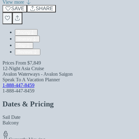
View more
SAVE
SHARE
Pricing
Itinerary
Ship
Reviews
Prices From
$7,849
12-Night Asia Cruise
Avalon Waterways - Avalon Saigon
Speak To A Vacation Planner
1-888-447-8459
1-888-447-8459
Dates & Pricing
Sail Date
Balcony