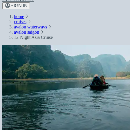
SIGN IN
home
cruises
avalon waterways
avalon saigon
12-Night Asia Cruise