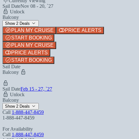
Currently Viewing
Sail Date
Nov 08 - 20, `27
Unlock
Balcony
Show 2 Deals
PLAN MY CRUISE
PRICE ALERTS
START BOOKING
PLAN MY CRUISE
PRICE ALERTS
START BOOKING
Sail Date
Balcony
Sail Date
Feb 15 - 27, `27
Unlock
Balcony
Show 2 Deals
Call
1-888-447-8459
1-888-447-8459
For Availability
Call
1-888-447-8459