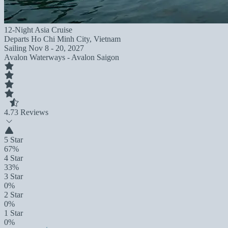
12-Night Asia Cruise
Departs
Ho Chi Minh City, Vietnam
Sailing
Nov 8 - 20, 2027
Avalon Waterways - Avalon Saigon
4.7
3 Reviews
5 Star
67%
4 Star
33%
3 Star
0%
2 Star
0%
1 Star
0%