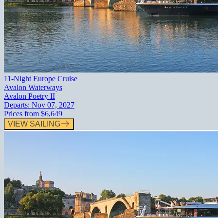
11-Night Europe Cruise
Avalon Waterways
Avalon Poetry II
Departs:
Nov 07, 2027
Prices from
$6,649
VIEW SAILING