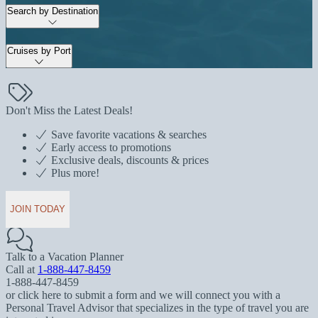
Search by Destination
Cruises by Port
Don't Miss the Latest Deals!
Save favorite vacations & searches
Early access to promotions
Exclusive deals, discounts & prices
Plus more!
JOIN TODAY
Talk to a Vacation Planner
Call at
1-888-447-8459
1-888-447-8459
or click here to submit a form and we will connect you with a
Personal Travel Advisor that specializes in the type of travel you are