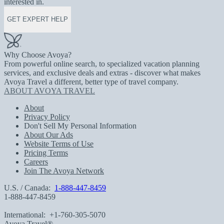
interested in.
GET EXPERT HELP
Why Choose Avoya?
From powerful online search, to specialized vacation planning
services, and exclusive deals and extras - discover what makes
Avoya Travel a different, better type of travel company.
ABOUT AVOYA TRAVEL
About
Privacy Policy
Don't Sell My Personal Information
About Our Ads
Website Terms of Use
Pricing Terms
Careers
Join The Avoya Network
U.S. / Canada:
1-888-447-8459
1-888-447-8459
International:
+1-760-305-5070
Avoya Travel®