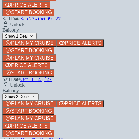
PRICE ALERTS
START BOOKING
Sail Date
Sep 27 - Oct 09, `27
Unlock
Balcony
Show 1 Deal
PLAN MY CRUISE
PRICE ALERTS
START BOOKING
PLAN MY CRUISE
PRICE ALERTS
START BOOKING
Sail Date
Oct 11 - 23, `27
Unlock
Balcony
Show 2 Deals
PLAN MY CRUISE
PRICE ALERTS
START BOOKING
PLAN MY CRUISE
PRICE ALERTS
START BOOKING