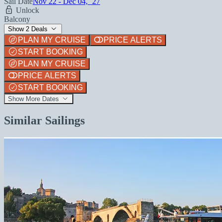
Sail Date
Nov 22 - Dec 04, `27
Unlock
Balcony
Show 2 Deals
PLAN MY CRUISE
PRICE ALERTS
START BOOKING
PLAN MY CRUISE
PRICE ALERTS
START BOOKING
Show More Dates
Similar Sailings