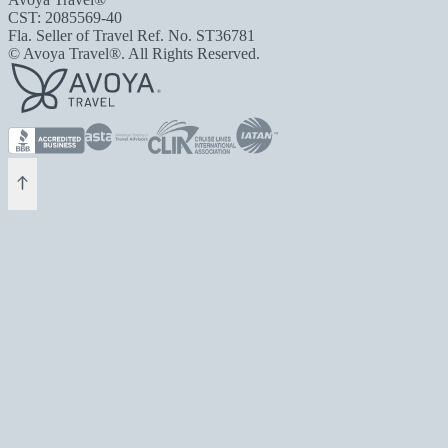
CST: 2085569-40
Fla. Seller of Travel Ref. No. ST36781
© Avoya Travel®. All Rights Reserved.