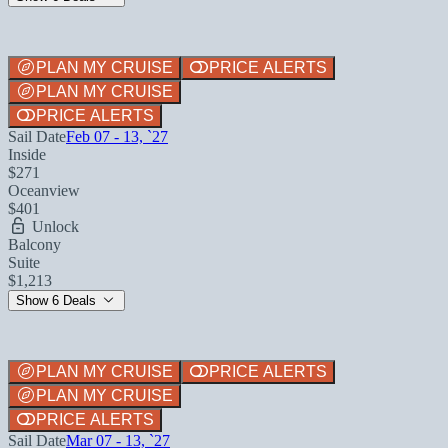
PLAN MY CRUISE
PRICE ALERTS
PLAN MY CRUISE
PRICE ALERTS
Sail Date
Feb 07 - 13, `27
Inside
$271
Oceanview
$401
Unlock
Balcony
Suite
$1,213
Show 6 Deals
PLAN MY CRUISE
PRICE ALERTS
PLAN MY CRUISE
PRICE ALERTS
Sail Date
Mar 07 - 13, `27