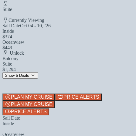
Suite
Currently Viewing
Sail Date
Oct 04 - 10, `26
Inside
$374
Oceanview
$449
Unlock
Balcony
Suite
$1,294
Show 6 Deals
PLAN MY CRUISE
PRICE ALERTS
PLAN MY CRUISE
PRICE ALERTS
Sail Date
Inside
Oceanview