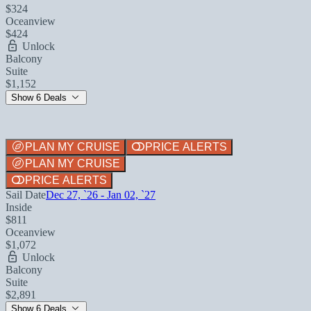
$324
Oceanview
$424
Unlock
Balcony
Suite
$1,152
Show 6 Deals
PLAN MY CRUISE
PRICE ALERTS
PLAN MY CRUISE
PRICE ALERTS
Sail Date
Dec 27, `26 - Jan 02, `27
Inside
$811
Oceanview
$1,072
Unlock
Balcony
Suite
$2,891
Show 6 Deals