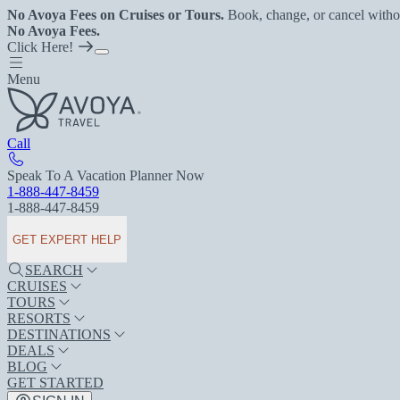
No Avoya Fees on Cruises or Tours.
Book, change, or cancel witho
No Avoya Fees.
Click Here!
Menu
Call
Speak To A Vacation Planner Now
1-888-447-8459
1-888-447-8459
GET EXPERT HELP
SEARCH
CRUISES
TOURS
RESORTS
DESTINATIONS
DEALS
BLOG
GET STARTED