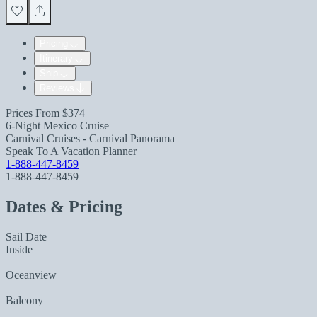
Pricing
Itinerary
Ship
Reviews
Prices From
$374
6-Night Mexico Cruise
Carnival Cruises - Carnival Panorama
Speak To A Vacation Planner
1-888-447-8459
1-888-447-8459
Dates & Pricing
Sail Date
Inside
Oceanview
Balcony