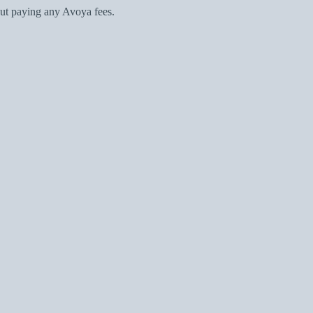
ut paying any Avoya fees.