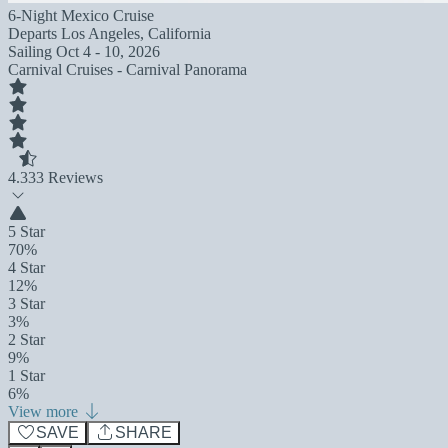
6-Night Mexico Cruise
Departs
Los Angeles, California
Sailing
Oct 4 - 10, 2026
Carnival Cruises - Carnival Panorama
4.3
33 Reviews
5 Star
70%
4 Star
12%
3 Star
3%
2 Star
9%
1 Star
6%
View more
SAVE
SHARE