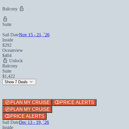
Balcony
Suite
Sail Date
Nov 15 - 21, `26
Inside
$292
Oceanview
$404
Unlock
Balcony
Suite
$1,422
Show 7 Deals
PLAN MY CRUISE
PRICE ALERTS
PLAN MY CRUISE
PRICE ALERTS
Sail Date
Dec 13 - 19, `26
Inside