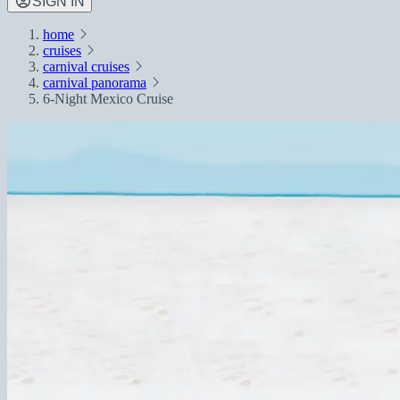
SIGN IN
home
cruises
carnival cruises
carnival panorama
6-Night Mexico Cruise