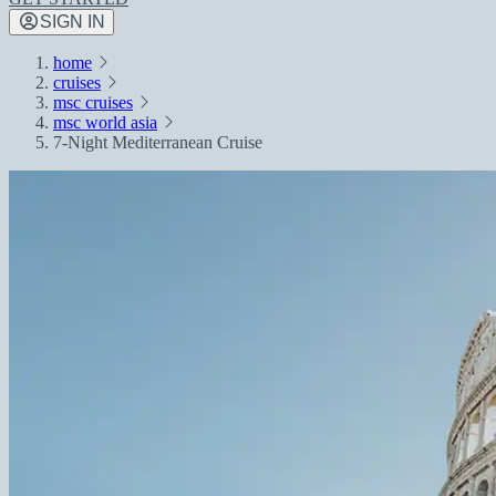
SIGN IN
home
cruises
msc cruises
msc world asia
7-Night Mediterranean Cruise