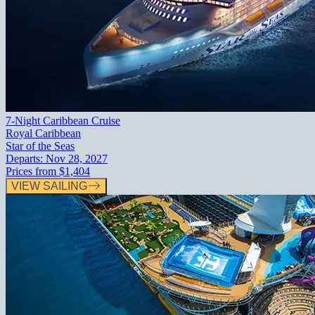
7-Night Caribbean Cruise
Royal Caribbean
Star of the Seas
Departs:
Nov 28, 2027
Prices from
$1,404
VIEW SAILING