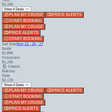
$2,246
Show 4 Deals
PLAN MY CRUISE
PRICE ALERTS
START BOOKING
PLAN MY CRUISE
PRICE ALERTS
START BOOKING
Sail Date
Nov 22 - 29, `27
Inside
$1,096
Oceanview
$1,246
Unlock
Balcony
Suite
$2,126
Show 4 Deals
PLAN MY CRUISE
PRICE ALERTS
START BOOKING
PLAN MY CRUISE
PRICE ALERTS