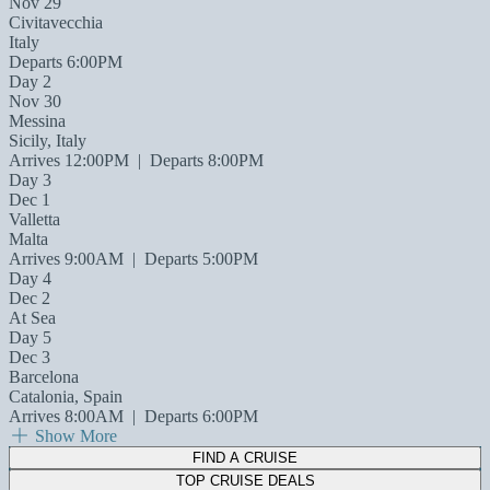
Nov 29
Civitavecchia
Italy
Departs 6:00PM
Day 2
Nov 30
Messina
Sicily, Italy
Arrives 12:00PM
|
Departs 8:00PM
Day 3
Dec 1
Valletta
Malta
Arrives 9:00AM
|
Departs 5:00PM
Day 4
Dec 2
At Sea
Day 5
Dec 3
Barcelona
Catalonia, Spain
Arrives 8:00AM
|
Departs 6:00PM
Show More
FIND A CRUISE
TOP CRUISE DEALS