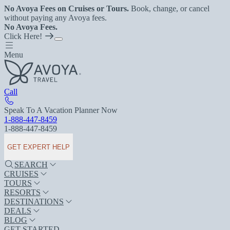
No Avoya Fees on Cruises or Tours.
Book, change, or cancel
without paying any Avoya fees.
No Avoya Fees.
Click Here!
Menu
Call
Speak To A Vacation Planner Now
1-888-447-8459
1-888-447-8459
GET EXPERT HELP
SEARCH
CRUISES
TOURS
RESORTS
DESTINATIONS
DEALS
BLOG
GET STARTED