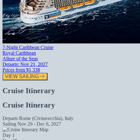
7-Night Caribbean Cruise
Royal Caribbean
Allure of the Seas
Departs:
Nov 21, 2027
Prices from
$1,338
VIEW SAILING
Cruise Itinerary
Cruise Itinerary
Departs
Rome (Civitavecchia), Italy
Sailing
Nov 29 - Dec 6, 2027
Day 1