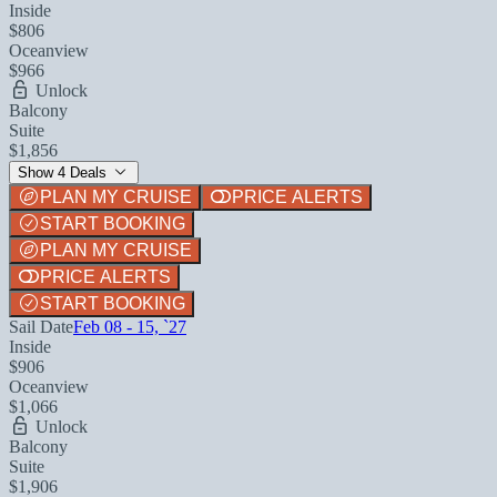
Inside
$806
Oceanview
$966
Unlock
Balcony
Suite
$1,856
Show 4 Deals
PLAN MY CRUISE
PRICE ALERTS
START BOOKING
PLAN MY CRUISE
PRICE ALERTS
START BOOKING
Sail Date
Feb 08 - 15, `27
Inside
$906
Oceanview
$1,066
Unlock
Balcony
Suite
$1,906