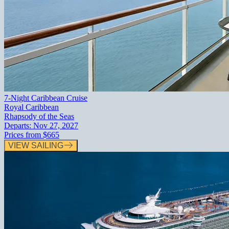
7-Night Caribbean Cruise
Royal Caribbean
Rhapsody of the Seas
Departs:
Nov 27, 2027
Prices from
$665
VIEW SAILING