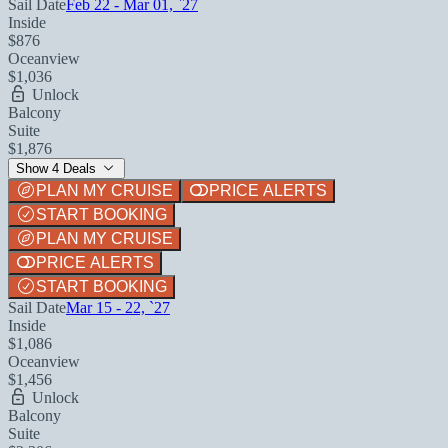
Sail Date
Feb 22 - Mar 01, `27
Inside
$876
Oceanview
$1,036
Unlock
Balcony
Suite
$1,876
Show 4 Deals
PLAN MY CRUISE
PRICE ALERTS
START BOOKING
PLAN MY CRUISE
PRICE ALERTS
START BOOKING
Sail Date
Mar 15 - 22, `27
Inside
$1,086
Oceanview
$1,456
Unlock
Balcony
Suite