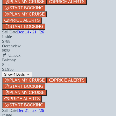
PLAN MY CRUISE
PRICE ALERTS
START BOOKING
PLAN MY CRUISE
PRICE ALERTS
START BOOKING
Sail Date
Dec 14 - 21, `26
Inside
$788
Oceanview
$958
Unlock
Balcony
Suite
$1,956
Show 4 Deals
PLAN MY CRUISE
PRICE ALERTS
START BOOKING
PLAN MY CRUISE
PRICE ALERTS
START BOOKING
Sail Date
Dec 21 - 28, `26
Inside