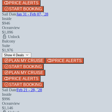
PRICE ALERTS
START BOOKING
Sail Date
Jan 31 - Feb 07, `28
Inside
$946
Oceanview
$1,096
Unlock
Balcony
Suite
$1,976
Show 4 Deals
PLAN MY CRUISE
PRICE ALERTS
START BOOKING
PLAN MY CRUISE
PRICE ALERTS
START BOOKING
Sail Date
Feb 21 - 28, `28
Inside
$996
Oceanview
$1,146