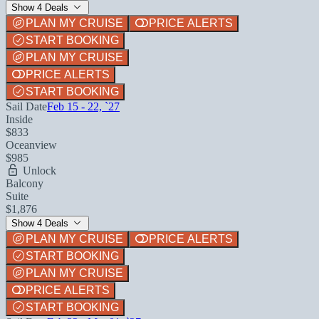
Show 4 Deals
PLAN MY CRUISE
PRICE ALERTS
START BOOKING
PLAN MY CRUISE
PRICE ALERTS
START BOOKING
Sail Date
Feb 15 - 22, `27
Inside
$833
Oceanview
$985
Unlock
Balcony
Suite
$1,876
Show 4 Deals
PLAN MY CRUISE
PRICE ALERTS
START BOOKING
PLAN MY CRUISE
PRICE ALERTS
START BOOKING