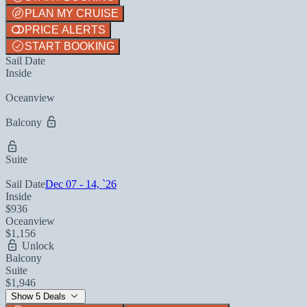
PLAN MY CRUISE
PRICE ALERTS
START BOOKING
Sail Date
Inside
Oceanview
Balcony
Suite
Sail Date
Dec 07 - 14, `26
Inside
$936
Oceanview
$1,156
Unlock
Balcony
Suite
$1,946
Show 5 Deals