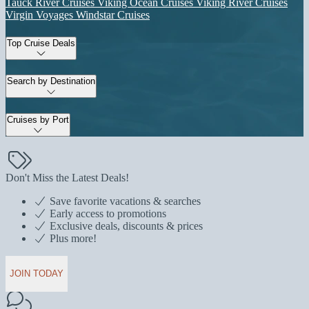
Tauck River Cruises
Viking Ocean Cruises
Viking River Cruises
Virgin Voyages
Windstar Cruises
Top Cruise Deals
Search by Destination
Cruises by Port
Don't Miss the Latest Deals!
Save favorite vacations & searches
Early access to promotions
Exclusive deals, discounts & prices
Plus more!
JOIN TODAY