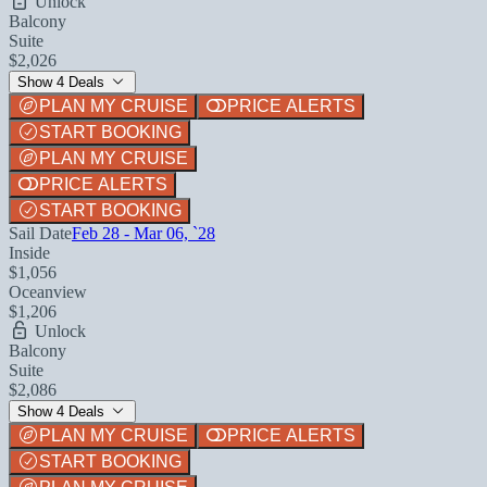
Unlock
Balcony
Suite
$2,026
Show 4 Deals
PLAN MY CRUISE
PRICE ALERTS
START BOOKING
PLAN MY CRUISE
PRICE ALERTS
START BOOKING
Sail Date
Feb 28 - Mar 06, `28
Inside
$1,056
Oceanview
$1,206
Unlock
Balcony
Suite
$2,086
Show 4 Deals
PLAN MY CRUISE
PRICE ALERTS
START BOOKING