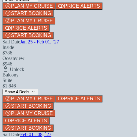
PLAN MY CRUISE
PRICE ALERTS
START BOOKING
PLAN MY CRUISE
PRICE ALERTS
START BOOKING
Sail Date
Jan 25 - Feb 01, `27
Inside
$786
Oceanview
$946
Unlock
Balcony
Suite
$1,846
Show 4 Deals
PLAN MY CRUISE
PRICE ALERTS
START BOOKING
PLAN MY CRUISE
PRICE ALERTS
START BOOKING
Sail Date
Feb 01 - 08, `27