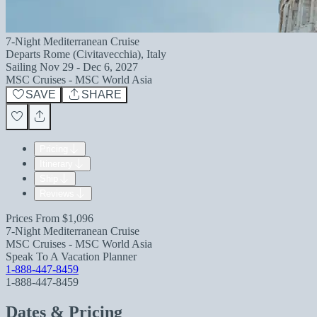
7-Night Mediterranean Cruise
Departs
Rome (Civitavecchia), Italy
Sailing
Nov 29 - Dec 6, 2027
MSC Cruises - MSC World Asia
SAVE
SHARE
Pricing
Itinerary
Ship
Reviews
Prices From
$1,096
7-Night Mediterranean Cruise
MSC Cruises - MSC World Asia
Speak To A Vacation Planner
1-888-447-8459
1-888-447-8459
Dates & Pricing