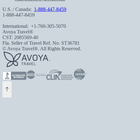
U.S. / Canada:
1-888-447-8459
1-888-447-8459
International:
+1-760-305-5070
Avoya Travel®
CST: 2085569-40
Fla. Seller of Travel Ref. No. ST36781
© Avoya Travel®. All Rights Reserved.