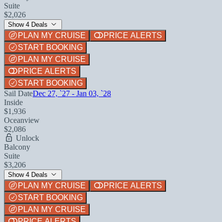
Suite
$2,026
Show 4 Deals
PLAN MY CRUISE
PRICE ALERTS
START BOOKING
PLAN MY CRUISE
PRICE ALERTS
START BOOKING
Sail Date
Dec 27, `27 - Jan 03, `28
Inside
$1,936
Oceanview
$2,086
Unlock
Balcony
Suite
$3,206
Show 4 Deals
PLAN MY CRUISE
PRICE ALERTS
START BOOKING
PLAN MY CRUISE
PRICE ALERTS