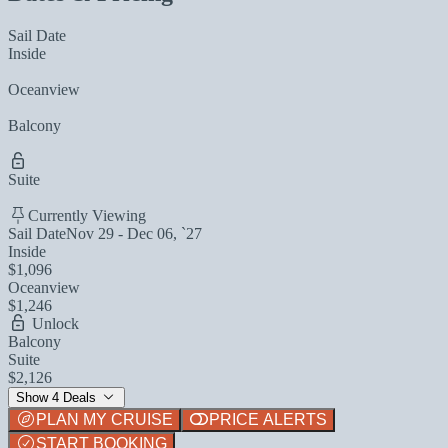
Sail Date
Inside
Oceanview
Balcony
Suite
Currently Viewing
Sail Date
Nov 29 - Dec 06, `27
Inside
$1,096
Oceanview
$1,246
Unlock
Balcony
Suite
$2,126
Show 4 Deals
PLAN MY CRUISE
PRICE ALERTS
START BOOKING