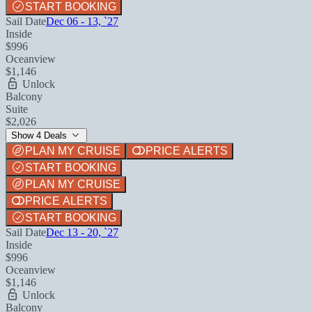
START BOOKING
Sail Date
Dec 06 - 13, `27
Inside
$996
Oceanview
$1,146
Unlock
Balcony
Suite
$2,026
Show 4 Deals
PLAN MY CRUISE
PRICE ALERTS
START BOOKING
PLAN MY CRUISE
PRICE ALERTS
START BOOKING
Sail Date
Dec 13 - 20, `27
Inside
$996
Oceanview
$1,146
Unlock
Balcony