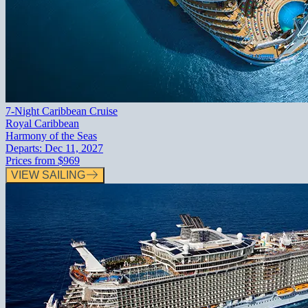
7-Night Caribbean Cruise
Royal Caribbean
Harmony of the Seas
Departs:
Dec 11, 2027
Prices from
$969
VIEW SAILING