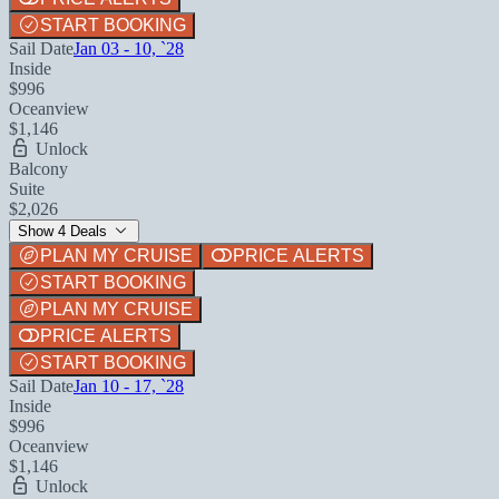
START BOOKING
Sail Date
Jan 03 - 10, `28
Inside
$996
Oceanview
$1,146
Unlock
Balcony
Suite
$2,026
Show 4 Deals
PLAN MY CRUISE
PRICE ALERTS
START BOOKING
PLAN MY CRUISE
PRICE ALERTS
START BOOKING
Sail Date
Jan 10 - 17, `28
Inside
$996
Oceanview
$1,146
Unlock