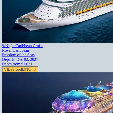
9-Night Caribbean Cruise
Royal Caribbean
Freedom of the Seas
Departs:
Dec 02, 2027
Prices from
$1,031
VIEW SAILING