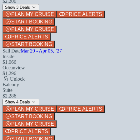
$2,206
Show 3 Deals
PLAN MY CRUISE
PRICE ALERTS
START BOOKING
PLAN MY CRUISE
PRICE ALERTS
START BOOKING
Sail Date
Mar 29 - Apr 05, `27
Inside
$1,066
Oceanview
$1,296
Unlock
Balcony
Suite
$2,286
Show 4 Deals
PLAN MY CRUISE
PRICE ALERTS
START BOOKING
PLAN MY CRUISE
PRICE ALERTS
START BOOKING