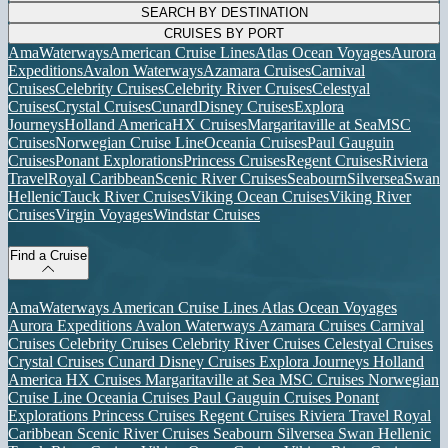
SEARCH BY DESTINATION
CRUISES BY PORT
AmaWaterways
American Cruise Lines
Atlas Ocean Voyages
Aurora
Expeditions
Avalon Waterways
Azamara Cruises
Carnival
Cruises
Celebrity Cruises
Celebrity River Cruises
Celestyal
Cruises
Crystal Cruises
Cunard
Disney Cruises
Explora
Journeys
Holland America
HX Cruises
Margaritaville at Sea
MSC
Cruises
Norwegian Cruise Line
Oceania Cruises
Paul Gauguin
Cruises
Ponant Explorations
Princess Cruises
Regent Cruises
Riviera
Travel
Royal Caribbean
Scenic River Cruises
Seabourn
Silversea
Swan
Hellenic
Tauck River Cruises
Viking Ocean Cruises
Viking River
Cruises
Virgin Voyages
Windstar Cruises
Find a Cruise
AmaWaterways
American Cruise Lines
Atlas Ocean Voyages
Aurora Expeditions
Avalon Waterways
Azamara Cruises
Carnival
Cruises
Celebrity Cruises
Celebrity River Cruises
Celestyal Cruises
Crystal Cruises
Cunard
Disney Cruises
Explora Journeys
Holland
America
HX Cruises
Margaritaville at Sea
MSC Cruises
Norwegian
Cruise Line
Oceania Cruises
Paul Gauguin Cruises
Ponant
Explorations
Princess Cruises
Regent Cruises
Riviera Travel
Royal
Caribbean
Scenic River Cruises
Seabourn
Silversea
Swan Hellenic