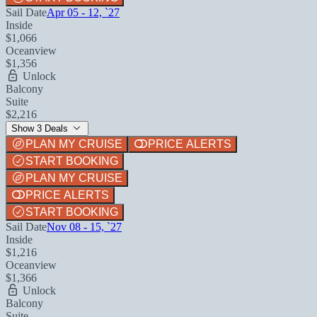
Sail Date
Apr 05 - 12, `27
Inside
$1,066
Oceanview
$1,356
Unlock
Balcony
Suite
$2,216
Show 3 Deals
PLAN MY CRUISE
PRICE ALERTS
START BOOKING
PLAN MY CRUISE
PRICE ALERTS
START BOOKING
Sail Date
Nov 08 - 15, `27
Inside
$1,216
Oceanview
$1,366
Unlock
Balcony
Suite