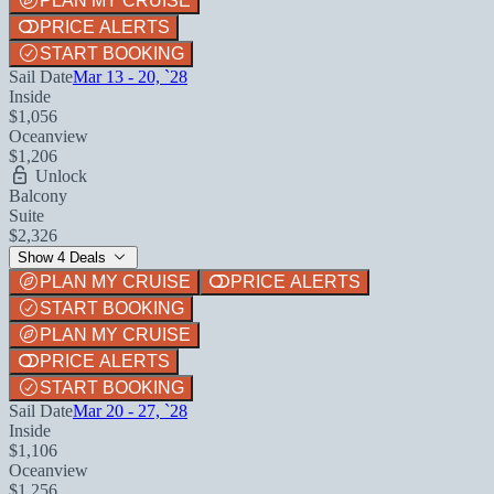
PLAN MY CRUISE
PRICE ALERTS
START BOOKING
Sail Date
Mar 13 - 20, `28
Inside
$1,056
Oceanview
$1,206
Unlock
Balcony
Suite
$2,326
Show 4 Deals
PLAN MY CRUISE
PRICE ALERTS
START BOOKING
PLAN MY CRUISE
PRICE ALERTS
START BOOKING
Sail Date
Mar 20 - 27, `28
Inside
$1,106
Oceanview
$1,256