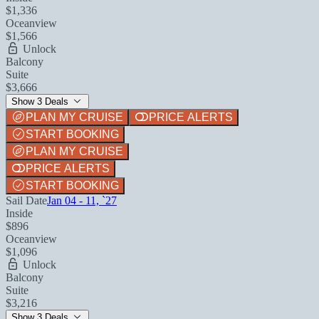
$1,336
Oceanview
$1,566
Unlock
Balcony
Suite
$3,666
Show 3 Deals
PLAN MY CRUISE
PRICE ALERTS
START BOOKING
PLAN MY CRUISE
PRICE ALERTS
START BOOKING
Sail Date
Jan 04 - 11, `27
Inside
$896
Oceanview
$1,096
Unlock
Balcony
Suite
$3,216
Show 3 Deals