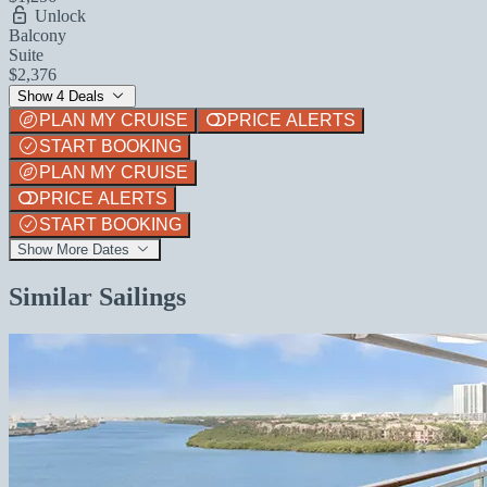
Unlock
Balcony
Suite
$2,376
Show 4 Deals
PLAN MY CRUISE
PRICE ALERTS
START BOOKING
PLAN MY CRUISE
PRICE ALERTS
START BOOKING
Show More Dates
Similar Sailings