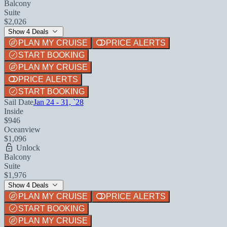
Balcony
Suite
$2,026
Show 4 Deals
PLAN MY CRUISE
PRICE ALERTS
START BOOKING
PLAN MY CRUISE
PRICE ALERTS
START BOOKING
Sail Date
Jan 24 - 31, `28
Inside
$946
Oceanview
$1,096
Unlock
Balcony
Suite
$1,976
Show 4 Deals
PLAN MY CRUISE
PRICE ALERTS
START BOOKING
PLAN MY CRUISE