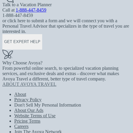
Talk to a Vacation Planner
Call at
1-888-447-8459
1-888-447-8459
or click here to submit a form and we will connect you with a
Personal Travel Advisor that specializes in the type of travel you are
interested in.
GET EXPERT HELP
Why Choose Avoya?
From powerful online search, to specialized vacation planning
services, and exclusive deals and extras - discover what makes
Avoya Travel a different, better type of travel company.
ABOUT AVOYA TRAVEL
About
Privacy Policy
Don't Sell My Personal Information
About Our Ads
Website Terms of Use
Pricing Terms
Careers
Join The Avoya Network