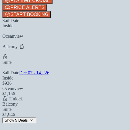
PLAN MY CRUISE
PRICE ALERTS
START BOOKING
Sail Date
Inside
Oceanview
Balcony
Suite
Sail Date
Dec 07 - 14, `26
Inside
$936
Oceanview
$1,156
Unlock
Balcony
Suite
$1,946
Show 5 Deals