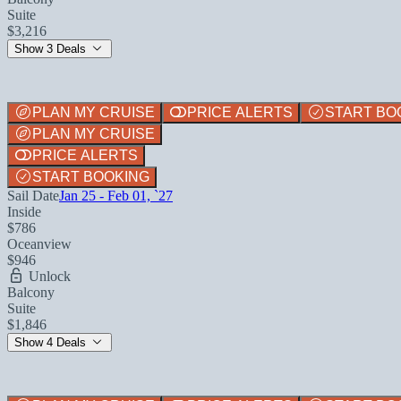
Suite
$3,216
Show 3 Deals
PLAN MY CRUISE
PRICE ALERTS
START BO
PLAN MY CRUISE
PRICE ALERTS
START BOOKING
Sail Date
Jan 25 - Feb 01, `27
Inside
$786
Oceanview
$946
Unlock
Balcony
Suite
$1,846
Show 4 Deals