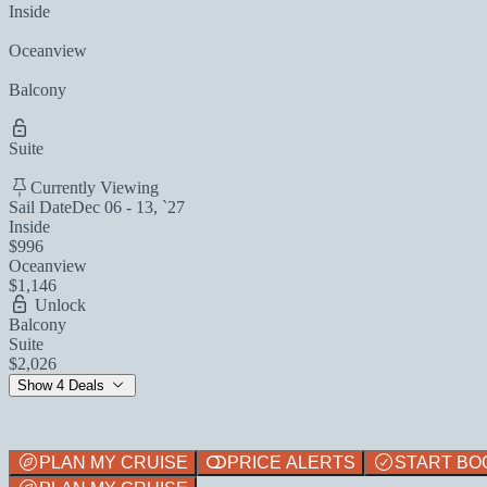
Inside
Oceanview
Balcony
Suite
Currently Viewing
Sail Date
Dec 06 - 13, `27
Inside
$996
Oceanview
$1,146
Unlock
Balcony
Suite
$2,026
Show 4 Deals
PLAN MY CRUISE
PRICE ALERTS
START BO