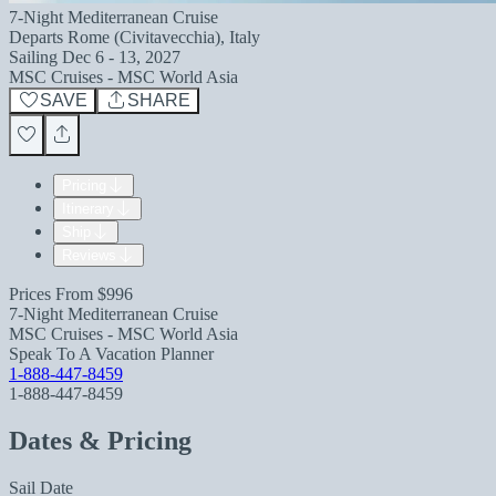
7-Night Mediterranean Cruise
Departs
Rome (Civitavecchia), Italy
Sailing
Dec 6 - 13, 2027
MSC Cruises - MSC World Asia
SAVE
SHARE
Pricing
Itinerary
Ship
Reviews
Prices From
$996
7-Night Mediterranean Cruise
MSC Cruises - MSC World Asia
Speak To A Vacation Planner
1-888-447-8459
1-888-447-8459
Dates & Pricing
Sail Date