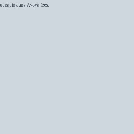
ut paying any Avoya fees.