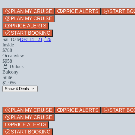
PLAN MY CRUISE
PRICE ALERTS
START BO
PLAN MY CRUISE
PRICE ALERTS
START BOOKING
Sail Date
Dec 14 - 21, `26
Inside
$788
Oceanview
$958
Unlock
Balcony
Suite
$1,956
Show 4 Deals
PLAN MY CRUISE
PRICE ALERTS
START BO
PLAN MY CRUISE
PRICE ALERTS
START BOOKING