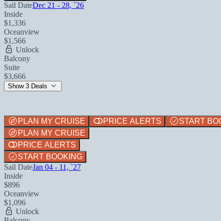
Sail Date
Dec 21 - 28, `26
Inside
$1,336
Oceanview
$1,566
Unlock
Balcony
Suite
$3,666
Show 3 Deals
PLAN MY CRUISE
PRICE ALERTS
START BO
PLAN MY CRUISE
PRICE ALERTS
START BOOKING
Sail Date
Jan 04 - 11, `27
Inside
$896
Oceanview
$1,096
Unlock
Balcony