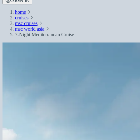
SIGN IN
home
cruises
msc cruises
msc world asia
7-Night Mediterranean Cruise