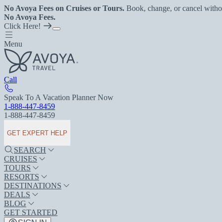
No Avoya Fees on Cruises or Tours.
Book, change, or cancel witho
No Avoya Fees.
Click Here!
Menu
Call
Speak To A Vacation Planner Now
1-888-447-8459
1-888-447-8459
GET EXPERT HELP
SEARCH
CRUISES
TOURS
RESORTS
DESTINATIONS
DEALS
BLOG
GET STARTED