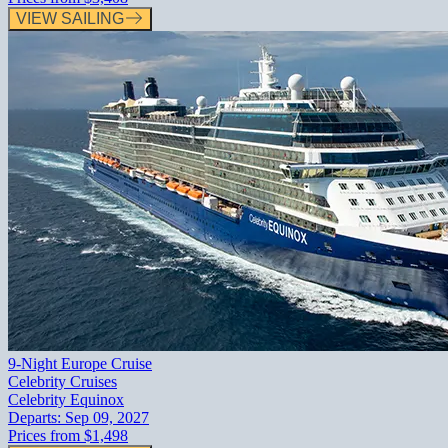
VIEW SAILING
9-Night Europe Cruise
Celebrity Cruises
Celebrity Equinox
Departs:
Sep 09, 2027
Prices from
$1,498