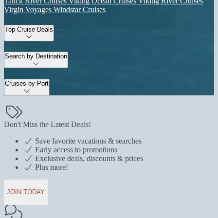
Tauck River Cruises
Viking Ocean Cruises
Viking River Cruises
Virgin Voyages
Windstar Cruises
Top Cruise Deals
Search by Destination
Cruises by Port
Don't Miss the Latest Deals!
Save favorite vacations & searches
Early access to promotions
Exclusive deals, discounts & prices
Plus more!
JOIN TODAY