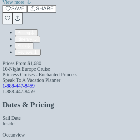
View more
SAVE
SHARE
Pricing
Itinerary
Ship
Reviews
Prices From
$1,680
10-Night Europe Cruise
Princess Cruises - Enchanted Princess
Speak To A Vacation Planner
1-888-447-8459
1-888-447-8459
Dates & Pricing
Sail Date
Inside
Oceanview