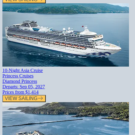
10-Night Asia Cruise
Princess Cruises
Diamond Princess
Departs:
Sep 05, 2027
Prices from
$1,414
VIEW SAILING