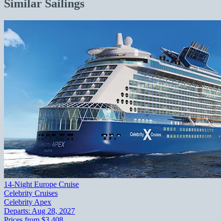
Similar Sailings
14-Night Europe Cruise
Celebrity Cruises
Celebrity Apex
Departs:
Aug 28, 2027
Prices from
$3,408