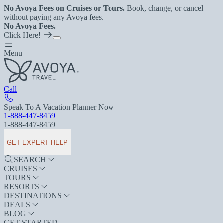
No Avoya Fees on Cruises or Tours.
Book, change, or cancel
without paying any Avoya fees.
No Avoya Fees.
Click Here!
Menu
Call
Speak To A Vacation Planner Now
1-888-447-8459
1-888-447-8459
GET EXPERT HELP
SEARCH
CRUISES
TOURS
RESORTS
DESTINATIONS
DEALS
BLOG
GET STARTED