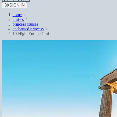
SIGN IN
home
cruises
princess cruises
enchanted princess
10-Night Europe Cruise