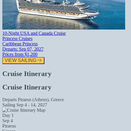
10-Night USA and Canada Cruise
Princess Cruises
Caribbean Princess
Departs:
Sep 07, 2027
Prices from
$1,200
VIEW SAILING
Cruise Itinerary
Cruise Itinerary
Departs
Piraeus (Athens), Greece
Sailing
Sep 4 - 14, 2027
Day 1
Sep 4
Piraeus