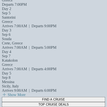
Greece
Departs 7:00PM
Day 2
Sep 5
Santorini
Greece
Arrives 7:00AM
|
Departs 9:00PM
Day 3
Sep 6
Souda
Crete, Greece
Arrives 7:00AM
|
Departs 5:00PM
Day 4
Sep 7
Katakolon
Greece
Arrives 7:00AM
|
Departs 4:00PM
Day 5
Sep 8
Messina
Sicily, Italy
Arrives 9:00AM
|
Departs 6:00PM
Show More
FIND A CRUISE
TOP CRUISE DEALS