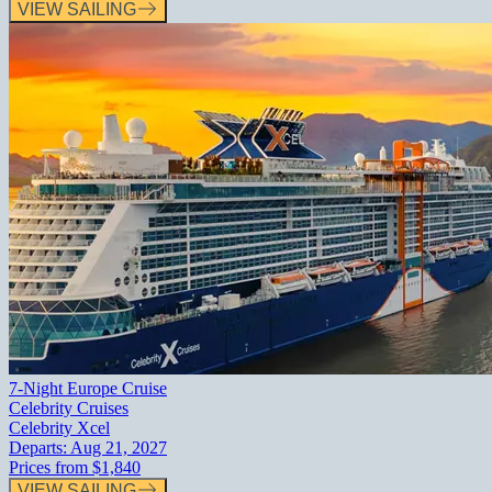
VIEW SAILING
7-Night Europe Cruise
Celebrity Cruises
Celebrity Xcel
Departs:
Aug 21, 2027
Prices from
$1,840
VIEW SAILING