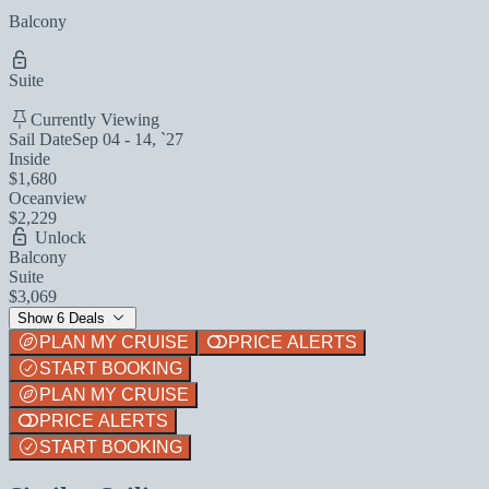
Balcony
Suite
Currently Viewing
Sail Date
Sep 04 - 14, `27
Inside
$1,680
Oceanview
$2,229
Unlock
Balcony
Suite
$3,069
Show 6 Deals
PLAN MY CRUISE
PRICE ALERTS
START BOOKING
PLAN MY CRUISE
PRICE ALERTS
START BOOKING