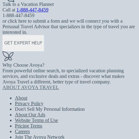
Talk to a Vacation Planner
Call at
1-888-447-8459
1-888-447-8459
or click here to submit a form and we will connect you with a
Personal Travel Advisor that specializes in the type of travel you are
interested in.
GET EXPERT HELP
Why Choose Avoya?
From powerful online search, to specialized vacation planning
services, and exclusive deals and extras - discover what makes
Avoya Travel a different, better type of travel company.
ABOUT AVOYA TRAVEL
About
Privacy Policy
Don't Sell My Personal Information
About Our Ads
Website Terms of Use
Pricing Terms
Careers
Join The Avoya Network