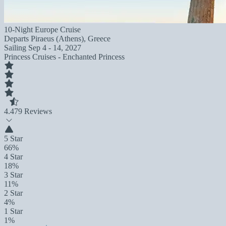
10-Night Europe Cruise
Departs
Piraeus (Athens), Greece
Sailing
Sep 4 - 14, 2027
Princess Cruises - Enchanted Princess
4.4
79 Reviews
5 Star
66%
4 Star
18%
3 Star
11%
2 Star
4%
1 Star
1%