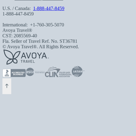
U.S. / Canada:
1-888-447-8459
1-888-447-8459
International:
+1-760-305-5070
Avoya Travel®
CST: 2085569-40
Fla. Seller of Travel Ref. No. ST36781
© Avoya Travel®. All Rights Reserved.