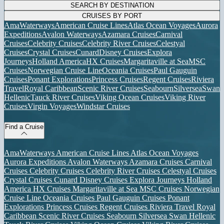
SEARCH BY DESTINATION
CRUISES BY PORT
AmaWaterways
American Cruise Lines
Atlas Ocean Voyages
Aurora
Expeditions
Avalon Waterways
Azamara Cruises
Carnival
Cruises
Celebrity Cruises
Celebrity River Cruises
Celestyal
Cruises
Crystal Cruises
Cunard
Disney Cruises
Explora
Journeys
Holland America
HX Cruises
Margaritaville at Sea
MSC
Cruises
Norwegian Cruise Line
Oceania Cruises
Paul Gauguin
Cruises
Ponant Explorations
Princess Cruises
Regent Cruises
Riviera
Travel
Royal Caribbean
Scenic River Cruises
Seabourn
Silversea
Swan
Hellenic
Tauck River Cruises
Viking Ocean Cruises
Viking River
Cruises
Virgin Voyages
Windstar Cruises
Find a Cruise
AmaWaterways
American Cruise Lines
Atlas Ocean Voyages
Aurora Expeditions
Avalon Waterways
Azamara Cruises
Carnival
Cruises
Celebrity Cruises
Celebrity River Cruises
Celestyal Cruises
Crystal Cruises
Cunard
Disney Cruises
Explora Journeys
Holland
America
HX Cruises
Margaritaville at Sea
MSC Cruises
Norwegian
Cruise Line
Oceania Cruises
Paul Gauguin Cruises
Ponant
Explorations
Princess Cruises
Regent Cruises
Riviera Travel
Royal
Caribbean
Scenic River Cruises
Seabourn
Silversea
Swan Hellenic