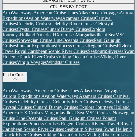
SEARCH BY DESTINATION
CRUISES BY PORT
AmaWaterways
American Cruise Lines
Atlas Ocean Voyages
Aurora
Expeditions
Avalon Waterways
Azamara Cruises
Carnival
Cruises
Celebrity Cruises
Celebrity River Cruises
Celestyal
Cruises
Crystal Cruises
Cunard
Disney Cruises
Explora
Journeys
Holland America
HX Cruises
Margaritaville at Sea
MSC
Cruises
Norwegian Cruise Line
Oceania Cruises
Paul Gauguin
Cruises
Ponant Explorations
Princess Cruises
Regent Cruises
Riviera
Travel
Royal Caribbean
Scenic River Cruises
Seabourn
Silversea
Swan
Hellenic
Tauck River Cruises
Viking Ocean Cruises
Viking River
Cruises
Virgin Voyages
Windstar Cruises
Find a Cruise
AmaWaterways
American Cruise Lines
Atlas Ocean Voyages
Aurora Expeditions
Avalon Waterways
Azamara Cruises
Carnival
Cruises
Celebrity Cruises
Celebrity River Cruises
Celestyal Cruises
Crystal Cruises
Cunard
Disney Cruises
Explora Journeys
Holland
America
HX Cruises
Margaritaville at Sea
MSC Cruises
Norwegian
Cruise Line
Oceania Cruises
Paul Gauguin Cruises
Ponant
Explorations
Princess Cruises
Regent Cruises
Riviera Travel
Royal
Caribbean
Scenic River Cruises
Seabourn
Silversea
Swan Hellenic
Tauck River Cruises
Viking Ocean Cruises
Viking River Cruises