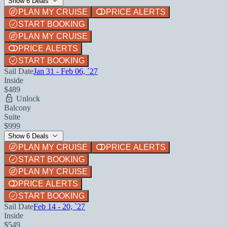
Show 6 Deals
PLAN MY CRUISE
PRICE ALERTS
START BOOKING
PLAN MY CRUISE
PRICE ALERTS
START BOOKING
Sail Date
Jan 31 - Feb 06, `27
Inside
$489
Unlock
Balcony
Suite
$999
Show 6 Deals
PLAN MY CRUISE
PRICE ALERTS
START BOOKING
PLAN MY CRUISE
PRICE ALERTS
START BOOKING
Sail Date
Feb 14 - 20, `27
Inside
$549