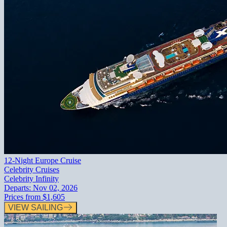
12-Night Europe Cruise
Celebrity Cruises
Celebrity Infinity
Departs:
Nov 02, 2026
Prices from
$1,605
VIEW SAILING