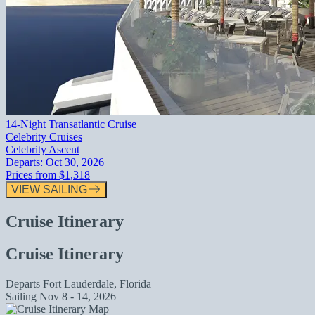
14-Night Transatlantic Cruise
Celebrity Cruises
Celebrity Ascent
Departs:
Oct 30, 2026
Prices from
$1,318
VIEW SAILING
Cruise Itinerary
Cruise Itinerary
Departs
Fort Lauderdale, Florida
Sailing
Nov 8 - 14, 2026