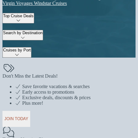
Virgin Voyages
Windstar Cruises
Top Cruise Deals
Search by Destination
Cruises by Port
Don't Miss the Latest Deals!
Save favorite vacations & searches
Early access to promotions
Exclusive deals, discounts & prices
Plus more!
JOIN TODAY