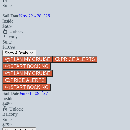
Suite
Sail Date
Nov 22 - 28, `26
Inside
$669
Unlock
Balcony
Suite
$1,099
Show 4 Deals
PLAN MY CRUISE
PRICE ALERTS
START BOOKING
PLAN MY CRUISE
PRICE ALERTS
START BOOKING
Sail Date
Jan 03 - 09, `27
Inside
$489
Unlock
Balcony
Suite
$799