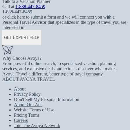
Talk to a Vacation Planner
Call at
1-888-447-8459
1-888-447-8459
or click here to submit a form and we will connect you with a
Personal Travel Advisor that specializes in the type of travel you are
interested in.
GET EXPERT HELP
Why Choose Avoya?
From powerful online search, to specialized vacation planning
services, and exclusive deals and extras - discover what makes
Avoya Travel a different, better type of travel company.
ABOUT AVOYA TRAVEL
About
Privacy Policy
Don't Sell My Personal Information
About Our Ads
Website Terms of Use
Pricing Terms
Careers
Join The Avoya Network