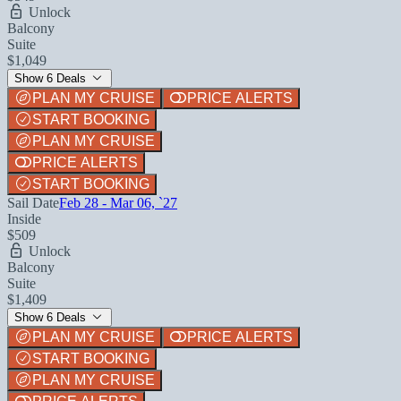
Unlock
Balcony
Suite
$1,049
Show 6 Deals
PLAN MY CRUISE
PRICE ALERTS
START BOOKING
PLAN MY CRUISE
PRICE ALERTS
START BOOKING
Sail Date
Feb 28 - Mar 06, `27
Inside
$509
Unlock
Balcony
Suite
$1,409
Show 6 Deals
PLAN MY CRUISE
PRICE ALERTS
START BOOKING
PLAN MY CRUISE