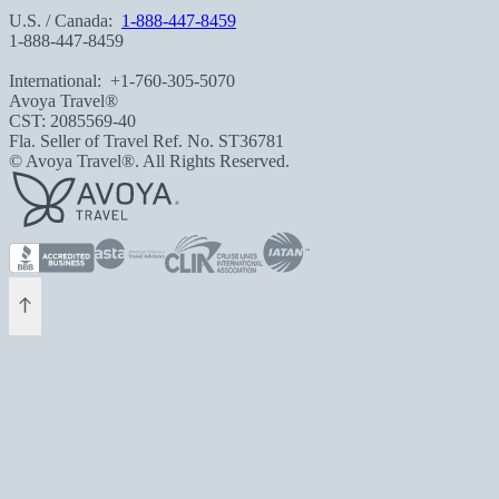
U.S. / Canada:
1-888-447-8459
1-888-447-8459
International:
+1-760-305-5070
Avoya Travel®
CST: 2085569-40
Fla. Seller of Travel Ref. No. ST36781
© Avoya Travel®. All Rights Reserved.