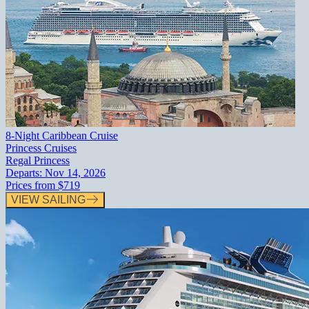
8-Night Caribbean Cruise
Princess Cruises
Regal Princess
Departs:
Nov 14, 2026
Prices from
$719
VIEW SAILING