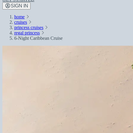
SIGN IN
home
cruises
princess cruises
regal princess
6-Night Caribbean Cruise