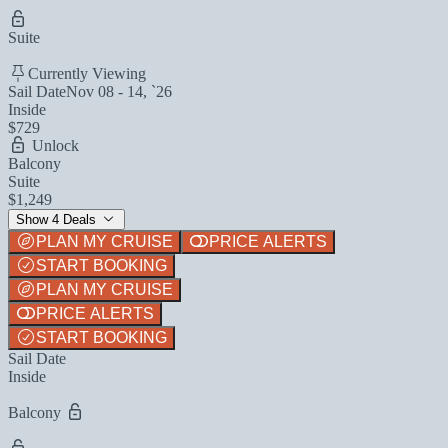
Suite
Currently Viewing
Sail Date
Nov 08 - 14, `26
Inside
$729
Unlock
Balcony
Suite
$1,249
Show 4 Deals
PLAN MY CRUISE
PRICE ALERTS
START BOOKING
PLAN MY CRUISE
PRICE ALERTS
START BOOKING
Sail Date
Inside
Balcony