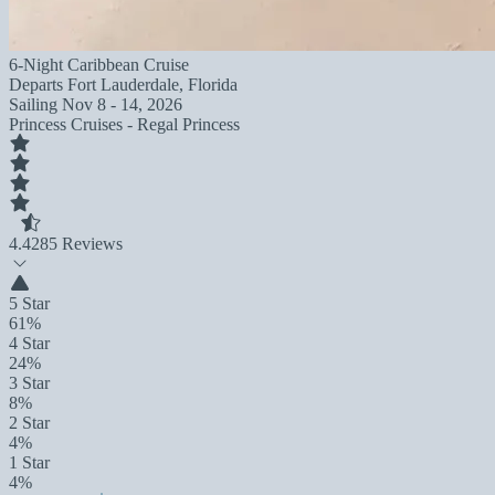
6-Night Caribbean Cruise
Departs
Fort Lauderdale, Florida
Sailing
Nov 8 - 14, 2026
Princess Cruises - Regal Princess
4.4
285 Reviews
5 Star
61%
4 Star
24%
3 Star
8%
2 Star
4%
1 Star
4%