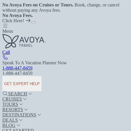
No Avoya Fees on Cruises or Tours.
Book, change, or cancel
without paying any Avoya fees.
No Avoya Fees.
Click Here!
Menu
Call
Speak To A Vacation Planner Now
1-888-447-8459
1-888-447-8459
GET EXPERT HELP
SEARCH
CRUISES
TOURS
RESORTS
DESTINATIONS
DEALS
BLOG
GET STARTED