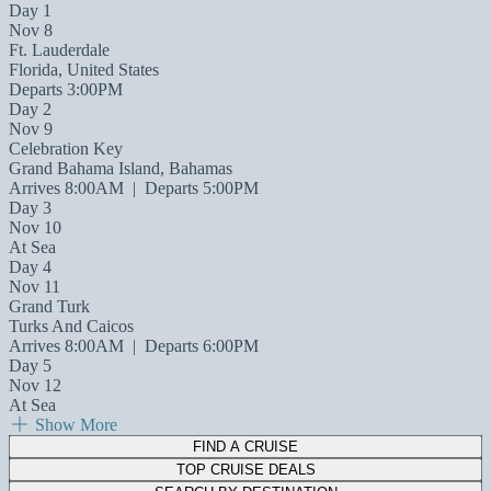
Day 1
Nov 8
Ft. Lauderdale
Florida, United States
Departs 3:00PM
Day 2
Nov 9
Celebration Key
Grand Bahama Island, Bahamas
Arrives 8:00AM
|
Departs 5:00PM
Day 3
Nov 10
At Sea
Day 4
Nov 11
Grand Turk
Turks And Caicos
Arrives 8:00AM
|
Departs 6:00PM
Day 5
Nov 12
At Sea
Show More
FIND A CRUISE
TOP CRUISE DEALS