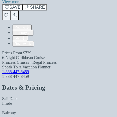
View more
SAVE
SHARE
Pricing
Itinerary
Ship
Reviews
Prices From
$729
6-Night Caribbean Cruise
Princess Cruises - Regal Princess
Speak To A Vacation Planner
1-888-447-8459
1-888-447-8459
Dates & Pricing
Sail Date
Inside
Balcony