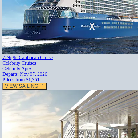
7-Night Caribbean Cruise
Celebrity Cruises
Celebrity Apex
Departs:
Nov 07, 2026
Prices from
$1,351
VIEW SAILING