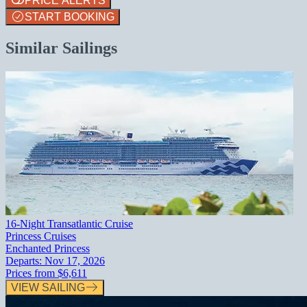
PRICE ALERTS
START BOOKING
Similar Sailings
16-Night Transatlantic Cruise
Princess Cruises
Enchanted Princess
Departs:
Nov 17, 2026
Prices from
$6,611
VIEW SAILING