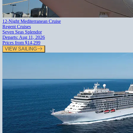
12-Night Mediterranean Cruise
Regent Cruises
Seven Seas Splendor
Departs:
Aug 11, 2026
Prices from
$14,299
VIEW SAILING