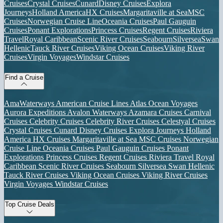
Cruises
Crystal Cruises
Cunard
Disney Cruises
Explora
Journeys
Holland America
HX Cruises
Margaritaville at Sea
MSC
Cruises
Norwegian Cruise Line
Oceania Cruises
Paul Gauguin
Cruises
Ponant Explorations
Princess Cruises
Regent Cruises
Riviera
Travel
Royal Caribbean
Scenic River Cruises
Seabourn
Silversea
Swan
Hellenic
Tauck River Cruises
Viking Ocean Cruises
Viking River
Cruises
Virgin Voyages
Windstar Cruises
Find a Cruise
AmaWaterways
American Cruise Lines
Atlas Ocean Voyages
Aurora Expeditions
Avalon Waterways
Azamara Cruises
Carnival
Cruises
Celebrity Cruises
Celebrity River Cruises
Celestyal Cruises
Crystal Cruises
Cunard
Disney Cruises
Explora Journeys
Holland
America
HX Cruises
Margaritaville at Sea
MSC Cruises
Norwegian
Cruise Line
Oceania Cruises
Paul Gauguin Cruises
Ponant
Explorations
Princess Cruises
Regent Cruises
Riviera Travel
Royal
Caribbean
Scenic River Cruises
Seabourn
Silversea
Swan Hellenic
Tauck River Cruises
Viking Ocean Cruises
Viking River Cruises
Virgin Voyages
Windstar Cruises
Top Cruise Deals