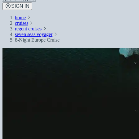
SIGN IN
home
cruises
regent cruises
seven seas voyager
8-Night Europe Cruise