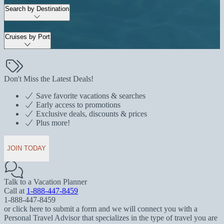
Search by Destination
Cruises by Port
Don't Miss the Latest Deals!
Save favorite vacations & searches
Early access to promotions
Exclusive deals, discounts & prices
Plus more!
JOIN TODAY
Talk to a Vacation Planner
Call at
1-888-447-8459
1-888-447-8459
or click here to submit a form and we will connect you with a
Personal Travel Advisor that specializes in the type of travel you are