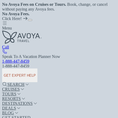
No Avoya Fees on Cruises or Tours.
Book, change, or cancel
without paying any Avoya fees.
No Avoya Fees.
Click Here!
Menu
Call
Speak To A Vacation Planner Now
1-888-447-8459
1-888-447-8459
GET EXPERT HELP
SEARCH
CRUISES
TOURS
RESORTS
DESTINATIONS
DEALS
BLOG
GET STARTED