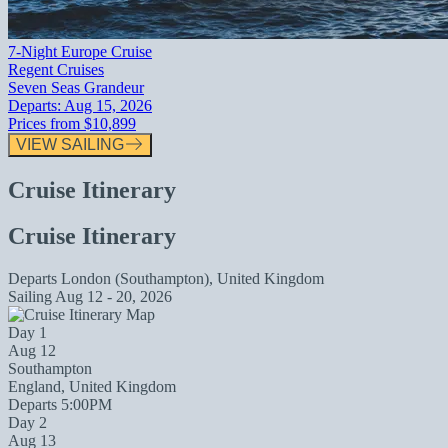
7-Night Europe Cruise
Regent Cruises
Seven Seas Grandeur
Departs:
Aug 15, 2026
Prices from
$10,899
VIEW SAILING
Cruise Itinerary
Cruise Itinerary
Departs
London (Southampton), United Kingdom
Sailing
Aug 12 - 20, 2026
Day 1
Aug 12
Southampton
England, United Kingdom
Departs 5:00PM
Day 2
Aug 13