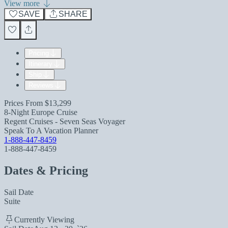
View more
SAVE
SHARE
Pricing
Itinerary
Ship
Reviews
Prices From
$13,299
8-Night Europe Cruise
Regent Cruises - Seven Seas Voyager
Speak To A Vacation Planner
1-888-447-8459
1-888-447-8459
Dates & Pricing
Sail Date
Suite
Currently Viewing