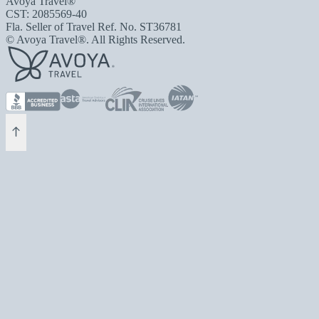
Avoya Travel®
CST: 2085569-40
Fla. Seller of Travel Ref. No. ST36781
© Avoya Travel®. All Rights Reserved.