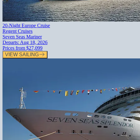
20-Night Europe Cruise
Regent Cruises
Seven Seas Mariner
Departs:
Aug 18, 2026
Prices from
$27,099
VIEW SAILING