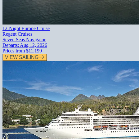
12-Night Europe Cruise
Regent Cruises
Seven Seas Navigator
Departs:
Aug 12, 2026
Prices from
$11,199
VIEW SAILING