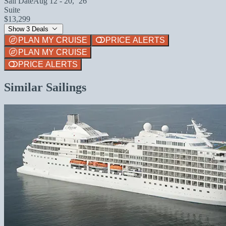
Sail Date
Aug 12 - 20, `26
Suite
$13,299
Show 3 Deals
PLAN MY CRUISE
PRICE ALERTS
PLAN MY CRUISE
PRICE ALERTS
Similar Sailings