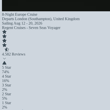
8-Night Europe Cruise
Departs
London (Southampton), United Kingdom
Sailing
Aug 12 - 20, 2026
Regent Cruises - Seven Seas Voyager
4.5
82 Reviews
5 Star
74%
4 Star
16%
3 Star
2%
2 Star
5%
1 Star
2%