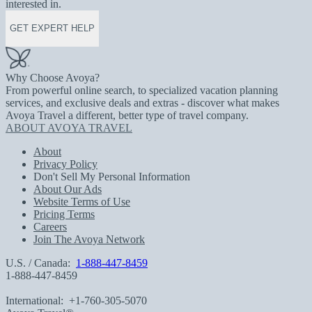
interested in.
GET EXPERT HELP
Why Choose Avoya?
From powerful online search, to specialized vacation planning
services, and exclusive deals and extras - discover what makes
Avoya Travel a different, better type of travel company.
ABOUT AVOYA TRAVEL
About
Privacy Policy
Don't Sell My Personal Information
About Our Ads
Website Terms of Use
Pricing Terms
Careers
Join The Avoya Network
U.S. / Canada:
1-888-447-8459
1-888-447-8459
International:
+1-760-305-5070