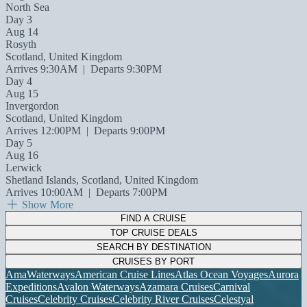
North Sea
Day 3
Aug 14
Rosyth
Scotland, United Kingdom
Arrives 9:30AM
|
Departs 9:30PM
Day 4
Aug 15
Invergordon
Scotland, United Kingdom
Arrives 12:00PM
|
Departs 9:00PM
Day 5
Aug 16
Lerwick
Shetland Islands, Scotland, United Kingdom
Arrives 10:00AM
|
Departs 7:00PM
Show More
FIND A CRUISE
TOP CRUISE DEALS
SEARCH BY DESTINATION
CRUISES BY PORT
AmaWaterways
American Cruise Lines
Atlas Ocean Voyages
Aurora
Expeditions
Avalon Waterways
Azamara Cruises
Carnival
Cruises
Celebrity Cruises
Celebrity River Cruises
Celestyal