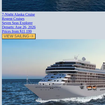
7-Night Alaska Cruise
Regent Cruises
Seven Seas Explorer
Departs:
Aug 26, 2026
Prices from
$11,199
VIEW SAILING