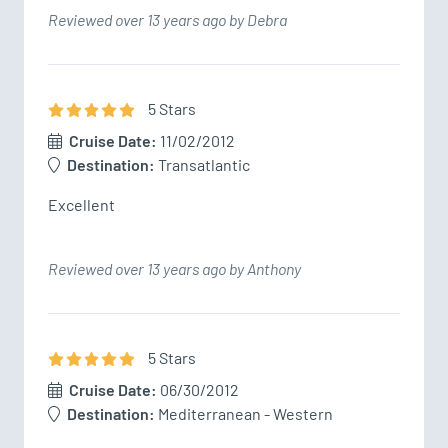
Reviewed over 13 years ago by Debra
5
Star
s
Cruise Date:
11/02/2012
Destination:
Transatlantic
Excellent
Reviewed over 13 years ago by Anthony
5
Star
s
Cruise Date:
06/30/2012
Destination:
Mediterranean - Western