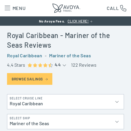
MENU
CALL
No Avoya Fees.
CLICK HERE!
Royal Caribbean
- Mariner of the
Seas
Reviews
Royal Caribbean
-
Mariner of the Seas
4.4 Stars
122 Reviews
4.4
BROWSE SAILINGS
SELECT CRUISE LINE
Royal Caribbean
SELECT SHIP
Mariner of the Seas