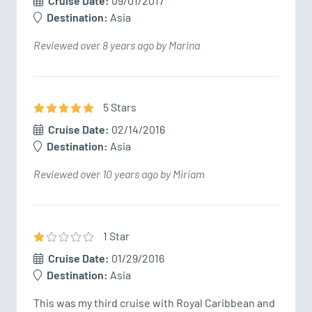
Cruise Date:
09/01/2017
Destination:
Asia
Reviewed over 8 years ago by Marina
5
Star
s
Cruise Date:
02/14/2016
Destination:
Asia
Reviewed over 10 years ago by Miriam
1
Star
Cruise Date:
01/29/2016
Destination:
Asia
This was my third cruise with Royal Caribbean and 