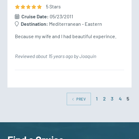
5
Star
s
Cruise Date:
05/23/2011
Destination:
Mediterranean - Eastern
Because my wife and I had beautiful experince.
Reviewed about 15 years ago by Joaquin
1
2
3
4
5
PREV