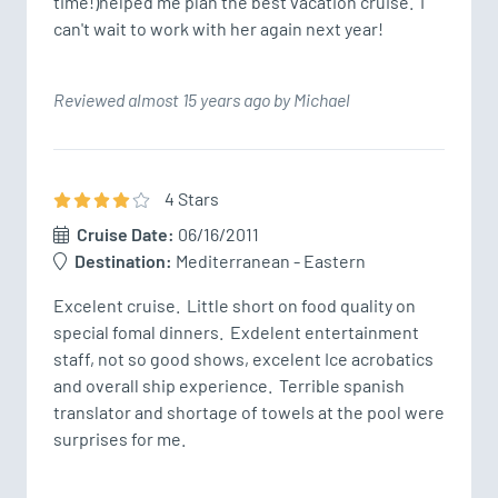
time!)helped me plan the best vacation cruise.  I 
can't wait to work with her again next year!
Reviewed almost 15 years ago by Michael
4
Star
s
Cruise Date:
06/16/2011
Destination:
Mediterranean - Eastern
Excelent cruise.  Little short on food quality on 
special fomal dinners.  Exdelent entertainment 
staff, not so good shows, excelent Ice acrobatics 
and overall ship experience.  Terrible spanish 
translator and shortage of towels at the pool were 
surprises for me.