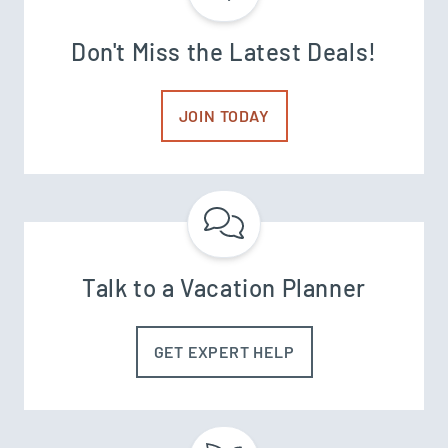
Don't Miss the Latest Deals!
JOIN TODAY
Talk to a Vacation Planner
GET EXPERT HELP