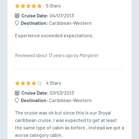
5
Star
s
Cruise Date:
04/07/2013
Destination:
Caribbean-Western
Experience exceeded expectations.
Reviewed about 13 years ago by Margaret
4
Star
s
Cruise Date:
03/03/2013
Destination:
Caribbean-Western
The cruise was ok but since this is our 3royal 
caribbean cruise, I was expected to get at least 
the same type of cabin as before , instead we got a 
worse category cabin.
