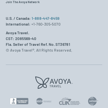
Join The Avoya Network
U.S. / Canada:
1-888-447-8459
International:
+1-760-305-5070
Avoya Travel.
CST: 2085569-40
Fla. Seller of Travel Ref. No. ST36781
© Avoya Travel®. All Rights Reserved.