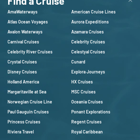
Find a Cruise
AmaWaterways
American Cruise Lines
Atlas Ocean Voyages
Aurora Expeditions
Avalon Waterways
Azamara Cruises
Carnival Cruises
Celebrity Cruises
Celebrity River Cruises
Celestyal Cruises
Crystal Cruises
Cunard
Disney Cruises
Explora Journeys
Holland America
HX Cruises
Margaritaville at Sea
MSC Cruises
Norwegian Cruise Line
Oceania Cruises
Paul Gauguin Cruises
Ponant Explorations
Princess Cruises
Regent Cruises
Riviera Travel
Royal Caribbean