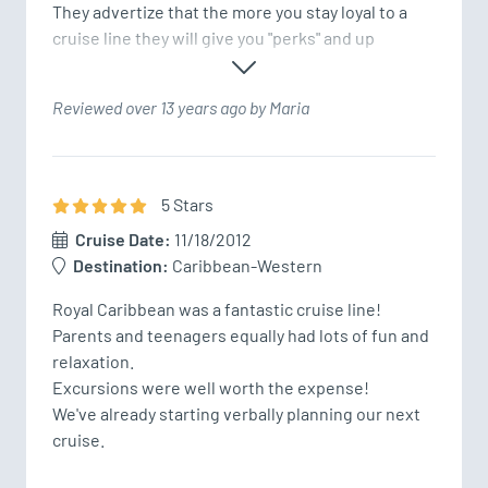
They advertize that the more you stay loyal to a 
cruise line they will give you "perks" and up
Reviewed over 13 years ago by Maria
5
Star
s
Cruise Date:
11/18/2012
Destination:
Caribbean-Western
Royal Caribbean was a fantastic cruise line!  

Parents and teenagers equally had lots of fun and 
relaxation.

Excursions were well worth the expense!

We've already starting verbally planning our next 
cruise.