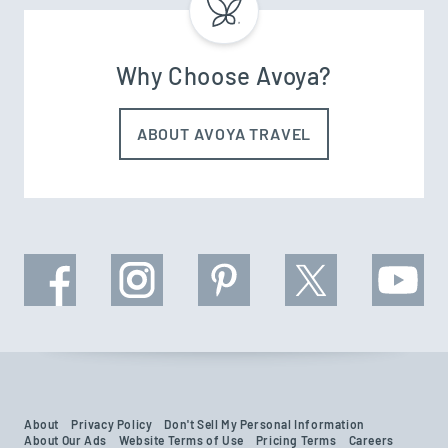
Why Choose Avoya?
ABOUT AVOYA TRAVEL
About
Privacy Policy
Don't Sell My Personal Information
About Our Ads
Website Terms of Use
Pricing Terms
Careers