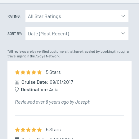
RATING:
SORT BY:
*All reviews are by verified customers that have traveled by booking through a
travel agent in the Avoya Network
5
Star
s
Cruise Date:
09/01/2017
Destination:
Asia
Reviewed over 8 years ago by Joseph
5
Star
s