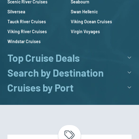
Scenic River Cruises
Seabourn
Silversea
Swan Hellenic
Tauck River Cruises
Viking Ocean Cruises
Viking River Cruises
Virgin Voyages
Windstar Cruises
Top Cruise Deals
Search by Destination
Cruises by Port