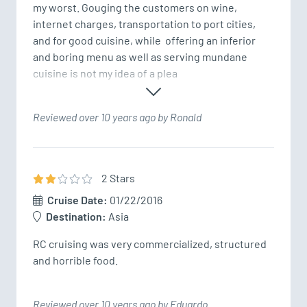
my worst. Gouging the customers on wine, 
internet charges, transportation to port cities, 
and for good cuisine, while  offering an inferior 
and boring menu as well as serving mundane 
cuisine is not my idea of a plea
Reviewed over 10 years ago by Ronald
2
Star
s
Cruise Date:
01/22/2016
Destination:
Asia
RC cruising was very commercialized, structured 
and horrible food.
Reviewed over 10 years ago by Eduardo