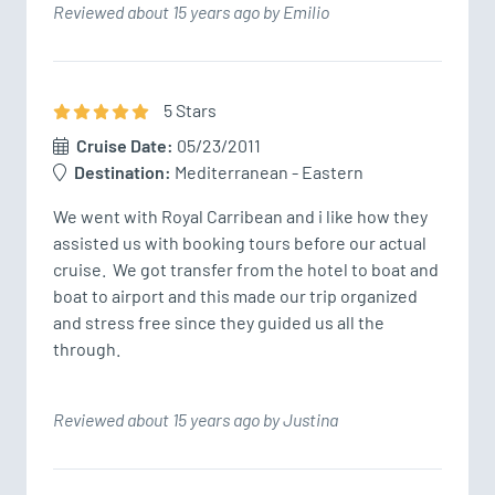
Reviewed about 15 years ago by Emilio
5
Star
s
Cruise Date:
05/23/2011
Destination:
Mediterranean - Eastern
We went with Royal Carribean and i like how they 
assisted us with booking tours before our actual 
cruise.  We got transfer from the hotel to boat and 
boat to airport and this made our trip organized 
and stress free since they guided us all the 
through.
Reviewed about 15 years ago by Justina