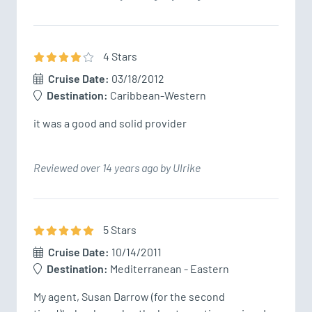
4
Star
s
Cruise Date:
03/18/2012
Destination:
Caribbean-Western
it was a good and solid provider
Reviewed over 14 years ago by Ulrike
5
Star
s
Cruise Date:
10/14/2011
Destination:
Mediterranean - Eastern
My agent, Susan Darrow (for the second 