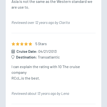
Asia is not the same as the Western standard we 
are use to.
Reviewed over 12 years ago by Clarita
5
Star
s
Cruise Date:
04/21/2013
Destination:
Transatlantic
I can explain the rating with 10 The cruise 
company

RCcL,is the best.
Reviewed about 13 years ago by Lena