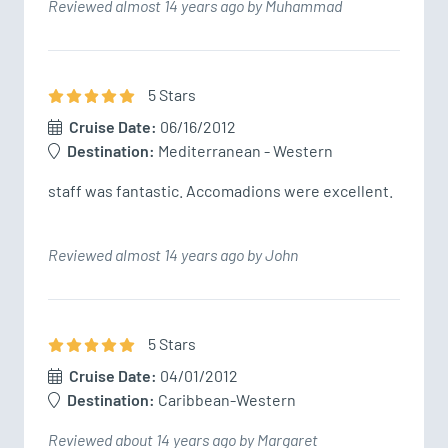
Reviewed almost 14 years ago by Muhammad
5
Star
s
Cruise Date:
06/16/2012
Destination:
Mediterranean - Western
staff was fantastic. Accomadions were excellent.
Reviewed almost 14 years ago by John
5
Star
s
Cruise Date:
04/01/2012
Destination:
Caribbean-Western
Reviewed about 14 years ago by Margaret