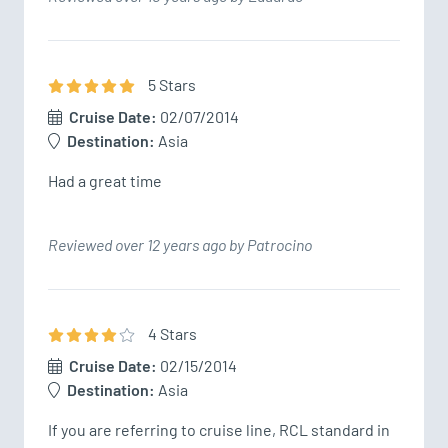
5
Star
s
Cruise Date:
02/07/2014
Destination:
Asia
Had a great time
Reviewed over 12 years ago by Patrocino
4
Star
s
Cruise Date:
02/15/2014
Destination:
Asia
If you are referring to cruise line, RCL standard in 