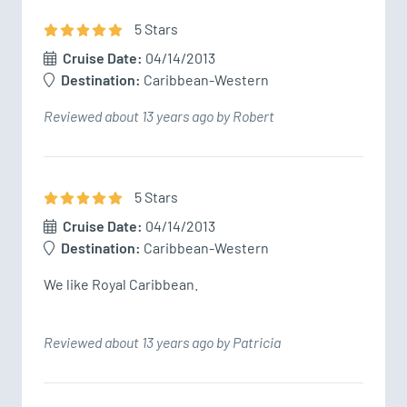
5
Star
s
Cruise Date:
04/14/2013
Destination:
Caribbean-Western
Reviewed about 13 years ago by Robert
5
Star
s
Cruise Date:
04/14/2013
Destination:
Caribbean-Western
We like Royal Caribbean. 
Reviewed about 13 years ago by Patricia