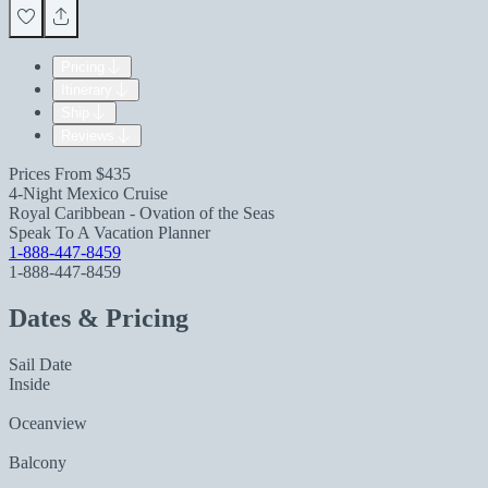
Pricing
Itinerary
Ship
Reviews
Prices From
$435
4-Night Mexico Cruise
Royal Caribbean - Ovation of the Seas
Speak To A Vacation Planner
1-888-447-8459
1-888-447-8459
Dates & Pricing
Sail Date
Inside
Oceanview
Balcony