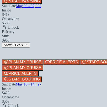
START BOOKING
Sail Date
May 03 - 07, `27
Inside
$413
Oceanview
$583
Unlock
Balcony
Suite
$953
Show 5 Deals
PLAN MY CRUISE
PRICE ALERTS
START BO
PLAN MY CRUISE
PRICE ALERTS
START BOOKING
Sail Date
May 10 - 14, `27
Inside
$423
Oceanview
$563
Unlock