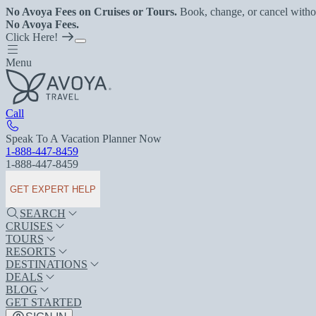
No Avoya Fees on Cruises or Tours.
Book, change, or cancel witho
No Avoya Fees.
Click Here!
Menu
Call
Speak To A Vacation Planner Now
1-888-447-8459
1-888-447-8459
GET EXPERT HELP
SEARCH
CRUISES
TOURS
RESORTS
DESTINATIONS
DEALS
BLOG
GET STARTED