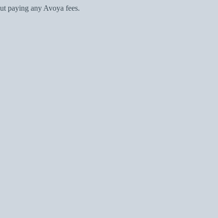
ut paying any Avoya fees.