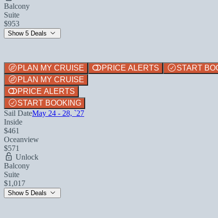
Balcony
Suite
$953
Show 5 Deals
PLAN MY CRUISE
PRICE ALERTS
START BO
PLAN MY CRUISE
PRICE ALERTS
START BOOKING
Sail Date
May 24 - 28, `27
Inside
$461
Oceanview
$571
Unlock
Balcony
Suite
$1,017
Show 5 Deals