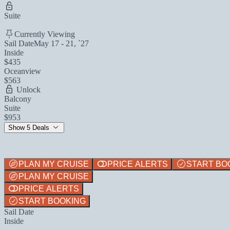
Suite
Currently Viewing
Sail Date
May 17 - 21, `27
Inside
$435
Oceanview
$563
Unlock
Balcony
Suite
$953
Show 5 Deals
PLAN MY CRUISE
PRICE ALERTS
START BO
PLAN MY CRUISE
PRICE ALERTS
START BOOKING
Sail Date
Inside