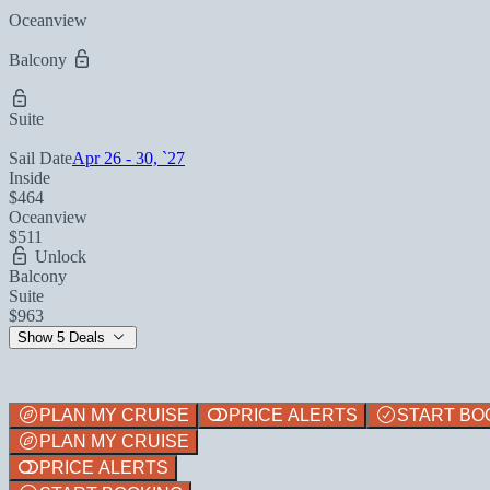
Oceanview
Balcony
Suite
Sail Date
Apr 26 - 30, `27
Inside
$464
Oceanview
$511
Unlock
Balcony
Suite
$963
Show 5 Deals
PLAN MY CRUISE
PRICE ALERTS
START BO
PLAN MY CRUISE
PRICE ALERTS