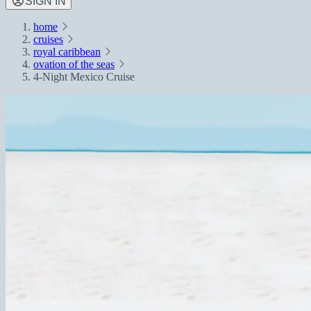
SIGN IN
home
cruises
royal caribbean
ovation of the seas
4-Night Mexico Cruise