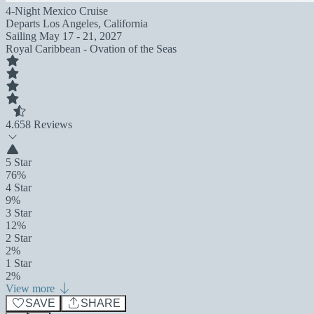
4-Night Mexico Cruise
Departs
Los Angeles, California
Sailing
May 17 - 21, 2027
Royal Caribbean - Ovation of the Seas
4.6
58 Reviews
5 Star
76%
4 Star
9%
3 Star
12%
2 Star
2%
1 Star
2%
View more
SAVE
SHARE