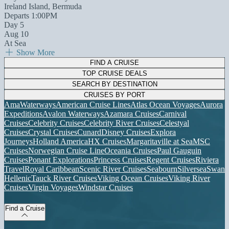
Ireland Island, Bermuda
Departs 1:00PM
Day 5
Aug 10
At Sea
Show More
FIND A CRUISE
TOP CRUISE DEALS
SEARCH BY DESTINATION
CRUISES BY PORT
AmaWaterways
American Cruise Lines
Atlas Ocean Voyages
Aurora
Expeditions
Avalon Waterways
Azamara Cruises
Carnival
Cruises
Celebrity Cruises
Celebrity River Cruises
Celestyal
Cruises
Crystal Cruises
Cunard
Disney Cruises
Explora
Journeys
Holland America
HX Cruises
Margaritaville at Sea
MSC
Cruises
Norwegian Cruise Line
Oceania Cruises
Paul Gauguin
Cruises
Ponant Explorations
Princess Cruises
Regent Cruises
Riviera
Travel
Royal Caribbean
Scenic River Cruises
Seabourn
Silversea
Swan
Hellenic
Tauck River Cruises
Viking Ocean Cruises
Viking River
Cruises
Virgin Voyages
Windstar Cruises
Find a Cruise