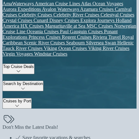
AmaWaterways
American Cruise Lines
Atlas Ocean Voyages
Aurora Expeditions
Avalon Waterways
Azamara Cruises
Carnival
Cruises
Celebrity Cruises
Celebrity River Cruises
Celestyal Cruises
Crystal Cruises
Cunard
Disney Cruises
Explora Journeys
Holland
America
HX Cruises
Margaritaville at Sea
MSC Cruises
Norwegian
Cruise Line
Oceania Cruises
Paul Gauguin Cruises
Ponant
Explorations
Princess Cruises
Regent Cruises
Riviera Travel
Royal
Caribbean
Scenic River Cruises
Seabourn
Silversea
Swan Hellenic
Tauck River Cruises
Viking Ocean Cruises
Viking River Cruises
Virgin Voyages
Windstar Cruises
Top Cruise Deals
Search by Destination
Cruises by Port
Don't Miss the Latest Deals!
Save favorite vacations & searches