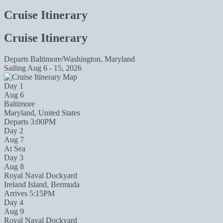
Cruise Itinerary
Cruise Itinerary
Departs
Baltimore/Washington, Maryland
Sailing
Aug 6 - 15, 2026
Day 1
Aug 6
Baltimore
Maryland, United States
Departs 3:00PM
Day 2
Aug 7
At Sea
Day 3
Aug 8
Royal Naval Dockyard
Ireland Island, Bermuda
Arrives 5:15PM
Day 4
Aug 9
Royal Naval Dockyard