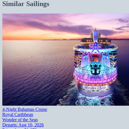
Similar Sailings
4-Night Bahamas Cruise
Royal Caribbean
Wonder of the Seas
Departs:
Aug 10, 2026