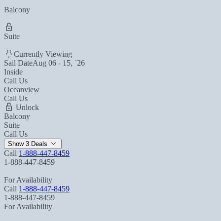
Balcony
Suite
Currently Viewing
Sail Date
Aug 06 - 15, `26
Inside
Call Us
Oceanview
Call Us
Unlock
Balcony
Suite
Call Us
Show 3 Deals
Call
1-888-447-8459
1-888-447-8459
For Availability
Call
1-888-447-8459
1-888-447-8459
For Availability