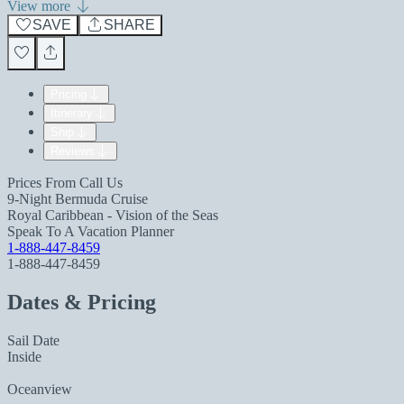
View more
SAVE
SHARE
Pricing
Itinerary
Ship
Reviews
Prices From
Call Us
9-Night Bermuda Cruise
Royal Caribbean - Vision of the Seas
Speak To A Vacation Planner
1-888-447-8459
1-888-447-8459
Dates & Pricing
Sail Date
Inside
Oceanview