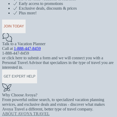
Early access to promotions
Exclusive deals, discounts & prices
Plus more!
JOIN TODAY
Talk to a Vacation Planner
Call at
1-888-447-8459
1-888-447-8459
or click here to submit a form and we will connect you with a
Personal Travel Advisor that specializes in the type of travel you are
interested in.
GET EXPERT HELP
Why Choose Avoya?
From powerful online search, to specialized vacation planning
services, and exclusive deals and extras - discover what makes
Avoya Travel a different, better type of travel company.
ABOUT AVOYA TRAVEL