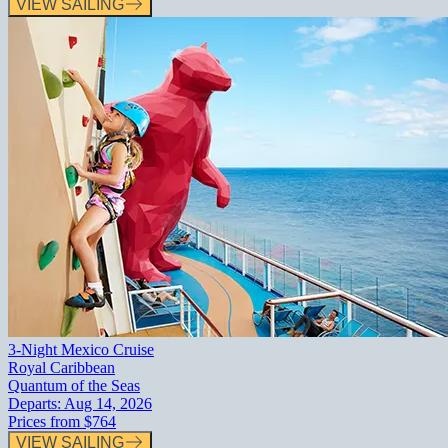
VIEW SAILING
3-Night Mexico Cruise
Royal Caribbean
Quantum of the Seas
Departs:
Aug 14, 2026
Prices from
$764
VIEW SAILING