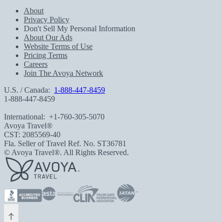
About
Privacy Policy
Don't Sell My Personal Information
About Our Ads
Website Terms of Use
Pricing Terms
Careers
Join The Avoya Network
U.S. / Canada:
1-888-447-8459
1-888-447-8459
International:
+1-760-305-5070
Avoya Travel®
CST: 2085569-40
Fla. Seller of Travel Ref. No. ST36781
© Avoya Travel®. All Rights Reserved.