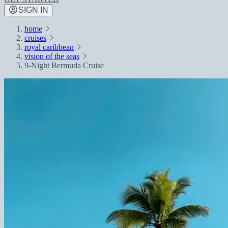
SIGN IN
home
cruises
royal caribbean
vision of the seas
9-Night Bermuda Cruise