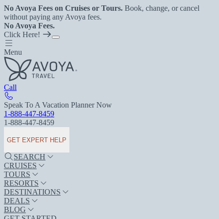
No Avoya Fees on Cruises or Tours.
Book, change, or cancel
without paying any Avoya fees.
No Avoya Fees.
Click Here!
Menu
Call
Speak To A Vacation Planner Now
1-888-447-8459
1-888-447-8459
GET EXPERT HELP
SEARCH
CRUISES
TOURS
RESORTS
DESTINATIONS
DEALS
BLOG
GET STARTED