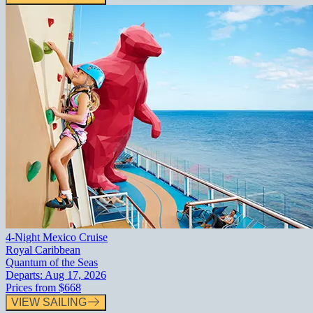
4-Night Mexico Cruise
Royal Caribbean
Quantum of the Seas
Departs:
Aug 17, 2026
Prices from
$668
VIEW SAILING