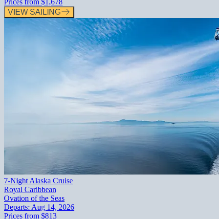
Prices from
$1,678
VIEW SAILING
7-Night Alaska Cruise
Royal Caribbean
Ovation of the Seas
Departs:
Aug 14, 2026
Prices from
$813