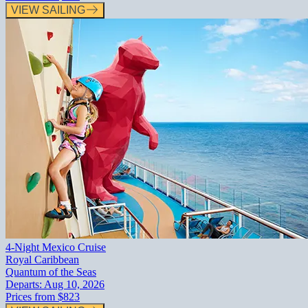
VIEW SAILING
4-Night Mexico Cruise
Royal Caribbean
Quantum of the Seas
Departs:
Aug 10, 2026
Prices from
$823