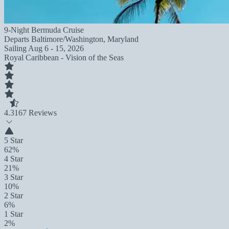
9-Night Bermuda Cruise
Departs
Baltimore/Washington, Maryland
Sailing
Aug 6 - 15, 2026
Royal Caribbean - Vision of the Seas
4.3
167 Reviews
5 Star
62%
4 Star
21%
3 Star
10%
2 Star
6%
1 Star
2%