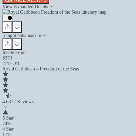
PRICE ALERTS
View Expanded Details
5-night bahamas cruise
Inside From
$373
27% Off
Royal Caribbean – Freedom of the Seas
4.6
372 Reviews
5 Star
74%
4 Star
17%