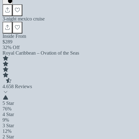
3-night mexico cruise
Inside From
$289
32% Off
Royal Caribbean – Ovation of the Seas
4.6
58 Reviews
5 Star
76%
4 Star
9%
3 Star
12%
2 Star