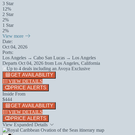
3 Star
12%
2 Star
2%
1 Star
2%
View more
Date:
Oct 04, 2026
Ports:
Los Angeles → Cabo San Lucas → Los Angeles
Departs
Oct 04, 2026
from
Los Angeles, California
Up to 4 deals including an Avoya Exclusive
GET AVAILABILITY
VIEW DETAILS
PRICE ALERTS
Inside From
$444
GET AVAILABILITY
VIEW DETAILS
PRICE ALERTS
View Expanded Details