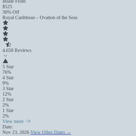
Inside From
$525
30% Off
Royal Caribbean – Ovation of the Seas
4.6
58 Reviews
5 Star
76%
4 Star
9%
3 Star
12%
2 Star
2%
1 Star
2%
View more
Date:
Nov 23, 2026
View Other Dates →