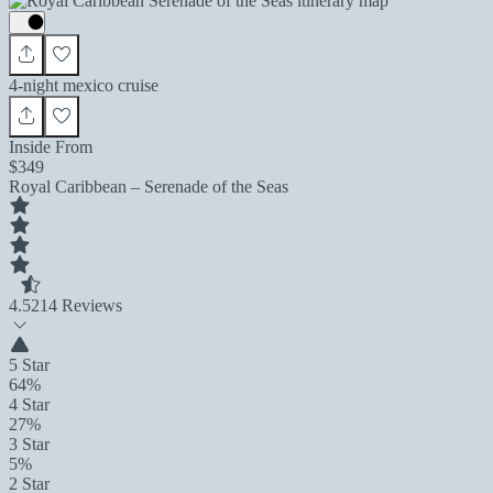
4-night mexico cruise
Inside From
$349
Royal Caribbean – Serenade of the Seas
4.5
214 Reviews
5 Star
64%
4 Star
27%
3 Star
5%
2 Star