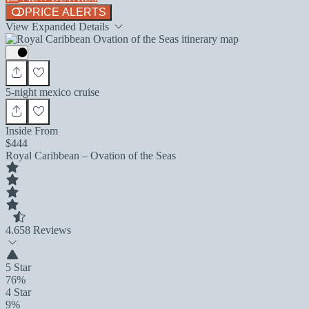
PRICE ALERTS
View Expanded Details
5-night mexico cruise
Inside From
$444
Royal Caribbean – Ovation of the Seas
4.6
58 Reviews
5 Star
76%
4 Star
9%