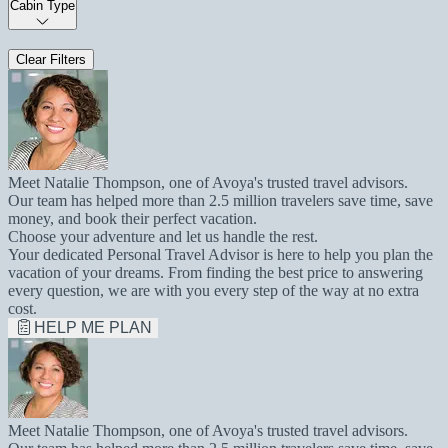
Cabin Type
Clear Filters
Meet Natalie Thompson, one of Avoya's trusted travel advisors.
Our team has helped more than 2.5 million travelers save time, save
money, and book their perfect vacation.
Choose your adventure and let us handle the rest.
Your dedicated Personal Travel Advisor is here to help you plan the
vacation of your dreams. From finding the best price to answering
every question, we are with you every step of the way at no extra
cost.
HELP ME PLAN
Meet Natalie Thompson, one of Avoya's trusted travel advisors.