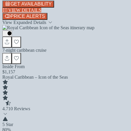
GET AVAILABILITY
VIEW DETAILS
PRICE ALERTS
View Expanded Details
7-night caribbean cruise
Inside From
$1,157
Royal Caribbean – Icon of the Seas
4.7
10 Reviews
5 Star
80%