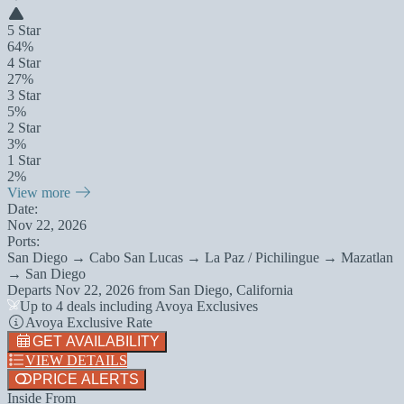
5 Star
64%
4 Star
27%
3 Star
5%
2 Star
3%
1 Star
2%
View more
Date:
Nov 22, 2026
Ports:
San Diego → Cabo San Lucas → La Paz / Pichilingue → Mazatlan
→ San Diego
Departs
Nov 22, 2026
from
San Diego, California
Up to 4 deals including Avoya Exclusives
Avoya Exclusive Rate
GET AVAILABILITY
VIEW DETAILS
PRICE ALERTS
Inside From