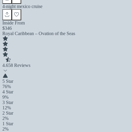
4-night mexico cruise
Inside From
$346
Royal Caribbean – Ovation of the Seas
4.6
58 Reviews
5 Star
76%
4 Star
9%
3 Star
12%
2 Star
2%
1 Star
2%