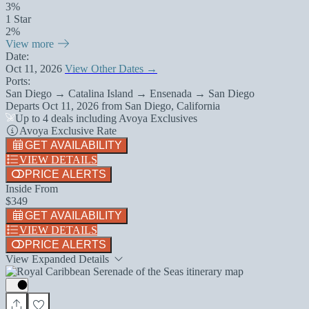
3%
1 Star
2%
View more
Date:
Oct 11, 2026
View Other Dates →
Ports:
San Diego → Catalina Island → Ensenada → San Diego
Departs
Oct 11, 2026
from
San Diego, California
Up to 4 deals including Avoya Exclusives
Avoya Exclusive Rate
GET AVAILABILITY
VIEW DETAILS
PRICE ALERTS
Inside From
$349
GET AVAILABILITY
VIEW DETAILS
PRICE ALERTS
View Expanded Details