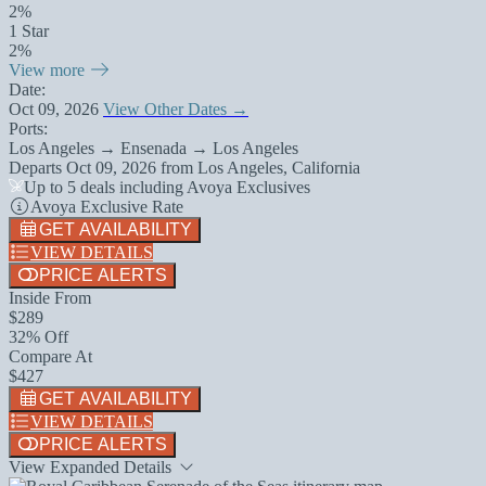
2%
1 Star
2%
View more
Date:
Oct 09, 2026
View Other Dates →
Ports:
Los Angeles → Ensenada → Los Angeles
Departs
Oct 09, 2026
from
Los Angeles, California
Up to 5 deals including Avoya Exclusives
Avoya Exclusive Rate
GET AVAILABILITY
VIEW DETAILS
PRICE ALERTS
Inside From
$289
32% Off
Compare At
$427
GET AVAILABILITY
VIEW DETAILS
PRICE ALERTS
View Expanded Details