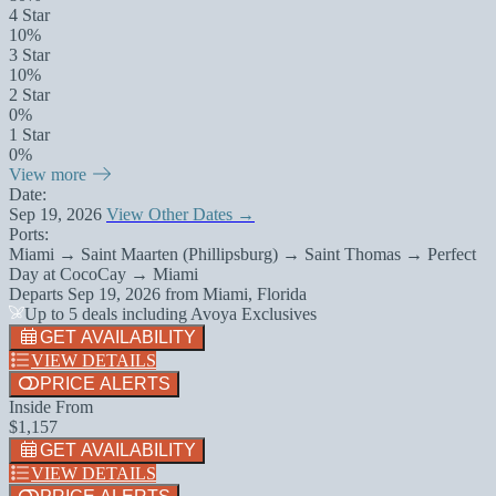
4 Star
10%
3 Star
10%
2 Star
0%
1 Star
0%
View more
Date:
Sep 19, 2026
View Other Dates →
Ports:
Miami → Saint Maarten (Phillipsburg) → Saint Thomas → Perfect
Day at CocoCay → Miami
Departs
Sep 19, 2026
from
Miami, Florida
Up to 5 deals including Avoya Exclusives
GET AVAILABILITY
VIEW DETAILS
PRICE ALERTS
Inside From
$1,157
GET AVAILABILITY
VIEW DETAILS