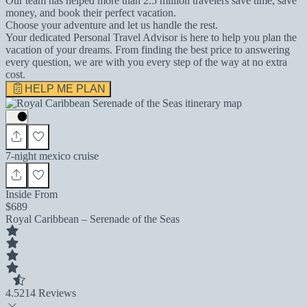
Our team has helped more than 2.5 million travelers save time, save
money, and book their perfect vacation.
Choose your adventure and let us handle the rest.
Your dedicated Personal Travel Advisor is here to help you plan the
vacation of your dreams. From finding the best price to answering
every question, we are with you every step of the way at no extra
cost.
HELP ME PLAN
7-night mexico cruise
Inside From
$689
Royal Caribbean – Serenade of the Seas
4.5
214 Reviews