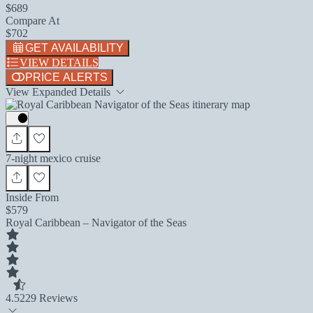
$689
Compare At
$702
GET AVAILABILITY
VIEW DETAILS
PRICE ALERTS
View Expanded Details
7-night mexico cruise
Inside From
$579
Royal Caribbean – Navigator of the Seas
4.5
229 Reviews