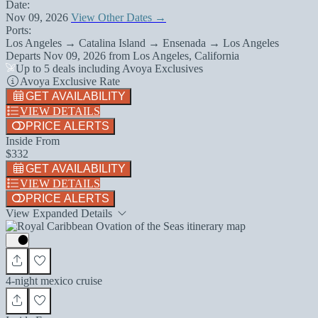
Date:
Nov 09, 2026
View Other Dates →
Ports:
Los Angeles → Catalina Island → Ensenada → Los Angeles
Departs
Nov 09, 2026
from
Los Angeles, California
Up to 5 deals including Avoya Exclusives
Avoya Exclusive Rate
GET AVAILABILITY
VIEW DETAILS
PRICE ALERTS
Inside From
$332
GET AVAILABILITY
VIEW DETAILS
PRICE ALERTS
View Expanded Details
4-night mexico cruise