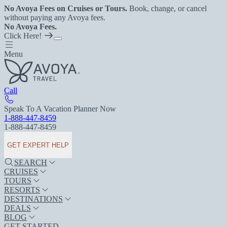
No Avoya Fees on Cruises or Tours.
Book, change, or cancel
without paying any Avoya fees.
No Avoya Fees.
Click Here!
Menu
Call
Speak To A Vacation Planner Now
1-888-447-8459
1-888-447-8459
GET EXPERT HELP
SEARCH
CRUISES
TOURS
RESORTS
DESTINATIONS
DEALS
BLOG
GET STARTED