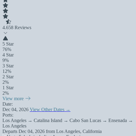
4.6
58 Reviews
5 Star
76%
4 Star
9%
3 Star
12%
2 Star
2%
1 Star
2%
View more
Date:
Dec 04, 2026
View Other Dates →
Ports:
Los Angeles → Catalina Island → Cabo San Lucas → Ensenada →
Los Angeles
Departs
Dec 04, 2026
from
Los Angeles, California