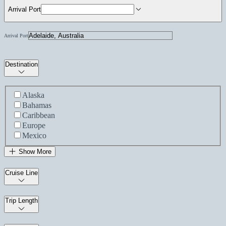
Arrival Port
Arrival Port
Destination
Alaska
Bahamas
Caribbean
Europe
Mexico
Show More
Cruise Line
Trip Length