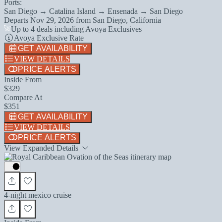
Ports:
San Diego → Catalina Island → Ensenada → San Diego
Departs
Nov 29, 2026
from
San Diego, California
Up to 4 deals including Avoya Exclusives
Avoya Exclusive Rate
GET AVAILABILITY
VIEW DETAILS
PRICE ALERTS
Inside From
$329
Compare At
$351
GET AVAILABILITY
VIEW DETAILS
PRICE ALERTS
View Expanded Details
4-night mexico cruise