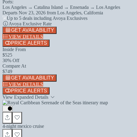
Ports:
Los Angeles → Catalina Island → Ensenada → Los Angeles
Departs
Nov 23, 2026
from
Los Angeles, California
Up to 5 deals including Avoya Exclusives
Avoya Exclusive Rate
GET AVAILABILITY
VIEW DETAILS
PRICE ALERTS
Inside From
$525
30% Off
Compare At
$749
GET AVAILABILITY
VIEW DETAILS
PRICE ALERTS
View Expanded Details
4-night mexico cruise