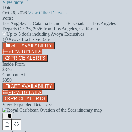
View more
Date:
Oct 26, 2026
View Other Dates →
Ports:
Los Angeles → Catalina Island → Ensenada → Los Angeles
Departs
Oct 26, 2026
from
Los Angeles, California
Up to 5 deals including Avoya Exclusives
Avoya Exclusive Rate
GET AVAILABILITY
VIEW DETAILS
PRICE ALERTS
Inside From
$346
Compare At
$350
GET AVAILABILITY
VIEW DETAILS
PRICE ALERTS
View Expanded Details