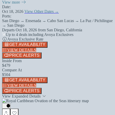
View more
Date:
Oct 18, 2026
View Other Dates →
Ports:
San Diego → Ensenada → Cabo San Lucas → La Paz / Pichilingue
→ San Diego
Departs
Oct 18, 2026
from
San Diego, California
Up to 4 deals including Avoya Exclusives
Avoya Exclusive Rate
GET AVAILABILITY
VIEW DETAILS
PRICE ALERTS
Inside From
$479
Compare At
$504
GET AVAILABILITY
VIEW DETAILS
PRICE ALERTS
View Expanded Details