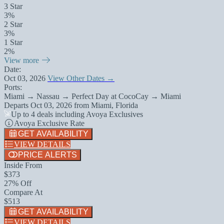
3 Star
3%
2 Star
3%
1 Star
2%
View more
Date:
Oct 03, 2026
View Other Dates →
Ports:
Miami → Nassau → Perfect Day at CocoCay → Miami
Departs
Oct 03, 2026
from
Miami, Florida
Up to 4 deals including Avoya Exclusives
Avoya Exclusive Rate
GET AVAILABILITY
VIEW DETAILS
PRICE ALERTS
Inside From
$373
27% Off
Compare At
$513
GET AVAILABILITY
VIEW DETAILS