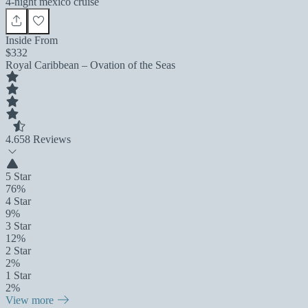
4-night mexico cruise
Inside From
$332
Royal Caribbean – Ovation of the Seas
4.6
58 Reviews
5 Star
76%
4 Star
9%
3 Star
12%
2 Star
2%
1 Star
2%
View more