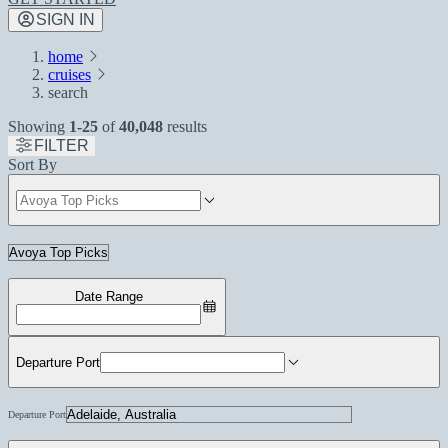
SIGN IN
home
cruises
search
Showing
1-25
of
40,048
results
FILTER
Sort By
Date Range
Departure Port
Departure Port