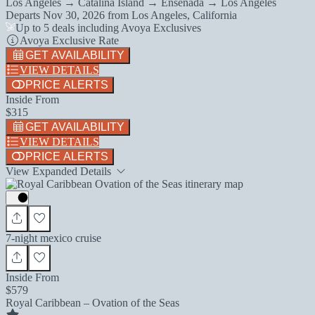
Los Angeles → Catalina Island → Ensenada → Los Angeles
Departs
Nov 30, 2026
from
Los Angeles, California
Up to 5 deals including Avoya Exclusives
Avoya Exclusive Rate
GET AVAILABILITY
VIEW DETAILS
PRICE ALERTS
Inside From
$315
GET AVAILABILITY
VIEW DETAILS
PRICE ALERTS
View Expanded Details
7-night mexico cruise
Inside From
$579
Royal Caribbean – Ovation of the Seas