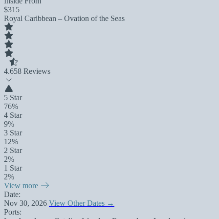
Inside From
$315
Royal Caribbean – Ovation of the Seas
4.6
58 Reviews
5 Star
76%
4 Star
9%
3 Star
12%
2 Star
2%
1 Star
2%
View more
Date:
Nov 30, 2026
View Other Dates →
Ports: