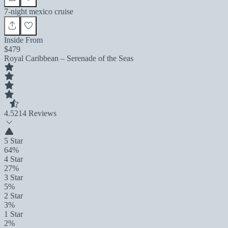
7-night mexico cruise
Inside From
$479
Royal Caribbean – Serenade of the Seas
4.5
214 Reviews
5 Star
64%
4 Star
27%
3 Star
5%
2 Star
3%
1 Star
2%