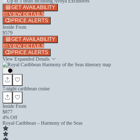
Up to 5 deals including Avoya Exclusives
GET AVAILABILITY
VIEW DETAILS
PRICE ALERTS
Inside From
$579
GET AVAILABILITY
VIEW DETAILS
PRICE ALERTS
View Expanded Details
7-night caribbean cruise
Inside From
$877
4% Off
Royal Caribbean – Harmony of the Seas