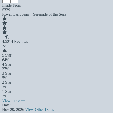
Inside From
$329
Royal Caribbean – Serenade of the Seas
4.5
214 Reviews
5 Star
64%
4 Star
27%
3 Star
5%
2 Star
3%
1 Star
2%
View more
Date:
Nov 29, 2026
View Other Dates →