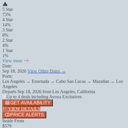
5 Star
73%
4 Star
14%
3 Star
8%
2 Star
4%
1 Star
1%
View more
Date:
Sep 18, 2026
View Other Dates →
Ports:
Los Angeles → Ensenada → Cabo San Lucas → Mazatlan → Los
Angeles
Departs
Sep 18, 2026
from
Los Angeles, California
Up to 4 deals including Avoya Exclusives
GET AVAILABILITY
VIEW DETAILS
PRICE ALERTS
Inside From
$579