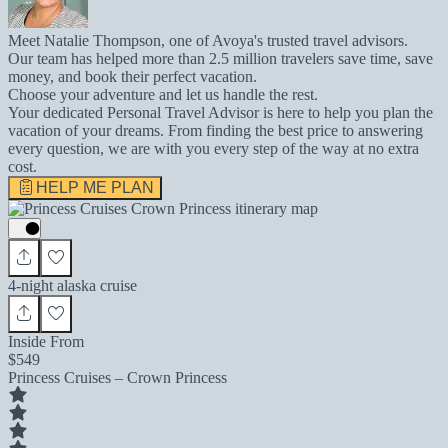
Meet Natalie Thompson, one of Avoya's trusted travel advisors.
Our team has helped more than 2.5 million travelers save time, save
money, and book their perfect vacation.
Choose your adventure and let us handle the rest.
Your dedicated Personal Travel Advisor is here to help you plan the
vacation of your dreams. From finding the best price to answering
every question, we are with you every step of the way at no extra
cost.
HELP ME PLAN
4-night alaska cruise
Inside From
$549
Princess Cruises – Crown Princess