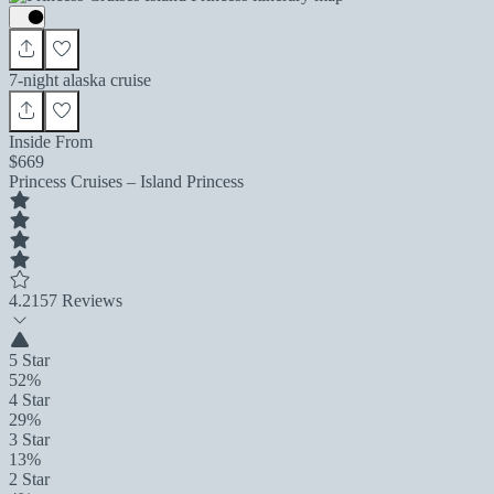
7-night alaska cruise
Inside From
$669
Princess Cruises – Island Princess
4.2
157 Reviews
5 Star
52%
4 Star
29%
3 Star
13%
2 Star