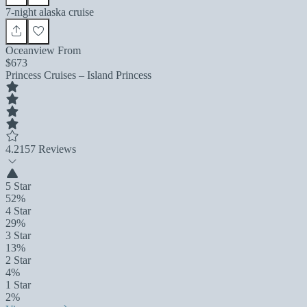
7-night alaska cruise
Oceanview From
$673
Princess Cruises – Island Princess
4.2
157 Reviews
5 Star
52%
4 Star
29%
3 Star
13%
2 Star
4%
1 Star
2%