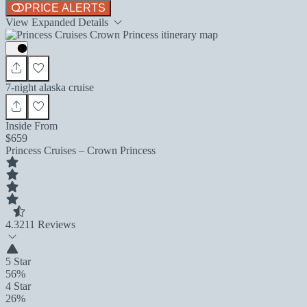
PRICE ALERTS
View Expanded Details
7-night alaska cruise
Inside From
$659
Princess Cruises – Crown Princess
4.3
211 Reviews
5 Star
56%
4 Star
26%