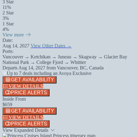
3 Star
11%
2 Star
3%
1 Star
4%
View more
Date:
Aug 14, 2027
View Other Dates →
Ports:
Vancouver → Ketchikan → Juneau → Skagway → Glacier Bay
National Park → College Fjord → Whittier
Departs
Aug 14, 2027
from
Vancouver, BC, Canada
Up to 7 deals including an Avoya Exclusive
GET AVAILABILITY
VIEW DETAILS
PRICE ALERTS
Inside From
$659
GET AVAILABILITY
VIEW DETAILS
PRICE ALERTS
View Expanded Details