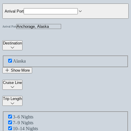
Arrival Port
Arrival Port
Destination
Alaska
Show More
Cruise Line
Trip Length
3–6 Nights
7–9 Nights
10–14 Nights