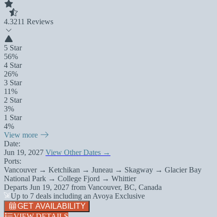
4.3
211 Reviews
5 Star
56%
4 Star
26%
3 Star
11%
2 Star
3%
1 Star
4%
View more
Date:
Jun 19, 2027
View Other Dates →
Ports:
Vancouver → Ketchikan → Juneau → Skagway → Glacier Bay
National Park → College Fjord → Whittier
Departs
Jun 19, 2027
from
Vancouver, BC, Canada
Up to 7 deals including an Avoya Exclusive
GET AVAILABILITY
VIEW DETAILS