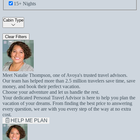
15+ Nights
Cabin Type
Clear Filters
Meet Natalie Thompson, one of Avoya's trusted travel advisors.
Our team has helped more than 2.5 million travelers save time, save
money, and book their perfect vacation.
Choose your adventure and let us handle the rest.
Your dedicated Personal Travel Advisor is here to help you plan the
vacation of your dreams. From finding the best price to answering
every question, we are with you every step of the way at no extra
cost.
HELP ME PLAN