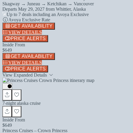
Skagway → Juneau → Ketchikan → Vancouver
Departs
May 29, 2027
from
Whittier, Alaska
Up to 7 deals including an Avoya Exclusive
Avoya Exclusive Rate
GET AVAILABILITY
VIEW DETAILS
PRICE ALERTS
Inside From
$649
GET AVAILABILITY
VIEW DETAILS
PRICE ALERTS
View Expanded Details
7-night alaska cruise
Inside From
$649
Princess Cruises – Crown Princess