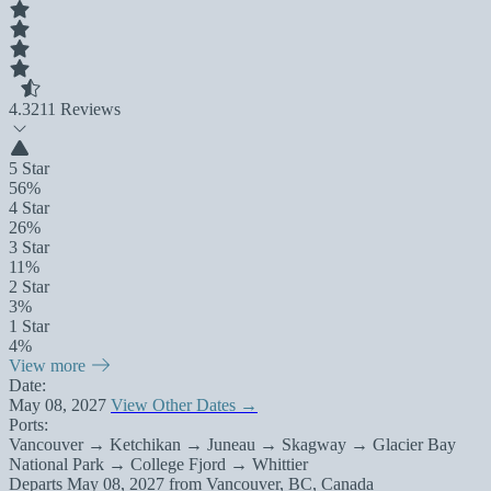
4.3
211 Reviews
5 Star
56%
4 Star
26%
3 Star
11%
2 Star
3%
1 Star
4%
View more
Date:
May 08, 2027
View Other Dates →
Ports:
Vancouver → Ketchikan → Juneau → Skagway → Glacier Bay
National Park → College Fjord → Whittier
Departs
May 08, 2027
from
Vancouver, BC, Canada