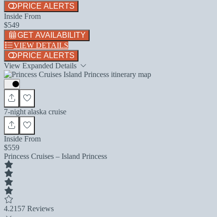
PRICE ALERTS
Inside From
$549
GET AVAILABILITY
VIEW DETAILS
PRICE ALERTS
View Expanded Details
7-night alaska cruise
Inside From
$559
Princess Cruises – Island Princess
4.2
157 Reviews