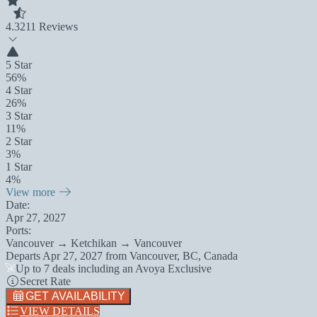
4.3
211 Reviews
5 Star
56%
4 Star
26%
3 Star
11%
2 Star
3%
1 Star
4%
View more
Date:
Apr 27, 2027
Ports:
Vancouver → Ketchikan → Vancouver
Departs
Apr 27, 2027
from
Vancouver, BC, Canada
Up to 7 deals including an Avoya Exclusive
Secret Rate
GET AVAILABILITY
VIEW DETAILS