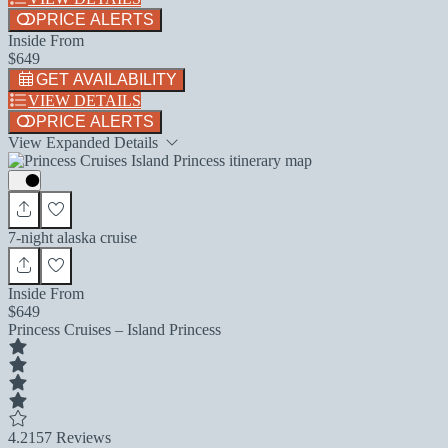
PRICE ALERTS
Inside From
$649
GET AVAILABILITY
VIEW DETAILS
PRICE ALERTS
View Expanded Details
7-night alaska cruise
Inside From
$649
Princess Cruises – Island Princess
4.2
157 Reviews