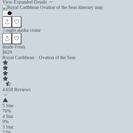
View Expanded Details
7-night alaska cruise
Inside From
$629
Royal Caribbean – Ovation of the Seas
4.6
58 Reviews
5 Star
76%
4 Star
9%
3 Star
12%