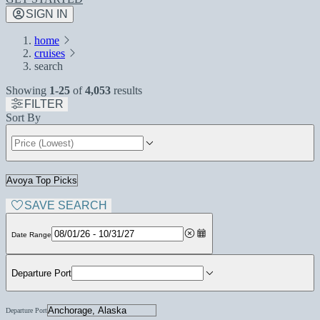
SIGN IN
home
cruises
search
Showing
1-25
of
4,053
results
FILTER
Sort By
SAVE SEARCH
Date Range
Departure Port
Departure Port