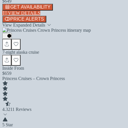
$649
GET AVAILABILITY
VIEW DETAILS
PRICE ALERTS
View Expanded Details
7-night alaska cruise
Inside From
$659
Princess Cruises – Crown Princess
4.3
211 Reviews
5 Star