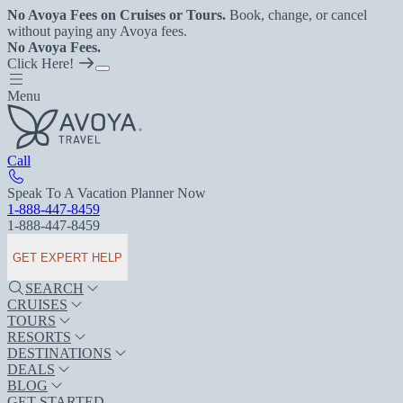
No Avoya Fees on Cruises or Tours.
Book, change, or cancel
without paying any Avoya fees.
No Avoya Fees.
Click Here!
Menu
Call
Speak To A Vacation Planner Now
1-888-447-8459
1-888-447-8459
GET EXPERT HELP
SEARCH
CRUISES
TOURS
RESORTS
DESTINATIONS
DEALS
BLOG
GET STARTED