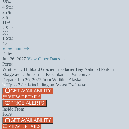
56%
4 Star
26%
3 Star
11%
2 Star
3%
1 Star
4%
View more
Date:
Jun 26, 2027
View Other Dates →
Ports:
Whittier → Hubbard Glacier → Glacier Bay National Park →
Skagway → Juneau → Ketchikan → Vancouver
Departs
Jun 26, 2027
from
Whittier, Alaska
Up to 7 deals including an Avoya Exclusive
GET AVAILABILITY
VIEW DETAILS
PRICE ALERTS
Inside From
$659
GET AVAILABILITY
VIEW DETAILS