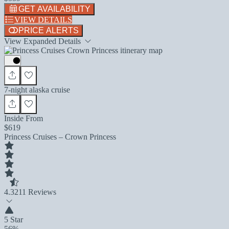
GET AVAILABILITY
VIEW DETAILS
PRICE ALERTS
View Expanded Details
7-night alaska cruise
Inside From
$619
Princess Cruises – Crown Princess
4.3
211 Reviews
5 Star
56%