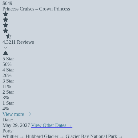
$649
Princess Cruises – Crown Princess
4.3
211 Reviews
5 Star
56%
4 Star
26%
3 Star
11%
2 Star
3%
1 Star
4%
View more
Date:
May 29, 2027
View Other Dates →
Ports:
Whittier → Hubbard Glacier → Glacier Bay National Park →