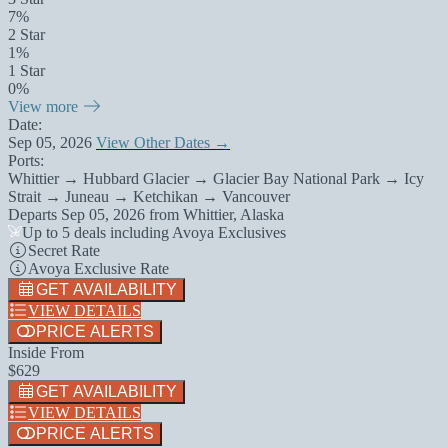
7%
2 Star
1%
1 Star
0%
View more
Date:
Sep 05, 2026
View Other Dates →
Ports:
Whittier → Hubbard Glacier → Glacier Bay National Park → Icy
Strait → Juneau → Ketchikan → Vancouver
Departs
Sep 05, 2026
from
Whittier, Alaska
Up to 5 deals including Avoya Exclusives
Secret Rate
Avoya Exclusive Rate
GET AVAILABILITY
VIEW DETAILS
PRICE ALERTS
Inside From
$629
GET AVAILABILITY
VIEW DETAILS
PRICE ALERTS