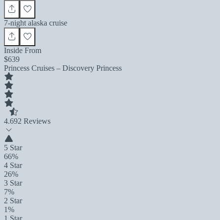
7-night alaska cruise
Inside From
$639
Princess Cruises – Discovery Princess
4.6
92 Reviews
5 Star
66%
4 Star
26%
3 Star
7%
2 Star
1%
1 Star