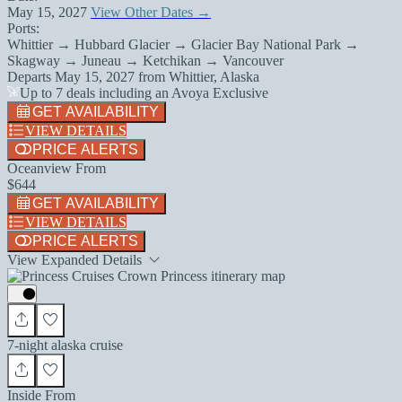
May 15, 2027
View Other Dates →
Ports:
Whittier → Hubbard Glacier → Glacier Bay National Park →
Skagway → Juneau → Ketchikan → Vancouver
Departs
May 15, 2027
from
Whittier, Alaska
Up to 7 deals including an Avoya Exclusive
GET AVAILABILITY
VIEW DETAILS
PRICE ALERTS
Oceanview From
$644
GET AVAILABILITY
VIEW DETAILS
PRICE ALERTS
View Expanded Details
7-night alaska cruise
Inside From