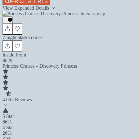
PRICE ALERTS
View Expanded Details
7-night alaska cruise
Inside From
$629
Princess Cruises – Discovery Princess
4.6
92 Reviews
5 Star
66%
4 Star
26%
3 Star