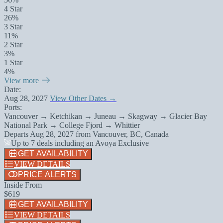
4 Star
26%
3 Star
11%
2 Star
3%
1 Star
4%
View more
Date:
Aug 28, 2027
View Other Dates →
Ports:
Vancouver → Ketchikan → Juneau → Skagway → Glacier Bay
National Park → College Fjord → Whittier
Departs
Aug 28, 2027
from
Vancouver, BC, Canada
Up to 7 deals including an Avoya Exclusive
GET AVAILABILITY
VIEW DETAILS
PRICE ALERTS
Inside From
$619
GET AVAILABILITY
VIEW DETAILS