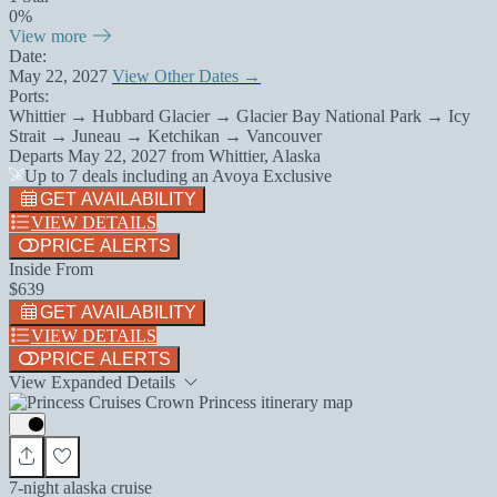
0%
View more
Date:
May 22, 2027
View Other Dates →
Ports:
Whittier → Hubbard Glacier → Glacier Bay National Park → Icy
Strait → Juneau → Ketchikan → Vancouver
Departs
May 22, 2027
from
Whittier, Alaska
Up to 7 deals including an Avoya Exclusive
GET AVAILABILITY
VIEW DETAILS
PRICE ALERTS
Inside From
$639
GET AVAILABILITY
VIEW DETAILS
PRICE ALERTS
View Expanded Details
7-night alaska cruise