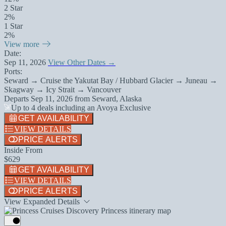
2 Star
2%
1 Star
2%
View more
Date:
Sep 11, 2026
View Other Dates →
Ports:
Seward → Cruise the Yakutat Bay / Hubbard Glacier → Juneau →
Skagway → Icy Strait → Vancouver
Departs
Sep 11, 2026
from
Seward, Alaska
Up to 4 deals including an Avoya Exclusive
GET AVAILABILITY
VIEW DETAILS
PRICE ALERTS
Inside From
$629
GET AVAILABILITY
VIEW DETAILS
PRICE ALERTS
View Expanded Details