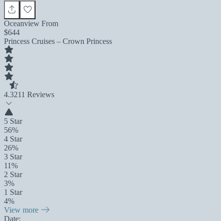
Oceanview From
$644
Princess Cruises – Crown Princess
4.3
211 Reviews
5 Star
56%
4 Star
26%
3 Star
11%
2 Star
3%
1 Star
4%
View more
Date: