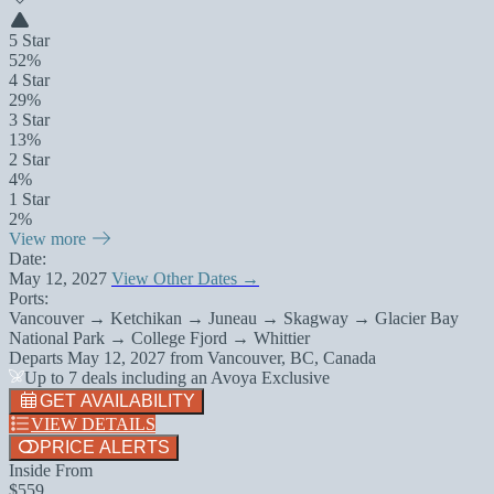
5 Star
52%
4 Star
29%
3 Star
13%
2 Star
4%
1 Star
2%
View more
Date:
May 12, 2027
View Other Dates →
Ports:
Vancouver → Ketchikan → Juneau → Skagway → Glacier Bay
National Park → College Fjord → Whittier
Departs
May 12, 2027
from
Vancouver, BC, Canada
Up to 7 deals including an Avoya Exclusive
GET AVAILABILITY
VIEW DETAILS
PRICE ALERTS
Inside From
$559