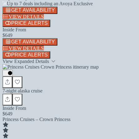
Up to 7 deals including an Avoya Exclusive
GET AVAILABILITY
VIEW DETAILS
PRICE ALERTS
Inside From
$649
GET AVAILABILITY
VIEW DETAILS
PRICE ALERTS
View Expanded Details
7-night alaska cruise
Inside From
$649
Princess Cruises – Crown Princess