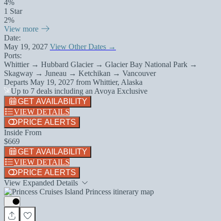
4%
1 Star
2%
View more
Date:
May 19, 2027
View Other Dates →
Ports:
Whittier → Hubbard Glacier → Glacier Bay National Park →
Skagway → Juneau → Ketchikan → Vancouver
Departs
May 19, 2027
from
Whittier, Alaska
Up to 7 deals including an Avoya Exclusive
GET AVAILABILITY
VIEW DETAILS
PRICE ALERTS
Inside From
$669
GET AVAILABILITY
VIEW DETAILS
PRICE ALERTS
View Expanded Details