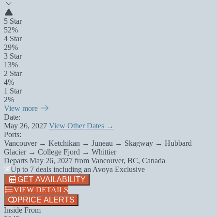
5 Star
52%
4 Star
29%
3 Star
13%
2 Star
4%
1 Star
2%
View more
Date:
May 26, 2027
View Other Dates →
Ports:
Vancouver → Ketchikan → Juneau → Skagway → Hubbard
Glacier → College Fjord → Whittier
Departs
May 26, 2027
from
Vancouver, BC, Canada
Up to 7 deals including an Avoya Exclusive
GET AVAILABILITY
VIEW DETAILS
PRICE ALERTS
Inside From