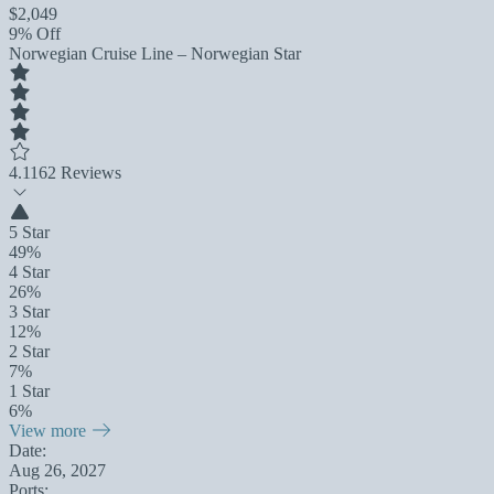
$2,049
9% Off
Norwegian Cruise Line – Norwegian Star
4.1
162 Reviews
5 Star
49%
4 Star
26%
3 Star
12%
2 Star
7%
1 Star
6%
View more
Date:
Aug 26, 2027
Ports: