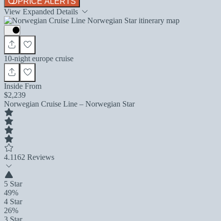
PRICE ALERTS
View Expanded Details
10-night europe cruise
Inside From
$2,239
Norwegian Cruise Line – Norwegian Star
4.1
162 Reviews
5 Star
49%
4 Star
26%
3 Star