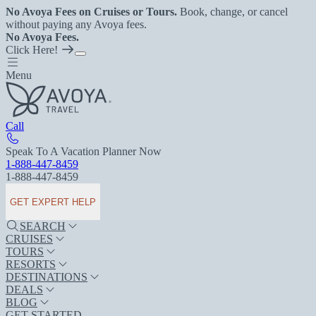
No Avoya Fees on Cruises or Tours.
Book, change, or cancel
without paying any Avoya fees.
No Avoya Fees.
Click Here!
Menu
Call
Speak To A Vacation Planner Now
1-888-447-8459
1-888-447-8459
GET EXPERT HELP
SEARCH
CRUISES
TOURS
RESORTS
DESTINATIONS
DEALS
BLOG
GET STARTED