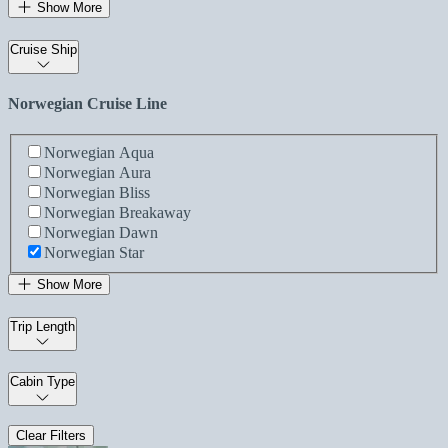
Show More
Cruise Ship
Norwegian Cruise Line
Norwegian Aqua
Norwegian Aura
Norwegian Bliss
Norwegian Breakaway
Norwegian Dawn
Norwegian Star
Show More
Trip Length
Cabin Type
Clear Filters