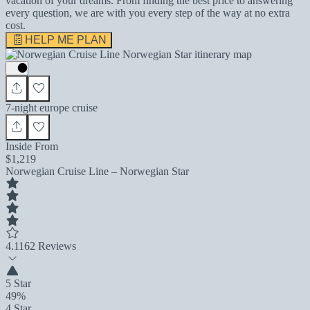
vacation of your dreams. From finding the best price to answering
every question, we are with you every step of the way at no extra
cost.
HELP ME PLAN
7-night europe cruise
Inside From
$1,219
Norwegian Cruise Line – Norwegian Star
4.1
162 Reviews
5 Star
49%
4 Star