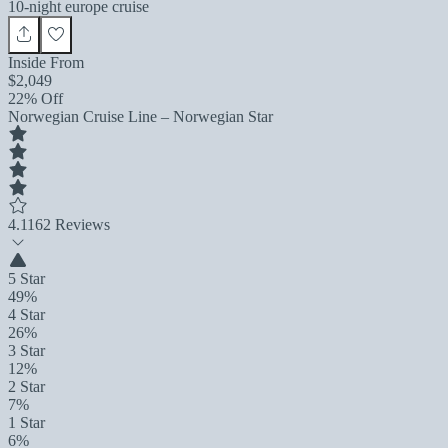
10-night europe cruise
Inside From
$2,049
22% Off
Norwegian Cruise Line – Norwegian Star
4.1
162 Reviews
5 Star
49%
4 Star
26%
3 Star
12%
2 Star
7%
1 Star
6%