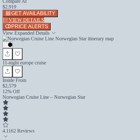
Compare At
$2,919
GET AVAILABILITY
VIEW DETAILS
PRICE ALERTS
View Expanded Details
11-night europe cruise
Inside From
$2,579
12% Off
Norwegian Cruise Line – Norwegian Star
4.1
162 Reviews