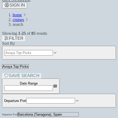
SIGN IN
home
cruises
search
Showing
1-25
of
85
results
FILTER
Sort By
SAVE SEARCH
Date Range
Departure Port
Departure Port