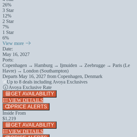
26%
3 Star
12%
2 Star
7%
1 Star
6%
View more
Date:
May 16, 2027
Ports:
Copenhagen → Hamburg → Ijmuiden → Zeebrugge → Paris (Le
Havre) → London (Southampton)
Departs
May 16, 2027
from
Copenhagen, Denmark
Up to 8 deals including Avoya Exclusives
Avoya Exclusive Rate
GET AVAILABILITY
VIEW DETAILS
PRICE ALERTS
Inside From
$1,219
GET AVAILABILITY
VIEW DETAILS