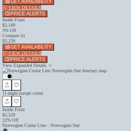
GET AVAILABILITY
VIEW DETAILS
PRICE ALERTS
Inside From
$2,189
3% Off
Compare At
$2,259
GET AVAILABILITY
VIEW DETAILS
PRICE ALERTS
View Expanded Details
11-night europe cruise
Inside From
$2,329
22% Off
Norwegian Cruise Line – Norwegian Star