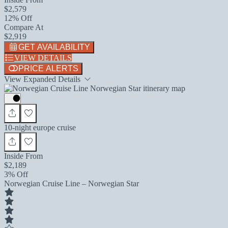
$2,579
12% Off
Compare At
$2,919
GET AVAILABILITY
VIEW DETAILS
PRICE ALERTS
View Expanded Details
10-night europe cruise
Inside From
$2,189
3% Off
Norwegian Cruise Line – Norwegian Star