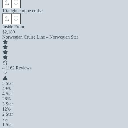
10-night europe cruise
Inside From
$2,189
Norwegian Cruise Line – Norwegian Star
4.1
162 Reviews
5 Star
49%
4 Star
26%
3 Star
12%
2 Star
7%
1 Star