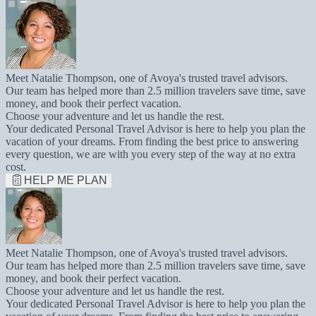
Meet Natalie Thompson, one of Avoya's trusted travel advisors.
Our team has helped more than 2.5 million travelers save time, save
money, and book their perfect vacation.
Choose your adventure and let us handle the rest.
Your dedicated Personal Travel Advisor is here to help you plan the
vacation of your dreams. From finding the best price to answering
every question, we are with you every step of the way at no extra
cost.
HELP ME PLAN
Meet Natalie Thompson, one of Avoya's trusted travel advisors.
Our team has helped more than 2.5 million travelers save time, save
money, and book their perfect vacation.
Choose your adventure and let us handle the rest.
Your dedicated Personal Travel Advisor is here to help you plan the