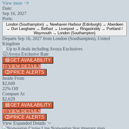
View more
Date:
Sep 16, 2027
Ports:
London (Southampton) → Newhaven Harbour (Edinburgh) → Aberdeen
→ Dun Laoghaire → Belfast → Liverpool → Ringaskiddy → Portland /
Weymouth → London (Southampton)
Departs
Sep 16, 2027
from
London (Southampton), United
Kingdom
Up to 8 deals including Avoya Exclusives
Avoya Exclusive Rate
GET AVAILABILITY
VIEW DETAILS
PRICE ALERTS
Inside From
$2,049
22% Off
Compare At
$2,629
GET AVAILABILITY
VIEW DETAILS
PRICE ALERTS
View Expanded Details