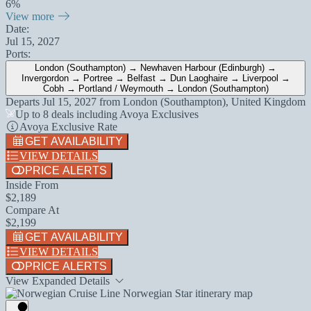
6%
View more
Date:
Jul 15, 2027
Ports:
London (Southampton) → Newhaven Harbour (Edinburgh) →
Invergordon → Portree → Belfast → Dun Laoghaire → Liverpool →
Cobh → Portland / Weymouth → London (Southampton)
Departs
Jul 15, 2027
from
London (Southampton), United Kingdom
Up to 8 deals including Avoya Exclusives
Avoya Exclusive Rate
GET AVAILABILITY
VIEW DETAILS
PRICE ALERTS
Inside From
$2,189
Compare At
$2,199
GET AVAILABILITY
VIEW DETAILS
PRICE ALERTS
View Expanded Details