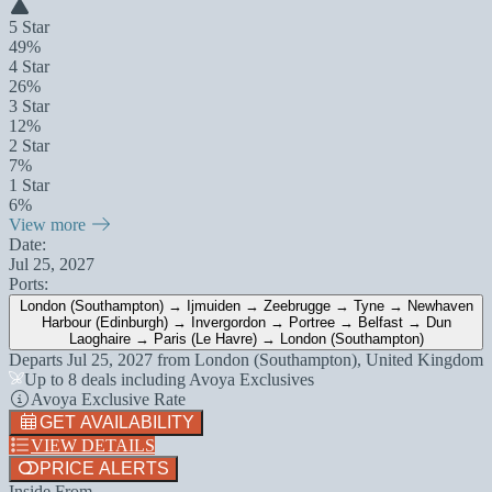
5 Star
49%
4 Star
26%
3 Star
12%
2 Star
7%
1 Star
6%
View more
Date:
Jul 25, 2027
Ports:
London (Southampton) → Ijmuiden → Zeebrugge → Tyne → Newhaven
Harbour (Edinburgh) → Invergordon → Portree → Belfast → Dun
Laoghaire → Paris (Le Havre) → London (Southampton)
Departs
Jul 25, 2027
from
London (Southampton), United Kingdom
Up to 8 deals including Avoya Exclusives
Avoya Exclusive Rate
GET AVAILABILITY
VIEW DETAILS
PRICE ALERTS
Inside From