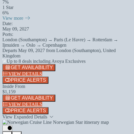
7%
1 Star
6%
View more
Date:
May 09, 2027
Ports:
London (Southampton) → Paris (Le Havre) → Rotterdam →
Ijmuiden → Oslo → Copenhagen
Departs
May 09, 2027
from
London (Southampton), United
Kingdom
Up to 8 deals including Avoya Exclusives
GET AVAILABILITY
VIEW DETAILS
PRICE ALERTS
Inside From
$1,159
GET AVAILABILITY
VIEW DETAILS
PRICE ALERTS
View Expanded Details