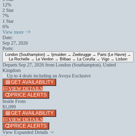
12%
2 Star
7%
1 Star
6%
View more
Date:
Sep 27, 2026
Ports:
London (Southampton) → Ijmuiden → Zeebrugge → Paris (Le Havre) →
La Rochelle → Le Verdon → Bilbao → La Coruña → Vigo → Lisbon
Departs
Sep 27, 2026
from
London (Southampton), United
Kingdom
Up to 4 deals including an Avoya Exclusive
GET AVAILABILITY
VIEW DETAILS
PRICE ALERTS
Inside From
$1,099
GET AVAILABILITY
VIEW DETAILS
PRICE ALERTS
View Expanded Details