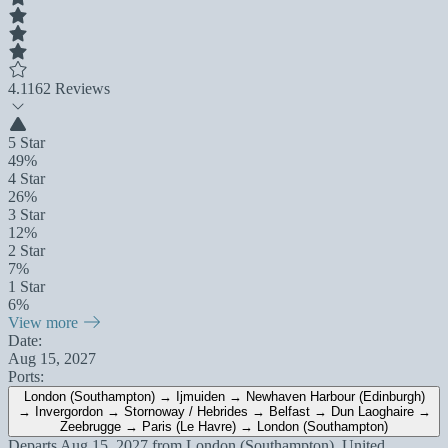
4.1
162 Reviews
5 Star
49%
4 Star
26%
3 Star
12%
2 Star
7%
1 Star
6%
View more
Date:
Aug 15, 2027
Ports:
London (Southampton) → Ijmuiden → Newhaven Harbour (Edinburgh)
→ Invergordon → Stornoway / Hebrides → Belfast → Dun Laoghaire →
Zeebrugge → Paris (Le Havre) → London (Southampton)
Departs
Aug 15, 2027
from
London (Southampton), United