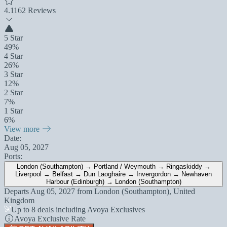
4.1
162 Reviews
5 Star
49%
4 Star
26%
3 Star
12%
2 Star
7%
1 Star
6%
View more
Date:
Aug 05, 2027
Ports:
London (Southampton) → Portland / Weymouth → Ringaskiddy →
Liverpool → Belfast → Dun Laoghaire → Invergordon → Newhaven
Harbour (Edinburgh) → London (Southampton)
Departs
Aug 05, 2027
from
London (Southampton), United
Kingdom
Up to 8 deals including Avoya Exclusives
Avoya Exclusive Rate