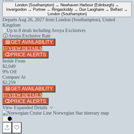
London (Southampton) → Newhaven Harbour (Edinburgh) →
Invergordon → Portree → Ringaskiddy → Dun Laoghaire → Belfast →
London (Southampton)
Departs
Aug 26, 2027
from
London (Southampton), United
Kingdom
Up to 8 deals including Avoya Exclusives
Avoya Exclusive Rate
GET AVAILABILITY
VIEW DETAILS
PRICE ALERTS
Inside From
$2,049
9% Off
Compare At
$2,259
GET AVAILABILITY
VIEW DETAILS
PRICE ALERTS
View Expanded Details