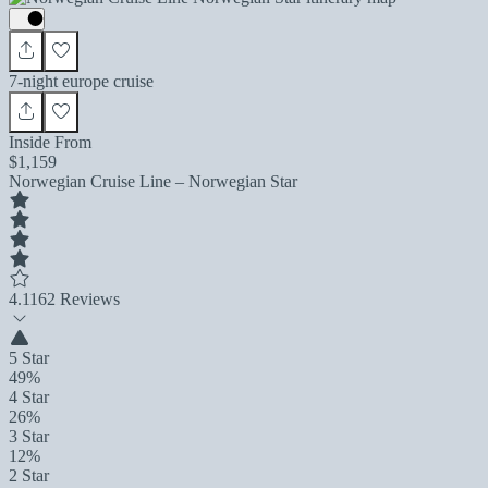
7-night europe cruise
Inside From
$1,159
Norwegian Cruise Line – Norwegian Star
4.1
162 Reviews
5 Star
49%
4 Star
26%
3 Star
12%
2 Star