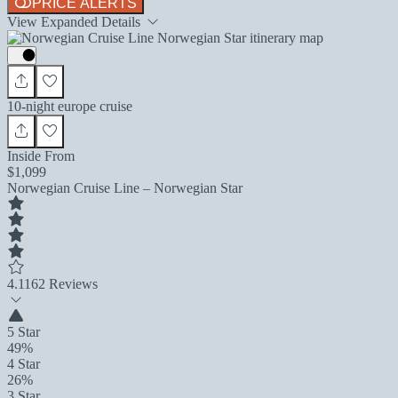
PRICE ALERTS
View Expanded Details
10-night europe cruise
Inside From
$1,099
Norwegian Cruise Line – Norwegian Star
4.1
162 Reviews
5 Star
49%
4 Star
26%
3 Star