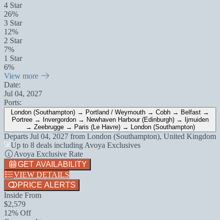
4 Star
26%
3 Star
12%
2 Star
7%
1 Star
6%
View more
Date:
Jul 04, 2027
Ports:
London (Southampton) → Portland / Weymouth → Cobh → Belfast →
Portree → Invergordon → Newhaven Harbour (Edinburgh) → Ijmuiden
→ Zeebrugge → Paris (Le Havre) → London (Southampton)
Departs
Jul 04, 2027
from
London (Southampton), United Kingdom
Up to 8 deals including Avoya Exclusives
Avoya Exclusive Rate
GET AVAILABILITY
VIEW DETAILS
PRICE ALERTS
Inside From
$2,579
12% Off