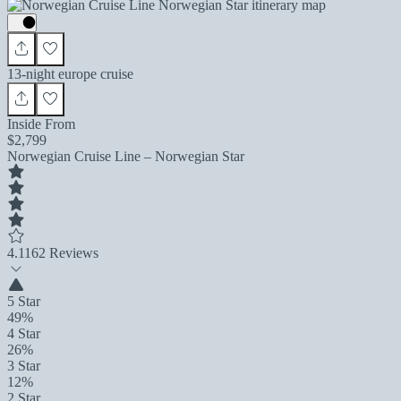
13-night europe cruise
Inside From
$2,799
Norwegian Cruise Line – Norwegian Star
4.1
162 Reviews
5 Star
49%
4 Star
26%
3 Star
12%
2 Star