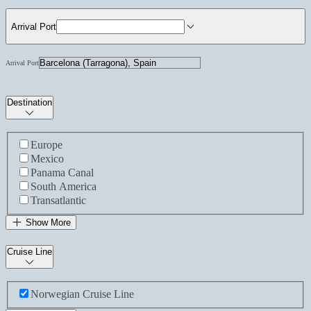
Arrival Port
Arrival Port
Destination
Europe
Mexico
Panama Canal
South America
Transatlantic
Show More
Cruise Line
Norwegian Cruise Line