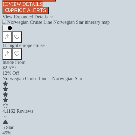
VIEW DETAILS
PRICE ALERTS
View Expanded Details
11-night europe cruise
Inside From
$2,579
12% Off
Norwegian Cruise Line – Norwegian Star
4.1
162 Reviews
5 Star
49%