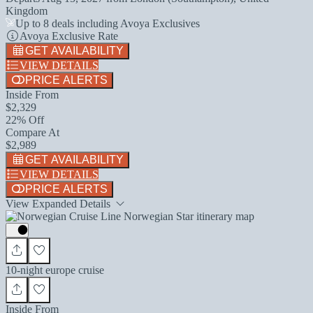
Kingdom
Up to 8 deals including Avoya Exclusives
Avoya Exclusive Rate
GET AVAILABILITY
VIEW DETAILS
PRICE ALERTS
Inside From
$2,329
22% Off
Compare At
$2,989
GET AVAILABILITY
VIEW DETAILS
PRICE ALERTS
View Expanded Details
10-night europe cruise
Inside From