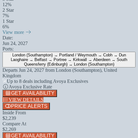
12%
2 Star
7%
1 Star
6%
View more
Date:
Jun 24, 2027
Ports:
London (Southampton) → Portland / Weymouth → Cobh → Dun
Laoghaire → Belfast → Portree → Kirkwall → Aberdeen → South
Queensferry (Edinburgh) → London (Southampton)
Departs
Jun 24, 2027
from
London (Southampton), United
Kingdom
Up to 8 deals including Avoya Exclusives
Avoya Exclusive Rate
GET AVAILABILITY
VIEW DETAILS
PRICE ALERTS
Inside From
$2,239
Compare At
$2,269
GET AVAILABILITY