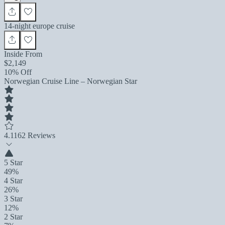
14-night europe cruise
Inside From
$2,149
10% Off
Norwegian Cruise Line – Norwegian Star
4.1
162 Reviews
5 Star
49%
4 Star
26%
3 Star
12%
2 Star