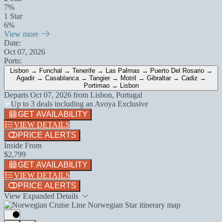
7%
1 Star
6%
View more
Date:
Oct 07, 2026
Ports:
Lisbon → Funchal → Tenerife → Las Palmas → Puerto Del Rosario →
Agadir → Casablanca → Tangier → Motril → Gibraltar → Cadiz →
Portimao → Lisbon
Departs
Oct 07, 2026
from
Lisbon, Portugal
Up to 3 deals including an Avoya Exclusive
GET AVAILABILITY
VIEW DETAILS
PRICE ALERTS
Inside From
$2,799
GET AVAILABILITY
VIEW DETAILS
PRICE ALERTS
View Expanded Details