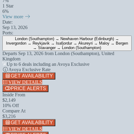
7%
1 Star
6%
View more
Date:
Sep 13, 2026
Ports:
London (Southampton) → Newhaven Harbour (Edinburgh) →
Invergordon → Reykjavik → Isafjordur → Akureyri → Maloy → Bergen
→ Stavanger → London (Southampton)
Departs
Sep 13, 2026
from
London (Southampton), United
Kingdom
Up to 6 deals including an Avoya Exclusive
Avoya Exclusive Rate
GET AVAILABILITY
VIEW DETAILS
PRICE ALERTS
Inside From
$2,149
10% Off
Compare At
$3,216
GET AVAILABILITY
VIEW DETAILS