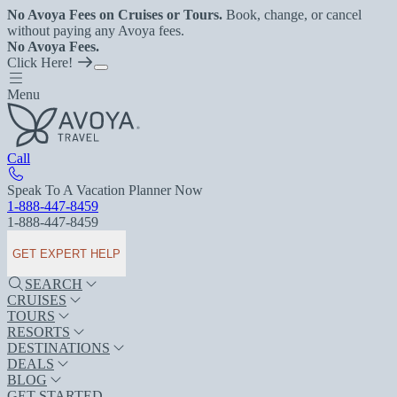
No Avoya Fees on Cruises or Tours.
Book, change, or cancel
without paying any Avoya fees.
No Avoya Fees.
Click Here!
Menu
Call
Speak To A Vacation Planner Now
1-888-447-8459
1-888-447-8459
GET EXPERT HELP
SEARCH
CRUISES
TOURS
RESORTS
DESTINATIONS
DEALS
BLOG
GET STARTED