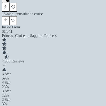
15-night transatlantic cruise
Inside From
$1,641
Princess Cruises – Sapphire Princess
4.3
86 Reviews
5 Star
59%
4 Star
23%
3 Star
12%
2 Star
3%