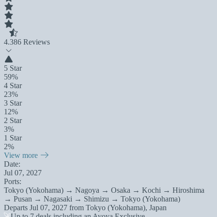
4.3
86 Reviews
5 Star
59%
4 Star
23%
3 Star
12%
2 Star
3%
1 Star
2%
View more
Date:
Jul 07, 2027
Ports:
Tokyo (Yokohama) → Nagoya → Osaka → Kochi → Hiroshima
→ Pusan → Nagasaki → Shimizu → Tokyo (Yokohama)
Departs
Jul 07, 2027
from
Tokyo (Yokohama), Japan
Up to 7 deals including an Avoya Exclusive