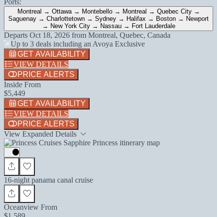
Ports:
Montreal → Ottawa → Montebello → Montreal → Quebec City →
Saguenay → Charlottetown → Sydney → Halifax → Boston → Newport
→ New York City → Nassau → Fort Lauderdale
Departs
Oct 18, 2026
from
Montreal, Quebec, Canada
Up to 3 deals including an Avoya Exclusive
GET AVAILABILITY
VIEW DETAILS
PRICE ALERTS
Inside From
$5,449
GET AVAILABILITY
VIEW DETAILS
PRICE ALERTS
View Expanded Details
16-night panama canal cruise
Oceanview From
$1,589