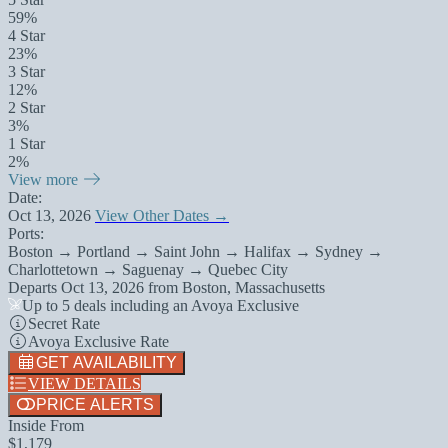
59%
4 Star
23%
3 Star
12%
2 Star
3%
1 Star
2%
View more
Date:
Oct 13, 2026
View Other Dates →
Ports:
Boston → Portland → Saint John → Halifax → Sydney →
Charlottetown → Saguenay → Quebec City
Departs
Oct 13, 2026
from
Boston, Massachusetts
Up to 5 deals including an Avoya Exclusive
Secret Rate
Avoya Exclusive Rate
GET AVAILABILITY
VIEW DETAILS
PRICE ALERTS
Inside From
$1,179