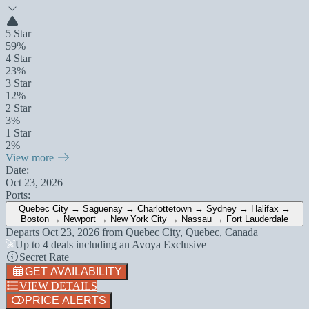
5 Star
59%
4 Star
23%
3 Star
12%
2 Star
3%
1 Star
2%
View more
Date:
Oct 23, 2026
Ports:
Quebec City → Saguenay → Charlottetown → Sydney → Halifax →
Boston → Newport → New York City → Nassau → Fort Lauderdale
Departs
Oct 23, 2026
from
Quebec City, Quebec, Canada
Up to 4 deals including an Avoya Exclusive
Secret Rate
GET AVAILABILITY
VIEW DETAILS
PRICE ALERTS