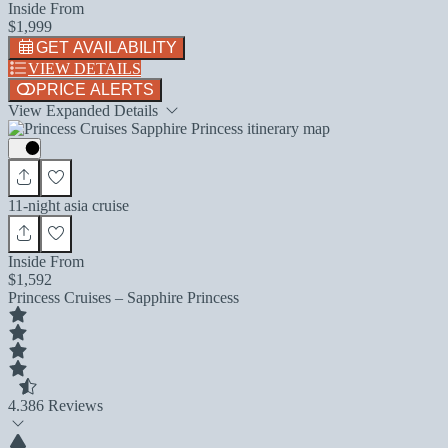
Inside From
$1,999
GET AVAILABILITY
VIEW DETAILS
PRICE ALERTS
View Expanded Details
11-night asia cruise
Inside From
$1,592
Princess Cruises – Sapphire Princess
4.3
86 Reviews