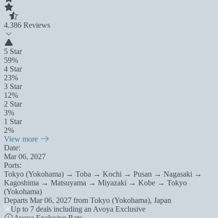
4.3
86 Reviews
5 Star
59%
4 Star
23%
3 Star
12%
2 Star
3%
1 Star
2%
View more
Date:
Mar 06, 2027
Ports:
Tokyo (Yokohama) → Toba → Kochi → Pusan → Nagasaki →
Kagoshima → Matsuyama → Miyazaki → Kobe → Tokyo
(Yokohama)
Departs
Mar 06, 2027
from
Tokyo (Yokohama), Japan
Up to 7 deals including an Avoya Exclusive
Avoya Exclusive Rate