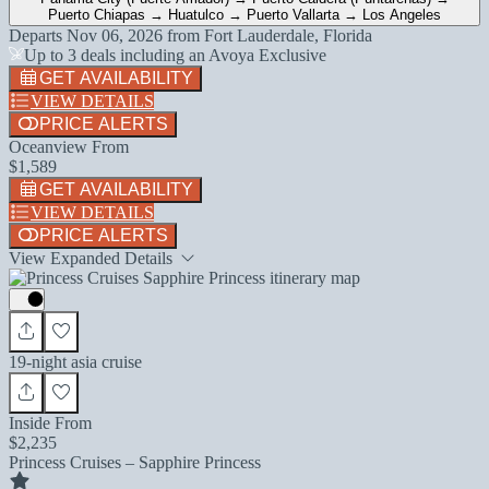
Puerto Chiapas → Huatulco → Puerto Vallarta → Los Angeles
Departs
Nov 06, 2026
from
Fort Lauderdale, Florida
Up to 3 deals including an Avoya Exclusive
GET AVAILABILITY
VIEW DETAILS
PRICE ALERTS
Oceanview From
$1,589
GET AVAILABILITY
VIEW DETAILS
PRICE ALERTS
View Expanded Details
19-night asia cruise
Inside From
$2,235
Princess Cruises – Sapphire Princess