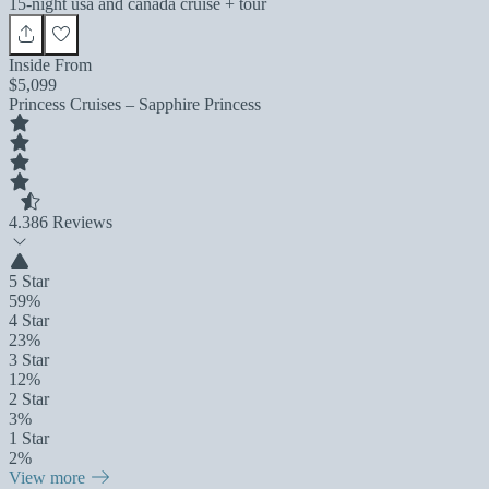
15-night usa and canada cruise + tour
Inside From
$5,099
Princess Cruises – Sapphire Princess
4.3
86 Reviews
5 Star
59%
4 Star
23%
3 Star
12%
2 Star
3%
1 Star
2%
View more