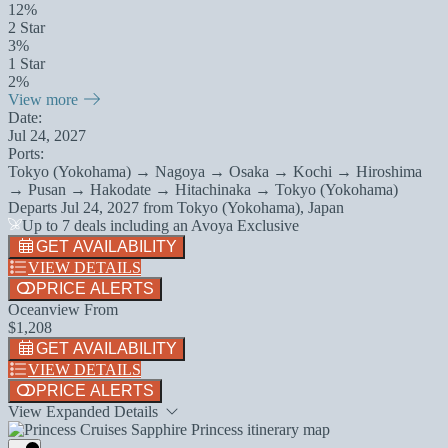
12%
2 Star
3%
1 Star
2%
View more
Date:
Jul 24, 2027
Ports:
Tokyo (Yokohama) → Nagoya → Osaka → Kochi → Hiroshima
→ Pusan → Hakodate → Hitachinaka → Tokyo (Yokohama)
Departs
Jul 24, 2027
from
Tokyo (Yokohama), Japan
Up to 7 deals including an Avoya Exclusive
GET AVAILABILITY
VIEW DETAILS
PRICE ALERTS
Oceanview From
$1,208
GET AVAILABILITY
VIEW DETAILS
PRICE ALERTS
View Expanded Details