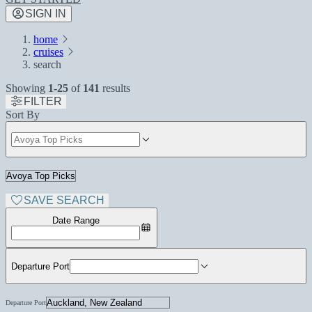
SIGN IN
home
cruises
search
Showing
1-25
of
141
results
FILTER
Sort By
SAVE SEARCH
Date Range
Departure Port
Departure Port