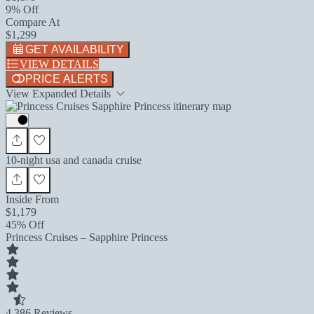
9% Off
Compare At
$1,299
GET AVAILABILITY
VIEW DETAILS
PRICE ALERTS
View Expanded Details
10-night usa and canada cruise
Inside From
$1,179
45% Off
Princess Cruises – Sapphire Princess
4.3
86 Reviews