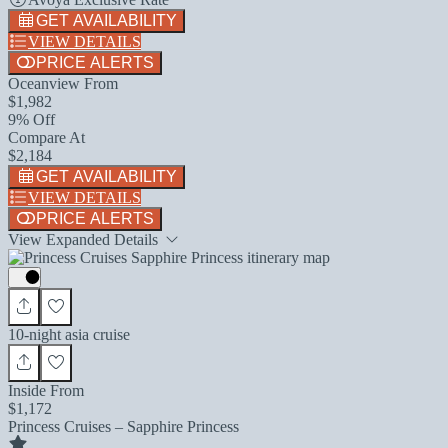
GET AVAILABILITY
VIEW DETAILS
PRICE ALERTS
Oceanview From
$1,982
9% Off
Compare At
$2,184
GET AVAILABILITY
VIEW DETAILS
PRICE ALERTS
View Expanded Details
10-night asia cruise
Inside From
$1,172
Princess Cruises – Sapphire Princess