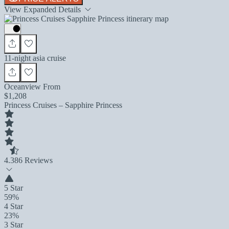
View Expanded Details
11-night asia cruise
Oceanview From
$1,208
Princess Cruises – Sapphire Princess
4.3
86 Reviews
5 Star
59%
4 Star
23%
3 Star