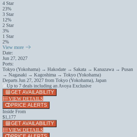
4 Star
23%
3 Star
12%
2 Star
3%
1 Star
2%
View more
Date:
Jun 27, 2027
Ports:
Tokyo (Yokohama) → Hakodate → Sakata → Kanazawa → Pusan
→ Nagasaki → Kagoshima → Tokyo (Yokohama)
Departs
Jun 27, 2027
from
Tokyo (Yokohama), Japan
Up to 7 deals including an Avoya Exclusive
GET AVAILABILITY
VIEW DETAILS
PRICE ALERTS
Inside From
$1,177
GET AVAILABILITY
VIEW DETAILS
PRICE ALERTS