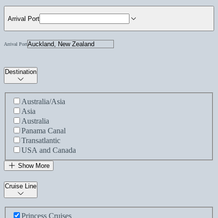
Arrival Port
Arrival Port
Destination
Australia/Asia
Asia
Australia
Panama Canal
Transatlantic
USA and Canada
Show More
Cruise Line
Princess Cruises