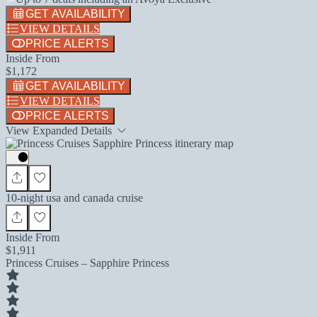
GET AVAILABILITY
VIEW DETAILS
PRICE ALERTS
Inside From
$1,172
GET AVAILABILITY
VIEW DETAILS
PRICE ALERTS
View Expanded Details
10-night usa and canada cruise
Inside From
$1,911
Princess Cruises – Sapphire Princess