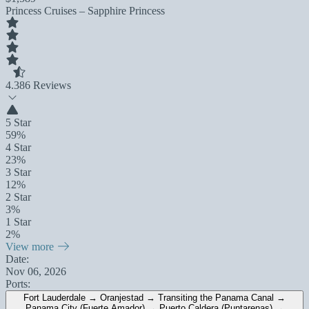
Princess Cruises – Sapphire Princess
4.3
86 Reviews
5 Star
59%
4 Star
23%
3 Star
12%
2 Star
3%
1 Star
2%
View more
Date:
Nov 06, 2026
Ports:
Fort Lauderdale → Oranjestad → Transiting the Panama Canal →
Panama City (Fuerte Amador) → Puerto Caldera (Puntarenas) →