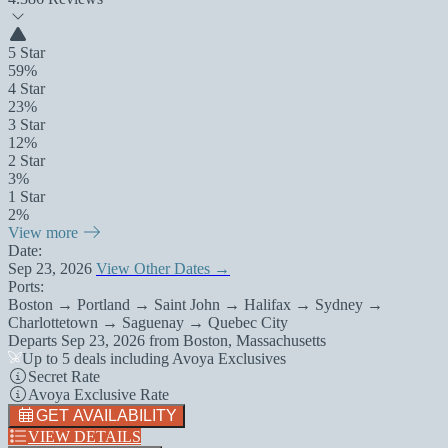
5 Star
59%
4 Star
23%
3 Star
12%
2 Star
3%
1 Star
2%
View more
Date:
Sep 23, 2026
View Other Dates →
Ports:
Boston → Portland → Saint John → Halifax → Sydney →
Charlottetown → Saguenay → Quebec City
Departs
Sep 23, 2026
from
Boston, Massachusetts
Up to 5 deals including Avoya Exclusives
Secret Rate
Avoya Exclusive Rate
GET AVAILABILITY
VIEW DETAILS