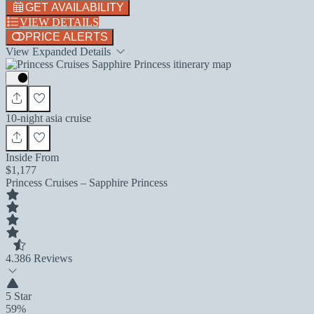
GET AVAILABILITY
VIEW DETAILS
PRICE ALERTS
View Expanded Details
10-night asia cruise
Inside From
$1,177
Princess Cruises – Sapphire Princess
4.3
86 Reviews
5 Star
59%