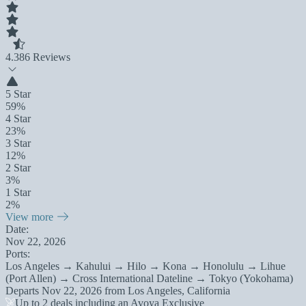
4.3
86 Reviews
5 Star
59%
4 Star
23%
3 Star
12%
2 Star
3%
1 Star
2%
View more
Date:
Nov 22, 2026
Ports:
Los Angeles → Kahului → Hilo → Kona → Honolulu → Lihue
(Port Allen) → Cross International Dateline → Tokyo (Yokohama)
Departs
Nov 22, 2026
from
Los Angeles, California
Up to 2 deals including an Avoya Exclusive