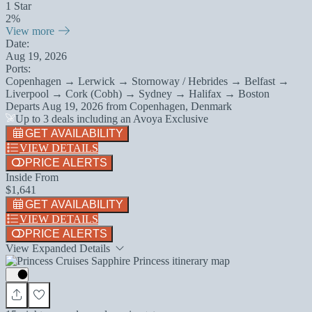
1 Star
2%
View more
Date:
Aug 19, 2026
Ports:
Copenhagen → Lerwick → Stornoway / Hebrides → Belfast →
Liverpool → Cork (Cobh) → Sydney → Halifax → Boston
Departs
Aug 19, 2026
from
Copenhagen, Denmark
Up to 3 deals including an Avoya Exclusive
GET AVAILABILITY
VIEW DETAILS
PRICE ALERTS
Inside From
$1,641
GET AVAILABILITY
VIEW DETAILS
PRICE ALERTS
View Expanded Details