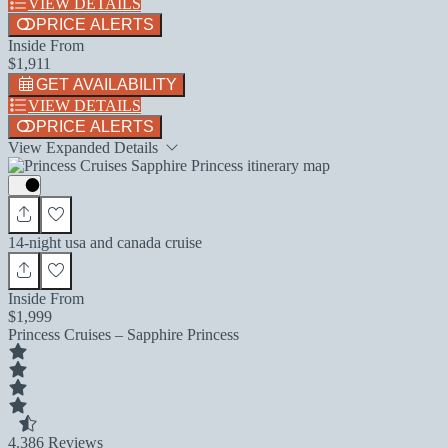
VIEW DETAILS
PRICE ALERTS
Inside From
$1,911
GET AVAILABILITY
VIEW DETAILS
PRICE ALERTS
View Expanded Details
14-night usa and canada cruise
Inside From
$1,999
Princess Cruises – Sapphire Princess
4.3
86 Reviews