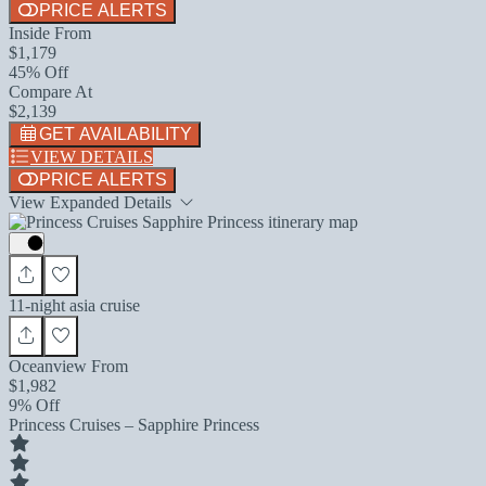
PRICE ALERTS
Inside From
$1,179
45% Off
Compare At
$2,139
GET AVAILABILITY
VIEW DETAILS
PRICE ALERTS
View Expanded Details
11-night asia cruise
Oceanview From
$1,982
9% Off
Princess Cruises – Sapphire Princess