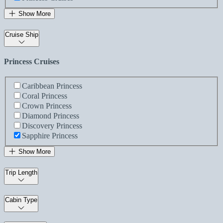
Show More
Cruise Ship
Princess Cruises
Caribbean Princess
Coral Princess
Crown Princess
Diamond Princess
Discovery Princess
Sapphire Princess
Show More
Trip Length
Cabin Type