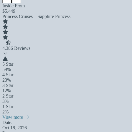
Inside From
$5,449
Princess Cruises – Sapphire Princess
4.3
86 Reviews
5 Star
59%
4 Star
23%
3 Star
12%
2 Star
3%
1 Star
2%
View more
Date:
Oct 18, 2026