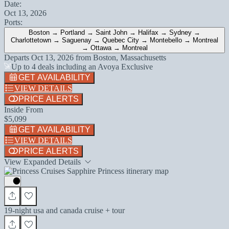
Date:
Oct 13, 2026
Ports:
Boston → Portland → Saint John → Halifax → Sydney →
Charlottetown → Saguenay → Quebec City → Montebello → Montreal
→ Ottawa → Montreal
Departs
Oct 13, 2026
from
Boston, Massachusetts
Up to 4 deals including an Avoya Exclusive
GET AVAILABILITY
VIEW DETAILS
PRICE ALERTS
Inside From
$5,099
GET AVAILABILITY
VIEW DETAILS
PRICE ALERTS
View Expanded Details
19-night usa and canada cruise + tour