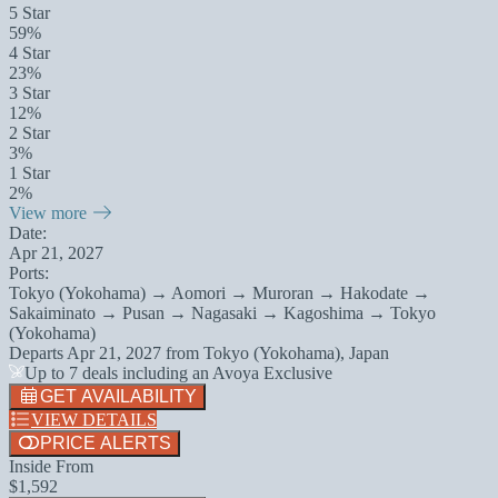
5 Star
59%
4 Star
23%
3 Star
12%
2 Star
3%
1 Star
2%
View more
Date:
Apr 21, 2027
Ports:
Tokyo (Yokohama) → Aomori → Muroran → Hakodate →
Sakaiminato → Pusan → Nagasaki → Kagoshima → Tokyo
(Yokohama)
Departs
Apr 21, 2027
from
Tokyo (Yokohama), Japan
Up to 7 deals including an Avoya Exclusive
GET AVAILABILITY
VIEW DETAILS
PRICE ALERTS
Inside From
$1,592