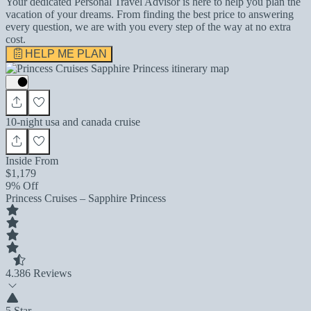
Your dedicated Personal Travel Advisor is here to help you plan the
vacation of your dreams. From finding the best price to answering
every question, we are with you every step of the way at no extra
cost.
HELP ME PLAN
10-night usa and canada cruise
Inside From
$1,179
9% Off
Princess Cruises – Sapphire Princess
4.3
86 Reviews
5 Star