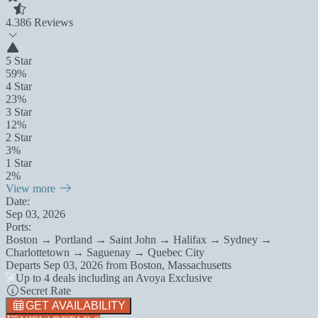
4.3
86 Reviews
5 Star
59%
4 Star
23%
3 Star
12%
2 Star
3%
1 Star
2%
View more
Date:
Sep 03, 2026
Ports:
Boston → Portland → Saint John → Halifax → Sydney →
Charlottetown → Saguenay → Quebec City
Departs
Sep 03, 2026
from
Boston, Massachusetts
Up to 4 deals including an Avoya Exclusive
Secret Rate
GET AVAILABILITY