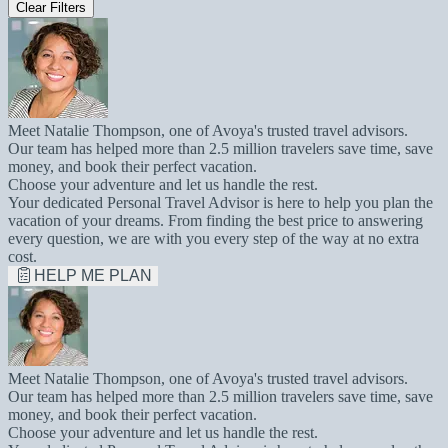
Clear Filters
Meet Natalie Thompson, one of Avoya's trusted travel advisors.
Our team has helped more than 2.5 million travelers save time, save
money, and book their perfect vacation.
Choose your adventure and let us handle the rest.
Your dedicated Personal Travel Advisor is here to help you plan the
vacation of your dreams. From finding the best price to answering
every question, we are with you every step of the way at no extra
cost.
HELP ME PLAN
Meet Natalie Thompson, one of Avoya's trusted travel advisors.
Our team has helped more than 2.5 million travelers save time, save
money, and book their perfect vacation.
Choose your adventure and let us handle the rest.