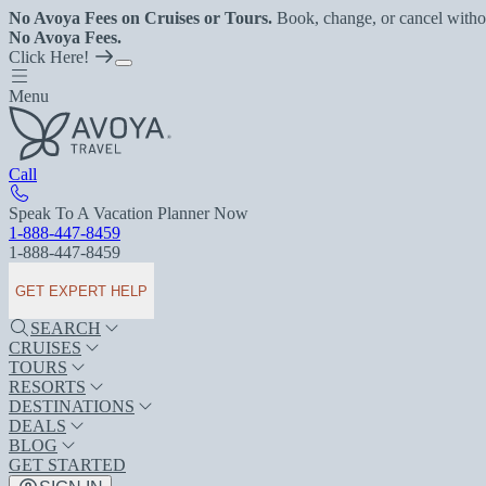
No Avoya Fees on Cruises or Tours.
Book, change, or cancel witho
No Avoya Fees.
Click Here!
Menu
Call
Speak To A Vacation Planner Now
1-888-447-8459
1-888-447-8459
GET EXPERT HELP
SEARCH
CRUISES
TOURS
RESORTS
DESTINATIONS
DEALS
BLOG
GET STARTED