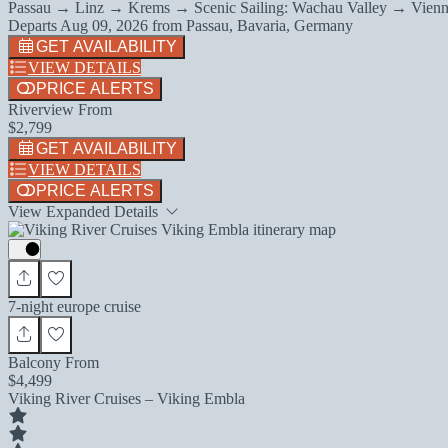
Passau → Linz → Krems → Scenic Sailing: Wachau Valley → Vienn
Departs
Aug 09, 2026
from
Passau, Bavaria, Germany
GET AVAILABILITY
VIEW DETAILS
PRICE ALERTS
Riverview From
$2,799
GET AVAILABILITY
VIEW DETAILS
PRICE ALERTS
View Expanded Details
7-night europe cruise
Balcony From
$4,499
Viking River Cruises – Viking Embla