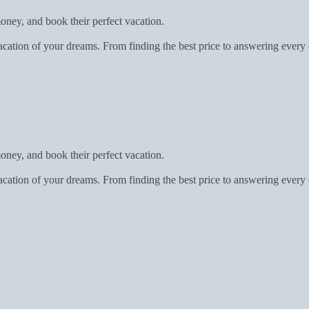
oney, and book their perfect vacation.
acation of your dreams. From finding the best price to answering every 
oney, and book their perfect vacation.
acation of your dreams. From finding the best price to answering every 