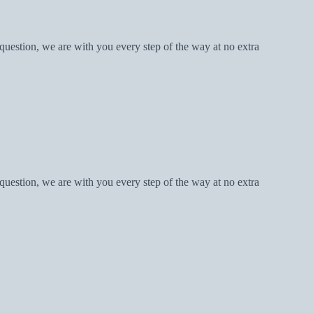
question, we are with you every step of the way at no extra
question, we are with you every step of the way at no extra