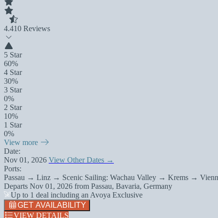
4.4
10 Reviews
5 Star
60%
4 Star
30%
3 Star
0%
2 Star
10%
1 Star
0%
View more
Date:
Nov 01, 2026
View Other Dates →
Ports:
Passau → Linz → Scenic Sailing: Wachau Valley → Krems → Vienn
Departs
Nov 01, 2026
from
Passau, Bavaria, Germany
Up to 1 deal including an Avoya Exclusive
GET AVAILABILITY
VIEW DETAILS