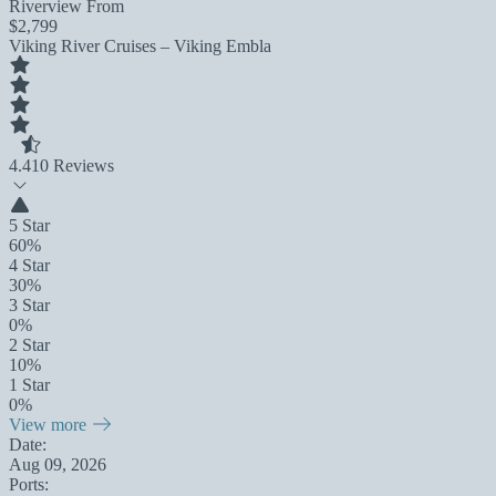
Riverview From
$2,799
Viking River Cruises – Viking Embla
4.4
10 Reviews
5 Star
60%
4 Star
30%
3 Star
0%
2 Star
10%
1 Star
0%
View more
Date:
Aug 09, 2026
Ports: