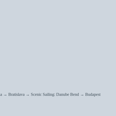
a → Bratislava → Scenic Sailing: Danube Bend → Budapest