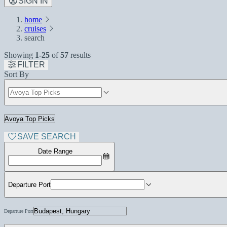
SIGN IN
home
cruises
search
Showing
1-25
of
57
results
FILTER
Sort By
SAVE SEARCH
Date Range
Departure Port
Departure Port