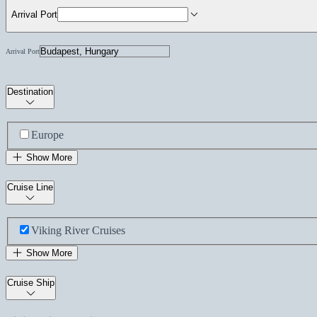
Arrival Port
Arrival Port
Destination
Europe
Show More
Cruise Line
Viking River Cruises
Show More
Cruise Ship