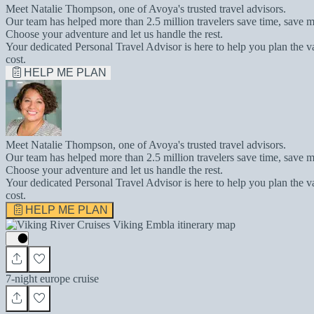
Meet Natalie Thompson, one of Avoya's trusted travel advisors.
Our team has helped more than 2.5 million travelers save time, save m
Choose your adventure and let us handle the rest.
Your dedicated Personal Travel Advisor is here to help you plan the v
cost.
HELP ME PLAN
Meet Natalie Thompson, one of Avoya's trusted travel advisors.
Our team has helped more than 2.5 million travelers save time, save m
Choose your adventure and let us handle the rest.
Your dedicated Personal Travel Advisor is here to help you plan the v
cost.
HELP ME PLAN
7-night europe cruise