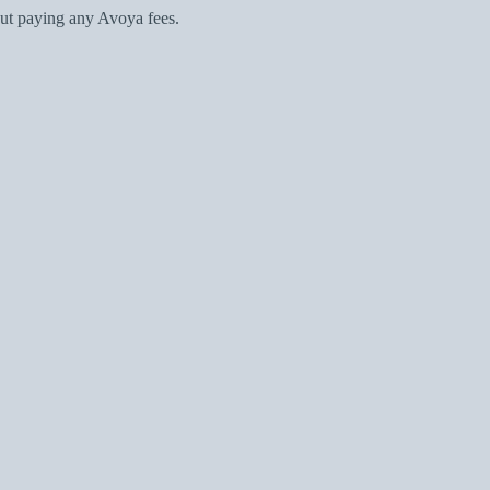
ut paying any Avoya fees.