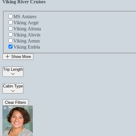
Viking River Cruises
MS Antares
Viking Aegir
Viking Alruna
Viking Alsvin
Viking Amun
Viking Embla
Show More
Trip Length
Cabin Type
Clear Filters