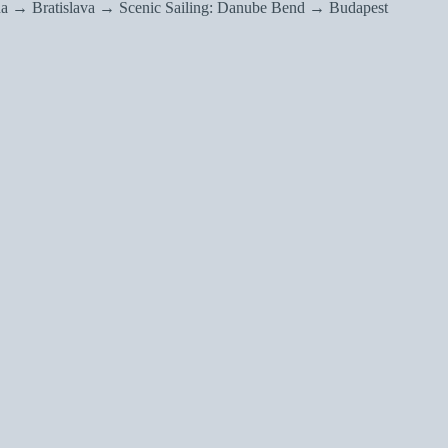
a → Bratislava → Scenic Sailing: Danube Bend → Budapest