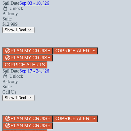
Sail Date
Sep 03 - 10, `26
Unlock
Balcony
Suite
$12,999
Show 1 Deal
PLAN MY CRUISE
PRICE ALERTS
PLAN MY CRUISE
PRICE ALERTS
Sail Date
Sep 17 - 24, `26
Unlock
Balcony
Suite
Call Us
Show 1 Deal
PLAN MY CRUISE
PRICE ALERTS
PLAN MY CRUISE