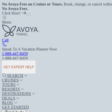
No Avoya Fees on Cruises or Tours.
Book, change, or cancel witho
No Avoya Fees.
Click Here!
Menu
Call
Speak To A Vacation Planner Now
1-888-447-8459
1-888-447-8459
GET EXPERT HELP
SEARCH
CRUISES
TOURS
RESORTS
DESTINATIONS
DEALS
BLOG
GET STARTED