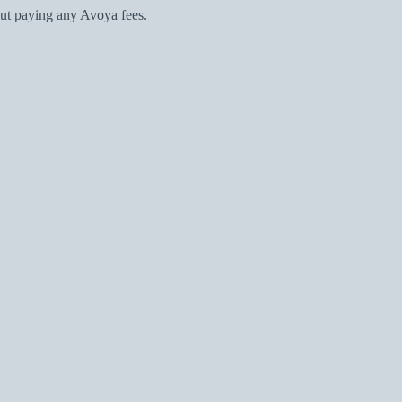
ut paying any Avoya fees.