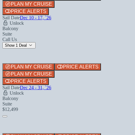
PLAN MY CRUISE
PRICE ALERTS
Sail Date
Dec 10 - 17, `26
Unlock
Balcony
Suite
Call Us
Show 1 Deal
PLAN MY CRUISE
PRICE ALERTS
PLAN MY CRUISE
PRICE ALERTS
Sail Date
Dec 24 - 31, `26
Unlock
Balcony
Suite
$12,499