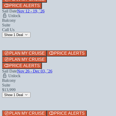
PRICE ALERTS
Sail Date
Nov 12 - 19, `26
Unlock
Balcony
Suite
Call Us
Show 1 Deal
PLAN MY CRUISE
PRICE ALERTS
PLAN MY CRUISE
PRICE ALERTS
Sail Date
Nov 26 - Dec 03, `26
Unlock
Balcony
Suite
$13,999
Show 1 Deal
PLAN MY CRUISE
PRICE ALERTS