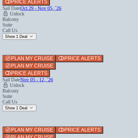
PRICE ALERTS
Sail Date
Oct 29 - Nov 05, `26
Unlock
Balcony
Suite
Call Us
Show 1 Deal
PLAN MY CRUISE
PRICE ALERTS
PLAN MY CRUISE
PRICE ALERTS
Sail Date
Nov 05 - 12, `26
Unlock
Balcony
Suite
Call Us
Show 1 Deal
PLAN MY CRUISE
PRICE ALERTS
PLAN MY CRUISE