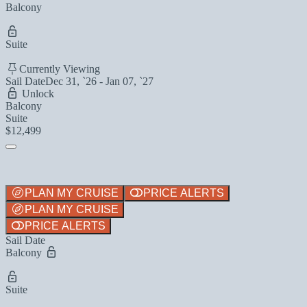
Balcony
Suite
Currently Viewing
Sail Date
Dec 31, `26 - Jan 07, `27
Unlock
Balcony
Suite
$12,499
PLAN MY CRUISE
PRICE ALERTS
PLAN MY CRUISE
PRICE ALERTS
Sail Date
Balcony
Suite