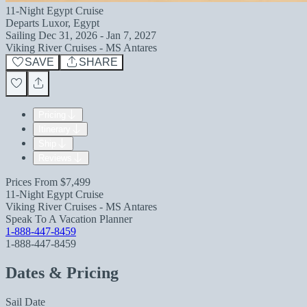
11-Night Egypt Cruise
Departs
Luxor, Egypt
Sailing
Dec 31, 2026 - Jan 7, 2027
Viking River Cruises - MS Antares
SAVE
SHARE
Pricing
Itinerary
Ship
Reviews
Prices From
$7,499
11-Night Egypt Cruise
Viking River Cruises - MS Antares
Speak To A Vacation Planner
1-888-447-8459
1-888-447-8459
Dates & Pricing
Sail Date