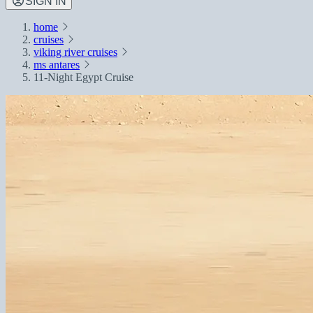
SIGN IN
home
cruises
viking river cruises
ms antares
11-Night Egypt Cruise