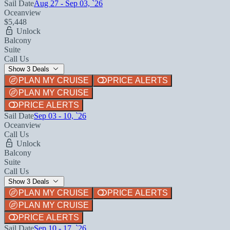
Sail Date
Aug 27 - Sep 03, `26
Oceanview
$5,448
Unlock
Balcony
Suite
Call Us
Show 3 Deals
PLAN MY CRUISE
PRICE ALERTS
PLAN MY CRUISE
PRICE ALERTS
Sail Date
Sep 03 - 10, `26
Oceanview
Call Us
Unlock
Balcony
Suite
Call Us
Show 3 Deals
PLAN MY CRUISE
PRICE ALERTS
PLAN MY CRUISE
PRICE ALERTS
Sail Date
Sep 10 - 17, `26