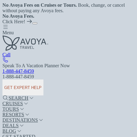
No Avoya Fees on Cruises or Tours.
Book, change, or cancel
without paying any Avoya fees.
No Avoya Fees.
Click Here!
Menu
Call
Speak To A Vacation Planner Now
1-888-447-8459
1-888-447-8459
GET EXPERT HELP
SEARCH
CRUISES
TOURS
RESORTS
DESTINATIONS
DEALS
BLOG
GET STARTED