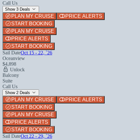
Call Us
Show 3 Deals
PLAN MY CRUISE
PRICE ALERTS
START BOOKING
PLAN MY CRUISE
PRICE ALERTS
START BOOKING
Sail Date
Oct 15 - 22, `26
Oceanview
$4,898
Unlock
Balcony
Suite
Call Us
Show 2 Deals
PLAN MY CRUISE
PRICE ALERTS
START BOOKING
PLAN MY CRUISE
PRICE ALERTS
START BOOKING
Sail Date
Oct 22 - 29, `26