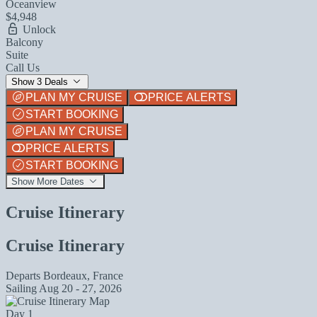
Oceanview
$4,948
Unlock
Balcony
Suite
Call Us
Show 3 Deals
PLAN MY CRUISE
PRICE ALERTS
START BOOKING
PLAN MY CRUISE
PRICE ALERTS
START BOOKING
Show More Dates
Cruise Itinerary
Cruise Itinerary
Departs
Bordeaux, France
Sailing
Aug 20 - 27, 2026
Day 1