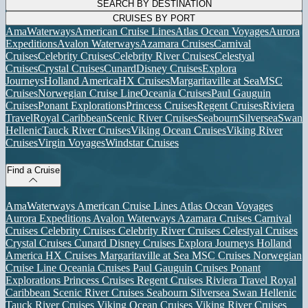
SEARCH BY DESTINATION
CRUISES BY PORT
AmaWaterways
American Cruise Lines
Atlas Ocean Voyages
Aurora
Expeditions
Avalon Waterways
Azamara Cruises
Carnival
Cruises
Celebrity Cruises
Celebrity River Cruises
Celestyal
Cruises
Crystal Cruises
Cunard
Disney Cruises
Explora
Journeys
Holland America
HX Cruises
Margaritaville at Sea
MSC
Cruises
Norwegian Cruise Line
Oceania Cruises
Paul Gauguin
Cruises
Ponant Explorations
Princess Cruises
Regent Cruises
Riviera
Travel
Royal Caribbean
Scenic River Cruises
Seabourn
Silversea
Swan
Hellenic
Tauck River Cruises
Viking Ocean Cruises
Viking River
Cruises
Virgin Voyages
Windstar Cruises
Find a Cruise
AmaWaterways
American Cruise Lines
Atlas Ocean Voyages
Aurora Expeditions
Avalon Waterways
Azamara Cruises
Carnival
Cruises
Celebrity Cruises
Celebrity River Cruises
Celestyal Cruises
Crystal Cruises
Cunard
Disney Cruises
Explora Journeys
Holland
America
HX Cruises
Margaritaville at Sea
MSC Cruises
Norwegian
Cruise Line
Oceania Cruises
Paul Gauguin Cruises
Ponant
Explorations
Princess Cruises
Regent Cruises
Riviera Travel
Royal
Caribbean
Scenic River Cruises
Seabourn
Silversea
Swan Hellenic
Tauck River Cruises
Viking Ocean Cruises
Viking River Cruises