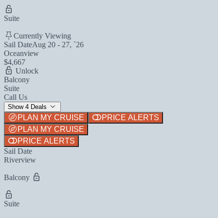
Suite
Currently Viewing
Sail Date
Aug 20 - 27, `26
Oceanview
$4,667
Unlock
Balcony
Suite
Call Us
Show 4 Deals
PLAN MY CRUISE
PRICE ALERTS
PLAN MY CRUISE
PRICE ALERTS
Sail Date
Riverview
Balcony
Suite