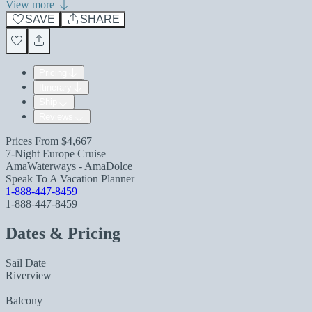
View more
SAVE
SHARE
Pricing
Itinerary
Ship
Reviews
Prices From
$4,667
7-Night Europe Cruise
AmaWaterways - AmaDolce
Speak To A Vacation Planner
1-888-447-8459
1-888-447-8459
Dates & Pricing
Sail Date
Riverview
Balcony