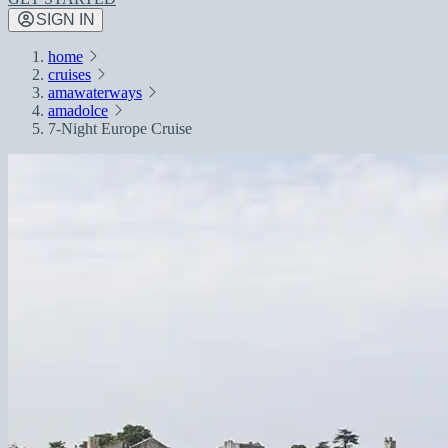
SIGN IN
home
cruises
amawaterways
amadolce
7-Night Europe Cruise