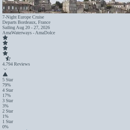
7-Night Europe Cruise
Departs
Bordeaux, France
Sailing
Aug 20 - 27, 2026
AmaWaterways - AmaDolce
4.7
94 Reviews
5 Star
79%
4 Star
17%
3 Star
3%
2 Star
1%
1 Star
0%