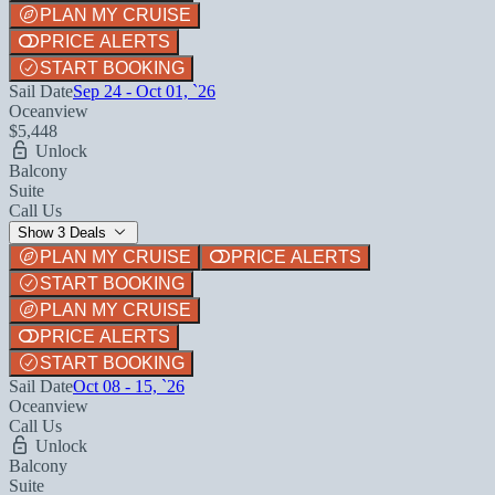
PLAN MY CRUISE
PRICE ALERTS
START BOOKING
Sail Date
Sep 24 - Oct 01, `26
Oceanview
$5,448
Unlock
Balcony
Suite
Call Us
Show 3 Deals
PLAN MY CRUISE
PRICE ALERTS
START BOOKING
PLAN MY CRUISE
PRICE ALERTS
START BOOKING
Sail Date
Oct 08 - 15, `26
Oceanview
Call Us
Unlock
Balcony
Suite