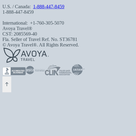
U.S. / Canada:
1-888-447-8459
1-888-447-8459
International:
+1-760-305-5070
Avoya Travel®
CST: 2085569-40
Fla. Seller of Travel Ref. No. ST36781
© Avoya Travel®. All Rights Reserved.