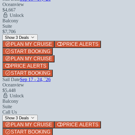
Oceanview
$4,667
Unlock
Balcony
Suite
$7,706
Show 3 Deals
PLAN MY CRUISE
PRICE ALERTS
START BOOKING
PLAN MY CRUISE
PRICE ALERTS
START BOOKING
Sail Date
Sep 17 - 24, `26
Oceanview
$5,448
Unlock
Balcony
Suite
Call Us
Show 3 Deals
PLAN MY CRUISE
PRICE ALERTS
START BOOKING