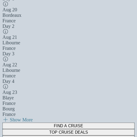
Aug 20
Bordeaux
France
Day 2
Aug 21
Libourne
France
Day 3
Aug 22
Libourne
France
Day 4
Aug 23
Blaye
France
Bourg
France
Show More
FIND A CRUISE
TOP CRUISE DEALS