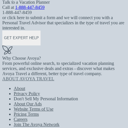
Talk to a Vacation Planner
Call at
1-888-447-8459
1-888-447-8459
or click here to submit a form and we will connect you with a
Personal Travel Advisor that specializes in the type of travel you are
interested in.
GET EXPERT HELP
Why Choose Avoya?
From powerful online search, to specialized vacation planning
services, and exclusive deals and extras - discover what makes
Avoya Travel a different, better type of travel company.
ABOUT AVOYA TRAVEL
About
Privacy Policy
Don't Sell My Personal Information
About Our Ads
Website Terms of Use
Pricing Terms
Careers
Join The Avoya Network