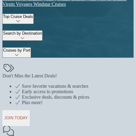
Virgin Voyages
Windstar Cruises
Top Cruise Deals
Search by Destination
Cruises by Port
Don't Miss the Latest Deals!
Save favorite vacations & searches
Early access to promotions
Exclusive deals, discounts & prices
Plus more!
JOIN TODAY