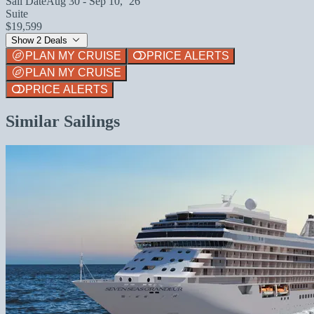
Sail Date
Aug 30 - Sep 10, `26
Suite
$19,599
Show 2 Deals
PLAN MY CRUISE
PRICE ALERTS
PLAN MY CRUISE
PRICE ALERTS
Similar Sailings