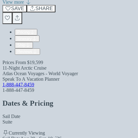
View more
SAVE
SHARE
Pricing
Itinerary
Ship
Reviews
Prices From
$19,599
11-Night Arctic Cruise
Atlas Ocean Voyages - World Voyager
Speak To A Vacation Planner
1-888-447-8459
1-888-447-8459
Dates & Pricing
Sail Date
Suite
Currently Viewing