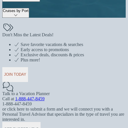
Cruises by Port
Don't Miss the Latest Deals!
Save favorite vacations & searches
Early access to promotions
Exclusive deals, discounts & prices
Plus more!
JOIN TODAY
Talk to a Vacation Planner
Call at
1-888-447-8459
1-888-447-8459
or click here to submit a form and we will connect you with a
Personal Travel Advisor that specializes in the type of travel you are
interested in.