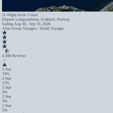
11-Night Arctic Cruise
Departs
Longyearbyen, Svalbard, Norway
Sailing
Aug 30 - Sep 10, 2026
Atlas Ocean Voyages - World Voyager
4.5
88 Reviews
5 Star
74%
4 Star
15%
3 Star
3%
2 Star
3%
1 Star
5%