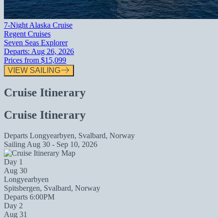
7-Night Alaska Cruise
Regent Cruises
Seven Seas Explorer
Departs:
Aug 26, 2026
Prices from
$15,099
VIEW SAILING
Cruise Itinerary
Cruise Itinerary
Departs
Longyearbyen, Svalbard, Norway
Sailing
Aug 30 - Sep 10, 2026
Day 1
Aug 30
Longyearbyen
Spitsbergen, Svalbard, Norway
Departs 6:00PM
Day 2
Aug 31