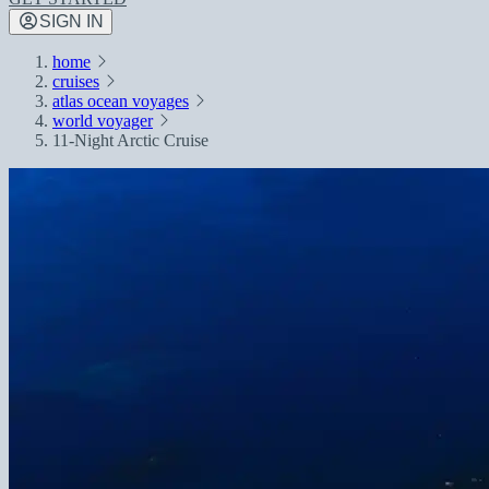
SIGN IN
home
cruises
atlas ocean voyages
world voyager
11-Night Arctic Cruise