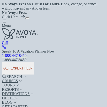
No Avoya Fees on Cruises or Tours.
Book, change, or cancel
without paying any Avoya fees.
No Avoya Fees.
Click Here!
Menu
Call
Speak To A Vacation Planner Now
1-888-447-8459
1-888-447-8459
GET EXPERT HELP
SEARCH
CRUISES
TOURS
RESORTS
DESTINATIONS
DEALS
BLOG
GET STARTED