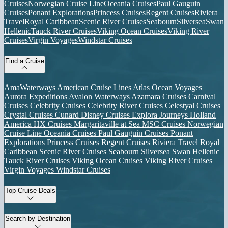
Cruises
Norwegian Cruise Line
Oceania Cruises
Paul Gauguin
Cruises
Ponant Explorations
Princess Cruises
Regent Cruises
Riviera
Travel
Royal Caribbean
Scenic River Cruises
Seabourn
Silversea
Swan
Hellenic
Tauck River Cruises
Viking Ocean Cruises
Viking River
Cruises
Virgin Voyages
Windstar Cruises
Find a Cruise
AmaWaterways
American Cruise Lines
Atlas Ocean Voyages
Aurora Expeditions
Avalon Waterways
Azamara Cruises
Carnival
Cruises
Celebrity Cruises
Celebrity River Cruises
Celestyal Cruises
Crystal Cruises
Cunard
Disney Cruises
Explora Journeys
Holland
America
HX Cruises
Margaritaville at Sea
MSC Cruises
Norwegian
Cruise Line
Oceania Cruises
Paul Gauguin Cruises
Ponant
Explorations
Princess Cruises
Regent Cruises
Riviera Travel
Royal
Caribbean
Scenic River Cruises
Seabourn
Silversea
Swan Hellenic
Tauck River Cruises
Viking Ocean Cruises
Viking River Cruises
Virgin Voyages
Windstar Cruises
Top Cruise Deals
Search by Destination