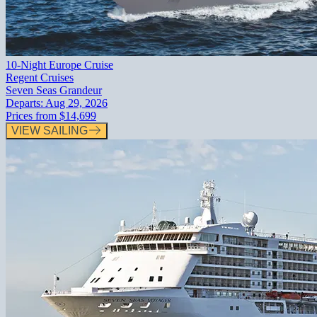
10-Night Europe Cruise
Regent Cruises
Seven Seas Grandeur
Departs:
Aug 29, 2026
Prices from
$14,699
VIEW SAILING