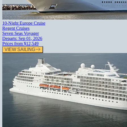
10-Night Europe Cruise
Regent Cruises
Seven Seas Voyager
Departs:
Sep 01, 2026
Prices from
$12,549
VIEW SAILING