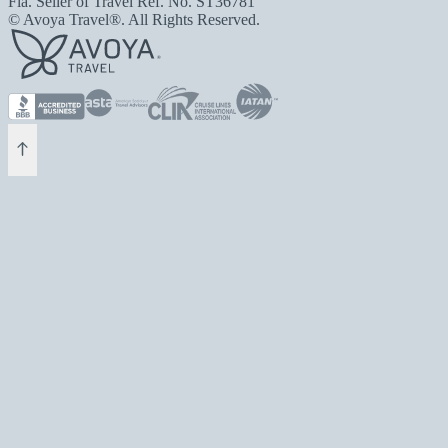
Fla. Seller of Travel Ref. No. ST36781
© Avoya Travel®. All Rights Reserved.