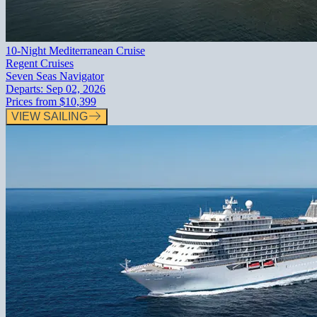
10-Night Mediterranean Cruise
Regent Cruises
Seven Seas Navigator
Departs:
Sep 02, 2026
Prices from
$10,399
VIEW SAILING