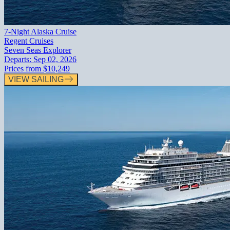
7-Night Alaska Cruise
Regent Cruises
Seven Seas Explorer
Departs:
Sep 02, 2026
Prices from
$10,249
VIEW SAILING