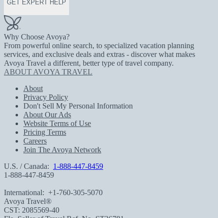
GET EXPERT HELP
Why Choose Avoya?
From powerful online search, to specialized vacation planning
services, and exclusive deals and extras - discover what makes
Avoya Travel a different, better type of travel company.
ABOUT AVOYA TRAVEL
About
Privacy Policy
Don't Sell My Personal Information
About Our Ads
Website Terms of Use
Pricing Terms
Careers
Join The Avoya Network
U.S. / Canada:
1-888-447-8459
1-888-447-8459
International:
+1-760-305-5070
Avoya Travel®
CST: 2085569-40