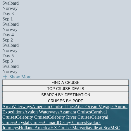
Svalbard
Norway
Day 3
Sep 1
Svalbard
Norway
Day 4
Sep 2
Svalbard
Norway
Day 5
Sep 3
Svalbard
Norway
Show More
FIND A CRUISE
TOP CRUISE DEALS
SEARCH BY DESTINATION
CRUISES BY PORT
AmaWaterways
American Cruise Lines
Atlas Ocean Voyages
Aurora
Expeditions
Avalon Waterways
Azamara Cruises
Carnival
Cruises
Celebrity Cruises
Celebrity River Cruises
Celestyal
Cruises
Crystal Cruises
Cunard
Disney Cruises
Explora
Journeys
Holland America
HX Cruises
Margaritaville at Sea
MSC