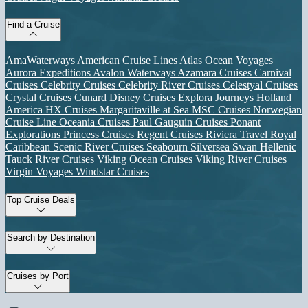
Find a Cruise
AmaWaterways
American Cruise Lines
Atlas Ocean Voyages
Aurora Expeditions
Avalon Waterways
Azamara Cruises
Carnival
Cruises
Celebrity Cruises
Celebrity River Cruises
Celestyal Cruises
Crystal Cruises
Cunard
Disney Cruises
Explora Journeys
Holland
America
HX Cruises
Margaritaville at Sea
MSC Cruises
Norwegian
Cruise Line
Oceania Cruises
Paul Gauguin Cruises
Ponant
Explorations
Princess Cruises
Regent Cruises
Riviera Travel
Royal
Caribbean
Scenic River Cruises
Seabourn
Silversea
Swan Hellenic
Tauck River Cruises
Viking Ocean Cruises
Viking River Cruises
Virgin Voyages
Windstar Cruises
Top Cruise Deals
Search by Destination
Cruises by Port