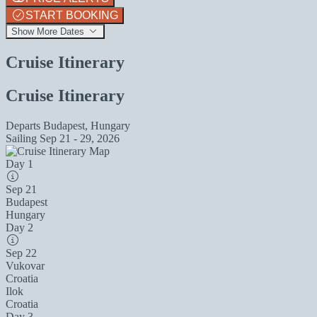
START BOOKING
Show More Dates
Cruise Itinerary
Cruise Itinerary
Departs
Budapest, Hungary
Sailing
Sep 21 - 29, 2026
Day 1
Sep 21
Budapest
Hungary
Day 2
Sep 22
Vukovar
Croatia
Ilok
Croatia
Day 3