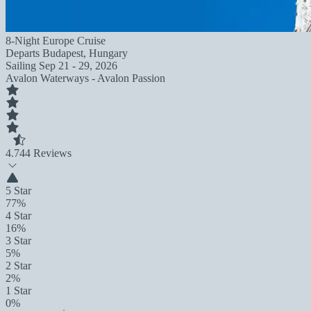
8-Night Europe Cruise
Departs
Budapest, Hungary
Sailing
Sep 21 - 29, 2026
Avalon Waterways - Avalon Passion
4.7
44 Reviews
5 Star
77%
4 Star
16%
3 Star
5%
2 Star
2%
1 Star
0%