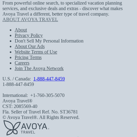
From powerful online search, to specialized vacation planning
services, and exclusive deals and extras - discover what makes
Avoya Travel a different, better type of travel company.
ABOUT AVOYA TRAVEL
About
Privacy Policy
Don't Sell My Personal Information
About Our Ads
Website Terms of Use
Pricing Terms
Careers
Join The Avoya Network
U.S. / Canada:
1-888-447-8459
1-888-447-8459
International:
+1-760-305-5070
Avoya Travel®
CST: 2085569-40
Fla. Seller of Travel Ref. No. ST36781
© Avoya Travel®. All Rights Reserved.