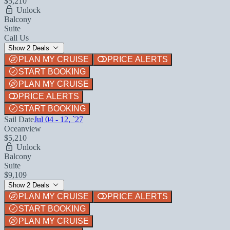
$5,210
Unlock
Balcony
Suite
Call Us
Show 2 Deals
PLAN MY CRUISE
PRICE ALERTS
START BOOKING
PLAN MY CRUISE
PRICE ALERTS
START BOOKING
Sail Date
Jul 04 - 12, `27
Oceanview
$5,210
Unlock
Balcony
Suite
$9,109
Show 2 Deals
PLAN MY CRUISE
PRICE ALERTS
START BOOKING
PLAN MY CRUISE