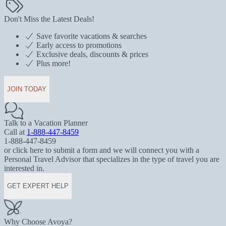
Don't Miss the Latest Deals!
Save favorite vacations & searches
Early access to promotions
Exclusive deals, discounts & prices
Plus more!
JOIN TODAY
Talk to a Vacation Planner
Call at
1-888-447-8459
1-888-447-8459
or click here to submit a form and we will connect you with a
Personal Travel Advisor that specializes in the type of travel you are
interested in.
GET EXPERT HELP
Why Choose Avoya?