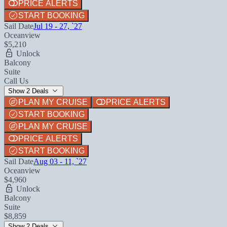
PRICE ALERTS
START BOOKING
Sail Date
Jul 19 - 27, `27
Oceanview
$5,210
Unlock
Balcony
Suite
Call Us
Show 2 Deals
PLAN MY CRUISE
PRICE ALERTS
START BOOKING
PLAN MY CRUISE
PRICE ALERTS
START BOOKING
Sail Date
Aug 03 - 11, `27
Oceanview
$4,960
Unlock
Balcony
Suite
$8,859
Show 2 Deals