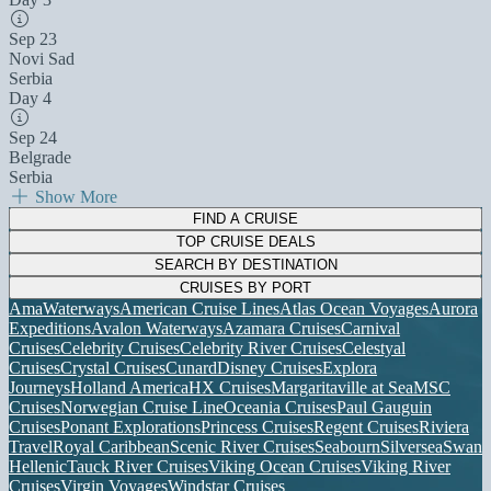
Sep 23
Novi Sad
Serbia
Day 4
Sep 24
Belgrade
Serbia
Show More
FIND A CRUISE
TOP CRUISE DEALS
SEARCH BY DESTINATION
CRUISES BY PORT
AmaWaterways
American Cruise Lines
Atlas Ocean Voyages
Aurora
Expeditions
Avalon Waterways
Azamara Cruises
Carnival
Cruises
Celebrity Cruises
Celebrity River Cruises
Celestyal
Cruises
Crystal Cruises
Cunard
Disney Cruises
Explora
Journeys
Holland America
HX Cruises
Margaritaville at Sea
MSC
Cruises
Norwegian Cruise Line
Oceania Cruises
Paul Gauguin
Cruises
Ponant Explorations
Princess Cruises
Regent Cruises
Riviera
Travel
Royal Caribbean
Scenic River Cruises
Seabourn
Silversea
Swan
Hellenic
Tauck River Cruises
Viking Ocean Cruises
Viking River
Cruises
Virgin Voyages
Windstar Cruises