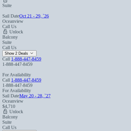
Suite
Sail Date
Oct 21 - 29, `26
Oceanview
Call Us
Unlock
Balcony
Suite
Call Us
Show 2 Deals
Call
1-888-447-8459
1-888-447-8459
For Availability
Call
1-888-447-8459
1-888-447-8459
For Availability
Sail Date
May 20 - 28, `27
Oceanview
$4,710
Unlock
Balcony
Suite
Call Us