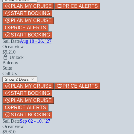
PLAN MY CRUISE
PRICE ALERTS
START BOOKING
PLAN MY CRUISE
PRICE ALERTS
START BOOKING
Sail Date
Aug 18 - 26, `27
Oceanview
$5,210
Unlock
Balcony
Suite
Call Us
Show 2 Deals
PLAN MY CRUISE
PRICE ALERTS
START BOOKING
PLAN MY CRUISE
PRICE ALERTS
START BOOKING
Sail Date
Sep 02 - 10, `27
Oceanview
$5,610