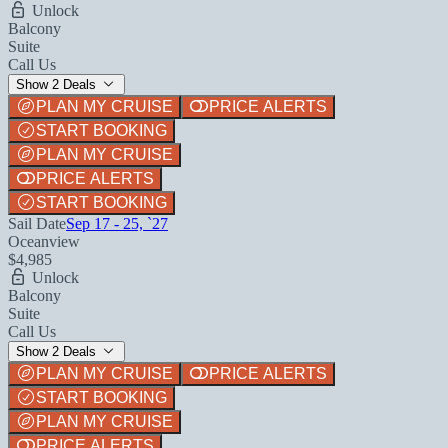
Unlock
Balcony
Suite
Call Us
Show 2 Deals
PLAN MY CRUISE
PRICE ALERTS
START BOOKING
PLAN MY CRUISE
PRICE ALERTS
START BOOKING
Sail Date
Sep 17 - 25, `27
Oceanview
$4,985
Unlock
Balcony
Suite
Call Us
Show 2 Deals
PLAN MY CRUISE
PRICE ALERTS
START BOOKING
PLAN MY CRUISE
PRICE ALERTS