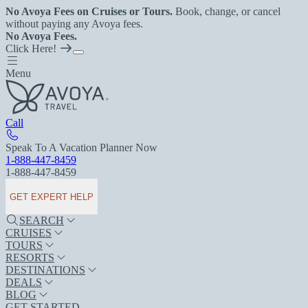
No Avoya Fees on Cruises or Tours.
Book, change, or cancel
without paying any Avoya fees.
No Avoya Fees.
Click Here!
Menu
Call
Speak To A Vacation Planner Now
1-888-447-8459
1-888-447-8459
GET EXPERT HELP
SEARCH
CRUISES
TOURS
RESORTS
DESTINATIONS
DEALS
BLOG
GET STARTED