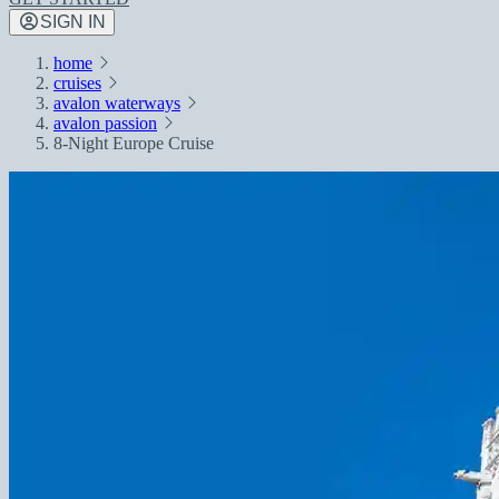
SIGN IN
home
cruises
avalon waterways
avalon passion
8-Night Europe Cruise