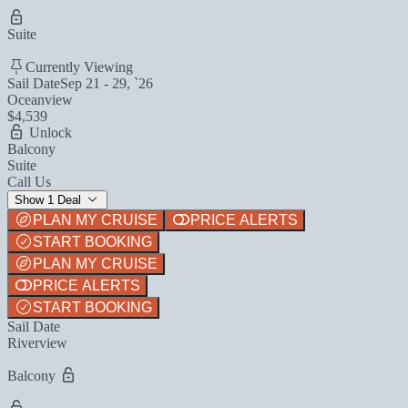
Suite
Currently Viewing
Sail Date
Sep 21 - 29, `26
Oceanview
$4,539
Unlock
Balcony
Suite
Call Us
Show 1 Deal
PLAN MY CRUISE
PRICE ALERTS
START BOOKING
PLAN MY CRUISE
PRICE ALERTS
START BOOKING
Sail Date
Riverview
Balcony