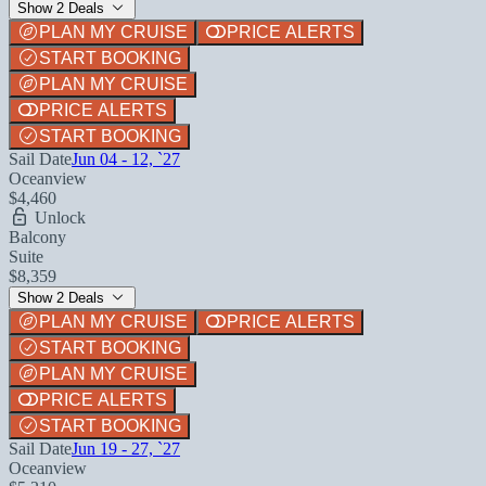
Show 2 Deals
PLAN MY CRUISE
PRICE ALERTS
START BOOKING
PLAN MY CRUISE
PRICE ALERTS
START BOOKING
Sail Date
Jun 04 - 12, `27
Oceanview
$4,460
Unlock
Balcony
Suite
$8,359
Show 2 Deals
PLAN MY CRUISE
PRICE ALERTS
START BOOKING
PLAN MY CRUISE
PRICE ALERTS
START BOOKING
Sail Date
Jun 19 - 27, `27
Oceanview