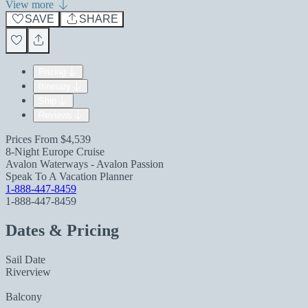
View more
SAVE
SHARE
Pricing
Itinerary
Ship
Reviews
Prices From
$4,539
8-Night Europe Cruise
Avalon Waterways - Avalon Passion
Speak To A Vacation Planner
1-888-447-8459
1-888-447-8459
Dates & Pricing
Sail Date
Riverview
Balcony