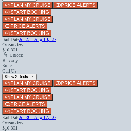
PLAN MY CRUISE
PRICE ALERTS
START BOOKING
PLAN MY CRUISE
PRICE ALERTS
START BOOKING
Sail Date
Jul 23 - Aug 10, `27
Oceanview
$10,801
Unlock
Balcony
Suite
Call Us
Show 2 Deals
PLAN MY CRUISE
PRICE ALERTS
START BOOKING
PLAN MY CRUISE
PRICE ALERTS
START BOOKING
Sail Date
Jul 30 - Aug 17, `27
Oceanview
$10,801