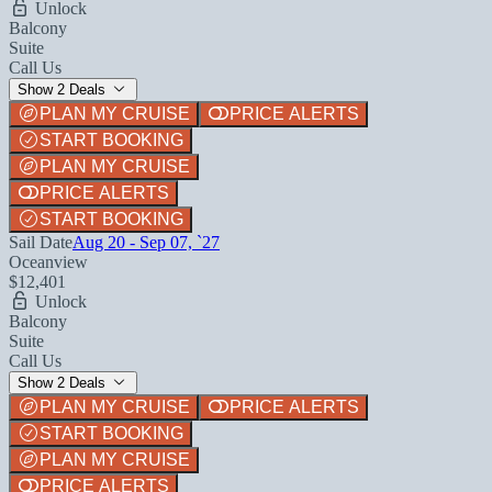
Unlock
Balcony
Suite
Call Us
Show 2 Deals
PLAN MY CRUISE
PRICE ALERTS
START BOOKING
PLAN MY CRUISE
PRICE ALERTS
START BOOKING
Sail Date
Aug 20 - Sep 07, `27
Oceanview
$12,401
Unlock
Balcony
Suite
Call Us
Show 2 Deals
PLAN MY CRUISE
PRICE ALERTS
START BOOKING
PLAN MY CRUISE
PRICE ALERTS