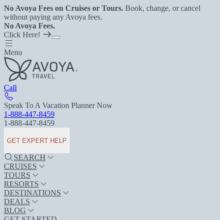
No Avoya Fees on Cruises or Tours.
Book, change, or cancel
without paying any Avoya fees.
No Avoya Fees.
Click Here!
Menu
Call
Speak To A Vacation Planner Now
1-888-447-8459
1-888-447-8459
GET EXPERT HELP
SEARCH
CRUISES
TOURS
RESORTS
DESTINATIONS
DEALS
BLOG
GET STARTED