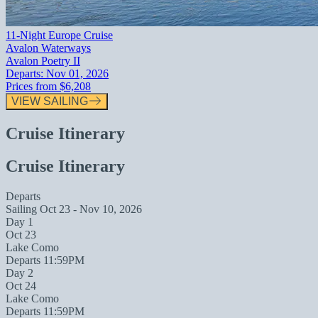
11-Night Europe Cruise
Avalon Waterways
Avalon Poetry II
Departs:
Nov 01, 2026
Prices from
$6,208
VIEW SAILING
Cruise Itinerary
Cruise Itinerary
Departs
Sailing
Oct 23 - Nov 10, 2026
Day 1
Oct 23
Lake Como
Departs 11:59PM
Day 2
Oct 24
Lake Como
Departs 11:59PM