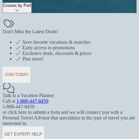
Cruises by Port
Don't Miss the Latest Deals!
Save favorite vacations & searches
Early access to promotions
Exclusive deals, discounts & prices
Plus more!
JOIN TODAY
Talk to a Vacation Planner
Call at
1-888-447-8459
1-888-447-8459
or click here to submit a form and we will connect you with a
Personal Travel Advisor that specializes in the type of travel you are
interested in.
GET EXPERT HELP