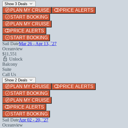
Show 3 Deals
PLAN MY CRUISE
PRICE ALERTS
START BOOKING
PLAN MY CRUISE
PRICE ALERTS
START BOOKING
Sail Date
Mar 26 - Apr 13, `27
Oceanview
$11,551
Unlock
Balcony
Suite
Call Us
Show 2 Deals
PLAN MY CRUISE
PRICE ALERTS
START BOOKING
PLAN MY CRUISE
PRICE ALERTS
START BOOKING
Sail Date
Apr 02 - 20, `27
Oceanview