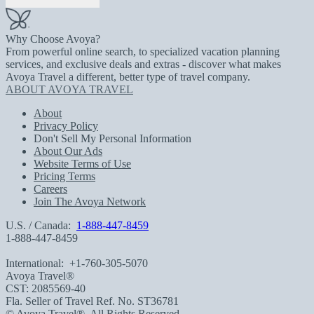
Why Choose Avoya?
From powerful online search, to specialized vacation planning
services, and exclusive deals and extras - discover what makes
Avoya Travel a different, better type of travel company.
ABOUT AVOYA TRAVEL
About
Privacy Policy
Don't Sell My Personal Information
About Our Ads
Website Terms of Use
Pricing Terms
Careers
Join The Avoya Network
U.S. / Canada:
1-888-447-8459
1-888-447-8459
International:
+1-760-305-5070
Avoya Travel®
CST: 2085569-40
Fla. Seller of Travel Ref. No. ST36781
© Avoya Travel®. All Rights Reserved.