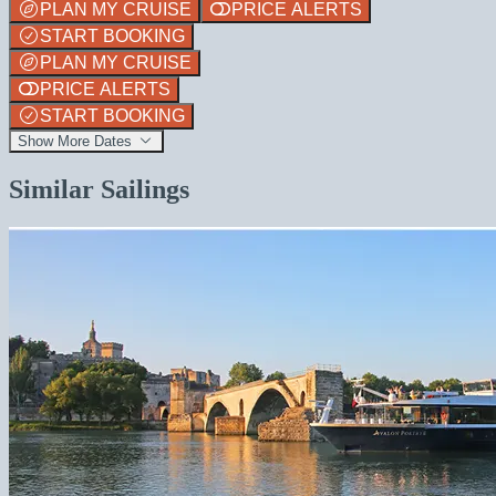
PLAN MY CRUISE
PRICE ALERTS
START BOOKING
PLAN MY CRUISE
PRICE ALERTS
START BOOKING
Show More Dates
Similar Sailings