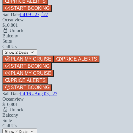
PRICE ALERTS
START BOOKING
Sail Date
Jul 09 - 27, `27
Oceanview
$10,801
Unlock
Balcony
Suite
Call Us
Show 2 Deals
PLAN MY CRUISE
PRICE ALERTS
START BOOKING
PLAN MY CRUISE
PRICE ALERTS
START BOOKING
Sail Date
Jul 16 - Aug 03, `27
Oceanview
$10,801
Unlock
Balcony
Suite
Call Us
Show 2 Deals