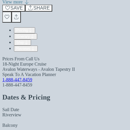
View more
SAVE
SHARE
Pricing
Itinerary
Ship
Reviews
Prices From
Call Us
18-Night Europe Cruise
Avalon Waterways - Avalon Tapestry II
Speak To A Vacation Planner
1-888-447-8459
1-888-447-8459
Dates & Pricing
Sail Date
Riverview
Balcony