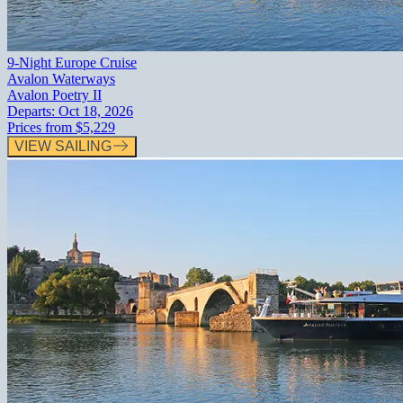
9-Night Europe Cruise
Avalon Waterways
Avalon Poetry II
Departs:
Oct 18, 2026
Prices from
$5,229
VIEW SAILING