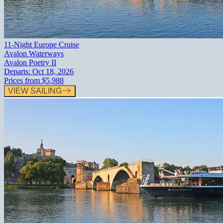
11-Night Europe Cruise
Avalon Waterways
Avalon Poetry II
Departs:
Oct 18, 2026
Prices from
$5,988
VIEW SAILING