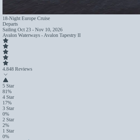
18-Night Europe Cruise
Departs
Sailing
Oct 23 - Nov 10, 2026
Avalon Waterways - Avalon Tapestry II
4.8
48 Reviews
5 Star
81%
4 Star
17%
3 Star
0%
2 Star
2%
1 Star
0%