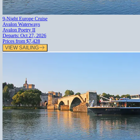
9-Night Europe Cruise
Avalon Waterways
Avalon Poetry II
Departs:
Oct 27, 2026
Prices from
$7,428
VIEW SAILING