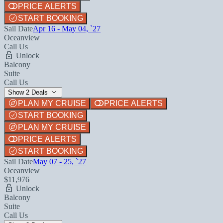
PRICE ALERTS
START BOOKING
Sail Date
Apr 16 - May 04, `27
Oceanview
Call Us
Unlock
Balcony
Suite
Call Us
Show 2 Deals
PLAN MY CRUISE
PRICE ALERTS
START BOOKING
PLAN MY CRUISE
PRICE ALERTS
START BOOKING
Sail Date
May 07 - 25, `27
Oceanview
$11,976
Unlock
Balcony
Suite
Call Us