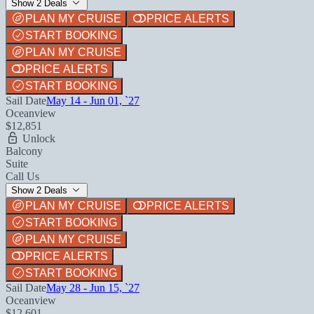
Show 2 Deals
PLAN MY CRUISE
PRICE ALERTS
START BOOKING
PLAN MY CRUISE
PRICE ALERTS
START BOOKING
Sail Date
May 14 - Jun 01, `27
Oceanview
$12,851
Unlock
Balcony
Suite
Call Us
Show 2 Deals
PLAN MY CRUISE
PRICE ALERTS
START BOOKING
PLAN MY CRUISE
PRICE ALERTS
START BOOKING
Sail Date
May 28 - Jun 15, `27
Oceanview
$12,601