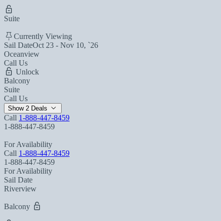
Suite
Currently Viewing
Sail Date
Oct 23 - Nov 10, `26
Oceanview
Call Us
Unlock
Balcony
Suite
Call Us
Show 2 Deals
Call
1-888-447-8459
1-888-447-8459
For Availability
Call
1-888-447-8459
1-888-447-8459
For Availability
Sail Date
Riverview
Balcony