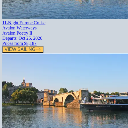
11-Night Europe Cruise
Avalon Waterways
Avalon Poetry II
Departs:
Oct 25, 2026
Prices from
$8,187
VIEW SAILING