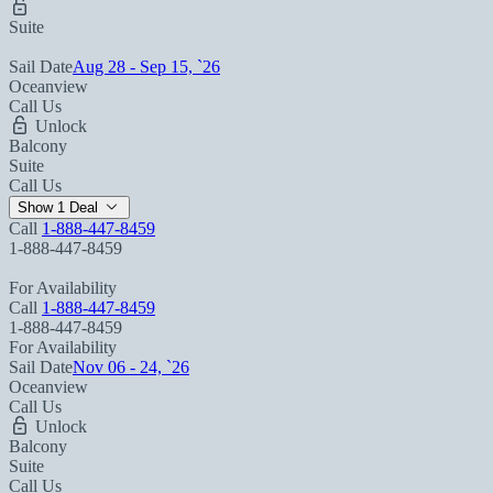
Suite
Sail Date
Aug 28 - Sep 15, `26
Oceanview
Call Us
Unlock
Balcony
Suite
Call Us
Show 1 Deal
Call
1-888-447-8459
1-888-447-8459
For Availability
Call
1-888-447-8459
1-888-447-8459
For Availability
Sail Date
Nov 06 - 24, `26
Oceanview
Call Us
Unlock
Balcony
Suite
Call Us