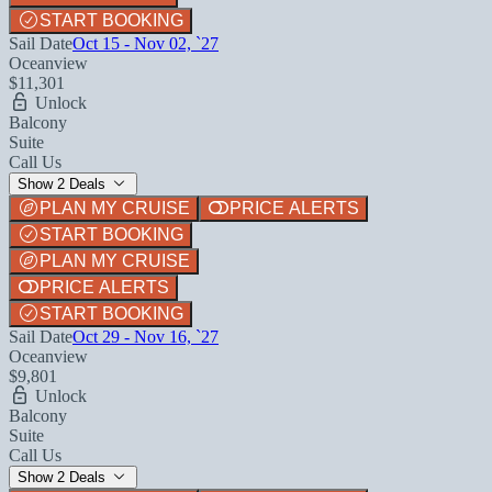
START BOOKING
Sail Date
Oct 15 - Nov 02, `27
Oceanview
$11,301
Unlock
Balcony
Suite
Call Us
Show 2 Deals
PLAN MY CRUISE
PRICE ALERTS
START BOOKING
PLAN MY CRUISE
PRICE ALERTS
START BOOKING
Sail Date
Oct 29 - Nov 16, `27
Oceanview
$9,801
Unlock
Balcony
Suite
Call Us
Show 2 Deals