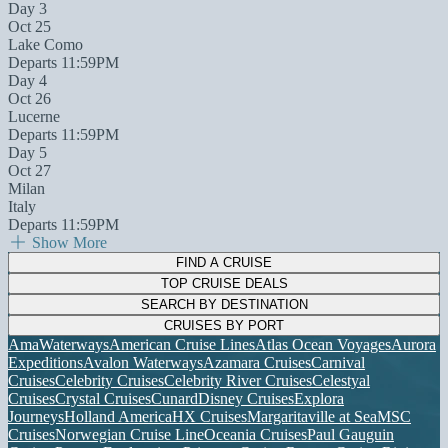
Day 3
Oct 25
Lake Como
Departs 11:59PM
Day 4
Oct 26
Lucerne
Departs 11:59PM
Day 5
Oct 27
Milan
Italy
Departs 11:59PM
Show More
FIND A CRUISE
TOP CRUISE DEALS
SEARCH BY DESTINATION
CRUISES BY PORT
AmaWaterways
American Cruise Lines
Atlas Ocean Voyages
Aurora
Expeditions
Avalon Waterways
Azamara Cruises
Carnival
Cruises
Celebrity Cruises
Celebrity River Cruises
Celestyal
Cruises
Crystal Cruises
Cunard
Disney Cruises
Explora
Journeys
Holland America
HX Cruises
Margaritaville at Sea
MSC
Cruises
Norwegian Cruise Line
Oceania Cruises
Paul Gauguin