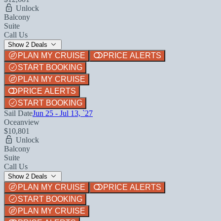
Unlock
Balcony
Suite
Call Us
Show 2 Deals
PLAN MY CRUISE
PRICE ALERTS
START BOOKING
PLAN MY CRUISE
PRICE ALERTS
START BOOKING
Sail Date
Jun 25 - Jul 13, `27
Oceanview
$10,801
Unlock
Balcony
Suite
Call Us
Show 2 Deals
PLAN MY CRUISE
PRICE ALERTS
START BOOKING
PLAN MY CRUISE