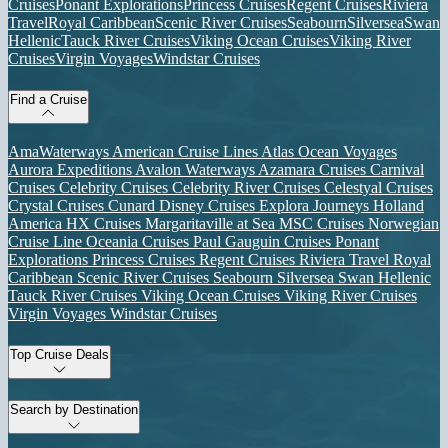
Cruises
Ponant Explorations
Princess Cruises
Regent Cruises
Riviera
Travel
Royal Caribbean
Scenic River Cruises
Seabourn
Silversea
Swan
Hellenic
Tauck River Cruises
Viking Ocean Cruises
Viking River
Cruises
Virgin Voyages
Windstar Cruises
Find a Cruise
AmaWaterways
American Cruise Lines
Atlas Ocean Voyages
Aurora Expeditions
Avalon Waterways
Azamara Cruises
Carnival
Cruises
Celebrity Cruises
Celebrity River Cruises
Celestyal Cruises
Crystal Cruises
Cunard
Disney Cruises
Explora Journeys
Holland
America
HX Cruises
Margaritaville at Sea
MSC Cruises
Norwegian
Cruise Line
Oceania Cruises
Paul Gauguin Cruises
Ponant
Explorations
Princess Cruises
Regent Cruises
Riviera Travel
Royal
Caribbean
Scenic River Cruises
Seabourn
Silversea
Swan Hellenic
Tauck River Cruises
Viking Ocean Cruises
Viking River Cruises
Virgin Voyages
Windstar Cruises
Top Cruise Deals
Search by Destination