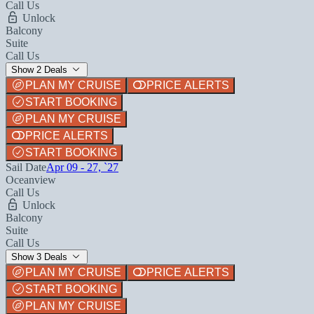
Call Us
Unlock
Balcony
Suite
Call Us
Show 2 Deals
PLAN MY CRUISE
PRICE ALERTS
START BOOKING
PLAN MY CRUISE
PRICE ALERTS
START BOOKING
Sail Date
Apr 09 - 27, `27
Oceanview
Call Us
Unlock
Balcony
Suite
Call Us
Show 3 Deals
PLAN MY CRUISE
PRICE ALERTS
START BOOKING
PLAN MY CRUISE