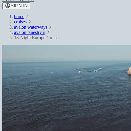
SIGN IN
home
cruises
avalon waterways
avalon tapestry ii
18-Night Europe Cruise