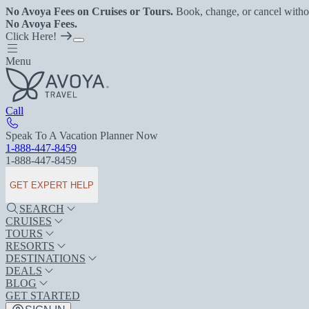
No Avoya Fees on Cruises or Tours.
Book, change, or cancel witho
No Avoya Fees.
Click Here!
Menu
Call
Speak To A Vacation Planner Now
1-888-447-8459
1-888-447-8459
GET EXPERT HELP
SEARCH
CRUISES
TOURS
RESORTS
DESTINATIONS
DEALS
BLOG
GET STARTED