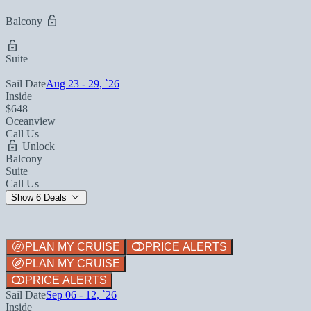
Balcony
Suite
Sail Date
Aug 23 - 29, `26
Inside
$648
Oceanview
Call Us
Unlock
Balcony
Suite
Call Us
Show 6 Deals
PLAN MY CRUISE
PRICE ALERTS
PLAN MY CRUISE
PRICE ALERTS
Sail Date
Sep 06 - 12, `26
Inside