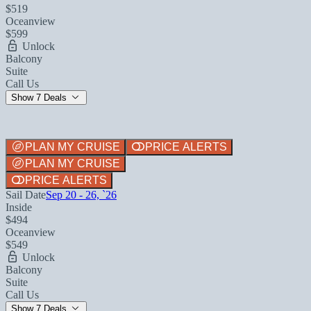
$519
Oceanview
$599
Unlock
Balcony
Suite
Call Us
Show 7 Deals
PLAN MY CRUISE
PRICE ALERTS
PLAN MY CRUISE
PRICE ALERTS
Sail Date
Sep 20 - 26, `26
Inside
$494
Oceanview
$549
Unlock
Balcony
Suite
Call Us
Show 7 Deals