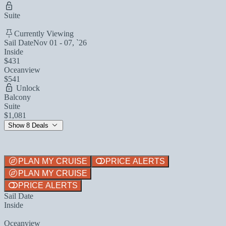
Suite
Currently Viewing
Sail Date
Nov 01 - 07, `26
Inside
$431
Oceanview
$541
Unlock
Balcony
Suite
$1,081
Show 8 Deals
PLAN MY CRUISE
PRICE ALERTS
PLAN MY CRUISE
PRICE ALERTS
Sail Date
Inside
Oceanview