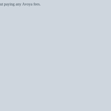
ut paying any Avoya fees.