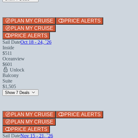
PLAN MY CRUISE
PRICE ALERTS
PLAN MY CRUISE
PRICE ALERTS
Sail Date
Oct 18 - 24, `26
Inside
$511
Oceanview
$601
Unlock
Balcony
Suite
$1,505
Show 7 Deals
PLAN MY CRUISE
PRICE ALERTS
PLAN MY CRUISE
PRICE ALERTS
Sail Date
Nov 15 - 21, `26