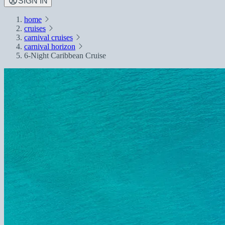
SIGN IN
home
cruises
carnival cruises
carnival horizon
6-Night Caribbean Cruise