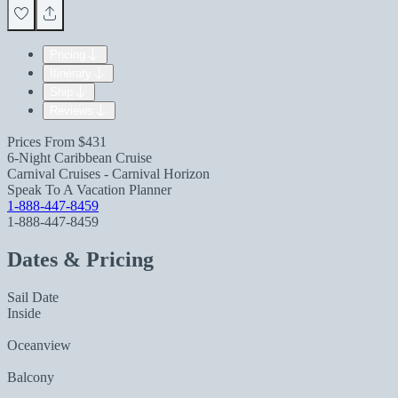
Pricing
Itinerary
Ship
Reviews
Prices From
$431
6-Night Caribbean Cruise
Carnival Cruises - Carnival Horizon
Speak To A Vacation Planner
1-888-447-8459
1-888-447-8459
Dates & Pricing
Sail Date
Inside
Oceanview
Balcony