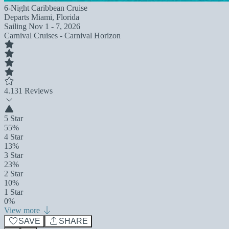
6-Night Caribbean Cruise
Departs
Miami, Florida
Sailing
Nov 1 - 7, 2026
Carnival Cruises - Carnival Horizon
4.1
31 Reviews
5 Star
55%
4 Star
13%
3 Star
23%
2 Star
10%
1 Star
0%
View more
SAVE
SHARE