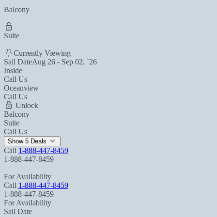
Balcony
Suite
Currently Viewing
Sail Date
Aug 26 - Sep 02, `26
Inside
Call Us
Oceanview
Call Us
Unlock
Balcony
Suite
Call Us
Show 5 Deals
Call
1-888-447-8459
1-888-447-8459
For Availability
Call
1-888-447-8459
1-888-447-8459
For Availability
Sail Date