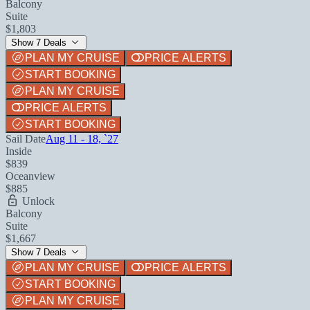
Balcony
Suite
$1,803
Show 7 Deals
PLAN MY CRUISE
PRICE ALERTS
START BOOKING
PLAN MY CRUISE
PRICE ALERTS
START BOOKING
Sail Date
Aug 11 - 18, `27
Inside
$839
Oceanview
$885
Unlock
Balcony
Suite
$1,667
Show 7 Deals
PLAN MY CRUISE
PRICE ALERTS
START BOOKING
PLAN MY CRUISE