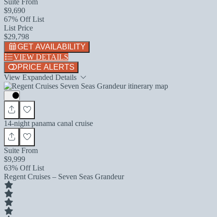
Suite From
$9,690
67% Off List
List Price
$29,798
GET AVAILABILITY
VIEW DETAILS
PRICE ALERTS
View Expanded Details
14-night panama canal cruise
Suite From
$9,999
63% Off List
Regent Cruises – Seven Seas Grandeur