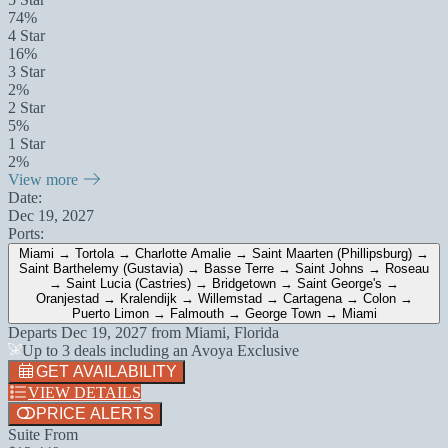
74%
4 Star
16%
3 Star
2%
2 Star
5%
1 Star
2%
View more
Date:
Dec 19, 2027
Ports:
Miami → Tortola → Charlotte Amalie → Saint Maarten (Phillipsburg) →
Saint Barthelemy (Gustavia) → Basse Terre → Saint Johns → Roseau
→ Saint Lucia (Castries) → Bridgetown → Saint George's →
Oranjestad → Kralendijk → Willemstad → Cartagena → Colon →
Puerto Limon → Falmouth → George Town → Miami
Departs
Dec 19, 2027
from
Miami, Florida
Up to 3 deals including an Avoya Exclusive
GET AVAILABILITY
VIEW DETAILS
PRICE ALERTS
Suite From