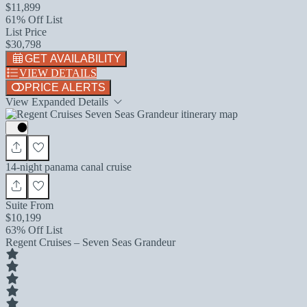
$11,899
61% Off List
List Price
$30,798
GET AVAILABILITY
VIEW DETAILS
PRICE ALERTS
View Expanded Details
14-night panama canal cruise
Suite From
$10,199
63% Off List
Regent Cruises – Seven Seas Grandeur