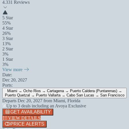
4.3
31 Reviews
5 Star
55%
4 Star
26%
3 Star
13%
2 Star
3%
1 Star
3%
View more
Date:
Dec 20, 2027
Ports:
Miami → Ocho Rios → Cartagena → Puerto Caldera (Puntarenas) →
Puerto Quetzal → Puerto Vallarta → Cabo San Lucas → San Francisco
Departs
Dec 20, 2027
from
Miami, Florida
Up to 3 deals including an Avoya Exclusive
GET AVAILABILITY
VIEW DETAILS
PRICE ALERTS