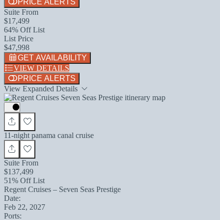
PRICE ALERTS
Suite From
$17,499
64% Off List
List Price
$47,998
GET AVAILABILITY
VIEW DETAILS
PRICE ALERTS
View Expanded Details
11-night panama canal cruise
Suite From
$137,499
51% Off List
Regent Cruises – Seven Seas Prestige
Date:
Feb 22, 2027
Ports: