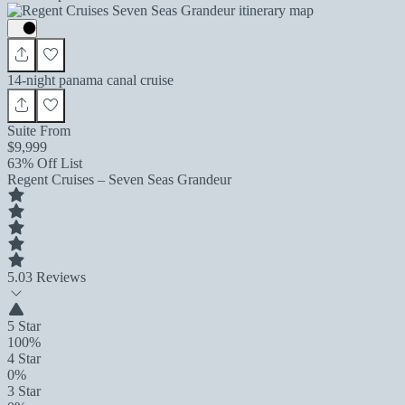
14-night panama canal cruise
Suite From
$9,999
63% Off List
Regent Cruises – Seven Seas Grandeur
5.0
3 Reviews
5 Star
100%
4 Star
0%
3 Star