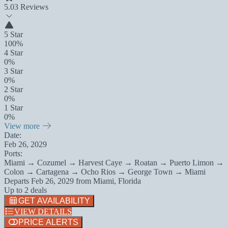
5.0
3 Reviews
5 Star
100%
4 Star
0%
3 Star
0%
2 Star
0%
1 Star
0%
View more
Date:
Feb 26, 2029
Ports:
Miami → Cozumel → Harvest Caye → Roatan → Puerto Limon →
Colon → Cartagena → Ocho Rios → George Town → Miami
Departs
Feb 26, 2029
from
Miami, Florida
Up to 2 deals
GET AVAILABILITY
VIEW DETAILS
PRICE ALERTS