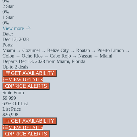
0%
2 Star
0%
1 Star
0%
View more
Date:
Dec 13, 2028
Ports:
Miami → Cozumel → Belize City → Roatan → Puerto Limon →
Colon → Ocho Rios → Cabo Rojo → Nassau → Miami
Departs
Dec 13, 2028
from
Miami, Florida
Up to 2 deals
GET AVAILABILITY
VIEW DETAILS
PRICE ALERTS
Suite From
$9,999
63% Off List
List Price
$26,998
GET AVAILABILITY
VIEW DETAILS
PRICE ALERTS