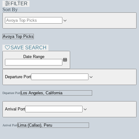
FILTER
Sort By
SAVE SEARCH
Date Range
Departure Port
Departure Port
Arrival Port
Arrival Port