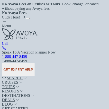
No Avoya Fees on Cruises or Tours.
Book, change, or cancel
without paying any Avoya fees.
No Avoya Fees.
Click Here!
Menu
Call
Speak To A Vacation Planner Now
1-888-447-8459
1-888-447-8459
GET EXPERT HELP
SEARCH
CRUISES
TOURS
RESORTS
DESTINATIONS
DEALS
BLOG
GET STARTED