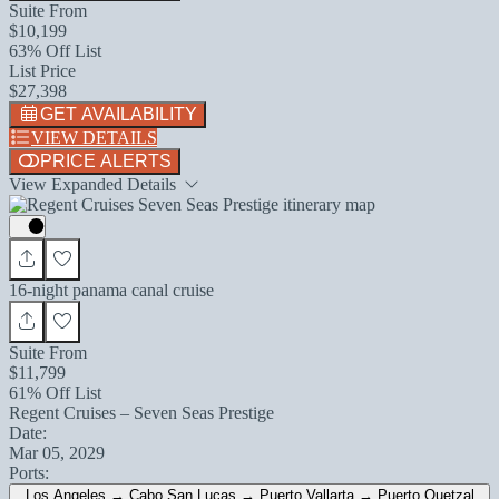
Suite From
$10,199
63% Off List
List Price
$27,398
GET AVAILABILITY
VIEW DETAILS
PRICE ALERTS
View Expanded Details
16-night panama canal cruise
Suite From
$11,799
61% Off List
Regent Cruises – Seven Seas Prestige
Date:
Mar 05, 2029
Ports:
Los Angeles → Cabo San Lucas → Puerto Vallarta → Puerto Quetzal