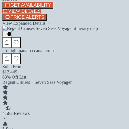
GET AVAILABILITY
VIEW DETAILS
PRICE ALERTS
View Expanded Details
25-night panama canal cruise
Suite From
$12,449
63% Off List
Regent Cruises – Seven Seas Voyager
4.5
82 Reviews
5 Star