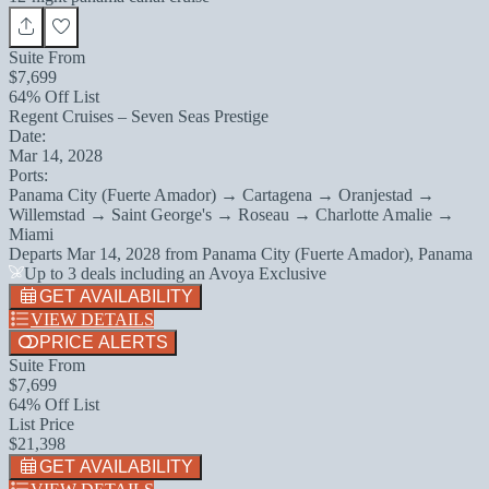
Suite From
$7,699
64% Off List
Regent Cruises – Seven Seas Prestige
Date:
Mar 14, 2028
Ports:
Panama City (Fuerte Amador) → Cartagena → Oranjestad →
Willemstad → Saint George's → Roseau → Charlotte Amalie →
Miami
Departs
Mar 14, 2028
from
Panama City (Fuerte Amador), Panama
Up to 3 deals including an Avoya Exclusive
GET AVAILABILITY
VIEW DETAILS
PRICE ALERTS
Suite From
$7,699
64% Off List
List Price
$21,398
GET AVAILABILITY