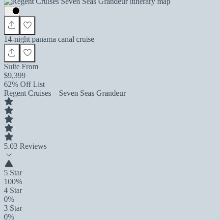
14-night panama canal cruise
Suite From
$9,399
62% Off List
Regent Cruises – Seven Seas Grandeur
5.0
3 Reviews
5 Star
100%
4 Star
0%
3 Star
0%