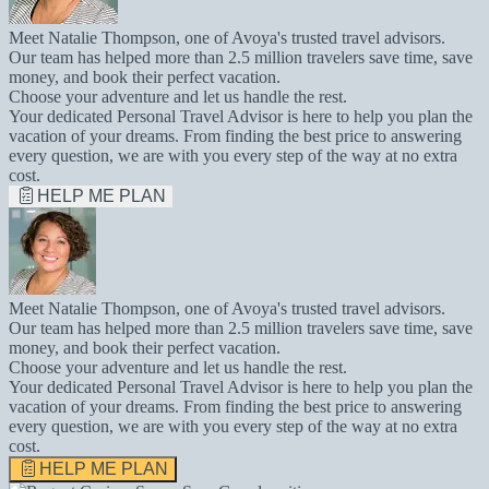
Meet Natalie Thompson, one of Avoya's trusted travel advisors.
Our team has helped more than 2.5 million travelers save time, save
money, and book their perfect vacation.
Choose your adventure and let us handle the rest.
Your dedicated Personal Travel Advisor is here to help you plan the
vacation of your dreams. From finding the best price to answering
every question, we are with you every step of the way at no extra
cost.
HELP ME PLAN
Meet Natalie Thompson, one of Avoya's trusted travel advisors.
Our team has helped more than 2.5 million travelers save time, save
money, and book their perfect vacation.
Choose your adventure and let us handle the rest.
Your dedicated Personal Travel Advisor is here to help you plan the
vacation of your dreams. From finding the best price to answering
every question, we are with you every step of the way at no extra
cost.
HELP ME PLAN