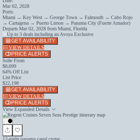
Date:
Mar 02, 2028
Ports:
Miami → Key West → George Town → Falmouth → Cabo Rojo
→ Cartagena → Puerto Limon → Panama City (Fuerte Amador)
Departs
Mar 02, 2028
from
Miami, Florida
Up to 3 deals including an Avoya Exclusive
GET AVAILABILITY
VIEW DETAILS
PRICE ALERTS
Suite From
$8,099
64% Off List
List Price
$22,198
GET AVAILABILITY
VIEW DETAILS
PRICE ALERTS
View Expanded Details
12-night panama canal cruise