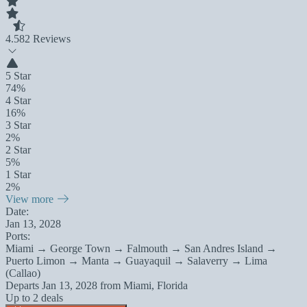
4.5
82 Reviews
5 Star
74%
4 Star
16%
3 Star
2%
2 Star
5%
1 Star
2%
View more
Date:
Jan 13, 2028
Ports:
Miami → George Town → Falmouth → San Andres Island →
Puerto Limon → Manta → Guayaquil → Salaverry → Lima
(Callao)
Departs
Jan 13, 2028
from
Miami, Florida
Up to 2 deals