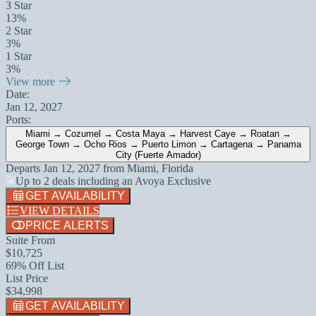
3 Star
13%
2 Star
3%
1 Star
3%
View more
Date:
Jan 12, 2027
Ports:
Miami → Cozumel → Costa Maya → Harvest Caye → Roatan →
George Town → Ocho Rios → Puerto Limon → Cartagena → Panama
City (Fuerte Amador)
Departs
Jan 12, 2027
from
Miami, Florida
Up to 2 deals including an Avoya Exclusive
GET AVAILABILITY
VIEW DETAILS
PRICE ALERTS
Suite From
$10,725
69% Off List
List Price
$34,998
GET AVAILABILITY