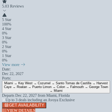
5.0
3 Reviews
5 Star
100%
4 Star
0%
3 Star
0%
2 Star
0%
1 Star
0%
View more
Date:
Dec 22, 2027
Ports:
Miami → Key West → Cozumel → Santo Tomas de Castilla → Harvest
Caye → Roatan → Puerto Limon → Colon → Falmouth → George Town
→ Miami
Departs
Dec 22, 2027
from
Miami, Florida
Up to 3 deals including an Avoya Exclusive
GET AVAILABILITY
VIEW DETAILS