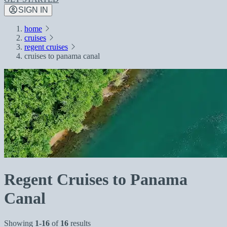
SIGN IN
home
cruises
regent cruises
cruises to panama canal
Regent Cruises to Panama
Canal
Showing
1-16
of
16
results