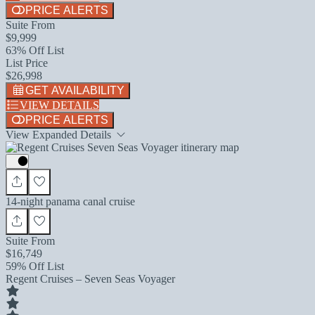
PRICE ALERTS
Suite From
$9,999
63% Off List
List Price
$26,998
GET AVAILABILITY
VIEW DETAILS
PRICE ALERTS
View Expanded Details
14-night panama canal cruise
Suite From
$16,749
59% Off List
Regent Cruises – Seven Seas Voyager