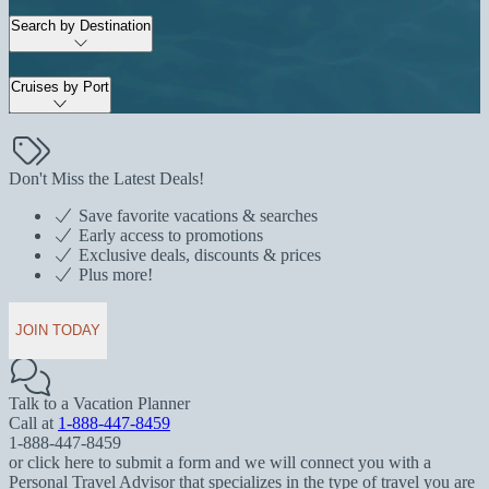
Search by Destination
Cruises by Port
Don't Miss the Latest Deals!
Save favorite vacations & searches
Early access to promotions
Exclusive deals, discounts & prices
Plus more!
JOIN TODAY
Talk to a Vacation Planner
Call at
1-888-447-8459
1-888-447-8459
or click here to submit a form and we will connect you with a
Personal Travel Advisor that specializes in the type of travel you are