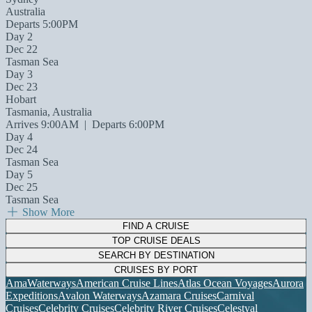
Australia
Departs 5:00PM
Day 2
Dec 22
Tasman Sea
Day 3
Dec 23
Hobart
Tasmania, Australia
Arrives 9:00AM
|
Departs 6:00PM
Day 4
Dec 24
Tasman Sea
Day 5
Dec 25
Tasman Sea
Show More
FIND A CRUISE
TOP CRUISE DEALS
SEARCH BY DESTINATION
CRUISES BY PORT
AmaWaterways
American Cruise Lines
Atlas Ocean Voyages
Aurora
Expeditions
Avalon Waterways
Azamara Cruises
Carnival
Cruises
Celebrity Cruises
Celebrity River Cruises
Celestyal