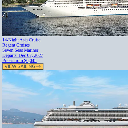
14-Night Asia Cruise
Regent Cruises
Seven Seas Mariner
Departs:
Dec 07, 2027
Prices from
$6,045
VIEW SAILING