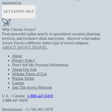
interested in.
GET EXPERT HELP
Why Choose Avoya?
From powerful online search, to specialized vacation planning
services, and exclusive deals and extras - discover what makes
Avoya Travel a different, better type of travel company.
ABOUT AVOYA TRAVEL
About
Privacy Policy
Don't Sell My Personal Information
About Our Ads
Website Terms of Use
Pricing Terms
Careers
Join The Avoya Network
U.S. / Canada:
1-888-447-8459
1-888-447-8459
International:
+1-760-305-5070