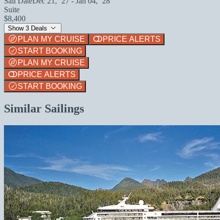
Sail Date
Dec 21, `27 - Jan 04, `28
Suite
$8,400
Show 3 Deals
PLAN MY CRUISE
PRICE ALERTS
START BOOKING
PLAN MY CRUISE
PRICE ALERTS
START BOOKING
Similar Sailings