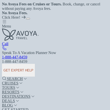
No Avoya Fees on Cruises or Tours.
Book, change, or cancel
without paying any Avoya fees.
No Avoya Fees.
Click Here!
Menu
Call
Speak To A Vacation Planner Now
1-888-447-8459
1-888-447-8459
GET EXPERT HELP
SEARCH
CRUISES
TOURS
RESORTS
DESTINATIONS
DEALS
BLOG
GET STARTED