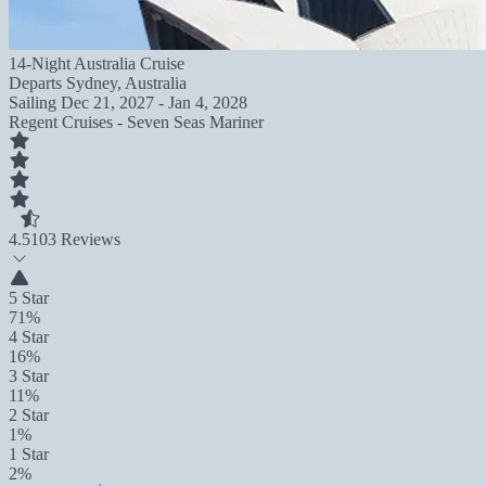
14-Night Australia Cruise
Departs
Sydney, Australia
Sailing
Dec 21, 2027 - Jan 4, 2028
Regent Cruises - Seven Seas Mariner
4.5
103 Reviews
5 Star
71%
4 Star
16%
3 Star
11%
2 Star
1%
1 Star
2%