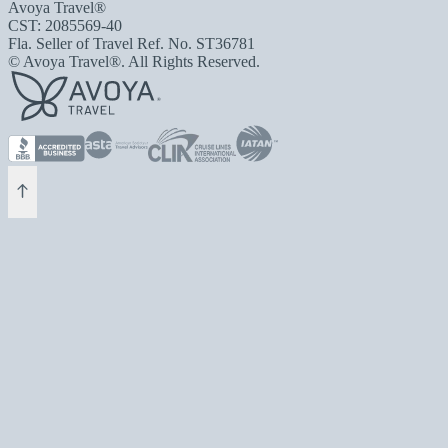
Avoya Travel®
CST: 2085569-40
Fla. Seller of Travel Ref. No. ST36781
© Avoya Travel®. All Rights Reserved.