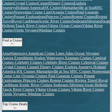
Cruises
Crystal Cruises
Cunard
Disney Cruises
Explora
Journeys
Holland America
HX Cruises
Margaritaville at Sea
MSC
Cruises
Norwegian Cruise Line
Oceania Cruises
Paul Gauguin
Cruises
Ponant Explorations
Princess Cruises
Regent Cruises
Riviera
Travel
Royal Caribbean
Scenic River Cruises
Seabourn
Silversea
Swan
Hellenic
Tauck River Cruises
Viking Ocean Cruises
Viking River
Cruises
Virgin Voyages
Windstar Cruises
Find a Cruise
AmaWaterways
American Cruise Lines
Atlas Ocean Voyages
Aurora Expeditions
Avalon Waterways
Azamara Cruises
Carnival
Cruises
Celebrity Cruises
Celebrity River Cruises
Celestyal Cruises
Crystal Cruises
Cunard
Disney Cruises
Explora Journeys
Holland
America
HX Cruises
Margaritaville at Sea
MSC Cruises
Norwegian
Cruise Line
Oceania Cruises
Paul Gauguin Cruises
Ponant
Explorations
Princess Cruises
Regent Cruises
Riviera Travel
Royal
Caribbean
Scenic River Cruises
Seabourn
Silversea
Swan Hellenic
Tauck River Cruises
Viking Ocean Cruises
Viking River Cruises
Virgin Voyages
Windstar Cruises
Top Cruise Deals