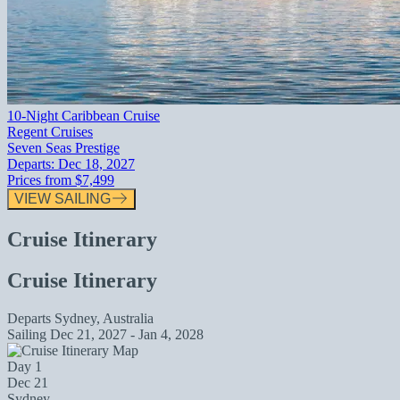
10-Night Caribbean Cruise
Regent Cruises
Seven Seas Prestige
Departs:
Dec 18, 2027
Prices from
$7,499
VIEW SAILING
Cruise Itinerary
Cruise Itinerary
Departs
Sydney, Australia
Sailing
Dec 21, 2027 - Jan 4, 2028
Day 1
Dec 21
Sydney