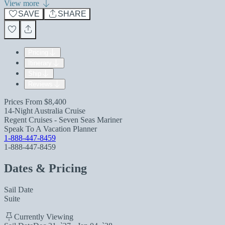
View more
SAVE
SHARE
Pricing
Itinerary
Ship
Reviews
Prices From
$8,400
14-Night Australia Cruise
Regent Cruises - Seven Seas Mariner
Speak To A Vacation Planner
1-888-447-8459
1-888-447-8459
Dates & Pricing
Sail Date
Suite
Currently Viewing