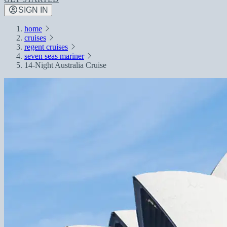
SIGN IN
home
cruises
regent cruises
seven seas mariner
14-Night Australia Cruise