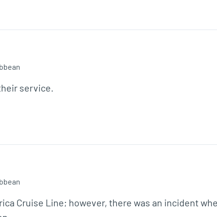
ibbean
heir service.
ibbean
rica Cruise Line; however, there was an incident wher