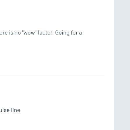
 is no "wow" factor. Going for a 
uise line