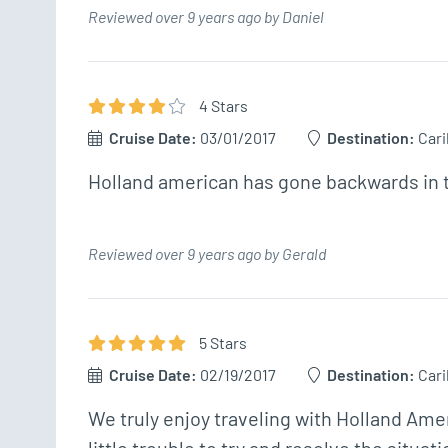
Reviewed over 9 years ago by Daniel
4
Star
s
Cruise Date:
03/01/2017
Destination:
Car
Holland american has gone backwards in t
Reviewed over 9 years ago by Gerald
5
Star
s
Cruise Date:
02/19/2017
Destination:
Car
We truly enjoy traveling with Holland Ame