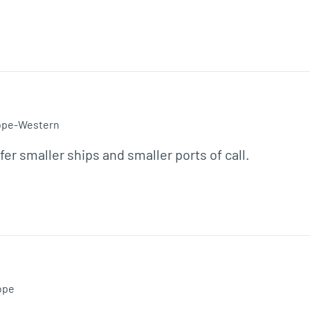
ope-Western
efer smaller ships and smaller ports of call.
ope