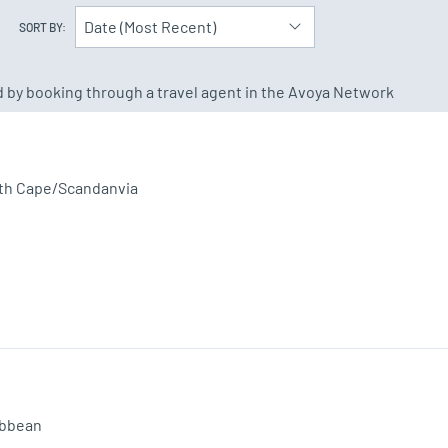
Date (Most Recent)
SORT BY:
ed by booking through a travel agent in the Avoya Network
th Cape/Scandanvia
ibbean