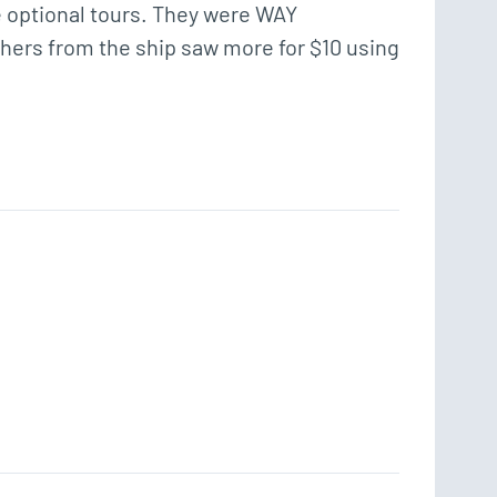
e optional tours. They were WAY 
Others from the ship saw more for $10 using 