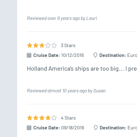
Reviewed over 9 years ago by Lauri
3
Star
s
Cruise Date:
10/12/2016
Destination:
Eur
Holland America's ships are too big... I pr
Reviewed almost 10 years ago by Susan
4
Star
s
Cruise Date:
09/18/2016
Destination:
Eur