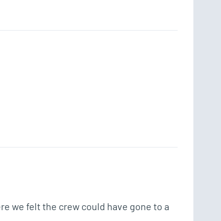
e we felt the crew could have gone to a 