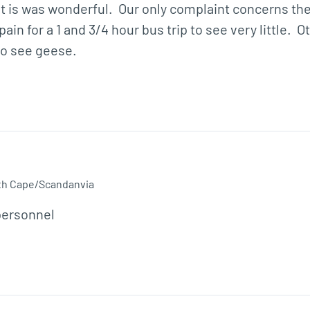
ut is was wonderful.  Our only complaint concerns th
in for a 1 and 3/4 hour bus trip to see very little.  
o see geese.  
th Cape/Scandanvia
personnel 