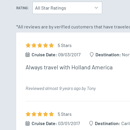
All Star Ratings
RATING:
*All reviews are by verified customers that have travel
5
Star
s
Cruise Date:
09/03/2017
Destination:
Nor
Always travel with Holland America 
Reviewed almost 9 years ago by Tony
5
Star
s
Cruise Date:
03/01/2017
Destination:
Car