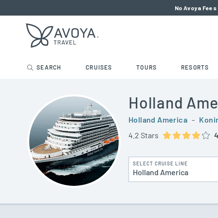
No Avoya Fees 
SEARCH
CRUISES
TOURS
RESORTS
Holland Ame
Holland America
-
Koni
4.2 Stars
4
SELECT CRUISE LINE
Holland America