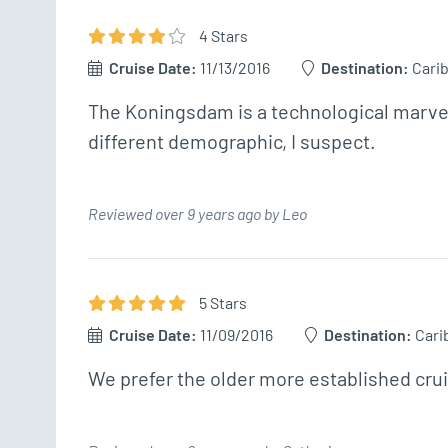
4
Star
s
Cruise Date:
11/13/2016
Destination:
Cari
The Koningsdam is a technological marvel 
different demographic, I suspect.
Reviewed over 9 years ago by Leo
5
Star
s
Cruise Date:
11/09/2016
Destination:
Cari
We prefer the older more established cruis