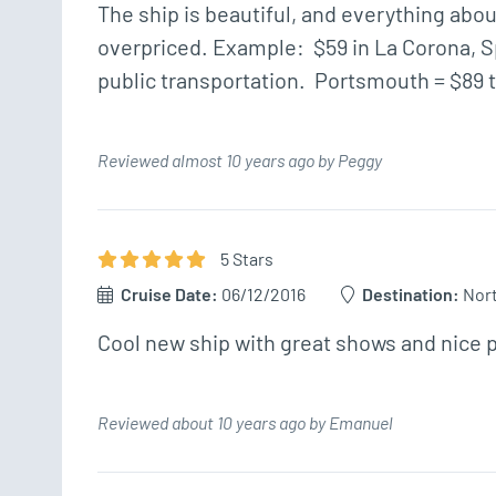
The ship is beautiful, and everything abo
overpriced. Example:  $59 in La Corona, Spa
public transportation.  Portsmouth = $89 t
Reviewed almost 10 years ago by Peggy
5
Star
s
Cruise Date:
06/12/2016
Destination:
Nor
Cool new ship with great shows and nice 
Reviewed about 10 years ago by Emanuel