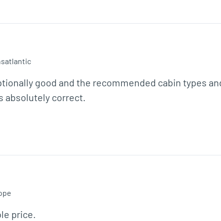
satlantic
ptionally good and the recommended cabin types and 
 absolutely correct.  
ope
le price.