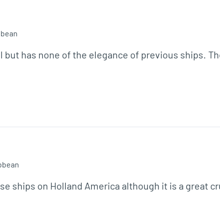
bbean
but has none of the elegance of previous ships. There
bbean
e ships on Holland America although it is a great cr