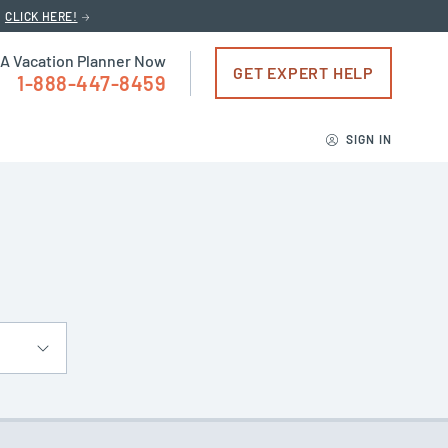
CLICK HERE!
 A Vacation Planner Now
GET EXPERT HELP
1-888-447-8459
SIGN IN