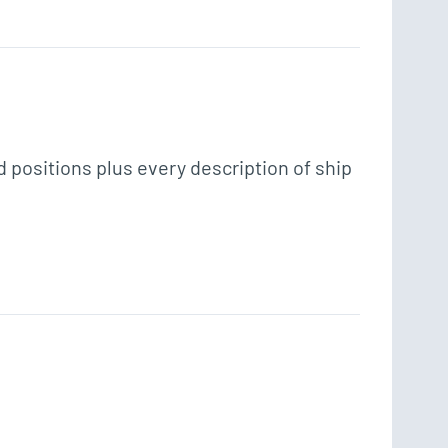
positions plus every description of ship 