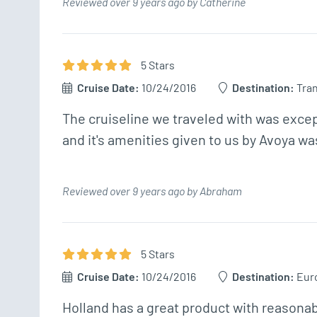
Reviewed over 9 years ago by Catherine
5
Star
s
Cruise Date:
10/24/2016
Destination:
Tran
The cruiseline we traveled with was exce
and it's amenities given to us by Avoya was
Reviewed over 9 years ago by Abraham
5
Star
s
Cruise Date:
10/24/2016
Destination:
Eur
Holland has a great product with reasonab