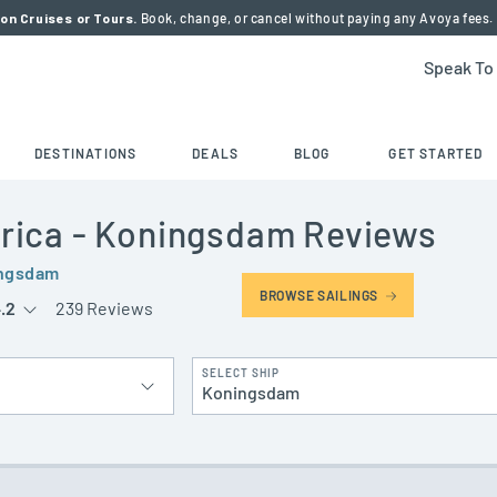
on Cruises or Tours.
Book, change, or cancel without paying any Avoya fees.
Speak To
DESTINATIONS
DEALS
BLOG
GET STARTED
rica
- Koningsdam
Reviews
ngsdam
BROWSE SAILINGS
.2
239 Reviews
SELECT SHIP
Koningsdam