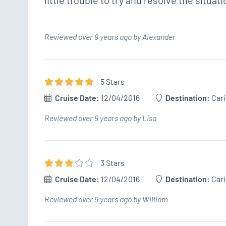
little trouble to try and resolve the situatio
Reviewed over 9 years ago by Alexander
5
Star
s
Cruise Date:
12/04/2016
Destination:
Car
Reviewed over 9 years ago by Lisa
3
Star
s
Cruise Date:
12/04/2016
Destination:
Car
Reviewed over 9 years ago by William