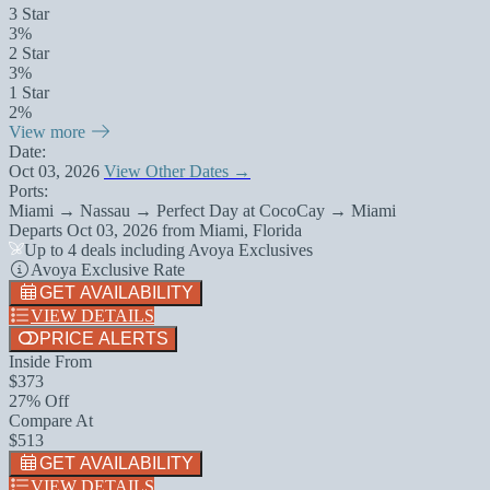
3 Star
3%
2 Star
3%
1 Star
2%
View more
Date:
Oct 03, 2026
View Other Dates →
Ports:
Miami → Nassau → Perfect Day at CocoCay → Miami
Departs
Oct 03, 2026
from
Miami, Florida
Up to 4 deals including Avoya Exclusives
Avoya Exclusive Rate
GET AVAILABILITY
VIEW DETAILS
PRICE ALERTS
Inside From
$373
27% Off
Compare At
$513
GET AVAILABILITY
VIEW DETAILS