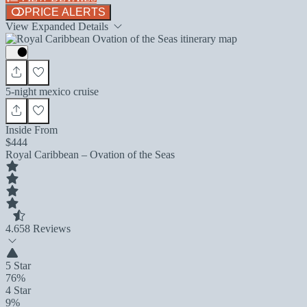
PRICE ALERTS
View Expanded Details
5-night mexico cruise
Inside From
$444
Royal Caribbean – Ovation of the Seas
4.6
58 Reviews
5 Star
76%
4 Star
9%