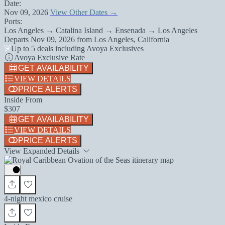
Date:
Nov 09, 2026
View Other Dates →
Ports:
Los Angeles → Catalina Island → Ensenada → Los Angeles
Departs
Nov 09, 2026
from
Los Angeles, California
Up to 5 deals including Avoya Exclusives
Avoya Exclusive Rate
GET AVAILABILITY
VIEW DETAILS
PRICE ALERTS
Inside From
$307
GET AVAILABILITY
VIEW DETAILS
PRICE ALERTS
View Expanded Details
4-night mexico cruise