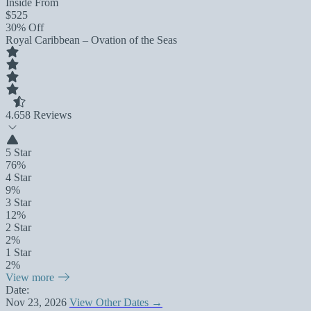
Inside From
$525
30% Off
Royal Caribbean – Ovation of the Seas
4.6
58 Reviews
5 Star
76%
4 Star
9%
3 Star
12%
2 Star
2%
1 Star
2%
View more
Date:
Nov 23, 2026
View Other Dates →