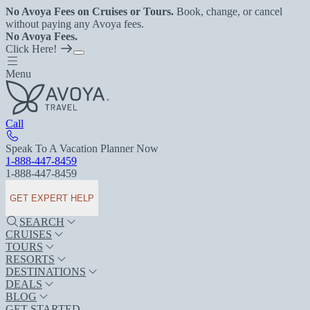
No Avoya Fees on Cruises or Tours.
Book, change, or cancel
without paying any Avoya fees.
No Avoya Fees.
Click Here!
Menu
Call
Speak To A Vacation Planner Now
1-888-447-8459
1-888-447-8459
GET EXPERT HELP
SEARCH
CRUISES
TOURS
RESORTS
DESTINATIONS
DEALS
BLOG
GET STARTED