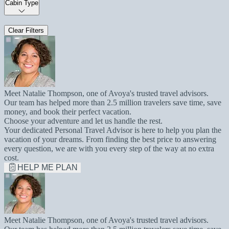
Cabin Type
Clear Filters
Meet Natalie Thompson, one of Avoya's trusted travel advisors.
Our team has helped more than 2.5 million travelers save time, save
money, and book their perfect vacation.
Choose your adventure and let us handle the rest.
Your dedicated Personal Travel Advisor is here to help you plan the
vacation of your dreams. From finding the best price to answering
every question, we are with you every step of the way at no extra
cost.
HELP ME PLAN
Meet Natalie Thompson, one of Avoya's trusted travel advisors.