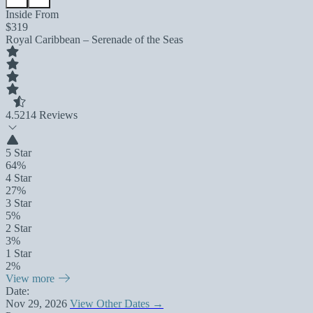
Inside From
$319
Royal Caribbean – Serenade of the Seas
4.5
214 Reviews
5 Star
64%
4 Star
27%
3 Star
5%
2 Star
3%
1 Star
2%
View more
Date:
Nov 29, 2026
View Other Dates →