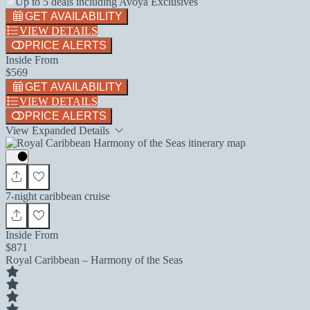
Up to 5 deals including Avoya Exclusives
GET AVAILABILITY
VIEW DETAILS
PRICE ALERTS
Inside From
$569
GET AVAILABILITY
VIEW DETAILS
PRICE ALERTS
View Expanded Details
7-night caribbean cruise
Inside From
$871
Royal Caribbean – Harmony of the Seas