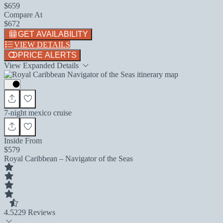
$659
Compare At
$672
GET AVAILABILITY
VIEW DETAILS
PRICE ALERTS
View Expanded Details
7-night mexico cruise
Inside From
$579
Royal Caribbean – Navigator of the Seas
4.5
229 Reviews