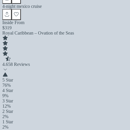
4-night mexico cruise
Inside From
$319
Royal Caribbean – Ovation of the Seas
4.6
58 Reviews
5 Star
76%
4 Star
9%
3 Star
12%
2 Star
2%
1 Star
2%