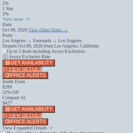
2%
1 Star
2%
View more
Date:
Oct 09, 2026
View Other Dates →
Ports:
Los Angeles → Ensenada → Los Angeles
Departs
Oct 09, 2026
from
Los Angeles, California
Up to 5 deals including Avoya Exclusives
Avoya Exclusive Rate
GET AVAILABILITY
VIEW DETAILS
PRICE ALERTS
Inside From
$289
32% Off
Compare At
$427
GET AVAILABILITY
VIEW DETAILS
PRICE ALERTS
View Expanded Details