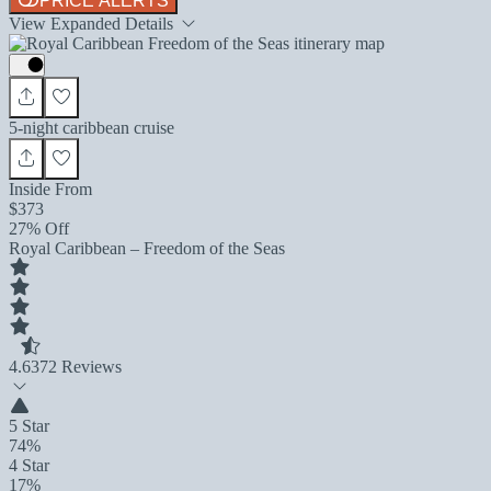
PRICE ALERTS
View Expanded Details
5-night caribbean cruise
Inside From
$373
27% Off
Royal Caribbean – Freedom of the Seas
4.6
372 Reviews
5 Star
74%
4 Star
17%