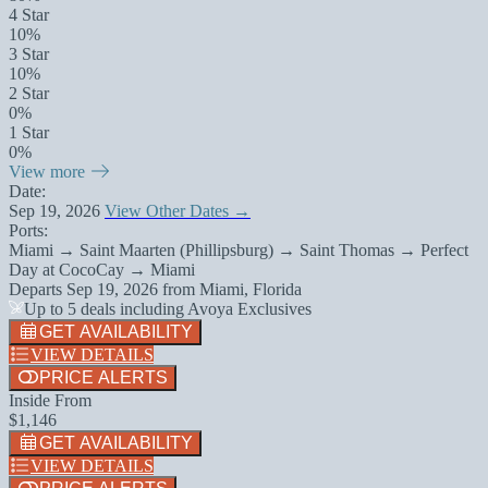
4 Star
10%
3 Star
10%
2 Star
0%
1 Star
0%
View more
Date:
Sep 19, 2026
View Other Dates →
Ports:
Miami → Saint Maarten (Phillipsburg) → Saint Thomas → Perfect
Day at CocoCay → Miami
Departs
Sep 19, 2026
from
Miami, Florida
Up to 5 deals including Avoya Exclusives
GET AVAILABILITY
VIEW DETAILS
PRICE ALERTS
Inside From
$1,146
GET AVAILABILITY
VIEW DETAILS