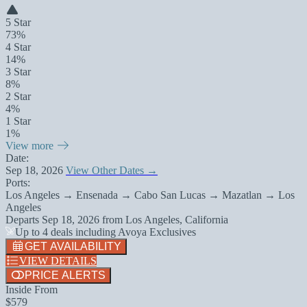
5 Star
73%
4 Star
14%
3 Star
8%
2 Star
4%
1 Star
1%
View more
Date:
Sep 18, 2026
View Other Dates →
Ports:
Los Angeles → Ensenada → Cabo San Lucas → Mazatlan → Los
Angeles
Departs
Sep 18, 2026
from
Los Angeles, California
Up to 4 deals including Avoya Exclusives
GET AVAILABILITY
VIEW DETAILS
PRICE ALERTS
Inside From
$579