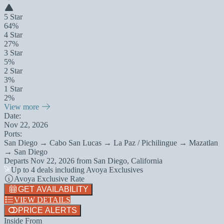
5 Star
64%
4 Star
27%
3 Star
5%
2 Star
3%
1 Star
2%
View more
Date:
Nov 22, 2026
Ports:
San Diego → Cabo San Lucas → La Paz / Pichilingue → Mazatlan
→ San Diego
Departs
Nov 22, 2026
from
San Diego, California
Up to 4 deals including Avoya Exclusives
Avoya Exclusive Rate
GET AVAILABILITY
VIEW DETAILS
PRICE ALERTS
Inside From