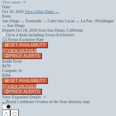
View more
Date:
Oct 18, 2026
View Other Dates →
Ports:
San Diego → Ensenada → Cabo San Lucas → La Paz / Pichilingue
→ San Diego
Departs
Oct 18, 2026
from
San Diego, California
Up to 4 deals including Avoya Exclusives
Avoya Exclusive Rate
GET AVAILABILITY
VIEW DETAILS
PRICE ALERTS
Inside From
$479
Compare At
$504
GET AVAILABILITY
VIEW DETAILS
PRICE ALERTS
View Expanded Details