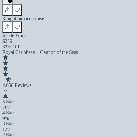
3-night mexico cruise
Inside From
$289
32% Off
Royal Caribbean – Ovation of the Seas
4.6
58 Reviews
5 Star
76%
4 Star
9%
3 Star
12%
2 Star