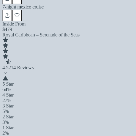
7-night mexico cruise
Inside From
$479
Royal Caribbean – Serenade of the Seas
4.5
214 Reviews
5 Star
64%
4 Star
27%
3 Star
5%
2 Star
3%
1 Star
2%