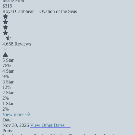
Inside From
$315
Royal Caribbean – Ovation of the Seas
4.6
58 Reviews
5 Star
76%
4 Star
9%
3 Star
12%
2 Star
2%
1 Star
2%
View more
Date:
Nov 30, 2026
View Other Dates →
Ports: