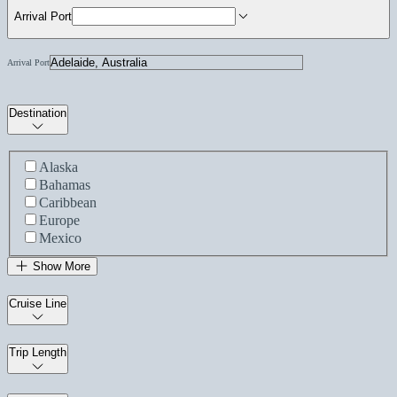
Arrival Port
Arrival Port
Destination
Alaska
Bahamas
Caribbean
Europe
Mexico
Show More
Cruise Line
Trip Length