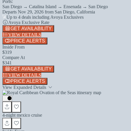
Ports:
San Diego → Catalina Island → Ensenada → San Diego
Departs
Nov 29, 2026
from
San Diego, California
Up to 4 deals including Avoya Exclusives
Avoya Exclusive Rate
GET AVAILABILITY
VIEW DETAILS
PRICE ALERTS
Inside From
$319
Compare At
$341
GET AVAILABILITY
VIEW DETAILS
PRICE ALERTS
View Expanded Details
4-night mexico cruise