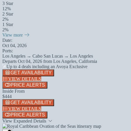
3 Star
12%
2 Star
2%
1 Star
2%
View more
Date:
Oct 04, 2026
Ports:
Los Angeles → Cabo San Lucas → Los Angeles
Departs
Oct 04, 2026
from
Los Angeles, California
Up to 4 deals including an Avoya Exclusive
GET AVAILABILITY
VIEW DETAILS
PRICE ALERTS
Inside From
$444
GET AVAILABILITY
VIEW DETAILS
PRICE ALERTS
View Expanded Details