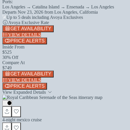
Ports:
Los Angeles → Catalina Island → Ensenada → Los Angeles
Departs
Nov 23, 2026
from
Los Angeles, California
Up to 5 deals including Avoya Exclusives
Avoya Exclusive Rate
GET AVAILABILITY
VIEW DETAILS
PRICE ALERTS
Inside From
$525
30% Off
Compare At
$749
GET AVAILABILITY
VIEW DETAILS
PRICE ALERTS
View Expanded Details
4-night mexico cruise