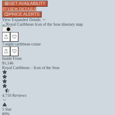
GET AVAILABILITY
VIEW DETAILS
PRICE ALERTS
View Expanded Details
7-night caribbean cruise
Inside From
$1,146
Royal Caribbean – Icon of the Seas
4.7
10 Reviews
5 Star
80%