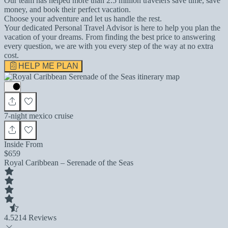
Our team has helped more than 2.5 million travelers save time, save
money, and book their perfect vacation.
Choose your adventure and let us handle the rest.
Your dedicated Personal Travel Advisor is here to help you plan the
vacation of your dreams. From finding the best price to answering
every question, we are with you every step of the way at no extra
cost.
HELP ME PLAN
7-night mexico cruise
Inside From
$659
Royal Caribbean – Serenade of the Seas
4.5
214 Reviews