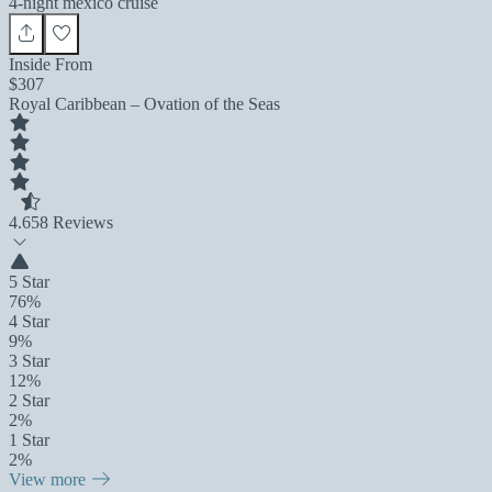
4-night mexico cruise
Inside From
$307
Royal Caribbean – Ovation of the Seas
4.6
58 Reviews
5 Star
76%
4 Star
9%
3 Star
12%
2 Star
2%
1 Star
2%
View more