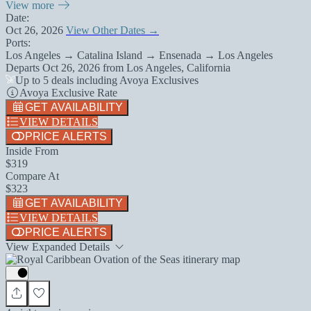
View more
Date:
Oct 26, 2026
View Other Dates →
Ports:
Los Angeles → Catalina Island → Ensenada → Los Angeles
Departs
Oct 26, 2026
from
Los Angeles, California
Up to 5 deals including Avoya Exclusives
Avoya Exclusive Rate
GET AVAILABILITY
VIEW DETAILS
PRICE ALERTS
Inside From
$319
Compare At
$323
GET AVAILABILITY
VIEW DETAILS
PRICE ALERTS
View Expanded Details