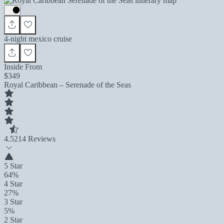
4-night mexico cruise
Inside From
$349
Royal Caribbean – Serenade of the Seas
4.5
214 Reviews
5 Star
64%
4 Star
27%
3 Star
5%
2 Star