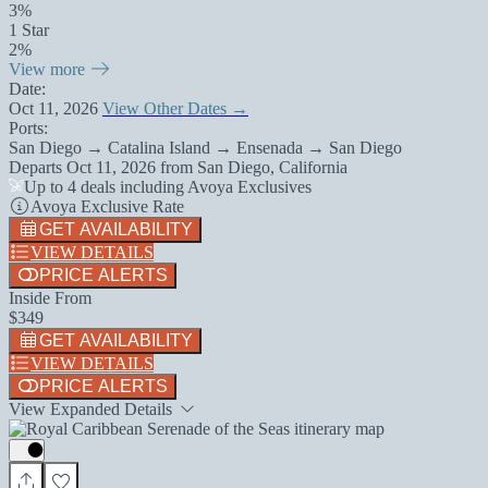
3%
1 Star
2%
View more
Date:
Oct 11, 2026
View Other Dates →
Ports:
San Diego → Catalina Island → Ensenada → San Diego
Departs
Oct 11, 2026
from
San Diego, California
Up to 4 deals including Avoya Exclusives
Avoya Exclusive Rate
GET AVAILABILITY
VIEW DETAILS
PRICE ALERTS
Inside From
$349
GET AVAILABILITY
VIEW DETAILS
PRICE ALERTS
View Expanded Details