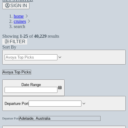
SIGN IN
home
cruises
search
Showing
1-25
of
40,229
results
FILTER
Sort By
Date Range
Departure Port
Departure Port