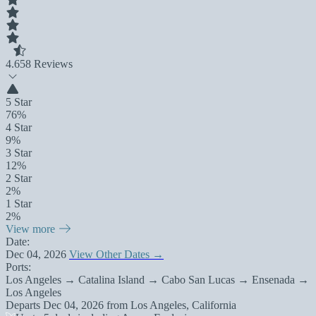
4.6
58 Reviews
5 Star
76%
4 Star
9%
3 Star
12%
2 Star
2%
1 Star
2%
View more
Date:
Dec 04, 2026
View Other Dates →
Ports:
Los Angeles → Catalina Island → Cabo San Lucas → Ensenada →
Los Angeles
Departs
Dec 04, 2026
from
Los Angeles, California