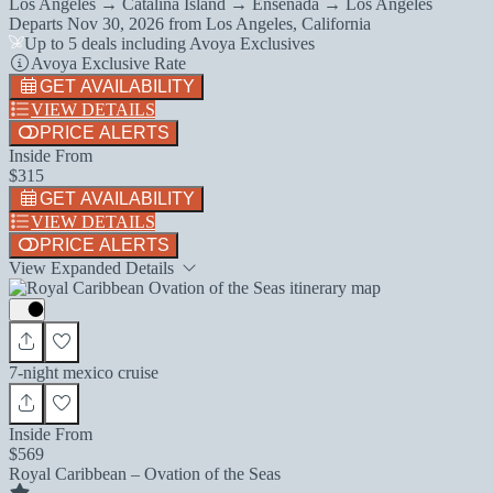
Los Angeles → Catalina Island → Ensenada → Los Angeles
Departs
Nov 30, 2026
from
Los Angeles, California
Up to 5 deals including Avoya Exclusives
Avoya Exclusive Rate
GET AVAILABILITY
VIEW DETAILS
PRICE ALERTS
Inside From
$315
GET AVAILABILITY
VIEW DETAILS
PRICE ALERTS
View Expanded Details
7-night mexico cruise
Inside From
$569
Royal Caribbean – Ovation of the Seas