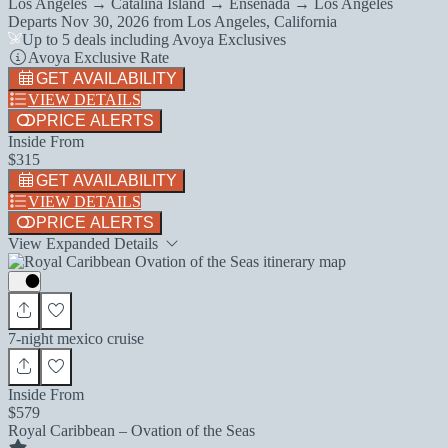
Los Angeles → Catalina Island → Ensenada → Los Angeles
Departs
Nov 30, 2026
from
Los Angeles, California
Up to 5 deals including Avoya Exclusives
Avoya Exclusive Rate
GET AVAILABILITY
VIEW DETAILS
PRICE ALERTS
Inside From
$315
GET AVAILABILITY
VIEW DETAILS
PRICE ALERTS
View Expanded Details
7-night mexico cruise
Inside From
$579
Royal Caribbean – Ovation of the Seas