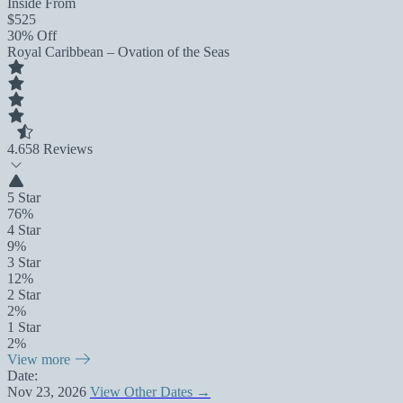
Inside From
$525
30% Off
Royal Caribbean – Ovation of the Seas
4.6
58 Reviews
5 Star
76%
4 Star
9%
3 Star
12%
2 Star
2%
1 Star
2%
View more
Date:
Nov 23, 2026
View Other Dates →