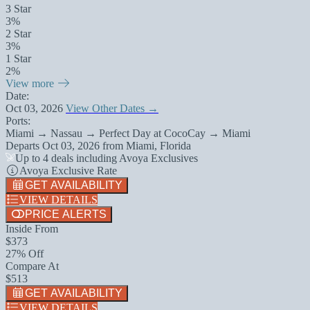
3 Star
3%
2 Star
3%
1 Star
2%
View more
Date:
Oct 03, 2026
View Other Dates →
Ports:
Miami → Nassau → Perfect Day at CocoCay → Miami
Departs
Oct 03, 2026
from
Miami, Florida
Up to 4 deals including Avoya Exclusives
Avoya Exclusive Rate
GET AVAILABILITY
VIEW DETAILS
PRICE ALERTS
Inside From
$373
27% Off
Compare At
$513
GET AVAILABILITY
VIEW DETAILS