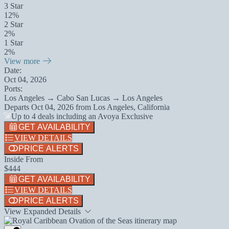
3 Star
12%
2 Star
2%
1 Star
2%
View more
Date:
Oct 04, 2026
Ports:
Los Angeles → Cabo San Lucas → Los Angeles
Departs
Oct 04, 2026
from
Los Angeles, California
Up to 4 deals including an Avoya Exclusive
GET AVAILABILITY
VIEW DETAILS
PRICE ALERTS
Inside From
$444
GET AVAILABILITY
VIEW DETAILS
PRICE ALERTS
View Expanded Details