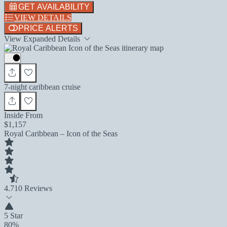
GET AVAILABILITY
VIEW DETAILS
PRICE ALERTS
View Expanded Details
7-night caribbean cruise
Inside From
$1,157
Royal Caribbean – Icon of the Seas
4.7
10 Reviews
5 Star
80%