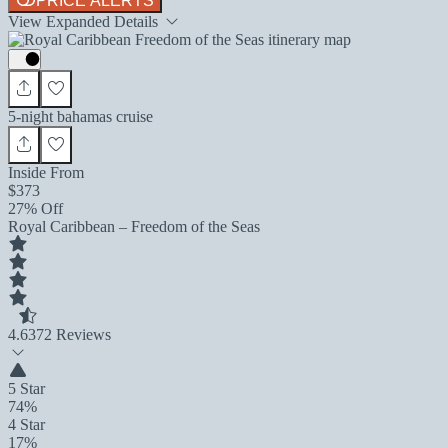
PRICE ALERTS
View Expanded Details
5-night bahamas cruise
Inside From
$373
27% Off
Royal Caribbean – Freedom of the Seas
4.6
372 Reviews
5 Star
74%
4 Star
17%