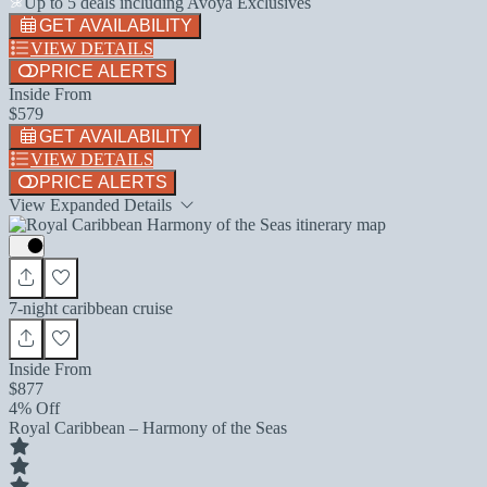
Up to 5 deals including Avoya Exclusives
GET AVAILABILITY
VIEW DETAILS
PRICE ALERTS
Inside From
$579
GET AVAILABILITY
VIEW DETAILS
PRICE ALERTS
View Expanded Details
7-night caribbean cruise
Inside From
$877
4% Off
Royal Caribbean – Harmony of the Seas