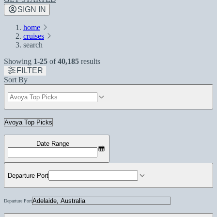
SIGN IN
home
cruises
search
Showing
1-25
of
40,185
results
FILTER
Sort By
Date Range
Departure Port
Departure Port