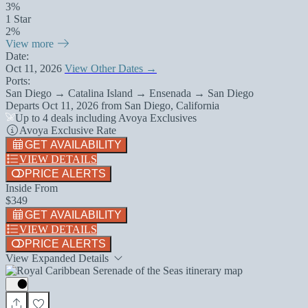
3%
1 Star
2%
View more
Date:
Oct 11, 2026
View Other Dates →
Ports:
San Diego → Catalina Island → Ensenada → San Diego
Departs
Oct 11, 2026
from
San Diego, California
Up to 4 deals including Avoya Exclusives
Avoya Exclusive Rate
GET AVAILABILITY
VIEW DETAILS
PRICE ALERTS
Inside From
$349
GET AVAILABILITY
VIEW DETAILS
PRICE ALERTS
View Expanded Details