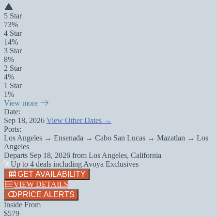
5 Star
73%
4 Star
14%
3 Star
8%
2 Star
4%
1 Star
1%
View more
Date:
Sep 18, 2026
View Other Dates →
Ports:
Los Angeles → Ensenada → Cabo San Lucas → Mazatlan → Los
Angeles
Departs
Sep 18, 2026
from
Los Angeles, California
Up to 4 deals including Avoya Exclusives
GET AVAILABILITY
VIEW DETAILS
PRICE ALERTS
Inside From
$579