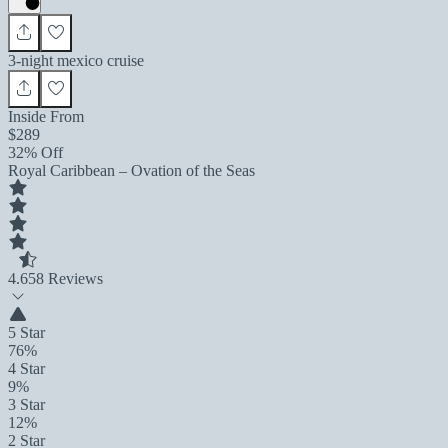
3-night mexico cruise
Inside From
$289
32% Off
Royal Caribbean – Ovation of the Seas
4.6
58 Reviews
5 Star
76%
4 Star
9%
3 Star
12%
2 Star