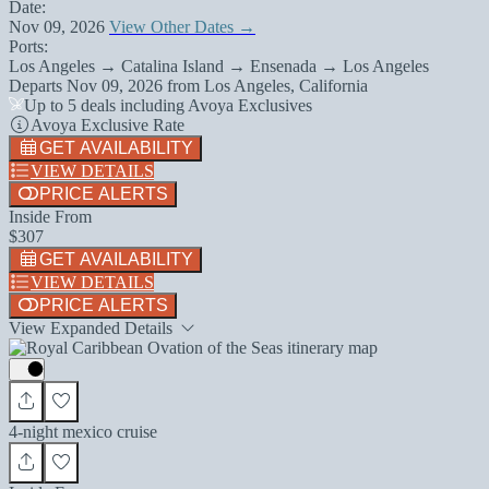
Date:
Nov 09, 2026
View Other Dates →
Ports:
Los Angeles → Catalina Island → Ensenada → Los Angeles
Departs
Nov 09, 2026
from
Los Angeles, California
Up to 5 deals including Avoya Exclusives
Avoya Exclusive Rate
GET AVAILABILITY
VIEW DETAILS
PRICE ALERTS
Inside From
$307
GET AVAILABILITY
VIEW DETAILS
PRICE ALERTS
View Expanded Details
4-night mexico cruise