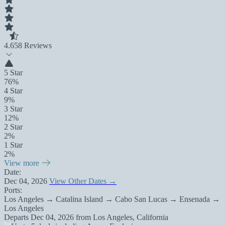
4.6
58 Reviews
5 Star
76%
4 Star
9%
3 Star
12%
2 Star
2%
1 Star
2%
View more
Date:
Dec 04, 2026
View Other Dates →
Ports:
Los Angeles → Catalina Island → Cabo San Lucas → Ensenada →
Los Angeles
Departs
Dec 04, 2026
from
Los Angeles, California