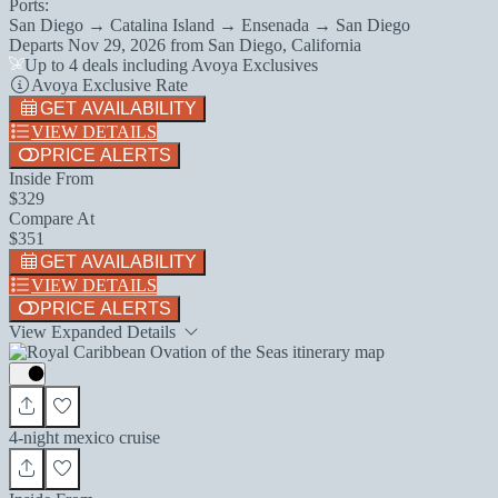
Ports:
San Diego → Catalina Island → Ensenada → San Diego
Departs
Nov 29, 2026
from
San Diego, California
Up to 4 deals including Avoya Exclusives
Avoya Exclusive Rate
GET AVAILABILITY
VIEW DETAILS
PRICE ALERTS
Inside From
$329
Compare At
$351
GET AVAILABILITY
VIEW DETAILS
PRICE ALERTS
View Expanded Details
4-night mexico cruise