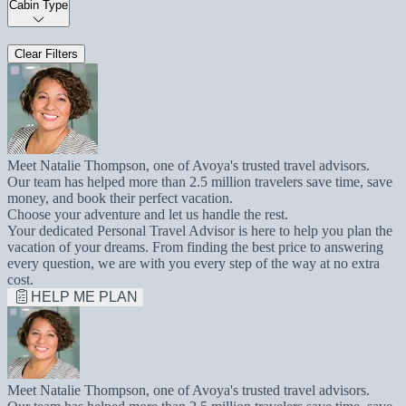
Cabin Type
Clear Filters
Meet Natalie Thompson, one of Avoya's trusted travel advisors.
Our team has helped more than 2.5 million travelers save time, save
money, and book their perfect vacation.
Choose your adventure and let us handle the rest.
Your dedicated Personal Travel Advisor is here to help you plan the
vacation of your dreams. From finding the best price to answering
every question, we are with you every step of the way at no extra
cost.
HELP ME PLAN
Meet Natalie Thompson, one of Avoya's trusted travel advisors.