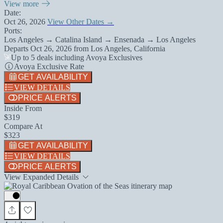
View more
Date:
Oct 26, 2026
View Other Dates →
Ports:
Los Angeles → Catalina Island → Ensenada → Los Angeles
Departs
Oct 26, 2026
from
Los Angeles, California
Up to 5 deals including Avoya Exclusives
Avoya Exclusive Rate
GET AVAILABILITY
VIEW DETAILS
PRICE ALERTS
Inside From
$319
Compare At
$323
GET AVAILABILITY
VIEW DETAILS
PRICE ALERTS
View Expanded Details