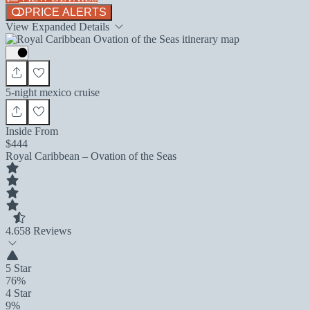
PRICE ALERTS
View Expanded Details
5-night mexico cruise
Inside From
$444
Royal Caribbean – Ovation of the Seas
4.6
58 Reviews
5 Star
76%
4 Star
9%