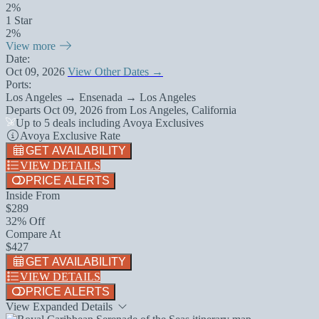
2%
1 Star
2%
View more
Date:
Oct 09, 2026
View Other Dates →
Ports:
Los Angeles → Ensenada → Los Angeles
Departs
Oct 09, 2026
from
Los Angeles, California
Up to 5 deals including Avoya Exclusives
Avoya Exclusive Rate
GET AVAILABILITY
VIEW DETAILS
PRICE ALERTS
Inside From
$289
32% Off
Compare At
$427
GET AVAILABILITY
VIEW DETAILS
PRICE ALERTS
View Expanded Details