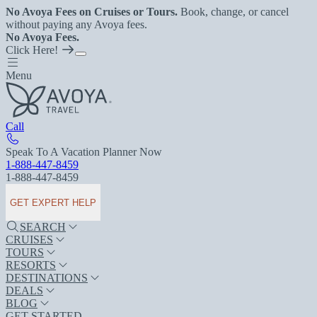
No Avoya Fees on Cruises or Tours.
Book, change, or cancel
without paying any Avoya fees.
No Avoya Fees.
Click Here!
Menu
Call
Speak To A Vacation Planner Now
1-888-447-8459
1-888-447-8459
GET EXPERT HELP
SEARCH
CRUISES
TOURS
RESORTS
DESTINATIONS
DEALS
BLOG
GET STARTED