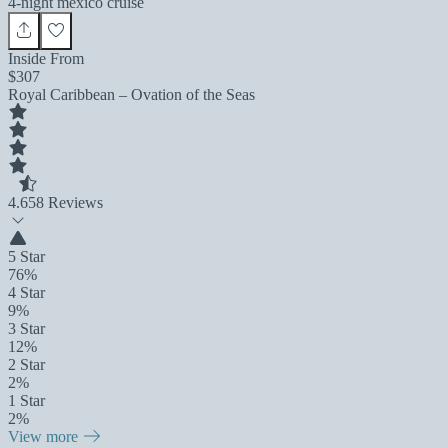
4-night mexico cruise
Inside From
$307
Royal Caribbean – Ovation of the Seas
4.6
58 Reviews
5 Star
76%
4 Star
9%
3 Star
12%
2 Star
2%
1 Star
2%
View more