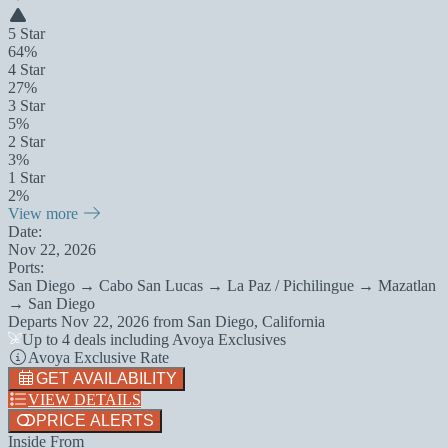
5 Star
64%
4 Star
27%
3 Star
5%
2 Star
3%
1 Star
2%
View more
Date:
Nov 22, 2026
Ports:
San Diego → Cabo San Lucas → La Paz / Pichilingue → Mazatlan
→ San Diego
Departs
Nov 22, 2026
from
San Diego, California
Up to 4 deals including Avoya Exclusives
Avoya Exclusive Rate
GET AVAILABILITY
VIEW DETAILS
PRICE ALERTS
Inside From