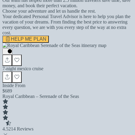
Our team has helped more than 2.5 million travelers save time, save
money, and book their perfect vacation.
Choose your adventure and let us handle the rest.
Your dedicated Personal Travel Advisor is here to help you plan the
vacation of your dreams. From finding the best price to answering
every question, we are with you every step of the way at no extra
cost.
HELP ME PLAN
7-night mexico cruise
Inside From
$689
Royal Caribbean – Serenade of the Seas
4.5
214 Reviews