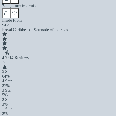
7-night mexico cruise
Inside From
$479
Royal Caribbean – Serenade of the Seas
4.5
214 Reviews
5 Star
64%
4 Star
27%
3 Star
5%
2 Star
3%
1 Star
2%