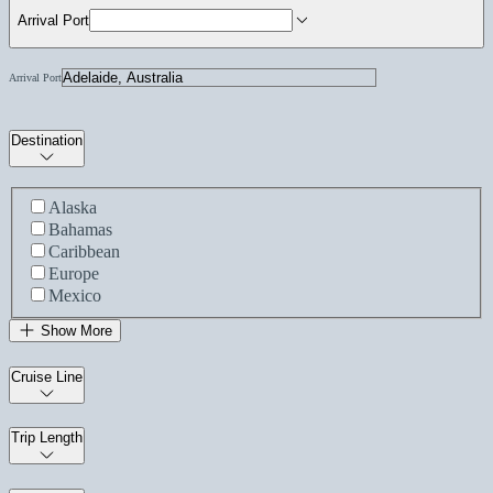
Arrival Port
Arrival Port
Destination
Alaska
Bahamas
Caribbean
Europe
Mexico
Show More
Cruise Line
Trip Length