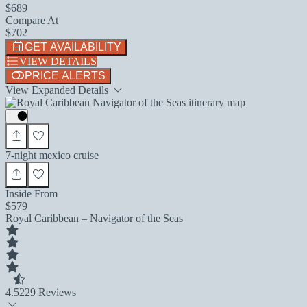
$689
Compare At
$702
GET AVAILABILITY
VIEW DETAILS
PRICE ALERTS
View Expanded Details
7-night mexico cruise
Inside From
$579
Royal Caribbean – Navigator of the Seas
4.5
229 Reviews