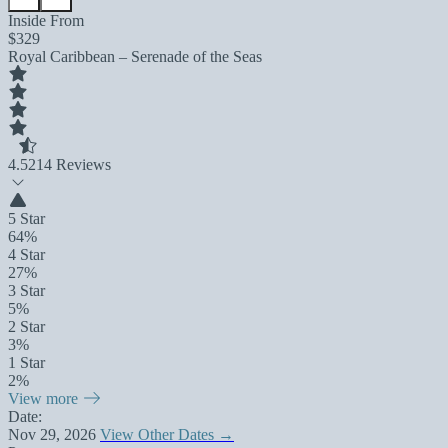
Inside From
$329
Royal Caribbean – Serenade of the Seas
4.5
214 Reviews
5 Star
64%
4 Star
27%
3 Star
5%
2 Star
3%
1 Star
2%
View more
Date:
Nov 29, 2026
View Other Dates →