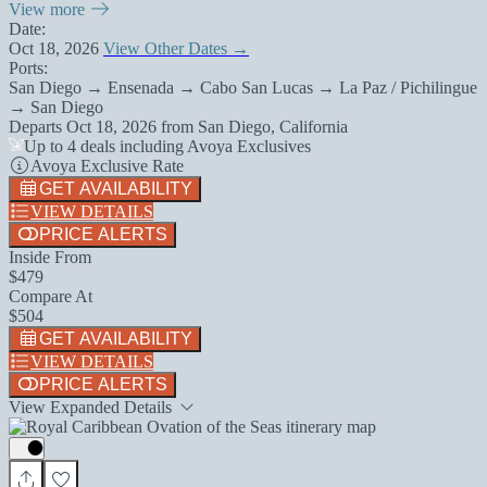
View more
Date:
Oct 18, 2026
View Other Dates →
Ports:
San Diego → Ensenada → Cabo San Lucas → La Paz / Pichilingue
→ San Diego
Departs
Oct 18, 2026
from
San Diego, California
Up to 4 deals including Avoya Exclusives
Avoya Exclusive Rate
GET AVAILABILITY
VIEW DETAILS
PRICE ALERTS
Inside From
$479
Compare At
$504
GET AVAILABILITY
VIEW DETAILS
PRICE ALERTS
View Expanded Details