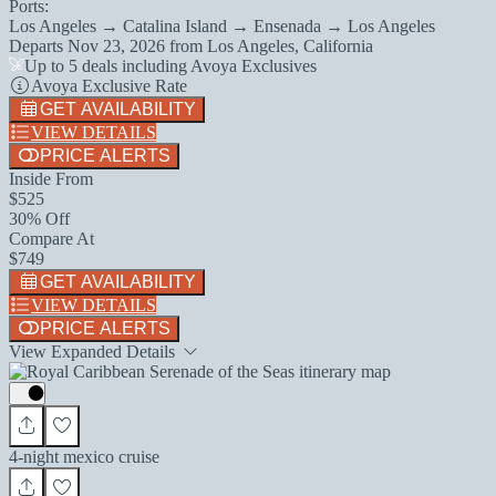
Ports:
Los Angeles → Catalina Island → Ensenada → Los Angeles
Departs
Nov 23, 2026
from
Los Angeles, California
Up to 5 deals including Avoya Exclusives
Avoya Exclusive Rate
GET AVAILABILITY
VIEW DETAILS
PRICE ALERTS
Inside From
$525
30% Off
Compare At
$749
GET AVAILABILITY
VIEW DETAILS
PRICE ALERTS
View Expanded Details
4-night mexico cruise