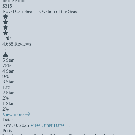
Inside From
$315
Royal Caribbean – Ovation of the Seas
4.6
58 Reviews
5 Star
76%
4 Star
9%
3 Star
12%
2 Star
2%
1 Star
2%
View more
Date:
Nov 30, 2026
View Other Dates →
Ports: