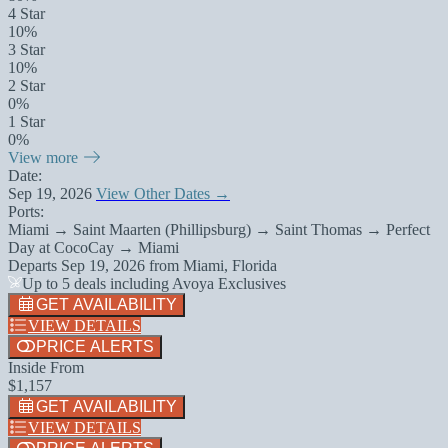
4 Star
10%
3 Star
10%
2 Star
0%
1 Star
0%
View more
Date:
Sep 19, 2026
View Other Dates →
Ports:
Miami → Saint Maarten (Phillipsburg) → Saint Thomas → Perfect
Day at CocoCay → Miami
Departs
Sep 19, 2026
from
Miami, Florida
Up to 5 deals including Avoya Exclusives
GET AVAILABILITY
VIEW DETAILS
PRICE ALERTS
Inside From
$1,157
GET AVAILABILITY
VIEW DETAILS