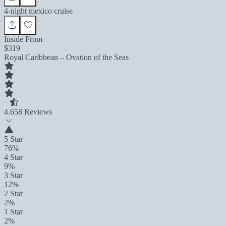
4-night mexico cruise
Inside From
$319
Royal Caribbean – Ovation of the Seas
4.6
58 Reviews
5 Star
76%
4 Star
9%
3 Star
12%
2 Star
2%
1 Star
2%