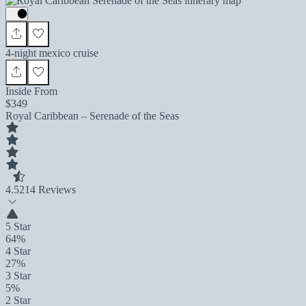
4-night mexico cruise
Inside From
$349
Royal Caribbean – Serenade of the Seas
4.5
214 Reviews
5 Star
64%
4 Star
27%
3 Star
5%
2 Star