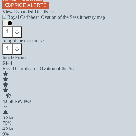
PRICE ALERTS
View Expanded Details
5-night mexico cruise
Inside From
$444
Royal Caribbean – Ovation of the Seas
4.6
58 Reviews
5 Star
76%
4 Star
9%