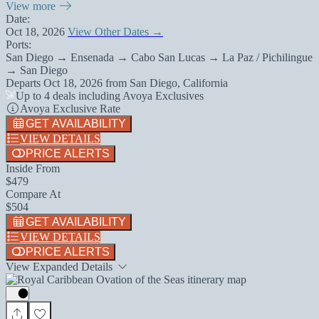
View more
Date:
Oct 18, 2026
View Other Dates →
Ports:
San Diego → Ensenada → Cabo San Lucas → La Paz / Pichilingue
→ San Diego
Departs
Oct 18, 2026
from
San Diego, California
Up to 4 deals including Avoya Exclusives
Avoya Exclusive Rate
GET AVAILABILITY
VIEW DETAILS
PRICE ALERTS
Inside From
$479
Compare At
$504
GET AVAILABILITY
VIEW DETAILS
PRICE ALERTS
View Expanded Details