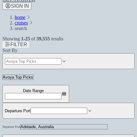
SIGN IN
home
cruises
search
Showing
1-25
of
39,555
results
FILTER
Sort By
Date Range
Departure Port
Departure Port