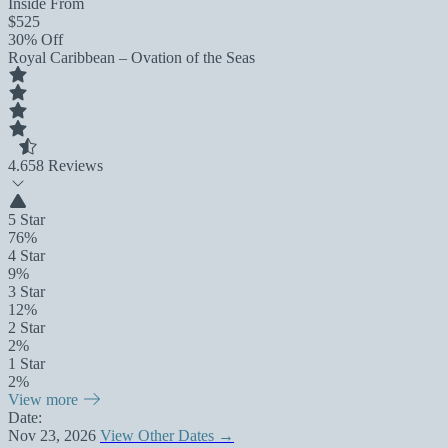
Inside From
$525
30% Off
Royal Caribbean – Ovation of the Seas
4.6
58 Reviews
5 Star
76%
4 Star
9%
3 Star
12%
2 Star
2%
1 Star
2%
View more
Date:
Nov 23, 2026
View Other Dates →