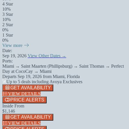
4 Star
10%
3 Star
10%
2 Star
0%
1 Star
0%
View more
Date:
Sep 19, 2026
View Other Dates →
Ports:
Miami → Saint Maarten (Phillipsburg) → Saint Thomas → Perfect
Day at CocoCay → Miami
Departs
Sep 19, 2026
from
Miami, Florida
Up to 5 deals including Avoya Exclusives
GET AVAILABILITY
VIEW DETAILS
PRICE ALERTS
Inside From
$1,146
GET AVAILABILITY
VIEW DETAILS