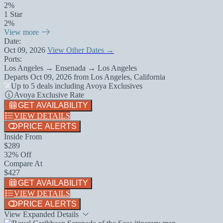
2%
1 Star
2%
View more
Date:
Oct 09, 2026
View Other Dates →
Ports:
Los Angeles → Ensenada → Los Angeles
Departs
Oct 09, 2026
from
Los Angeles, California
Up to 5 deals including Avoya Exclusives
Avoya Exclusive Rate
GET AVAILABILITY
VIEW DETAILS
PRICE ALERTS
Inside From
$289
32% Off
Compare At
$427
GET AVAILABILITY
VIEW DETAILS
PRICE ALERTS
View Expanded Details