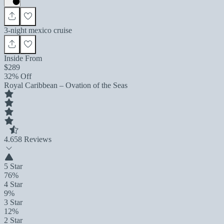
3-night mexico cruise
Inside From
$289
32% Off
Royal Caribbean – Ovation of the Seas
4.6
58 Reviews
5 Star
76%
4 Star
9%
3 Star
12%
2 Star