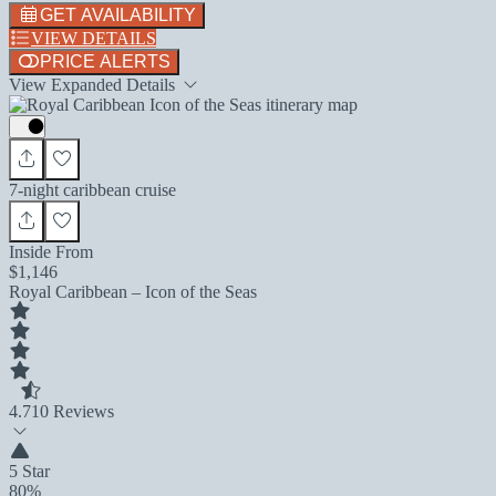
GET AVAILABILITY
VIEW DETAILS
PRICE ALERTS
View Expanded Details
7-night caribbean cruise
Inside From
$1,146
Royal Caribbean – Icon of the Seas
4.7
10 Reviews
5 Star
80%