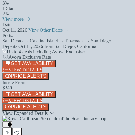
3%
1 Star
2%
View more
Date:
Oct 11, 2026
View Other Dates →
Ports:
San Diego → Catalina Island → Ensenada → San Diego
Departs
Oct 11, 2026
from
San Diego, California
Up to 4 deals including Avoya Exclusives
Avoya Exclusive Rate
GET AVAILABILITY
VIEW DETAILS
PRICE ALERTS
Inside From
$349
GET AVAILABILITY
VIEW DETAILS
PRICE ALERTS
View Expanded Details