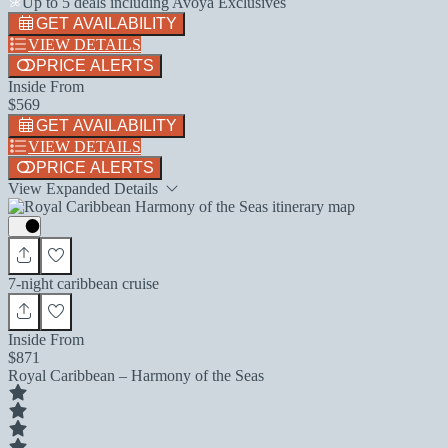
Up to 5 deals including Avoya Exclusives
GET AVAILABILITY
VIEW DETAILS
PRICE ALERTS
Inside From
$569
GET AVAILABILITY
VIEW DETAILS
PRICE ALERTS
View Expanded Details
7-night caribbean cruise
Inside From
$871
Royal Caribbean – Harmony of the Seas