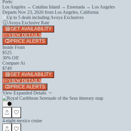
Ports:
Los Angeles → Catalina Island → Ensenada → Los Angeles
Departs
Nov 23, 2026
from
Los Angeles, California
Up to 5 deals including Avoya Exclusives
Avoya Exclusive Rate
GET AVAILABILITY
VIEW DETAILS
PRICE ALERTS
Inside From
$525
30% Off
Compare At
$749
GET AVAILABILITY
VIEW DETAILS
PRICE ALERTS
View Expanded Details
4-night mexico cruise