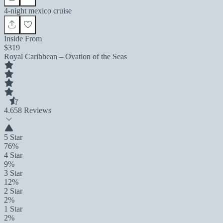
4-night mexico cruise
Inside From
$319
Royal Caribbean – Ovation of the Seas
4.6
58 Reviews
5 Star
76%
4 Star
9%
3 Star
12%
2 Star
2%
1 Star
2%