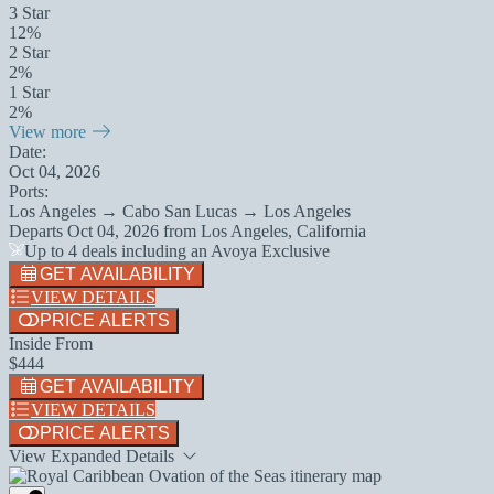
3 Star
12%
2 Star
2%
1 Star
2%
View more
Date:
Oct 04, 2026
Ports:
Los Angeles → Cabo San Lucas → Los Angeles
Departs
Oct 04, 2026
from
Los Angeles, California
Up to 4 deals including an Avoya Exclusive
GET AVAILABILITY
VIEW DETAILS
PRICE ALERTS
Inside From
$444
GET AVAILABILITY
VIEW DETAILS
PRICE ALERTS
View Expanded Details