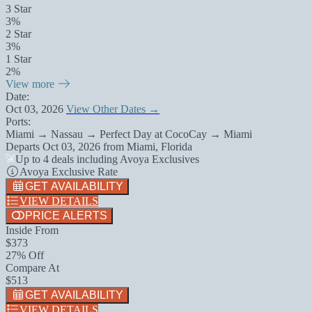
3 Star
3%
2 Star
3%
1 Star
2%
View more
Date:
Oct 03, 2026
View Other Dates →
Ports:
Miami → Nassau → Perfect Day at CocoCay → Miami
Departs
Oct 03, 2026
from
Miami, Florida
Up to 4 deals including Avoya Exclusives
Avoya Exclusive Rate
GET AVAILABILITY
VIEW DETAILS
PRICE ALERTS
Inside From
$373
27% Off
Compare At
$513
GET AVAILABILITY
VIEW DETAILS