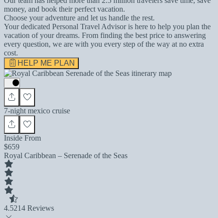
Our team has helped more than 2.5 million travelers save time, save
money, and book their perfect vacation.
Choose your adventure and let us handle the rest.
Your dedicated Personal Travel Advisor is here to help you plan the
vacation of your dreams. From finding the best price to answering
every question, we are with you every step of the way at no extra
cost.
HELP ME PLAN
7-night mexico cruise
Inside From
$659
Royal Caribbean – Serenade of the Seas
4.5
214 Reviews