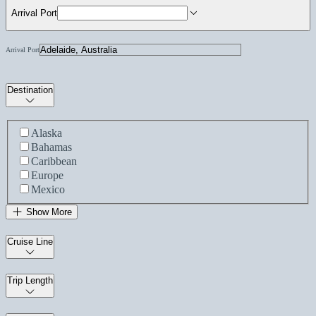
Arrival Port
Arrival Port
Destination
Alaska
Bahamas
Caribbean
Europe
Mexico
Show More
Cruise Line
Trip Length