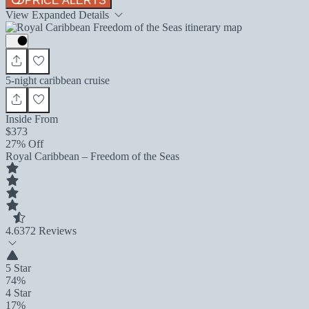
PRICE ALERTS
View Expanded Details
5-night caribbean cruise
Inside From
$373
27% Off
Royal Caribbean – Freedom of the Seas
4.6
372 Reviews
5 Star
74%
4 Star
17%