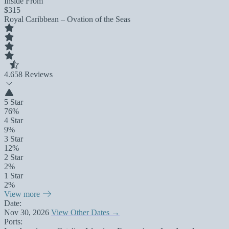
Inside From
$315
Royal Caribbean – Ovation of the Seas
4.6
58 Reviews
5 Star
76%
4 Star
9%
3 Star
12%
2 Star
2%
1 Star
2%
View more
Date:
Nov 30, 2026
View Other Dates →
Ports: