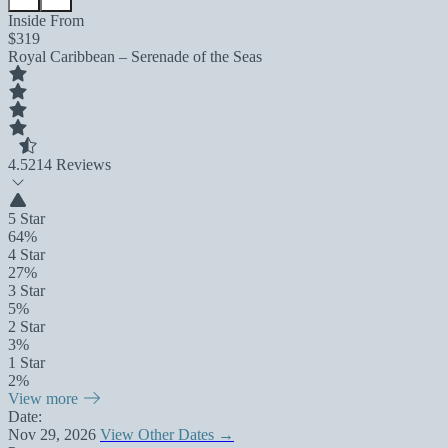
Inside From
$319
Royal Caribbean – Serenade of the Seas
4.5
214 Reviews
5 Star
64%
4 Star
27%
3 Star
5%
2 Star
3%
1 Star
2%
View more
Date:
Nov 29, 2026
View Other Dates →