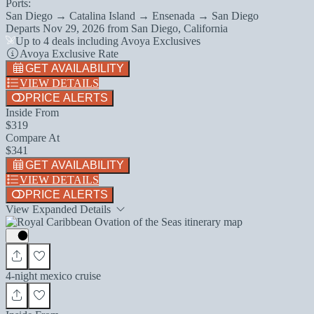
Ports:
San Diego → Catalina Island → Ensenada → San Diego
Departs
Nov 29, 2026
from
San Diego, California
Up to 4 deals including Avoya Exclusives
Avoya Exclusive Rate
GET AVAILABILITY
VIEW DETAILS
PRICE ALERTS
Inside From
$319
Compare At
$341
GET AVAILABILITY
VIEW DETAILS
PRICE ALERTS
View Expanded Details
4-night mexico cruise