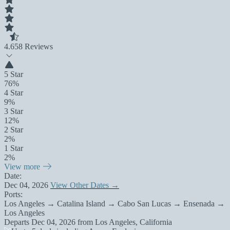
4.6
58 Reviews
5 Star
76%
4 Star
9%
3 Star
12%
2 Star
2%
1 Star
2%
View more
Date:
Dec 04, 2026
View Other Dates →
Ports:
Los Angeles → Catalina Island → Cabo San Lucas → Ensenada →
Los Angeles
Departs
Dec 04, 2026
from
Los Angeles, California