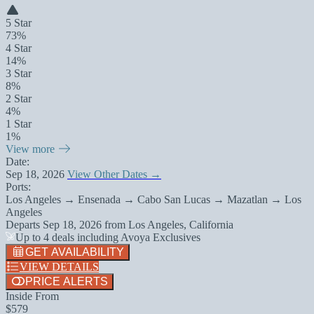
5 Star
73%
4 Star
14%
3 Star
8%
2 Star
4%
1 Star
1%
View more
Date:
Sep 18, 2026
View Other Dates →
Ports:
Los Angeles → Ensenada → Cabo San Lucas → Mazatlan → Los
Angeles
Departs
Sep 18, 2026
from
Los Angeles, California
Up to 4 deals including Avoya Exclusives
GET AVAILABILITY
VIEW DETAILS
PRICE ALERTS
Inside From
$579