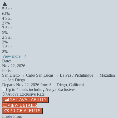
5 Star
64%
4 Star
27%
3 Star
5%
2 Star
3%
1 Star
2%
View more
Date:
Nov 22, 2026
Ports:
San Diego → Cabo San Lucas → La Paz / Pichilingue → Mazatlan
→ San Diego
Departs
Nov 22, 2026
from
San Diego, California
Up to 4 deals including Avoya Exclusives
Avoya Exclusive Rate
GET AVAILABILITY
VIEW DETAILS
PRICE ALERTS
Inside From