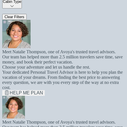
Cabin Type
Clear Filters
Meet Natalie Thompson, one of Avoya's trusted travel advisors.
Our team has helped more than 2.5 million travelers save time, save
money, and book their perfect vacation.
Choose your adventure and let us handle the rest.
Your dedicated Personal Travel Advisor is here to help you plan the
vacation of your dreams. From finding the best price to answering
every question, we are with you every step of the way at no extra
cost.
HELP ME PLAN
Meet Natalie Thompson, one of Avoya's trusted travel advisors.