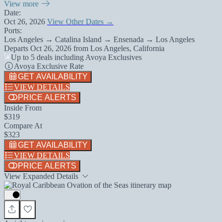
View more
Date:
Oct 26, 2026
View Other Dates →
Ports:
Los Angeles → Catalina Island → Ensenada → Los Angeles
Departs
Oct 26, 2026
from
Los Angeles, California
Up to 5 deals including Avoya Exclusives
Avoya Exclusive Rate
GET AVAILABILITY
VIEW DETAILS
PRICE ALERTS
Inside From
$319
Compare At
$323
GET AVAILABILITY
VIEW DETAILS
PRICE ALERTS
View Expanded Details