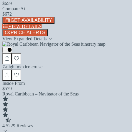
$659
Compare At
$672
GET AVAILABILITY
VIEW DETAILS
PRICE ALERTS
View Expanded Details
7-night mexico cruise
Inside From
$579
Royal Caribbean – Navigator of the Seas
4.5
229 Reviews