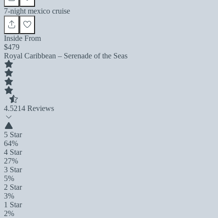
7-night mexico cruise
Inside From
$479
Royal Caribbean – Serenade of the Seas
4.5
214 Reviews
5 Star
64%
4 Star
27%
3 Star
5%
2 Star
3%
1 Star
2%