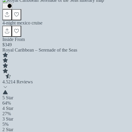
4-night mexico cruise
Inside From
$349
Royal Caribbean – Serenade of the Seas
4.5
214 Reviews
5 Star
64%
4 Star
27%
3 Star
5%
2 Star