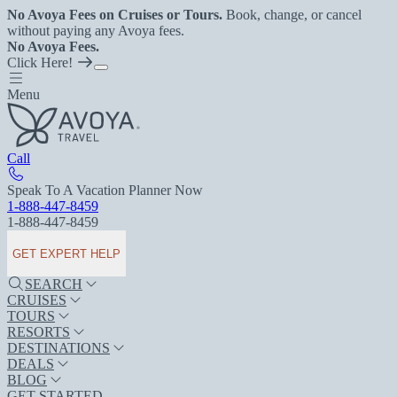
No Avoya Fees on Cruises or Tours.
Book, change, or cancel
without paying any Avoya fees.
No Avoya Fees.
Click Here!
Menu
Call
Speak To A Vacation Planner Now
1-888-447-8459
1-888-447-8459
GET EXPERT HELP
SEARCH
CRUISES
TOURS
RESORTS
DESTINATIONS
DEALS
BLOG
GET STARTED