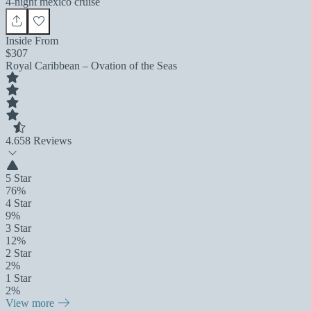
4-night mexico cruise
Inside From
$307
Royal Caribbean – Ovation of the Seas
4.6
58 Reviews
5 Star
76%
4 Star
9%
3 Star
12%
2 Star
2%
1 Star
2%
View more