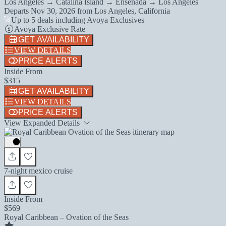
Los Angeles → Catalina Island → Ensenada → Los Angeles
Departs
Nov 30, 2026
from
Los Angeles, California
Up to 5 deals including Avoya Exclusives
Avoya Exclusive Rate
GET AVAILABILITY
VIEW DETAILS
PRICE ALERTS
Inside From
$315
GET AVAILABILITY
VIEW DETAILS
PRICE ALERTS
View Expanded Details
7-night mexico cruise
Inside From
$569
Royal Caribbean – Ovation of the Seas