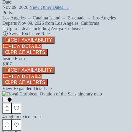
Date:
Nov 09, 2026
View Other Dates →
Ports:
Los Angeles → Catalina Island → Ensenada → Los Angeles
Departs
Nov 09, 2026
from
Los Angeles, California
Up to 5 deals including Avoya Exclusives
Avoya Exclusive Rate
GET AVAILABILITY
VIEW DETAILS
PRICE ALERTS
Inside From
$307
GET AVAILABILITY
VIEW DETAILS
PRICE ALERTS
View Expanded Details
4-night mexico cruise