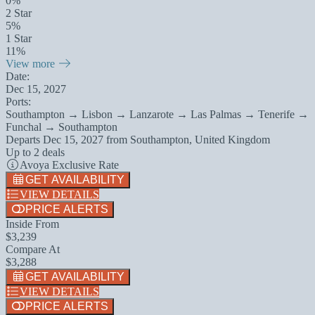
0%
2 Star
5%
1 Star
11%
View more
Date:
Dec 15, 2027
Ports:
Southampton → Lisbon → Lanzarote → Las Palmas → Tenerife →
Funchal → Southampton
Departs
Dec 15, 2027
from
Southampton, United Kingdom
Up to 2 deals
Avoya Exclusive Rate
GET AVAILABILITY
VIEW DETAILS
PRICE ALERTS
Inside From
$3,239
Compare At
$3,288
GET AVAILABILITY
VIEW DETAILS
PRICE ALERTS