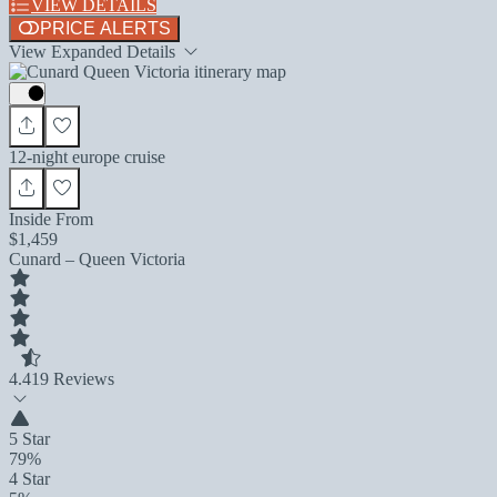
VIEW DETAILS
PRICE ALERTS
View Expanded Details
12-night europe cruise
Inside From
$1,459
Cunard – Queen Victoria
4.4
19 Reviews
5 Star
79%
4 Star