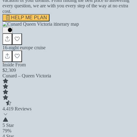
vacation of your dreams. From finding the best price to answering
every question, we are with you every step of the way at no extra
cost.
HELP ME PLAN
16-night europe cruise
Inside From
$2,309
Cunard – Queen Victoria
4.4
19 Reviews
5 Star
79%
4 Star