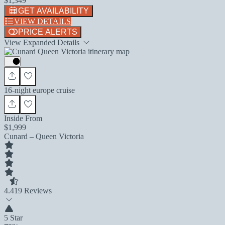
$1,349
GET AVAILABILITY
VIEW DETAILS
PRICE ALERTS
View Expanded Details
16-night europe cruise
Inside From
$1,999
Cunard – Queen Victoria
4.4
19 Reviews
5 Star