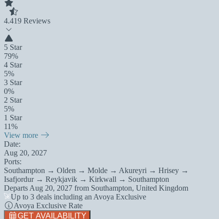
4.4
19 Reviews
5 Star
79%
4 Star
5%
3 Star
0%
2 Star
5%
1 Star
11%
View more
Date:
Aug 20, 2027
Ports:
Southampton → Olden → Molde → Akureyri → Hrisey →
Isafjordur → Reykjavik → Kirkwall → Southampton
Departs
Aug 20, 2027
from
Southampton, United Kingdom
Up to 3 deals including an Avoya Exclusive
Avoya Exclusive Rate
GET AVAILABILITY