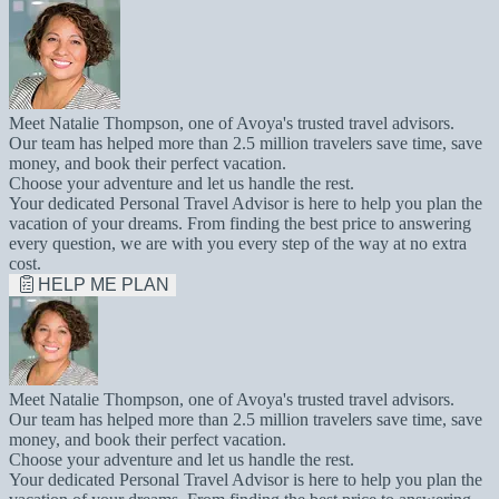
Meet Natalie Thompson, one of Avoya's trusted travel advisors.
Our team has helped more than 2.5 million travelers save time, save
money, and book their perfect vacation.
Choose your adventure and let us handle the rest.
Your dedicated Personal Travel Advisor is here to help you plan the
vacation of your dreams. From finding the best price to answering
every question, we are with you every step of the way at no extra
cost.
HELP ME PLAN
Meet Natalie Thompson, one of Avoya's trusted travel advisors.
Our team has helped more than 2.5 million travelers save time, save
money, and book their perfect vacation.
Choose your adventure and let us handle the rest.
Your dedicated Personal Travel Advisor is here to help you plan the