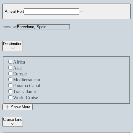
Arrival Port
Arrival Port
Destination
Africa
Asia
Europe
Mediterranean
Panama Canal
Transatlantic
World Cruise
Show More
Cruise Line