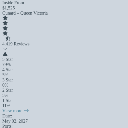
Inside From
$1,525
Cunard – Queen Victoria
4.4
19 Reviews
5 Star
79%
4 Star
5%
3 Star
0%
2 Star
5%
1 Star
11%
View more
Date:
May 02, 2027
Ports: