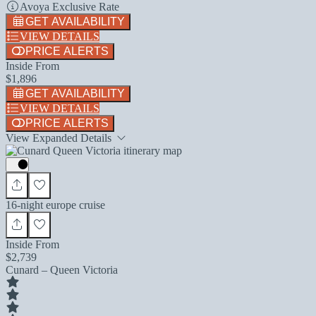
Avoya Exclusive Rate
GET AVAILABILITY
VIEW DETAILS
PRICE ALERTS
Inside From
$1,896
GET AVAILABILITY
VIEW DETAILS
PRICE ALERTS
View Expanded Details
16-night europe cruise
Inside From
$2,739
Cunard – Queen Victoria