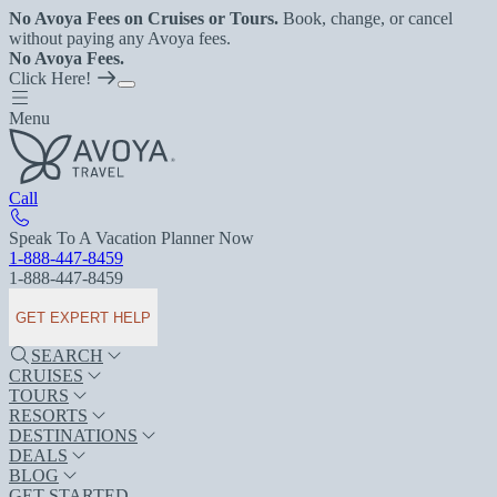
No Avoya Fees on Cruises or Tours.
Book, change, or cancel
without paying any Avoya fees.
No Avoya Fees.
Click Here!
Menu
Call
Speak To A Vacation Planner Now
1-888-447-8459
1-888-447-8459
GET EXPERT HELP
SEARCH
CRUISES
TOURS
RESORTS
DESTINATIONS
DEALS
BLOG
GET STARTED