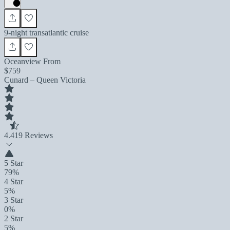
9-night transatlantic cruise
Oceanview From
$759
Cunard – Queen Victoria
4.4
19 Reviews
5 Star
79%
4 Star
5%
3 Star
0%
2 Star
5%