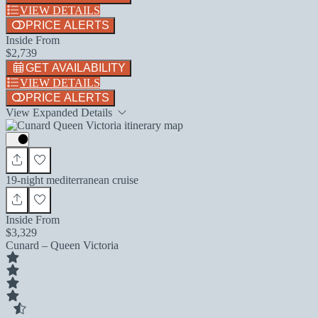
VIEW DETAILS
PRICE ALERTS
Inside From
$2,739
GET AVAILABILITY
VIEW DETAILS
PRICE ALERTS
View Expanded Details
19-night mediterranean cruise
Inside From
$3,329
Cunard – Queen Victoria