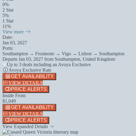
0%
2 Star
5%
1 Star
11%
View more
Date:
Jan 03, 2027
Ports:
Southampton → Frosinone → Vigo → Lisbon → Southampton
Departs
Jan 03, 2027
from
Southampton, United Kingdom
Up to 3 deals including an Avoya Exclusive
Avoya Exclusive Rate
GET AVAILABILITY
VIEW DETAILS
PRICE ALERTS
Inside From
$1,049
GET AVAILABILITY
VIEW DETAILS
PRICE ALERTS
View Expanded Details