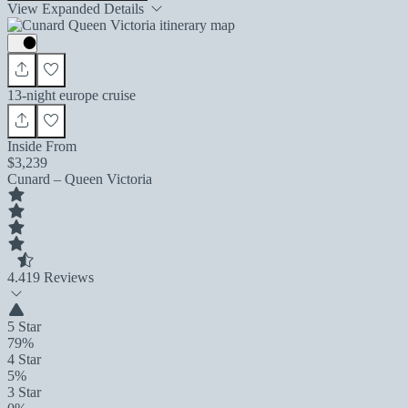
View Expanded Details
13-night europe cruise
Inside From
$3,239
Cunard – Queen Victoria
4.4
19 Reviews
5 Star
79%
4 Star
5%
3 Star