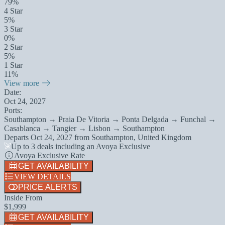
79%
4 Star
5%
3 Star
0%
2 Star
5%
1 Star
11%
View more
Date:
Oct 24, 2027
Ports:
Southampton → Praia De Vitoria → Ponta Delgada → Funchal →
Casablanca → Tangier → Lisbon → Southampton
Departs
Oct 24, 2027
from
Southampton, United Kingdom
Up to 3 deals including an Avoya Exclusive
Avoya Exclusive Rate
GET AVAILABILITY
VIEW DETAILS
PRICE ALERTS
Inside From
$1,999
GET AVAILABILITY