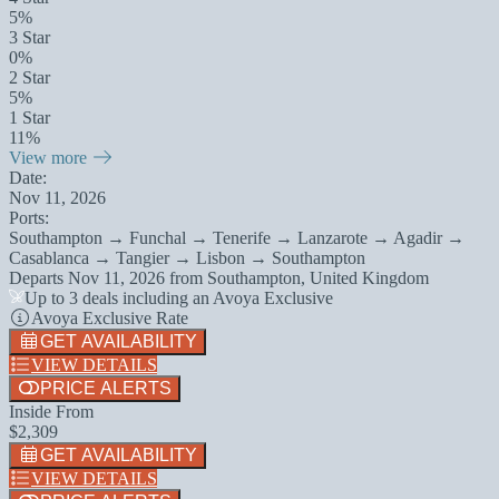
5%
3 Star
0%
2 Star
5%
1 Star
11%
View more
Date:
Nov 11, 2026
Ports:
Southampton → Funchal → Tenerife → Lanzarote → Agadir →
Casablanca → Tangier → Lisbon → Southampton
Departs
Nov 11, 2026
from
Southampton, United Kingdom
Up to 3 deals including an Avoya Exclusive
Avoya Exclusive Rate
GET AVAILABILITY
VIEW DETAILS
PRICE ALERTS
Inside From
$2,309
GET AVAILABILITY
VIEW DETAILS