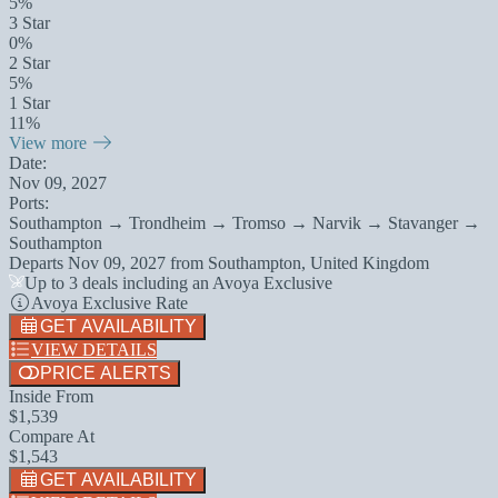
5%
3 Star
0%
2 Star
5%
1 Star
11%
View more
Date:
Nov 09, 2027
Ports:
Southampton → Trondheim → Tromso → Narvik → Stavanger →
Southampton
Departs
Nov 09, 2027
from
Southampton, United Kingdom
Up to 3 deals including an Avoya Exclusive
Avoya Exclusive Rate
GET AVAILABILITY
VIEW DETAILS
PRICE ALERTS
Inside From
$1,539
Compare At
$1,543
GET AVAILABILITY