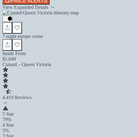
PRICE ALERTS
View Expanded Details
7-night europe cruise
Inside From
$1,049
Cunard – Queen Victoria
4.4
19 Reviews
5 Star
79%
4 Star
5%
3 Star