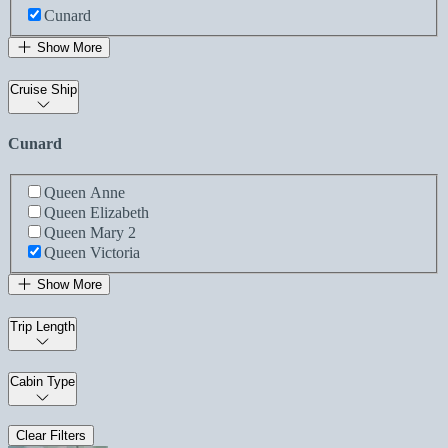
Cunard
Show More
Cruise Ship
Cunard
Queen Anne
Queen Elizabeth
Queen Mary 2
Queen Victoria
Show More
Trip Length
Cabin Type
Clear Filters