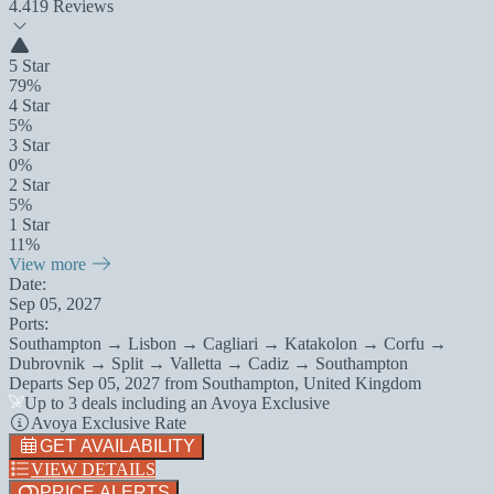
4.4
19 Reviews
5 Star
79%
4 Star
5%
3 Star
0%
2 Star
5%
1 Star
11%
View more
Date:
Sep 05, 2027
Ports:
Southampton → Lisbon → Cagliari → Katakolon → Corfu →
Dubrovnik → Split → Valletta → Cadiz → Southampton
Departs
Sep 05, 2027
from
Southampton, United Kingdom
Up to 3 deals including an Avoya Exclusive
Avoya Exclusive Rate
GET AVAILABILITY
VIEW DETAILS
PRICE ALERTS