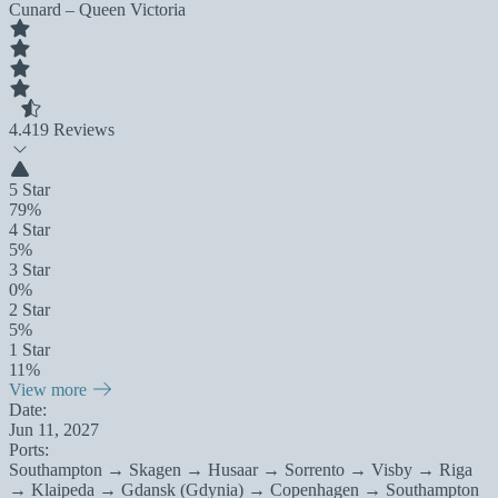
Cunard – Queen Victoria
4.4
19 Reviews
5 Star
79%
4 Star
5%
3 Star
0%
2 Star
5%
1 Star
11%
View more
Date:
Jun 11, 2027
Ports:
Southampton → Skagen → Husaar → Sorrento → Visby → Riga
→ Klaipeda → Gdansk (Gdynia) → Copenhagen → Southampton