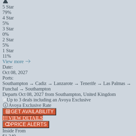
5 Star
79%
4 Star
5%
3 Star
0%
2 Star
5%
1 Star
11%
View more
Date:
Oct 08, 2027
Ports:
Southampton → Cadiz → Lanzarote → Tenerife → Las Palmas →
Funchal → Southampton
Departs
Oct 08, 2027
from
Southampton, United Kingdom
Up to 3 deals including an Avoya Exclusive
Avoya Exclusive Rate
GET AVAILABILITY
VIEW DETAILS
PRICE ALERTS
Inside From