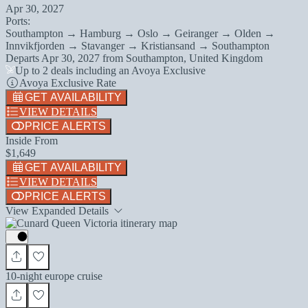
Apr 30, 2027
Ports:
Southampton → Hamburg → Oslo → Geiranger → Olden →
Innvikfjorden → Stavanger → Kristiansand → Southampton
Departs
Apr 30, 2027
from
Southampton, United Kingdom
Up to 2 deals including an Avoya Exclusive
Avoya Exclusive Rate
GET AVAILABILITY
VIEW DETAILS
PRICE ALERTS
Inside From
$1,649
GET AVAILABILITY
VIEW DETAILS
PRICE ALERTS
View Expanded Details
10-night europe cruise