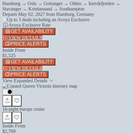
Hamburg → Oslo → Geiranger → Olden → Innvikfjorden →
Stavanger → Kristiansand → Southampton
Departs
May 02, 2027
from
Hamburg, Germany
Up to 3 deals including an Avoya Exclusive
Avoya Exclusive Rate
GET AVAILABILITY
VIEW DETAILS
PRICE ALERTS
Inside From
$1,525
GET AVAILABILITY
VIEW DETAILS
PRICE ALERTS
View Expanded Details
16-night europe cruise
Inside From
$2,769