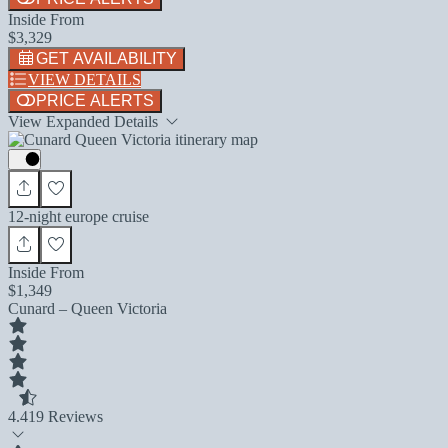
Inside From
$3,329
GET AVAILABILITY
VIEW DETAILS
PRICE ALERTS
View Expanded Details
12-night europe cruise
Inside From
$1,349
Cunard – Queen Victoria
4.4
19 Reviews