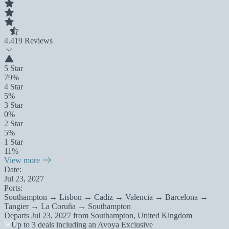
4.4
19 Reviews
5 Star
79%
4 Star
5%
3 Star
0%
2 Star
5%
1 Star
11%
View more
Date:
Jul 23, 2027
Ports:
Southampton → Lisbon → Cadiz → Valencia → Barcelona →
Tangier → La Coruña → Southampton
Departs
Jul 23, 2027
from
Southampton, United Kingdom
Up to 3 deals including an Avoya Exclusive