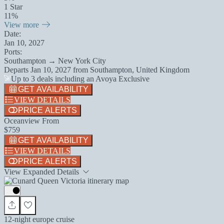
1 Star
11%
View more
Date:
Jan 10, 2027
Ports:
Southampton → New York City
Departs
Jan 10, 2027
from
Southampton, United Kingdom
Up to 3 deals including an Avoya Exclusive
GET AVAILABILITY
VIEW DETAILS
PRICE ALERTS
Oceanview From
$759
GET AVAILABILITY
VIEW DETAILS
PRICE ALERTS
View Expanded Details
12-night europe cruise