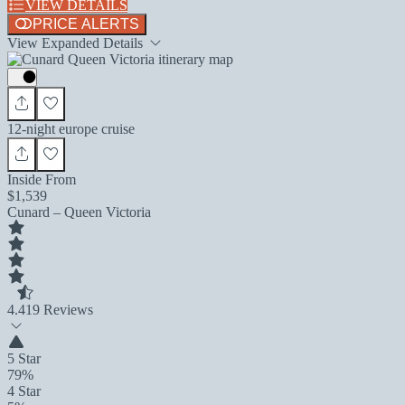
VIEW DETAILS
PRICE ALERTS
View Expanded Details
12-night europe cruise
Inside From
$1,539
Cunard – Queen Victoria
4.4
19 Reviews
5 Star
79%
4 Star