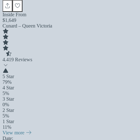
Inside From
$1,649
Cunard – Queen Victoria
4.4
19 Reviews
5 Star
79%
4 Star
5%
3 Star
0%
2 Star
5%
1 Star
11%
View more
Date: