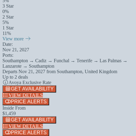
5%
3 Star
0%
2 Star
5%
1 Star
11%
View more
Date:
Nov 21, 2027
Ports:
Southampton → Cadiz → Funchal → Tenerife → Las Palmas →
Lanzarote → Southampton
Departs
Nov 21, 2027
from
Southampton, United Kingdom
Up to 2 deals
Avoya Exclusive Rate
GET AVAILABILITY
VIEW DETAILS
PRICE ALERTS
Inside From
$1,459
GET AVAILABILITY
VIEW DETAILS
PRICE ALERTS