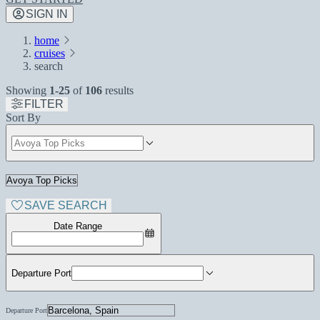
SIGN IN
home
cruises
search
Showing
1-25
of
106
results
FILTER
Sort By
SAVE SEARCH
Date Range
Departure Port
Departure Port