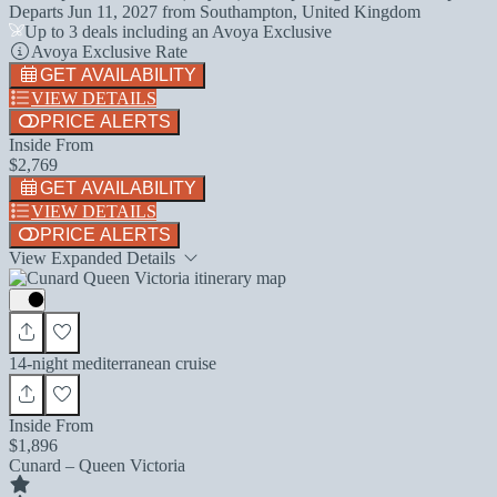
Departs
Jun 11, 2027
from
Southampton, United Kingdom
Up to 3 deals including an Avoya Exclusive
Avoya Exclusive Rate
GET AVAILABILITY
VIEW DETAILS
PRICE ALERTS
Inside From
$2,769
GET AVAILABILITY
VIEW DETAILS
PRICE ALERTS
View Expanded Details
14-night mediterranean cruise
Inside From
$1,896
Cunard – Queen Victoria