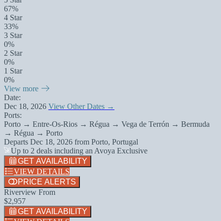
67%
4 Star
33%
3 Star
0%
2 Star
0%
1 Star
0%
View more
Date:
Dec 18, 2026
View Other Dates →
Ports:
Porto → Entre-Os-Rios → Régua → Vega de Terrón → Bermuda
→ Régua → Porto
Departs
Dec 18, 2026
from
Porto, Portugal
Up to 2 deals including an Avoya Exclusive
GET AVAILABILITY
VIEW DETAILS
PRICE ALERTS
Riverview From
$2,957
GET AVAILABILITY