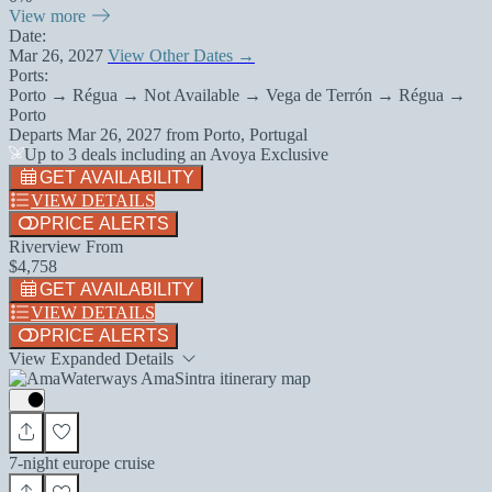
View more
Date:
Mar 26, 2027
View Other Dates →
Ports:
Porto → Régua → Not Available → Vega de Terrón → Régua →
Porto
Departs
Mar 26, 2027
from
Porto, Portugal
Up to 3 deals including an Avoya Exclusive
GET AVAILABILITY
VIEW DETAILS
PRICE ALERTS
Riverview From
$4,758
GET AVAILABILITY
VIEW DETAILS
PRICE ALERTS
View Expanded Details
7-night europe cruise