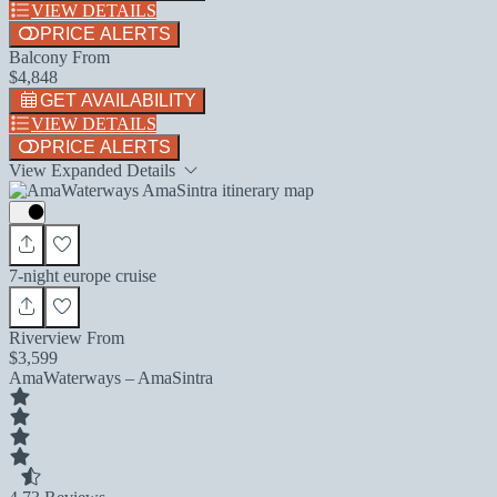
VIEW DETAILS
PRICE ALERTS
Balcony From
$4,848
GET AVAILABILITY
VIEW DETAILS
PRICE ALERTS
View Expanded Details
7-night europe cruise
Riverview From
$3,599
AmaWaterways – AmaSintra