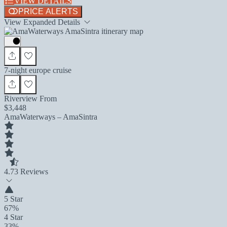
VIEW DETAILS
PRICE ALERTS
View Expanded Details
7-night europe cruise
Riverview From
$3,448
AmaWaterways – AmaSintra
4.7
3 Reviews
5 Star
67%
4 Star
33%