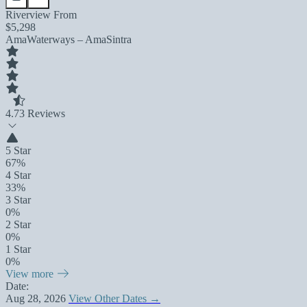
Riverview From
$5,298
AmaWaterways – AmaSintra
4.7
3 Reviews
5 Star
67%
4 Star
33%
3 Star
0%
2 Star
0%
1 Star
0%
View more
Date:
Aug 28, 2026
View Other Dates →