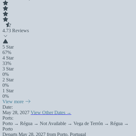
4.7
3 Reviews
5 Star
67%
4 Star
33%
3 Star
0%
2 Star
0%
1 Star
0%
View more
Date:
May 28, 2027
View Other Dates →
Ports:
Porto → Régua → Not Available → Vega de Terrón → Régua →
Porto
Departs
May 28, 2027
from
Porto, Portugal