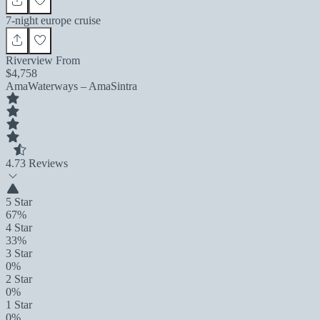
7-night europe cruise
Riverview From
$4,758
AmaWaterways – AmaSintra
4.7
3 Reviews
5 Star
67%
4 Star
33%
3 Star
0%
2 Star
0%
1 Star
0%