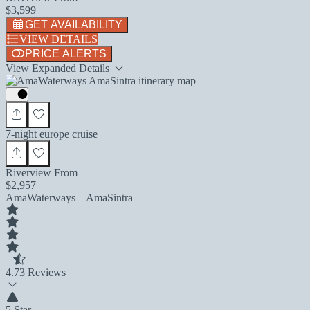
$3,599
GET AVAILABILITY
VIEW DETAILS
PRICE ALERTS
View Expanded Details
7-night europe cruise
Riverview From
$2,957
AmaWaterways – AmaSintra
4.7
3 Reviews
5 Star