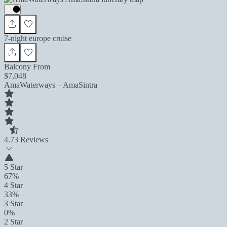
7-night europe cruise
Balcony From
$7,048
AmaWaterways – AmaSintra
4.7
3 Reviews
5 Star
67%
4 Star
33%
3 Star
0%
2 Star