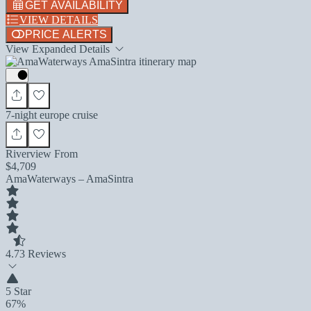
GET AVAILABILITY
VIEW DETAILS
PRICE ALERTS
View Expanded Details
7-night europe cruise
Riverview From
$4,709
AmaWaterways – AmaSintra
4.7
3 Reviews
5 Star
67%