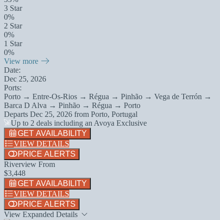
3 Star
0%
2 Star
0%
1 Star
0%
View more
Date:
Dec 25, 2026
Ports:
Porto → Entre-Os-Rios → Régua → Pinhão → Vega de Terrón →
Barca D Alva → Pinhão → Régua → Porto
Departs
Dec 25, 2026
from
Porto, Portugal
Up to 2 deals including an Avoya Exclusive
GET AVAILABILITY
VIEW DETAILS
PRICE ALERTS
Riverview From
$3,448
GET AVAILABILITY
VIEW DETAILS
PRICE ALERTS
View Expanded Details