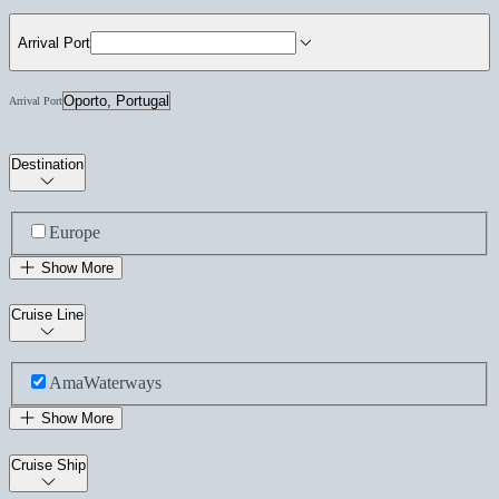
Arrival Port
Arrival Port
Destination
Europe
Show More
Cruise Line
AmaWaterways
Show More
Cruise Ship