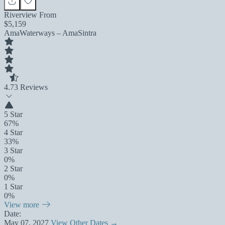
Riverview From
$5,159
AmaWaterways – AmaSintra
4.7
3 Reviews
5 Star
67%
4 Star
33%
3 Star
0%
2 Star
0%
1 Star
0%
View more
Date:
May 07, 2027
View Other Dates →