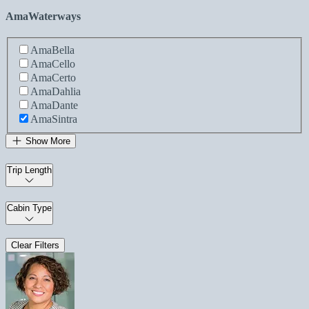
AmaWaterways
AmaBella
AmaCello
AmaCerto
AmaDahlia
AmaDante
AmaSintra
Show More
Trip Length
Cabin Type
Clear Filters