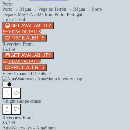
Ports:
Porto → Régua → Vega de Terrón → Régua → Porto
Departs
May 07, 2027
from
Porto, Portugal
Up to 1 deal
GET AVAILABILITY
VIEW DETAILS
PRICE ALERTS
Riverview From
$5,159
GET AVAILABILITY
VIEW DETAILS
PRICE ALERTS
View Expanded Details
7-night europe cruise
Riverview From
$5,759
AmaWaterways – AmaSintra