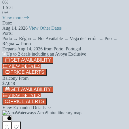
0%
1 Star
0%
View more
Date:
Aug 14, 2026
View Other Dates →
Ports:
Porto → Régua → Not Available → Vega de Terrón → Pno →
Régua → Porto
Departs
Aug 14, 2026
from
Porto, Portugal
Up to 2 deals including an Avoya Exclusive
GET AVAILABILITY
VIEW DETAILS
PRICE ALERTS
Balcony From
$7,048
GET AVAILABILITY
VIEW DETAILS
PRICE ALERTS
View Expanded Details