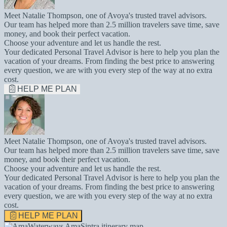
Meet Natalie Thompson, one of Avoya's trusted travel advisors.
Our team has helped more than 2.5 million travelers save time, save
money, and book their perfect vacation.
Choose your adventure and let us handle the rest.
Your dedicated Personal Travel Advisor is here to help you plan the
vacation of your dreams. From finding the best price to answering
every question, we are with you every step of the way at no extra
cost.
HELP ME PLAN
Meet Natalie Thompson, one of Avoya's trusted travel advisors.
Our team has helped more than 2.5 million travelers save time, save
money, and book their perfect vacation.
Choose your adventure and let us handle the rest.
Your dedicated Personal Travel Advisor is here to help you plan the
vacation of your dreams. From finding the best price to answering
every question, we are with you every step of the way at no extra
cost.
HELP ME PLAN