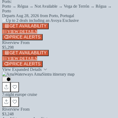
Ports:
Porto → Régua → Not Available → Vega de Terrón → Régua →
Porto
Departs
Aug 28, 2026
from
Porto, Portugal
Up to 2 deals including an Avoya Exclusive
GET AVAILABILITY
VIEW DETAILS
PRICE ALERTS
Riverview From
$5,298
GET AVAILABILITY
VIEW DETAILS
PRICE ALERTS
View Expanded Details
7-night europe cruise
Riverview From
$3,248