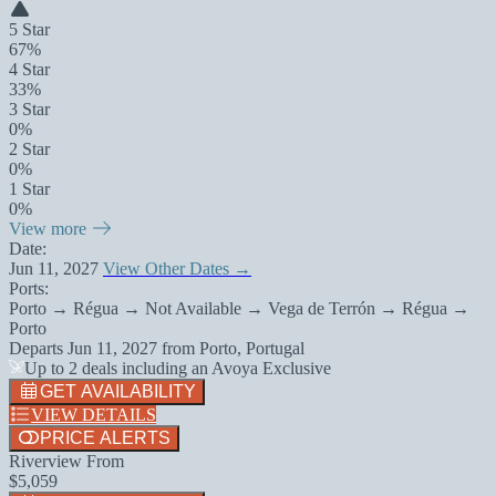
5 Star
67%
4 Star
33%
3 Star
0%
2 Star
0%
1 Star
0%
View more
Date:
Jun 11, 2027
View Other Dates →
Ports:
Porto → Régua → Not Available → Vega de Terrón → Régua →
Porto
Departs
Jun 11, 2027
from
Porto, Portugal
Up to 2 deals including an Avoya Exclusive
GET AVAILABILITY
VIEW DETAILS
PRICE ALERTS
Riverview From
$5,059