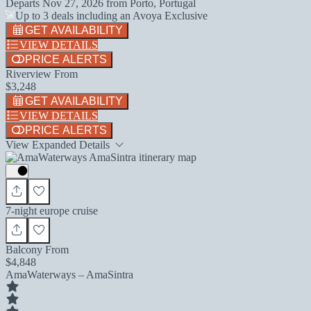
Departs
Nov 27, 2026
from
Porto, Portugal
Up to 3 deals including an Avoya Exclusive
GET AVAILABILITY
VIEW DETAILS
PRICE ALERTS
Riverview From
$3,248
GET AVAILABILITY
VIEW DETAILS
PRICE ALERTS
View Expanded Details
7-night europe cruise
Balcony From
$4,848
AmaWaterways – AmaSintra