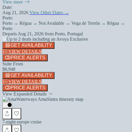
View more
Date:
Aug 21, 2026
View Other Dates →
Ports:
Porto → Régua → Not Available → Vega de Terrón → Régua →
Porto
Departs
Aug 21, 2026
from
Porto, Portugal
Up to 2 deals including an Avoya Exclusive
GET AVAILABILITY
VIEW DETAILS
PRICE ALERTS
Suite From
$8,948
GET AVAILABILITY
VIEW DETAILS
PRICE ALERTS
View Expanded Details
7-night europe cruise