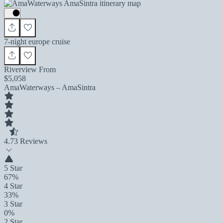
7-night europe cruise
Riverview From
$5,058
AmaWaterways – AmaSintra
4.7
3 Reviews
5 Star
67%
4 Star
33%
3 Star
0%
2 Star