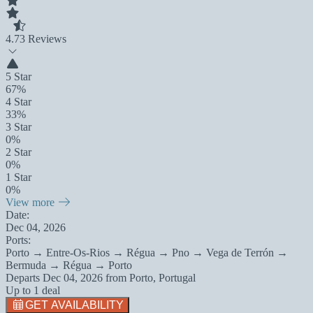
4.7
3 Reviews
5 Star
67%
4 Star
33%
3 Star
0%
2 Star
0%
1 Star
0%
View more
Date:
Dec 04, 2026
Ports:
Porto → Entre-Os-Rios → Régua → Pno → Vega de Terrón →
Bermuda → Régua → Porto
Departs
Dec 04, 2026
from
Porto, Portugal
Up to 1 deal
GET AVAILABILITY