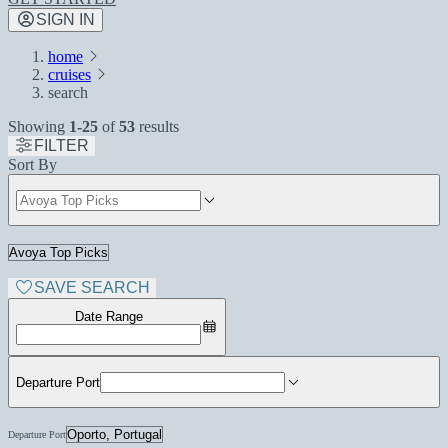
SIGN IN
home
cruises
search
Showing
1-25
of
53
results
FILTER
Sort By
SAVE SEARCH
Date Range
Departure Port
Departure Port