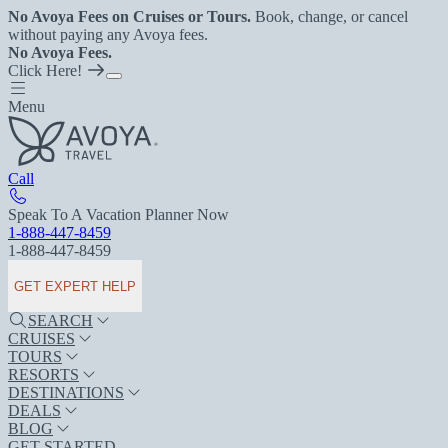
No Avoya Fees on Cruises or Tours.
Book, change, or cancel
without paying any Avoya fees.
No Avoya Fees.
Click Here!
Menu
Call
Speak To A Vacation Planner Now
1-888-447-8459
1-888-447-8459
GET EXPERT HELP
SEARCH
CRUISES
TOURS
RESORTS
DESTINATIONS
DEALS
BLOG
GET STARTED