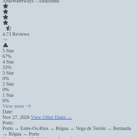
AmaWaterways – AmaSintra
4.7
3 Reviews
5 Star
67%
4 Star
33%
3 Star
0%
2 Star
0%
1 Star
0%
View more
Date:
Nov 27, 2026
View Other Dates →
Ports:
Porto → Entre-Os-Rios → Régua → Vega de Terrón → Bermuda
→ Régua → Porto