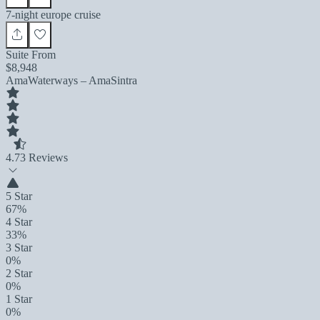
7-night europe cruise
Suite From
$8,948
AmaWaterways – AmaSintra
4.7
3 Reviews
5 Star
67%
4 Star
33%
3 Star
0%
2 Star
0%
1 Star
0%