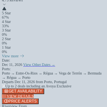
4.7
3 Reviews
5 Star
67%
4 Star
33%
3 Star
0%
2 Star
0%
1 Star
0%
View more
Date:
Dec 11, 2026
View Other Dates →
Ports:
Porto → Entre-Os-Rios → Régua → Vega de Terrón → Bermuda
→ Régua → Porto
Departs
Dec 11, 2026
from
Porto, Portugal
Up to 2 deals including an Avoya Exclusive
GET AVAILABILITY
VIEW DETAILS
PRICE ALERTS
Riverview From