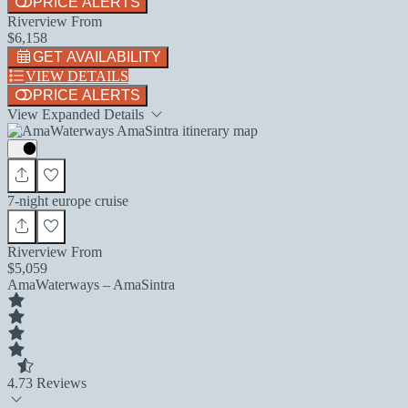
PRICE ALERTS
Riverview From
$6,158
GET AVAILABILITY
VIEW DETAILS
PRICE ALERTS
View Expanded Details
7-night europe cruise
Riverview From
$5,059
AmaWaterways – AmaSintra
4.7
3 Reviews