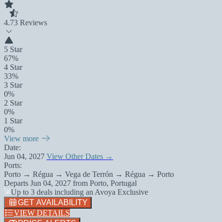
4.7
3 Reviews
5 Star
67%
4 Star
33%
3 Star
0%
2 Star
0%
1 Star
0%
View more
Date:
Jun 04, 2027
View Other Dates →
Ports:
Porto → Régua → Vega de Terrón → Régua → Porto
Departs
Jun 04, 2027
from
Porto, Portugal
Up to 3 deals including an Avoya Exclusive
GET AVAILABILITY
VIEW DETAILS