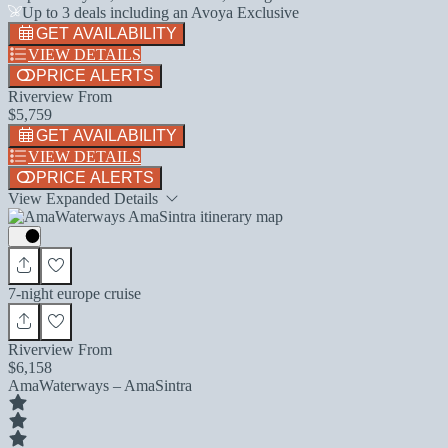
Up to 3 deals including an Avoya Exclusive
GET AVAILABILITY
VIEW DETAILS
PRICE ALERTS
Riverview From
$5,759
GET AVAILABILITY
VIEW DETAILS
PRICE ALERTS
View Expanded Details
7-night europe cruise
Riverview From
$6,158
AmaWaterways – AmaSintra