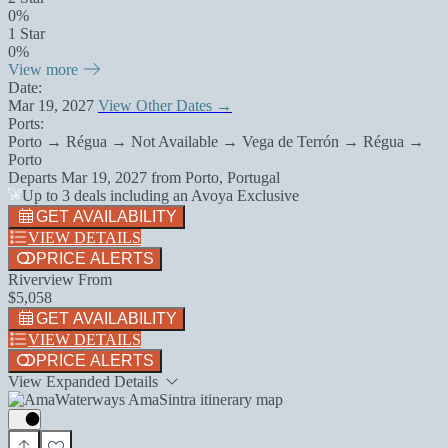
0%
1 Star
0%
View more
Date:
Mar 19, 2027
View Other Dates →
Ports:
Porto → Régua → Not Available → Vega de Terrón → Régua →
Porto
Departs
Mar 19, 2027
from
Porto, Portugal
Up to 3 deals including an Avoya Exclusive
GET AVAILABILITY
VIEW DETAILS
PRICE ALERTS
Riverview From
$5,058
GET AVAILABILITY
VIEW DETAILS
PRICE ALERTS
View Expanded Details