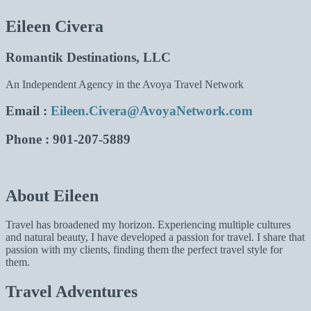
Eileen Civera
Romantik Destinations, LLC
An Independent Agency in the Avoya Travel Network
Email
:
Eileen.Civera@AvoyaNetwork.com
Phone
: 901-207-5889
About Eileen
Travel has broadened my horizon. Experiencing multiple cultures
and natural beauty, I have developed a passion for travel. I share that
passion with my clients, finding them the perfect travel style for
them.
Travel Adventures