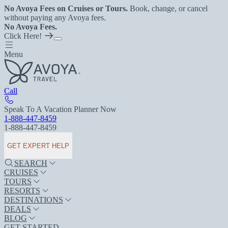
No Avoya Fees on Cruises or Tours.
Book, change, or cancel
without paying any Avoya fees.
No Avoya Fees.
Click Here!
Menu
Call
Speak To A Vacation Planner Now
1-888-447-8459
1-888-447-8459
GET EXPERT HELP
SEARCH
CRUISES
TOURS
RESORTS
DESTINATIONS
DEALS
BLOG
GET STARTED