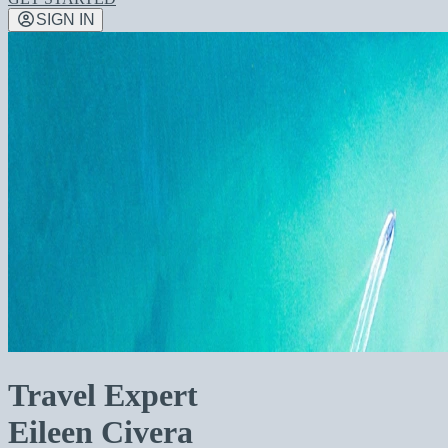
SIGN IN
Travel Expert
Eileen Civera