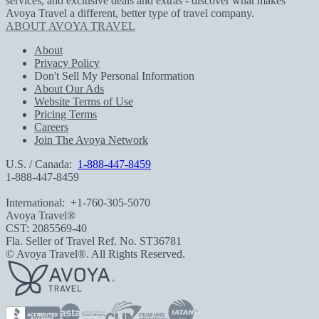
services, and exclusive deals and extras - discover what makes
Avoya Travel a different, better type of travel company.
ABOUT AVOYA TRAVEL
About
Privacy Policy
Don't Sell My Personal Information
About Our Ads
Website Terms of Use
Pricing Terms
Careers
Join The Avoya Network
U.S. / Canada:
1-888-447-8459
1-888-447-8459
International:
+1-760-305-5070
Avoya Travel®
CST: 2085569-40
Fla. Seller of Travel Ref. No. ST36781
© Avoya Travel®. All Rights Reserved.