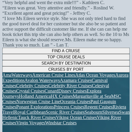
Very helpful and went the extra mile!!!
- Kathleen C.
Eileen was great. Very attentive and friendly.
- Roslind W.
Excellent agent and great pricing!
- Jeffrey C.
I love Ms Eileen service style. She was not only tried hard to find
the good travel deal for her customer but she also be so patient and
active support the difficult customer like me. If she can can help me
book ticket this trip she can also help others as well. So the 10 to Ms
Eileen is what she should reserve.Ms. Eileen make me so happy.
Thank you so much. Lan
- Lan T.
FIND A CRUISE
TOP CRUISE DEALS
SEARCH BY DESTINATION
CRUISES BY PORT
AmaWaterways
American Cruise Lines
Atlas Ocean Voyages
Aurora
Expeditions
Avalon Waterways
Azamara Cruises
Carnival
Cruises
Celebrity Cruises
Celebrity River Cruises
Celestyal
Cruises
Crystal Cruises
Cunard
Disney Cruises
Explora
Journeys
Holland America
HX Cruises
Margaritaville at Sea
MSC
Cruises
Norwegian Cruise Line
Oceania Cruises
Paul Gauguin
Cruises
Ponant Explorations
Princess Cruises
Regent Cruises
Riviera
Travel
Royal Caribbean
Scenic River Cruises
Seabourn
Silversea
Swan
Hellenic
Tauck River Cruises
Viking Ocean Cruises
Viking River
Cruises
Virgin Voyages
Windstar Cruises