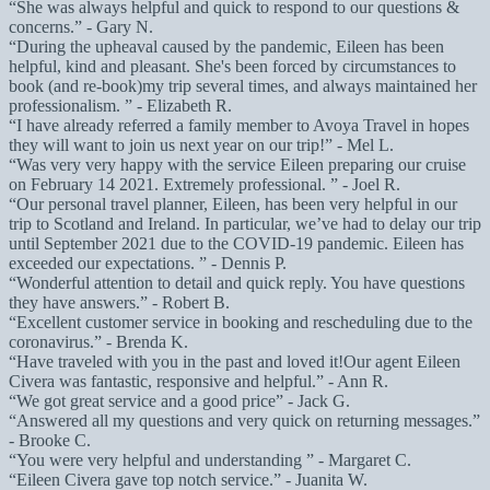
She was always helpful and quick to respond to our questions &
concerns.
- Gary N.
During the upheaval caused by the pandemic, Eileen has been
helpful, kind and pleasant. She's been forced by circumstances to
book (and re-book)my trip several times, and always maintained her
professionalism.
- Elizabeth R.
I have already referred a family member to Avoya Travel in hopes
they will want to join us next year on our trip!
- Mel L.
Was very very happy with the service Eileen preparing our cruise
on February 14 2021. Extremely professional.
- Joel R.
Our personal travel planner, Eileen, has been very helpful in our
trip to Scotland and Ireland. In particular, we’ve had to delay our trip
until September 2021 due to the COVID-19 pandemic. Eileen has
exceeded our expectations.
- Dennis P.
Wonderful attention to detail and quick reply. You have questions
they have answers.
- Robert B.
Excellent customer service in booking and rescheduling due to the
coronavirus.
- Brenda K.
Have traveled with you in the past and loved it!Our agent Eileen
Civera was fantastic, responsive and helpful.
- Ann R.
We got great service and a good price
- Jack G.
Answered all my questions and very quick on returning messages.
- Brooke C.
You were very helpful and understanding
- Margaret C.
Eileen Civera gave top notch service.
- Juanita W.