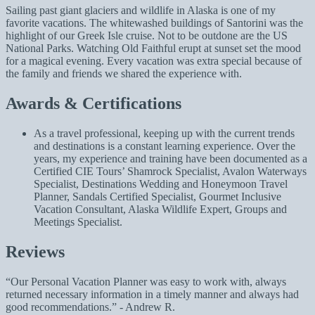
Sailing past giant glaciers and wildlife in Alaska is one of my
favorite vacations. The whitewashed buildings of Santorini was the
highlight of our Greek Isle cruise. Not to be outdone are the US
National Parks. Watching Old Faithful erupt at sunset set the mood
for a magical evening. Every vacation was extra special because of
the family and friends we shared the experience with.
Awards & Certifications
As a travel professional, keeping up with the current trends
and destinations is a constant learning experience. Over the
years, my experience and training have been documented as a
Certified CIE Tours’ Shamrock Specialist, Avalon Waterways
Specialist, Destinations Wedding and Honeymoon Travel
Planner, Sandals Certified Specialist, Gourmet Inclusive
Vacation Consultant, Alaska Wildlife Expert, Groups and
Meetings Specialist.
Reviews
Our Personal Vacation Planner was easy to work with, always
returned necessary information in a timely manner and always had
good recommendations.
- Andrew R.