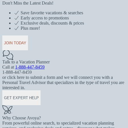
Don't Miss the Latest Deals!
Save favorite vacations & searches
Early access to promotions
Exclusive deals, discounts & prices
Plus more!
JOIN TODAY
Talk to a Vacation Planner
Call at
1-888-447-8459
1-888-447-8459
or click here to submit a form and we will connect you with a
Personal Travel Advisor that specializes in the type of travel you are
interested in.
GET EXPERT HELP
Why Choose Avoya?
From powerful online search, to specialized vacation planning