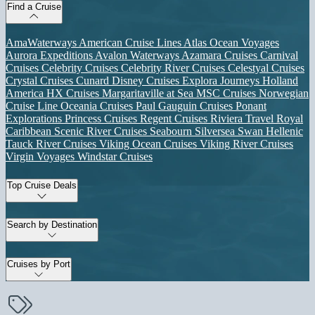
Find a Cruise
AmaWaterways
American Cruise Lines
Atlas Ocean Voyages
Aurora Expeditions
Avalon Waterways
Azamara Cruises
Carnival
Cruises
Celebrity Cruises
Celebrity River Cruises
Celestyal Cruises
Crystal Cruises
Cunard
Disney Cruises
Explora Journeys
Holland
America
HX Cruises
Margaritaville at Sea
MSC Cruises
Norwegian
Cruise Line
Oceania Cruises
Paul Gauguin Cruises
Ponant
Explorations
Princess Cruises
Regent Cruises
Riviera Travel
Royal
Caribbean
Scenic River Cruises
Seabourn
Silversea
Swan Hellenic
Tauck River Cruises
Viking Ocean Cruises
Viking River Cruises
Virgin Voyages
Windstar Cruises
Top Cruise Deals
Search by Destination
Cruises by Port