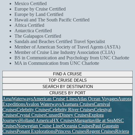
Mexico Certified
Europe by Cruise Certified
Europe by Land Certified
Hawaii and The South Pacific Certified
Africa Certified
Antarctica Certified
The Galapagos Certified
Sandals and Beaches Certified Travel Specialist
Member of American Society of Travel Agents (ASTA)
Member of Cruise Line Industry Association (CLIA)
BS in Communication and Psychology from UNC Charlotte
MA in Communication from UNC Charlotte
FIND A CRUISE
TOP CRUISE DEALS
SEARCH BY DESTINATION
CRUISES BY PORT
AmaWaterways
American Cruise Lines
Atlas Ocean Voyages
Aurora
Expeditions
Avalon Waterways
Azamara Cruises
Carnival
Cruises
Celebrity Cruises
Celebrity River Cruises
Celestyal
Cruises
Crystal Cruises
Cunard
Disney Cruises
Explora
Journeys
Holland America
HX Cruises
Margaritaville at Sea
MSC
Cruises
Norwegian Cruise Line
Oceania Cruises
Paul Gauguin
Cruises
Ponant Explorations
Princess Cruises
Regent Cruises
Riviera