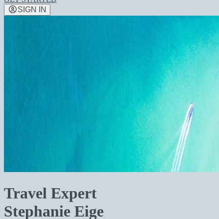
SIGN IN
Travel Expert
Stephanie Eige