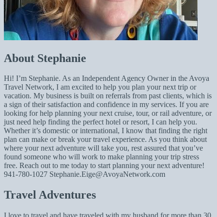
About Stephanie
Hi! I’m Stephanie. As an Independent Agency Owner in the Avoya
Travel Network, I am excited to help you plan your next trip or
vacation. My business is built on referrals from past clients, which is
a sign of their satisfaction and confidence in my services. If you are
looking for help planning your next cruise, tour, or rail adventure, or
just need help finding the perfect hotel or resort, I can help you.
Whether it’s domestic or international, I know that finding the right
plan can make or break your travel experience. As you think about
where your next adventure will take you, rest assured that you’ve
found someone who will work to make planning your trip stress
free. Reach out to me today to start planning your next adventure!
941-780-1027
Stephanie.Eige@AvoyaNetwork.com
Travel Adventures
I love to travel and have traveled with my husband for more than 30