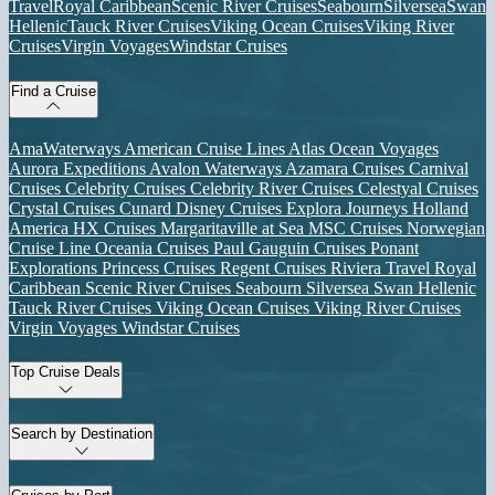
Travel
Royal Caribbean
Scenic River Cruises
Seabourn
Silversea
Swan
Hellenic
Tauck River Cruises
Viking Ocean Cruises
Viking River
Cruises
Virgin Voyages
Windstar Cruises
Find a Cruise
AmaWaterways
American Cruise Lines
Atlas Ocean Voyages
Aurora Expeditions
Avalon Waterways
Azamara Cruises
Carnival
Cruises
Celebrity Cruises
Celebrity River Cruises
Celestyal Cruises
Crystal Cruises
Cunard
Disney Cruises
Explora Journeys
Holland
America
HX Cruises
Margaritaville at Sea
MSC Cruises
Norwegian
Cruise Line
Oceania Cruises
Paul Gauguin Cruises
Ponant
Explorations
Princess Cruises
Regent Cruises
Riviera Travel
Royal
Caribbean
Scenic River Cruises
Seabourn
Silversea
Swan Hellenic
Tauck River Cruises
Viking Ocean Cruises
Viking River Cruises
Virgin Voyages
Windstar Cruises
Top Cruise Deals
Search by Destination