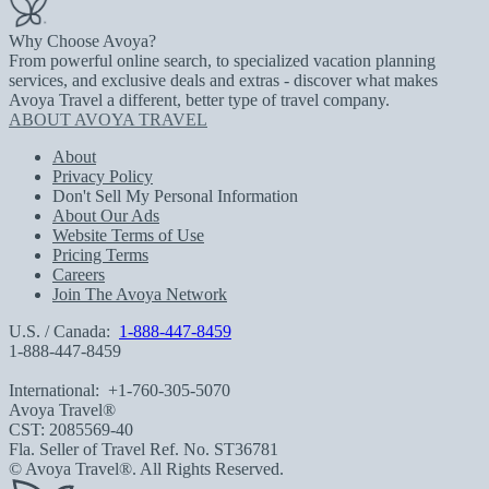
Why Choose Avoya?
From powerful online search, to specialized vacation planning
services, and exclusive deals and extras - discover what makes
Avoya Travel a different, better type of travel company.
ABOUT AVOYA TRAVEL
About
Privacy Policy
Don't Sell My Personal Information
About Our Ads
Website Terms of Use
Pricing Terms
Careers
Join The Avoya Network
U.S. / Canada:
1-888-447-8459
1-888-447-8459
International:
+1-760-305-5070
Avoya Travel®
CST: 2085569-40
Fla. Seller of Travel Ref. No. ST36781
© Avoya Travel®. All Rights Reserved.