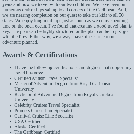
years and now we travel with our two children. We have been on
numerous cruise ships sailing to all corners of the Caribbean. And,
we are nearing completion on our quest to take our kids to all 50
states. We enjoy long road trips just as much as we enjoy spending
time on the open ocean. I’ve found that creating a good travel plan is
key. The plan can be highly structured or the plan can be to just go
with the flow. Either way, we always have at least one more
adventure planned.
Awards & Certifications
I have the following certifications and degrees that support my
travel business:
Certified Autism Travel Specialist
Master of Adventure Degree from Royal Caribbean
University
Bachelor of Adventure Degree from Royal Caribbean
University
Celebrity Cruises Travel Specialist
Princess Cruise Line Specialist
Carnival Cruise Line Specialist
USA Certified
Alaska Certified
The Caribbean Certified