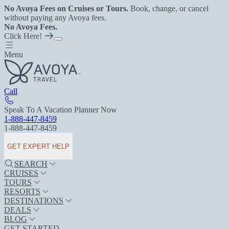
No Avoya Fees on Cruises or Tours.
Book, change, or cancel
without paying any Avoya fees.
No Avoya Fees.
Click Here!
Menu
Call
Speak To A Vacation Planner Now
1-888-447-8459
1-888-447-8459
GET EXPERT HELP
SEARCH
CRUISES
TOURS
RESORTS
DESTINATIONS
DEALS
BLOG
GET STARTED