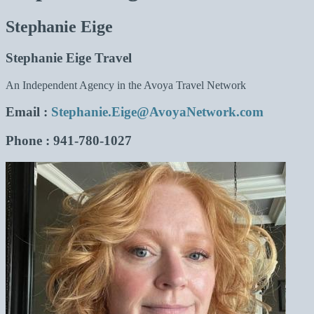
Stephanie Eige
Stephanie Eige Travel
An Independent Agency in the Avoya Travel Network
Email
:
Stephanie.Eige@AvoyaNetwork.com
Phone
: 941-780-1027