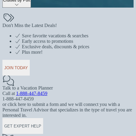
Cruises by Port
Don't Miss the Latest Deals!
Save favorite vacations & searches
Early access to promotions
Exclusive deals, discounts & prices
Plus more!
JOIN TODAY
Talk to a Vacation Planner
Call at
1-888-447-8459
1-888-447-8459
or click here to submit a form and we will connect you with a
Personal Travel Advisor that specializes in the type of travel you are
interested in.
GET EXPERT HELP