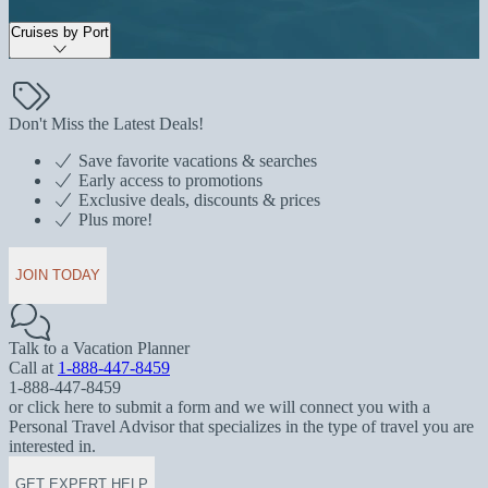
Cruises by Port
Don't Miss the Latest Deals!
Save favorite vacations & searches
Early access to promotions
Exclusive deals, discounts & prices
Plus more!
JOIN TODAY
Talk to a Vacation Planner
Call at
1-888-447-8459
1-888-447-8459
or click here to submit a form and we will connect you with a
Personal Travel Advisor that specializes in the type of travel you are
interested in.
GET EXPERT HELP