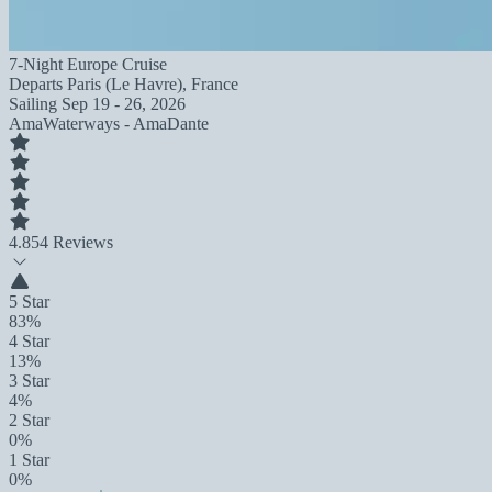
7-Night Europe Cruise
Departs
Paris (Le Havre), France
Sailing
Sep 19 - 26, 2026
AmaWaterways - AmaDante
4.8
54 Reviews
5 Star
83%
4 Star
13%
3 Star
4%
2 Star
0%
1 Star
0%