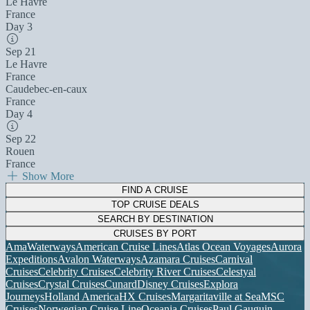
Le Havre
France
Day 3
Sep 21
Le Havre
France
Caudebec-en-caux
France
Day 4
Sep 22
Rouen
France
Show More
FIND A CRUISE
TOP CRUISE DEALS
SEARCH BY DESTINATION
CRUISES BY PORT
AmaWaterways
American Cruise Lines
Atlas Ocean Voyages
Aurora
Expeditions
Avalon Waterways
Azamara Cruises
Carnival
Cruises
Celebrity Cruises
Celebrity River Cruises
Celestyal
Cruises
Crystal Cruises
Cunard
Disney Cruises
Explora
Journeys
Holland America
HX Cruises
Margaritaville at Sea
MSC
Cruises
Norwegian Cruise Line
Oceania Cruises
Paul Gauguin