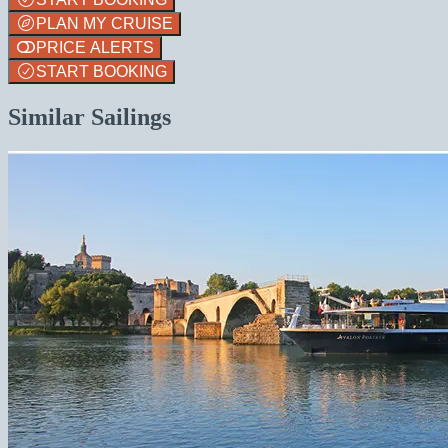
PLAN MY CRUISE
PRICE ALERTS
START BOOKING
Similar Sailings