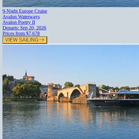
9-Night Europe Cruise
Avalon Waterways
Avalon Poetry II
Departs:
Sep 20, 2026
Prices from
$7,678
VIEW SAILING