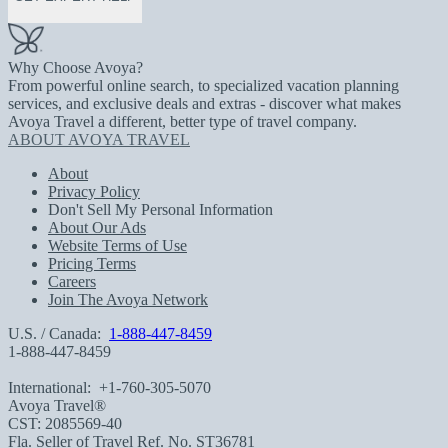
Why Choose Avoya?
From powerful online search, to specialized vacation planning
services, and exclusive deals and extras - discover what makes
Avoya Travel a different, better type of travel company.
ABOUT AVOYA TRAVEL
About
Privacy Policy
Don't Sell My Personal Information
About Our Ads
Website Terms of Use
Pricing Terms
Careers
Join The Avoya Network
U.S. / Canada:
1-888-447-8459
1-888-447-8459
International:
+1-760-305-5070
Avoya Travel®
CST: 2085569-40
Fla. Seller of Travel Ref. No. ST36781