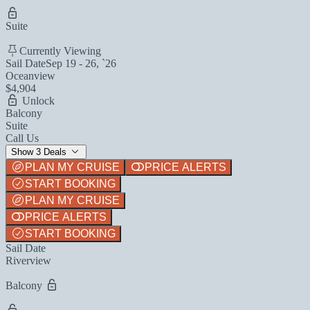
Suite
Currently Viewing
Sail Date
Sep 19 - 26, `26
Oceanview
$4,904
Unlock
Balcony
Suite
Call Us
Show 3 Deals
PLAN MY CRUISE
PRICE ALERTS
START BOOKING
PLAN MY CRUISE
PRICE ALERTS
START BOOKING
Sail Date
Riverview
Balcony