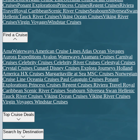
Cruises
Ponant Explorations
Princess Cruises
Regent Cruises
Riviera
Travel
Royal Caribbean
Scenic River Cruises
Seabourn
Silversea
Swan
Hellenic
Tauck River Cruises
Viking Ocean Cruises
Viking River
Cruises
Virgin Voyages
Windstar Cruises
Find a Cruise
AmaWaterways
American Cruise Lines
Atlas Ocean Voyages
Aurora Expeditions
Avalon Waterways
Azamara Cruises
Carnival
Cruises
Celebrity Cruises
Celebrity River Cruises
Celestyal Cruises
Crystal Cruises
Cunard
Disney Cruises
Explora Journeys
Holland
America
HX Cruises
Margaritaville at Sea
MSC Cruises
Norwegian
Cruise Line
Oceania Cruises
Paul Gauguin Cruises
Ponant
Explorations
Princess Cruises
Regent Cruises
Riviera Travel
Royal
Caribbean
Scenic River Cruises
Seabourn
Silversea
Swan Hellenic
Tauck River Cruises
Viking Ocean Cruises
Viking River Cruises
Virgin Voyages
Windstar Cruises
Top Cruise Deals
Search by Destination