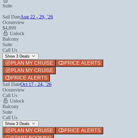
Suite
Sail Date
Aug 22 - 29, `26
Oceanview
$4,899
Unlock
Balcony
Suite
Call Us
Show 3 Deals
PLAN MY CRUISE
PRICE ALERTS
PLAN MY CRUISE
PRICE ALERTS
Sail Date
Oct 17 - 24, `26
Oceanview
Call Us
Unlock
Balcony
Suite
Call Us
Show 3 Deals
PLAN MY CRUISE
PRICE ALERTS
START BOOKING