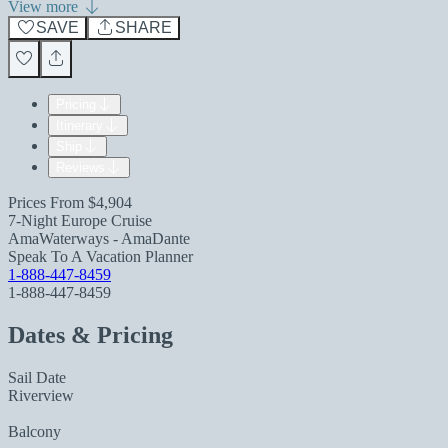
View more
SAVE
SHARE
Pricing
Itinerary
Ship
Reviews
Prices From
$4,904
7-Night Europe Cruise
AmaWaterways - AmaDante
Speak To A Vacation Planner
1-888-447-8459
1-888-447-8459
Dates & Pricing
Sail Date
Riverview
Balcony