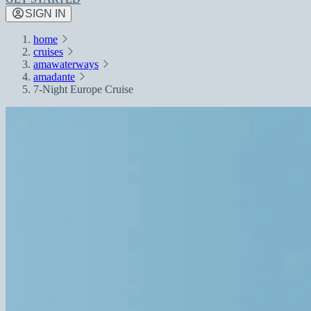
SIGN IN
home
cruises
amawaterways
amadante
7-Night Europe Cruise