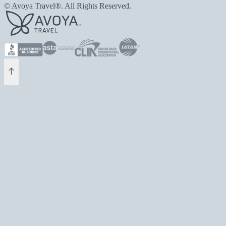
© Avoya Travel®. All Rights Reserved.