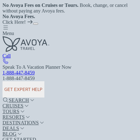
No Avoya Fees on Cruises or Tours.
Book, change, or cancel
without paying any Avoya fees.
No Avoya Fees.
Click Here!
Menu
Call
Speak To A Vacation Planner Now
1-888-447-8459
1-888-447-8459
GET EXPERT HELP
SEARCH
CRUISES
TOURS
RESORTS
DESTINATIONS
DEALS
BLOG
GET STARTED