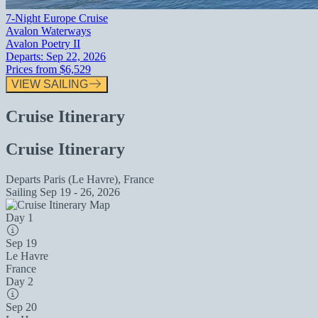
7-Night Europe Cruise
Avalon Waterways
Avalon Poetry II
Departs:
Sep 22, 2026
Prices from
$6,529
VIEW SAILING
Cruise Itinerary
Cruise Itinerary
Departs
Paris (Le Havre), France
Sailing
Sep 19 - 26, 2026
Day 1
Sep 19
Le Havre
France
Day 2
Sep 20