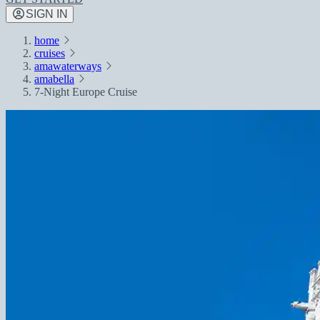
SIGN IN
home
cruises
amawaterways
amabella
7-Night Europe Cruise