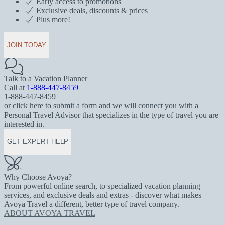
Early access to promotions
Exclusive deals, discounts & prices
Plus more!
JOIN TODAY
Talk to a Vacation Planner
Call at
1-888-447-8459
1-888-447-8459
or click here to submit a form and we will connect you with a
Personal Travel Advisor that specializes in the type of travel you are
interested in.
GET EXPERT HELP
Why Choose Avoya?
From powerful online search, to specialized vacation planning
services, and exclusive deals and extras - discover what makes
Avoya Travel a different, better type of travel company.
ABOUT AVOYA TRAVEL