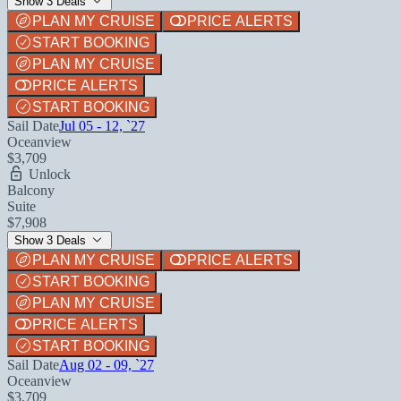
Show 3 Deals
PLAN MY CRUISE
PRICE ALERTS
START BOOKING
PLAN MY CRUISE
PRICE ALERTS
START BOOKING
Sail Date
Jul 05 - 12, `27
Oceanview
$3,709
Unlock
Balcony
Suite
$7,908
Show 3 Deals
PLAN MY CRUISE
PRICE ALERTS
START BOOKING
PLAN MY CRUISE
PRICE ALERTS
START BOOKING
Sail Date
Aug 02 - 09, `27
Oceanview
$3,709