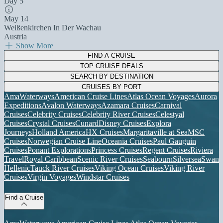
Day 5
May 14
Weißenkirchen In Der Wachau
Austria
Show More
FIND A CRUISE
TOP CRUISE DEALS
SEARCH BY DESTINATION
CRUISES BY PORT
AmaWaterways
American Cruise Lines
Atlas Ocean Voyages
Aurora
Expeditions
Avalon Waterways
Azamara Cruises
Carnival
Cruises
Celebrity Cruises
Celebrity River Cruises
Celestyal
Cruises
Crystal Cruises
Cunard
Disney Cruises
Explora
Journeys
Holland America
HX Cruises
Margaritaville at Sea
MSC
Cruises
Norwegian Cruise Line
Oceania Cruises
Paul Gauguin
Cruises
Ponant Explorations
Princess Cruises
Regent Cruises
Riviera
Travel
Royal Caribbean
Scenic River Cruises
Seabourn
Silversea
Swan
Hellenic
Tauck River Cruises
Viking Ocean Cruises
Viking River
Cruises
Virgin Voyages
Windstar Cruises
Find a Cruise