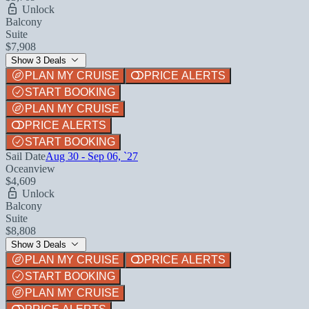
Unlock
Balcony
Suite
$7,908
Show 3 Deals
PLAN MY CRUISE
PRICE ALERTS
START BOOKING
PLAN MY CRUISE
PRICE ALERTS
START BOOKING
Sail Date
Aug 30 - Sep 06, `27
Oceanview
$4,609
Unlock
Balcony
Suite
$8,808
Show 3 Deals
PLAN MY CRUISE
PRICE ALERTS
START BOOKING
PLAN MY CRUISE