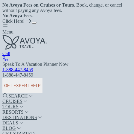
No Avoya Fees on Cruises or Tours.
Book, change, or cancel
without paying any Avoya fees.
No Avoya Fees.
Click Here!
Menu
Call
Speak To A Vacation Planner Now
1-888-447-8459
1-888-447-8459
GET EXPERT HELP
SEARCH
CRUISES
TOURS
RESORTS
DESTINATIONS
DEALS
BLOG
GET STARTED