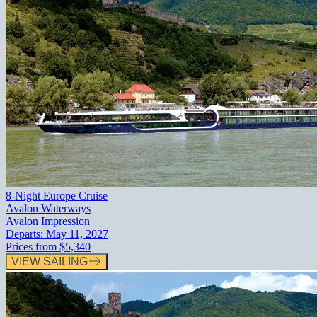
8-Night Europe Cruise
Avalon Waterways
Avalon Impression
Departs:
May 11, 2027
Prices from
$5,340
VIEW SAILING