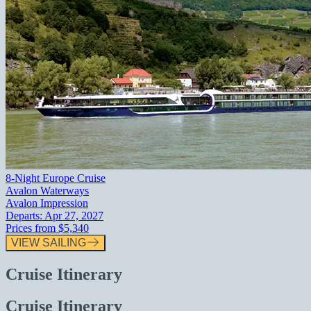
8-Night Europe Cruise
Avalon Waterways
Avalon Impression
Departs:
Apr 27, 2027
Prices from
$5,340
VIEW SAILING
Cruise Itinerary
Cruise Itinerary