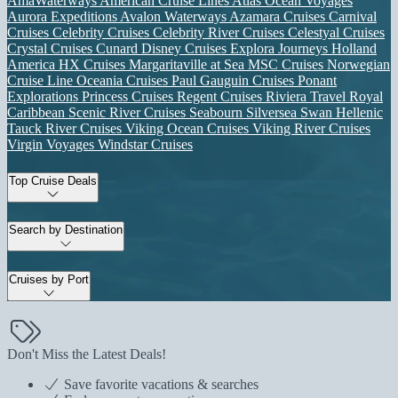
AmaWaterways
American Cruise Lines
Atlas Ocean Voyages
Aurora Expeditions
Avalon Waterways
Azamara Cruises
Carnival
Cruises
Celebrity Cruises
Celebrity River Cruises
Celestyal Cruises
Crystal Cruises
Cunard
Disney Cruises
Explora Journeys
Holland
America
HX Cruises
Margaritaville at Sea
MSC Cruises
Norwegian
Cruise Line
Oceania Cruises
Paul Gauguin Cruises
Ponant
Explorations
Princess Cruises
Regent Cruises
Riviera Travel
Royal
Caribbean
Scenic River Cruises
Seabourn
Silversea
Swan Hellenic
Tauck River Cruises
Viking Ocean Cruises
Viking River Cruises
Virgin Voyages
Windstar Cruises
Top Cruise Deals
Search by Destination
Cruises by Port
Don't Miss the Latest Deals!
Save favorite vacations & searches