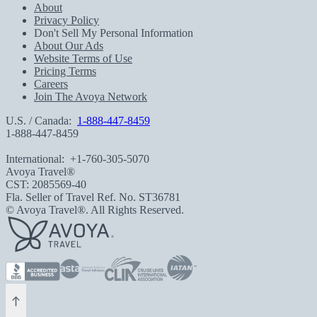
About
Privacy Policy
Don't Sell My Personal Information
About Our Ads
Website Terms of Use
Pricing Terms
Careers
Join The Avoya Network
U.S. / Canada:
1-888-447-8459
1-888-447-8459
International:
+1-760-305-5070
Avoya Travel®
CST: 2085569-40
Fla. Seller of Travel Ref. No. ST36781
© Avoya Travel®. All Rights Reserved.