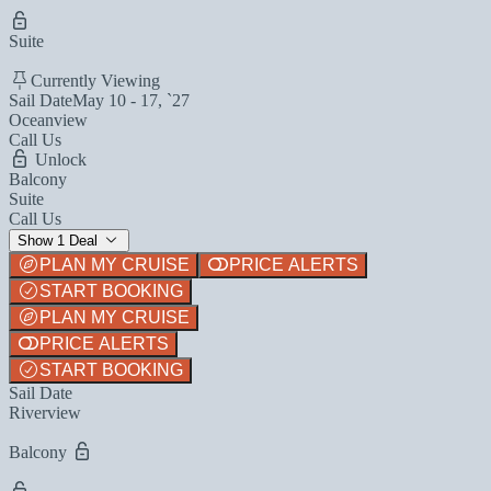
Suite
Currently Viewing
Sail Date
May 10 - 17, `27
Oceanview
Call Us
Unlock
Balcony
Suite
Call Us
Show 1 Deal
PLAN MY CRUISE
PRICE ALERTS
START BOOKING
PLAN MY CRUISE
PRICE ALERTS
START BOOKING
Sail Date
Riverview
Balcony