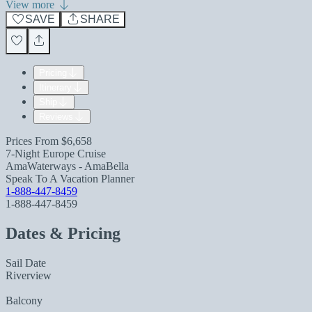
View more
SAVE
SHARE
Pricing
Itinerary
Ship
Reviews
Prices From
$6,658
7-Night Europe Cruise
AmaWaterways - AmaBella
Speak To A Vacation Planner
1-888-447-8459
1-888-447-8459
Dates & Pricing
Sail Date
Riverview
Balcony