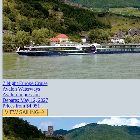
7-Night Europe Cruise
Avalon Waterways
Avalon Impression
Departs:
May 12, 2027
Prices from
$4,951
VIEW SAILING