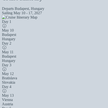
Departs
Budapest, Hungary
Sailing
May 10 - 17, 2027
Day 1
May 10
Budapest
Hungary
Day 2
May 11
Budapest
Hungary
Day 3
May 12
Bratislava
Slovakia
Day 4
May 13
Vienna
Austria