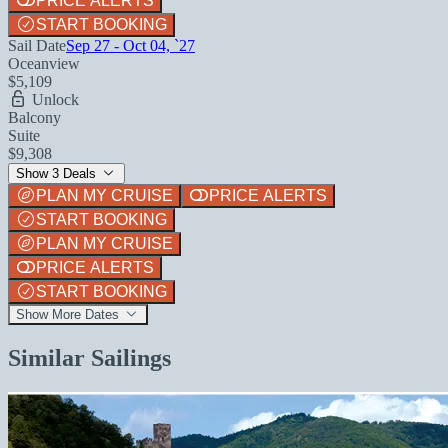
PRICE ALERTS
START BOOKING
Sail Date
Sep 27 - Oct 04, `27
Oceanview
$5,109
Unlock
Balcony
Suite
$9,308
Show 3 Deals
PLAN MY CRUISE
PRICE ALERTS
START BOOKING
PLAN MY CRUISE
PRICE ALERTS
START BOOKING
Show More Dates
Similar Sailings