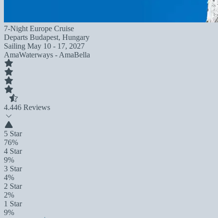
7-Night Europe Cruise
Departs
Budapest, Hungary
Sailing
May 10 - 17, 2027
AmaWaterways - AmaBella
4.4
46 Reviews
5 Star
76%
4 Star
9%
3 Star
4%
2 Star
2%
1 Star
9%