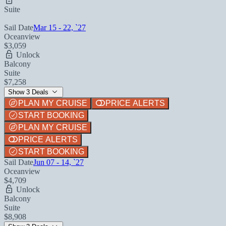
Suite
Sail Date
Mar 15 - 22, `27
Oceanview
$3,059
Unlock
Balcony
Suite
$7,258
Show 3 Deals
PLAN MY CRUISE
PRICE ALERTS
START BOOKING
PLAN MY CRUISE
PRICE ALERTS
START BOOKING
Sail Date
Jun 07 - 14, `27
Oceanview
$4,709
Unlock
Balcony
Suite
$8,908