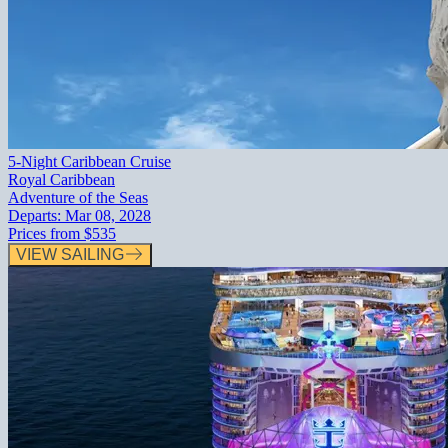
5-Night Caribbean Cruise
Royal Caribbean
Adventure of the Seas
Departs:
Mar 08, 2028
Prices from
$535
VIEW SAILING