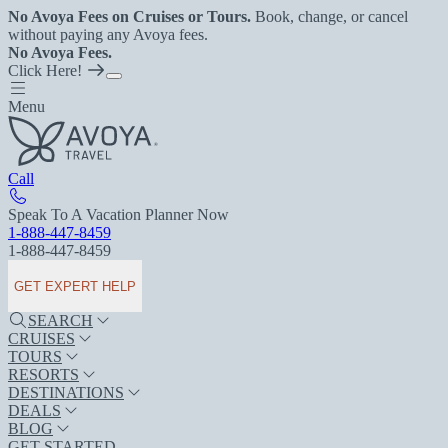
No Avoya Fees on Cruises or Tours.
Book, change, or cancel
without paying any Avoya fees.
No Avoya Fees.
Click Here!
Menu
Call
Speak To A Vacation Planner Now
1-888-447-8459
1-888-447-8459
GET EXPERT HELP
SEARCH
CRUISES
TOURS
RESORTS
DESTINATIONS
DEALS
BLOG
GET STARTED