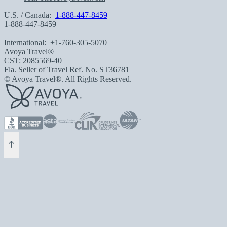
U.S. / Canada:
1-888-447-8459
1-888-447-8459
International:
+1-760-305-5070
Avoya Travel®
CST: 2085569-40
Fla. Seller of Travel Ref. No. ST36781
© Avoya Travel®. All Rights Reserved.