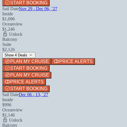
START BOOKING
Sail Date
Nov 29 - Dec 06, `27
Inside
$1,096
Oceanview
$1,246
Unlock
Balcony
Suite
$2,126
Show 4 Deals
PLAN MY CRUISE
PRICE ALERTS
START BOOKING
PLAN MY CRUISE
PRICE ALERTS
START BOOKING
Sail Date
Dec 06 - 13, `27
Inside
$996
Oceanview
$1,146
Unlock
Balcony