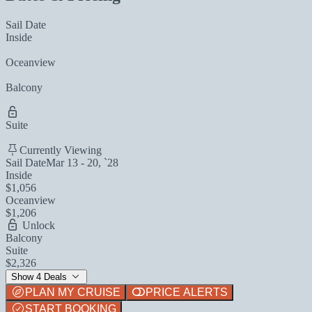
Sail Date
Inside
Oceanview
Balcony
Suite
Currently Viewing
Sail Date
Mar 13 - 20, `28
Inside
$1,056
Oceanview
$1,206
Unlock
Balcony
Suite
$2,326
Show 4 Deals
PLAN MY CRUISE
PRICE ALERTS
START BOOKING