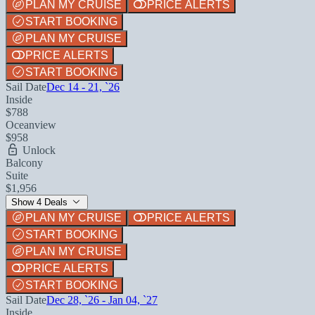
PLAN MY CRUISE
PRICE ALERTS
START BOOKING
PLAN MY CRUISE
PRICE ALERTS
START BOOKING
Sail Date
Dec 14 - 21, `26
Inside
$788
Oceanview
$958
Unlock
Balcony
Suite
$1,956
Show 4 Deals
PLAN MY CRUISE
PRICE ALERTS
START BOOKING
PLAN MY CRUISE
PRICE ALERTS
START BOOKING
Sail Date
Dec 28, `26 - Jan 04, `27
Inside