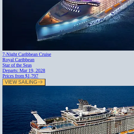
7-Night Caribbean Cruise
Royal Caribbean
Star of the Seas
Departs:
Mar 19, 2028
Prices from
$1,797
VIEW SAILING