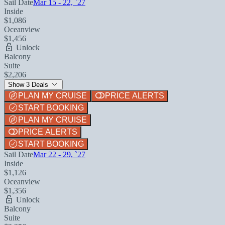
Sail Date
Mar 15 - 22, `27
Inside
$1,086
Oceanview
$1,456
Unlock
Balcony
Suite
$2,206
Show 3 Deals
PLAN MY CRUISE
PRICE ALERTS
START BOOKING
PLAN MY CRUISE
PRICE ALERTS
START BOOKING
Sail Date
Mar 22 - 29, `27
Inside
$1,126
Oceanview
$1,356
Unlock
Balcony
Suite