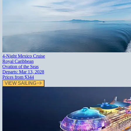
4-Night Mexico Cruise
Royal Caribbean
Ovation of the Seas
Departs:
Mar 13, 2028
Prices from
$344
VIEW SAILING