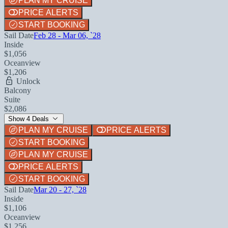
PLAN MY CRUISE
PRICE ALERTS
START BOOKING
Sail Date
Feb 28 - Mar 06, `28
Inside
$1,056
Oceanview
$1,206
Unlock
Balcony
Suite
$2,086
Show 4 Deals
PLAN MY CRUISE
PRICE ALERTS
START BOOKING
PLAN MY CRUISE
PRICE ALERTS
START BOOKING
Sail Date
Mar 20 - 27, `28
Inside
$1,106
Oceanview
$1,256