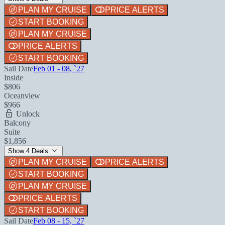
PLAN MY CRUISE
PRICE ALERTS
START BOOKING
PLAN MY CRUISE
PRICE ALERTS
START BOOKING
Sail Date
Feb 01 - 08, `27
Inside
$806
Oceanview
$966
Unlock
Balcony
Suite
$1,856
Show 4 Deals
PLAN MY CRUISE
PRICE ALERTS
START BOOKING
PLAN MY CRUISE
PRICE ALERTS
START BOOKING
Sail Date
Feb 08 - 15, `27