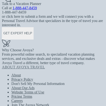
Talk to a Vacation Planner
Call at
1-888-447-8459
1-888-447-8459
or click here to submit a form and we will connect you with a
Personal Travel Advisor that specializes in the type of travel you are
interested in.
GET EXPERT HELP
Why Choose Avoya?
From powerful online search, to specialized vacation planning
services, and exclusive deals and extras - discover what makes
Avoya Travel a different, better type of travel company.
ABOUT AVOYA TRAVEL
About
Privacy Policy
Don't Sell My Personal Information
About Our Ads
Website Terms of Use
Pricing Terms
Careers
Join The Avoya Network