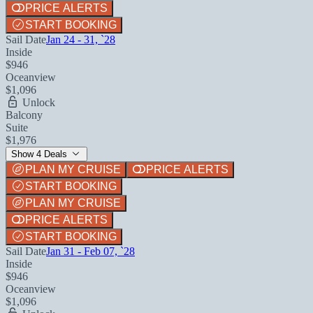
PRICE ALERTS
START BOOKING
Sail Date
Jan 24 - 31, `28
Inside
$946
Oceanview
$1,096
Unlock
Balcony
Suite
$1,976
Show 4 Deals
PLAN MY CRUISE
PRICE ALERTS
START BOOKING
PLAN MY CRUISE
PRICE ALERTS
START BOOKING
Sail Date
Jan 31 - Feb 07, `28
Inside
$946
Oceanview
$1,096