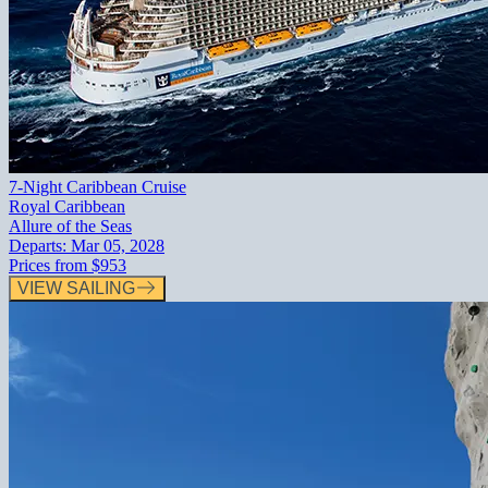
7-Night Caribbean Cruise
Royal Caribbean
Allure of the Seas
Departs:
Mar 05, 2028
Prices from
$953
VIEW SAILING