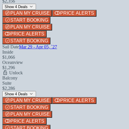
$2,356
Show 4 Deals
PLAN MY CRUISE
PRICE ALERTS
START BOOKING
PLAN MY CRUISE
PRICE ALERTS
START BOOKING
Sail Date
Mar 29 - Apr 05, `27
Inside
$1,066
Oceanview
$1,296
Unlock
Balcony
Suite
$2,286
Show 4 Deals
PLAN MY CRUISE
PRICE ALERTS
START BOOKING
PLAN MY CRUISE
PRICE ALERTS
START BOOKING