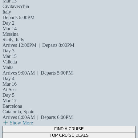
Mar 13
Civitavecchia
Italy
Departs 6:00PM
Day 2
Mar 14
Messina
Sicily, Italy
Arrives 12:00PM
|
Departs 8:00PM
Day 3
Mar 15
Valletta
Malta
Arrives 9:00AM
|
Departs 5:00PM
Day 4
Mar 16
At Sea
Day 5
Mar 17
Barcelona
Catalonia, Spain
Arrives 8:00AM
|
Departs 6:00PM
Show More
FIND A CRUISE
TOP CRUISE DEALS