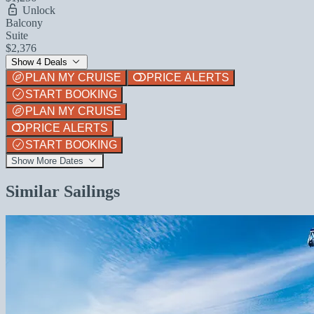
Unlock
Balcony
Suite
$2,376
Show 4 Deals
PLAN MY CRUISE
PRICE ALERTS
START BOOKING
PLAN MY CRUISE
PRICE ALERTS
START BOOKING
Show More Dates
Similar Sailings