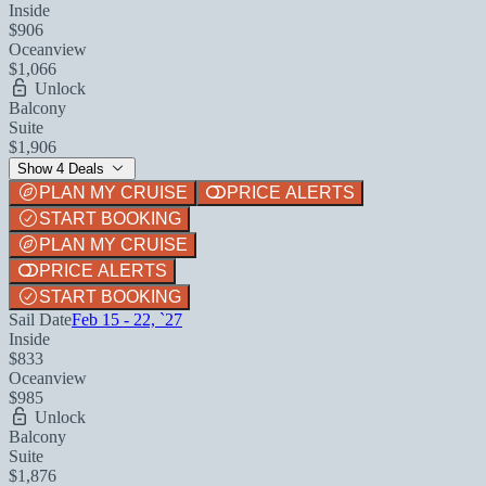
Inside
$906
Oceanview
$1,066
Unlock
Balcony
Suite
$1,906
Show 4 Deals
PLAN MY CRUISE
PRICE ALERTS
START BOOKING
PLAN MY CRUISE
PRICE ALERTS
START BOOKING
Sail Date
Feb 15 - 22, `27
Inside
$833
Oceanview
$985
Unlock
Balcony
Suite
$1,876