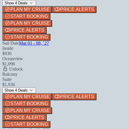
Show 4 Deals
PLAN MY CRUISE
PRICE ALERTS
START BOOKING
PLAN MY CRUISE
PRICE ALERTS
START BOOKING
Sail Date
Mar 01 - 08, `27
Inside
$936
Oceanview
$1,096
Unlock
Balcony
Suite
$1,936
Show 4 Deals
PLAN MY CRUISE
PRICE ALERTS
START BOOKING
PLAN MY CRUISE
PRICE ALERTS
START BOOKING