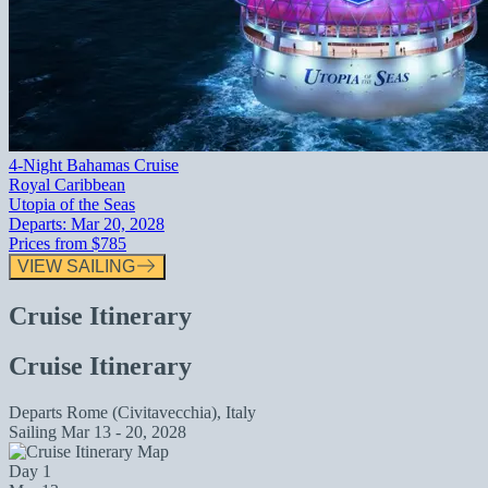
4-Night Bahamas Cruise
Royal Caribbean
Utopia of the Seas
Departs:
Mar 20, 2028
Prices from
$785
VIEW SAILING
Cruise Itinerary
Cruise Itinerary
Departs
Rome (Civitavecchia), Italy
Sailing
Mar 13 - 20, 2028
Day 1