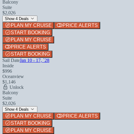
Balcony
Suite
$2,026
Show 4 Deals
PLAN MY CRUISE
PRICE ALERTS
START BOOKING
PLAN MY CRUISE
PRICE ALERTS
START BOOKING
Sail Date
Jan 10 - 17, `28
Inside
$996
Oceanview
$1,146
Unlock
Balcony
Suite
$2,026
Show 4 Deals
PLAN MY CRUISE
PRICE ALERTS
START BOOKING
PLAN MY CRUISE