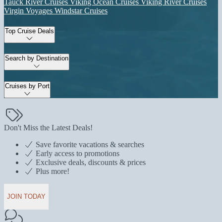
Tauck River Cruises
Viking Ocean Cruises
Viking River Cruises
Virgin Voyages
Windstar Cruises
Top Cruise Deals
Search by Destination
Cruises by Port
Don't Miss the Latest Deals!
Save favorite vacations & searches
Early access to promotions
Exclusive deals, discounts & prices
Plus more!
JOIN TODAY