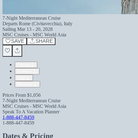
7-Night Mediterranean Cruise
Departs
Rome (Civitavecchia), Italy
Sailing
Mar 13 - 20, 2028
MSC Cruises - MSC World Asia
SAVE
SHARE
Pricing
Itinerary
Ship
Reviews
Prices From
$1,056
7-Night Mediterranean Cruise
MSC Cruises - MSC World Asia
Speak To A Vacation Planner
1-888-447-8459
1-888-447-8459
Dates & Pricing