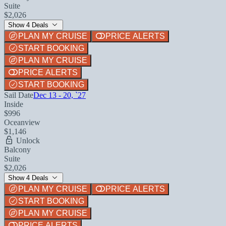
Suite
$2,026
Show 4 Deals
PLAN MY CRUISE
PRICE ALERTS
START BOOKING
PLAN MY CRUISE
PRICE ALERTS
START BOOKING
Sail Date
Dec 13 - 20, `27
Inside
$996
Oceanview
$1,146
Unlock
Balcony
Suite
$2,026
Show 4 Deals
PLAN MY CRUISE
PRICE ALERTS
START BOOKING
PLAN MY CRUISE
PRICE ALERTS