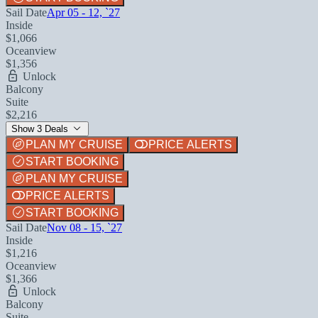
Sail Date
Apr 05 - 12, `27
Inside
$1,066
Oceanview
$1,356
Unlock
Balcony
Suite
$2,216
Show 3 Deals
PLAN MY CRUISE
PRICE ALERTS
START BOOKING
PLAN MY CRUISE
PRICE ALERTS
START BOOKING
Sail Date
Nov 08 - 15, `27
Inside
$1,216
Oceanview
$1,366
Unlock
Balcony
Suite