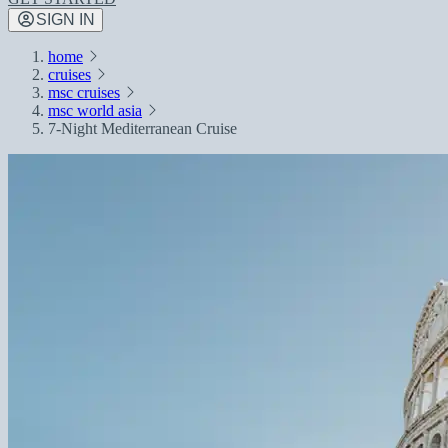
SIGN IN
home
cruises
msc cruises
msc world asia
7-Night Mediterranean Cruise