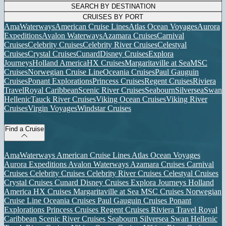
SEARCH BY DESTINATION
CRUISES BY PORT
AmaWaterways
American Cruise Lines
Atlas Ocean Voyages
Aurora
Expeditions
Avalon Waterways
Azamara Cruises
Carnival
Cruises
Celebrity Cruises
Celebrity River Cruises
Celestyal
Cruises
Crystal Cruises
Cunard
Disney Cruises
Explora
Journeys
Holland America
HX Cruises
Margaritaville at Sea
MSC
Cruises
Norwegian Cruise Line
Oceania Cruises
Paul Gauguin
Cruises
Ponant Explorations
Princess Cruises
Regent Cruises
Riviera
Travel
Royal Caribbean
Scenic River Cruises
Seabourn
Silversea
Swan
Hellenic
Tauck River Cruises
Viking Ocean Cruises
Viking River
Cruises
Virgin Voyages
Windstar Cruises
Find a Cruise
AmaWaterways
American Cruise Lines
Atlas Ocean Voyages
Aurora Expeditions
Avalon Waterways
Azamara Cruises
Carnival
Cruises
Celebrity Cruises
Celebrity River Cruises
Celestyal Cruises
Crystal Cruises
Cunard
Disney Cruises
Explora Journeys
Holland
America
HX Cruises
Margaritaville at Sea
MSC Cruises
Norwegian
Cruise Line
Oceania Cruises
Paul Gauguin Cruises
Ponant
Explorations
Princess Cruises
Regent Cruises
Riviera Travel
Royal
Caribbean
Scenic River Cruises
Seabourn
Silversea
Swan Hellenic