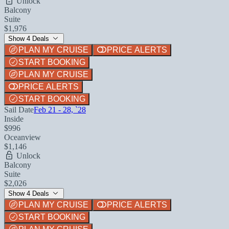
Unlock
Balcony
Suite
$1,976
Show 4 Deals
PLAN MY CRUISE
PRICE ALERTS
START BOOKING
PLAN MY CRUISE
PRICE ALERTS
START BOOKING
Sail Date
Feb 21 - 28, `28
Inside
$996
Oceanview
$1,146
Unlock
Balcony
Suite
$2,026
Show 4 Deals
PLAN MY CRUISE
PRICE ALERTS
START BOOKING