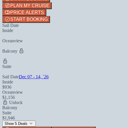
PLAN MY CRUISE
PRICE ALERTS
START BOOKING
Sail Date
Inside
Oceanview
Balcony
Suite
Sail Date
Dec 07 - 14, `26
Inside
$936
Oceanview
$1,156
Unlock
Balcony
Suite
$1,946
Show 5 Deals