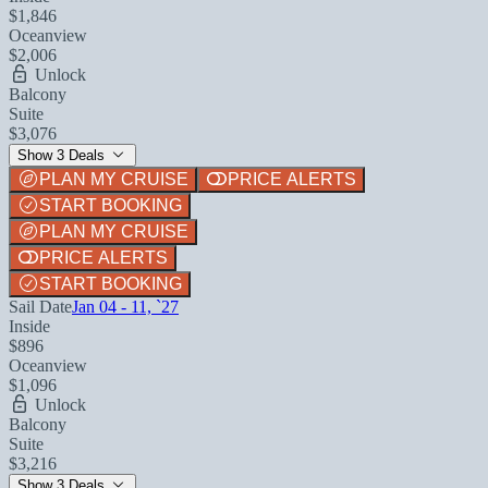
$1,846
Oceanview
$2,006
Unlock
Balcony
Suite
$3,076
Show 3 Deals
PLAN MY CRUISE
PRICE ALERTS
START BOOKING
PLAN MY CRUISE
PRICE ALERTS
START BOOKING
Sail Date
Jan 04 - 11, `27
Inside
$896
Oceanview
$1,096
Unlock
Balcony
Suite
$3,216
Show 3 Deals