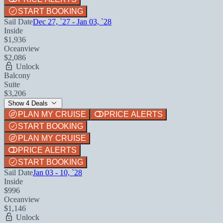
START BOOKING
Sail Date
Dec 27, `27 - Jan 03, `28
Inside
$1,936
Oceanview
$2,086
Unlock
Balcony
Suite
$3,206
Show 4 Deals
PLAN MY CRUISE
PRICE ALERTS
START BOOKING
PLAN MY CRUISE
PRICE ALERTS
START BOOKING
Sail Date
Jan 03 - 10, `28
Inside
$996
Oceanview
$1,146
Unlock