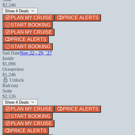
$2,246
Show 4 Deals
PLAN MY CRUISE
PRICE ALERTS
START BOOKING
PLAN MY CRUISE
PRICE ALERTS
START BOOKING
Sail Date
Nov 22 - 29, `27
Inside
$1,096
Oceanview
$1,246
Unlock
Balcony
Suite
$2,126
Show 4 Deals
PLAN MY CRUISE
PRICE ALERTS
START BOOKING
PLAN MY CRUISE
PRICE ALERTS