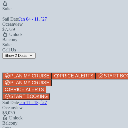
Suite
Sail Date
Jan 04 - 11, `27
Oceanview
$7,739
Unlock
Balcony
Suite
Call Us
Show 2 Deals
PLAN MY CRUISE
PRICE ALERTS
START BO
PLAN MY CRUISE
PRICE ALERTS
START BOOKING
Sail Date
Jan 11 - 18, `27
Oceanview
$8,039
Unlock
Balcony