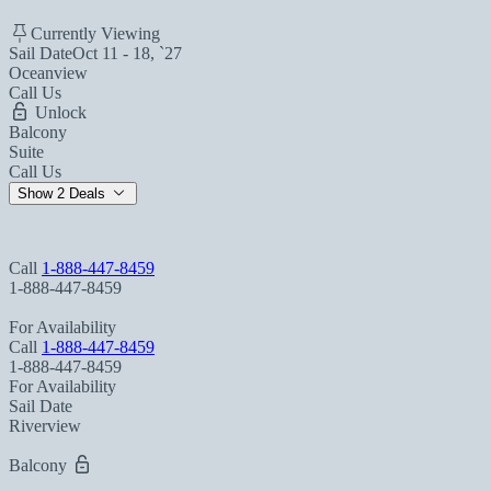
Currently Viewing
Sail Date
Oct 11 - 18, `27
Oceanview
Call Us
Unlock
Balcony
Suite
Call Us
Show 2 Deals
Call
1-888-447-8459
1-888-447-8459
For Availability
Call
1-888-447-8459
1-888-447-8459
For Availability
Sail Date
Riverview
Balcony