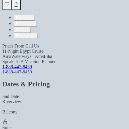
Pricing
Itinerary
Ship
Reviews
Prices From
Call Us
11-Night Egypt Cruise
AmaWaterways - AmaLilia
Speak To A Vacation Planner
1-888-447-8459
1-888-447-8459
Dates & Pricing
Sail Date
Riverview
Balcony
Suite