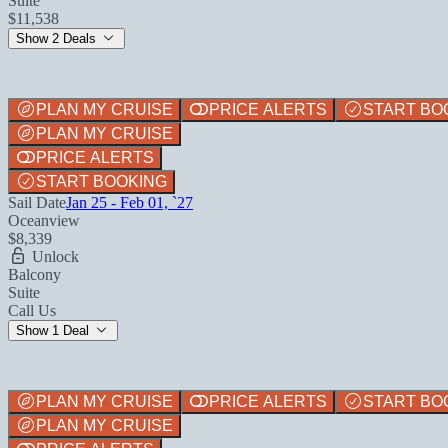
Suite
$11,538
Show 2 Deals
PLAN MY CRUISE
PRICE ALERTS
START BO
PLAN MY CRUISE
PRICE ALERTS
START BOOKING
Sail Date
Jan 25 - Feb 01, `27
Oceanview
$8,339
Unlock
Balcony
Suite
Call Us
Show 1 Deal
PLAN MY CRUISE
PRICE ALERTS
START BO
PLAN MY CRUISE