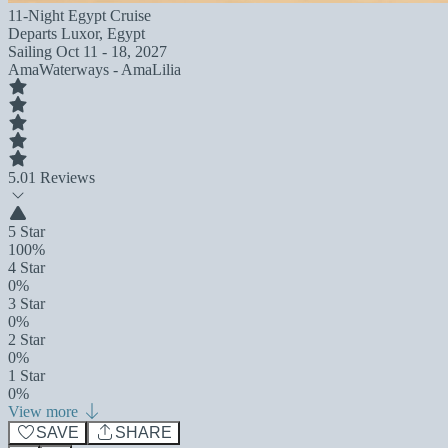
11-Night Egypt Cruise
Departs
Luxor, Egypt
Sailing
Oct 11 - 18, 2027
AmaWaterways - AmaLilia
5.0
1 Reviews
5 Star
100%
4 Star
0%
3 Star
0%
2 Star
0%
1 Star
0%
View more
SAVE
SHARE