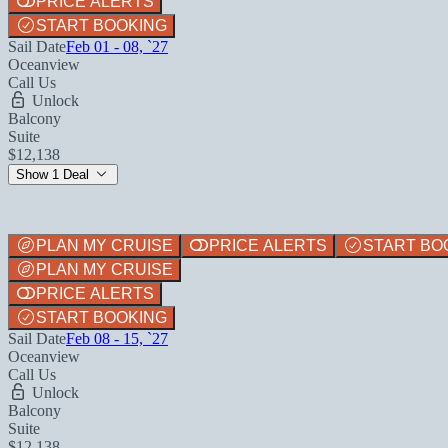
PRICE ALERTS
START BOOKING
Sail Date
Feb 01 - 08, `27
Oceanview
Call Us
Unlock
Balcony
Suite
$12,138
Show 1 Deal
PLAN MY CRUISE
PRICE ALERTS
START BO
PLAN MY CRUISE
PRICE ALERTS
START BOOKING
Sail Date
Feb 08 - 15, `27
Oceanview
Call Us
Unlock
Balcony
Suite
$12,138