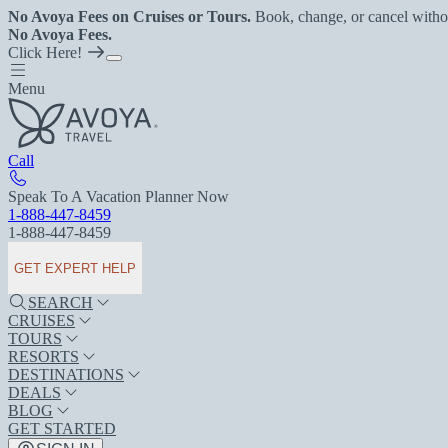
No Avoya Fees on Cruises or Tours.
Book, change, or cancel witho
No Avoya Fees.
Click Here!
Menu
Call
Speak To A Vacation Planner Now
1-888-447-8459
1-888-447-8459
GET EXPERT HELP
SEARCH
CRUISES
TOURS
RESORTS
DESTINATIONS
DEALS
BLOG
GET STARTED