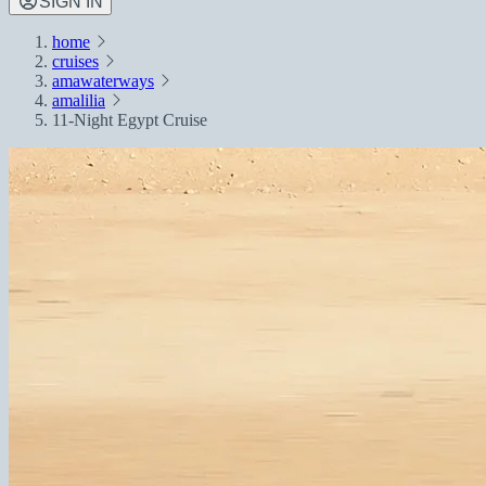
SIGN IN
home
cruises
amawaterways
amalilia
11-Night Egypt Cruise