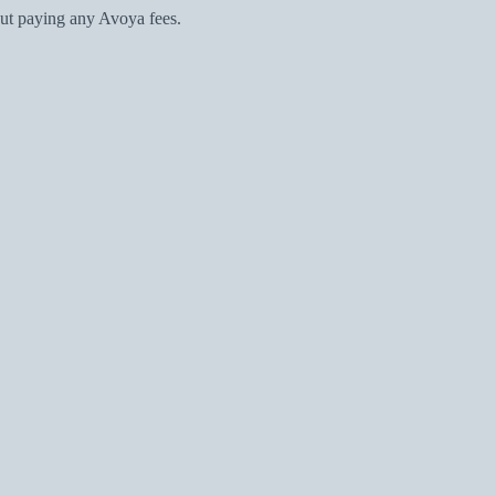
ut paying any Avoya fees.