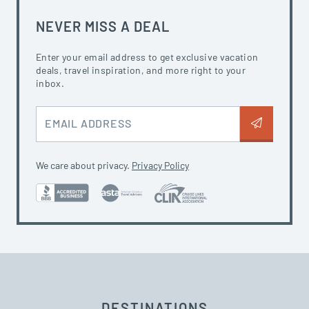
NEVER MISS A DEAL
Enter your email address to get exclusive vacation
deals, travel inspiration, and more right to your
inbox.
EMAIL ADDRESS
We care about privacy.
Privacy Policy
DESTINATIONS