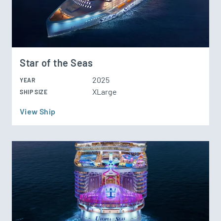
Star of the Seas
2025
YEAR
XLarge
SHIP SIZE
View Ship