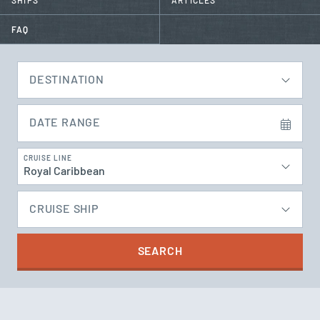
SHIPS
ARTICLES
FAQ
DESTINATION
DATE RANGE
CRUISE LINE
Royal Caribbean
CRUISE SHIP
SEARCH