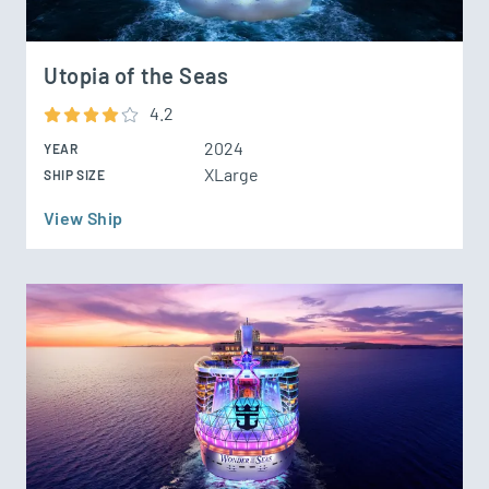
Utopia of the Seas
4.2
2024
YEAR
XLarge
SHIP SIZE
View Ship