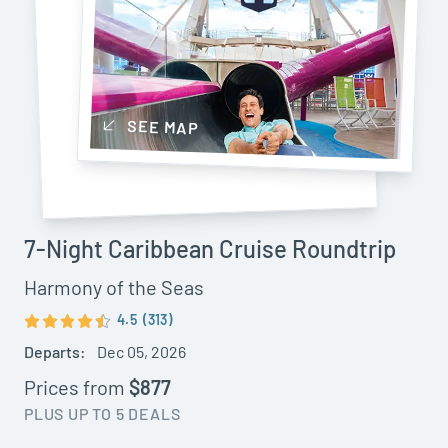
SEE MAP
7-Night Caribbean Cruise Roundtrip
Harmony of the Seas
4.5
(313)
Departs:
Dec 05, 2026
Prices from
$877
PLUS UP TO 5 DEALS