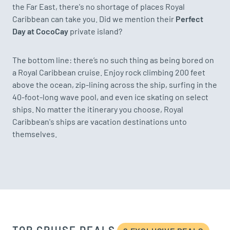
the Far East, there's no shortage of places Royal
Caribbean can take you. Did we mention their
Perfect
Day at CocoCay
private island?
The bottom line: there’s no such thing as being bored on
a Royal Caribbean cruise. Enjoy rock climbing 200 feet
above the ocean, zip-lining across the ship, surfing in the
40-foot-long wave pool, and even ice skating on select
ships. No matter the itinerary you choose, Royal
Caribbean's ships are vacation destinations unto
themselves.