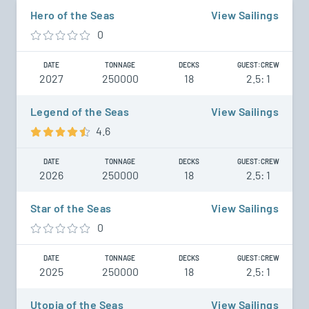
Hero of the Seas
View Sailings
0
DATE
TONNAGE
DECKS
GUEST:CREW
2027
250000
18
2.5: 1
Legend of the Seas
View Sailings
4.6
DATE
TONNAGE
DECKS
GUEST:CREW
2026
250000
18
2.5: 1
Star of the Seas
View Sailings
0
DATE
TONNAGE
DECKS
GUEST:CREW
2025
250000
18
2.5: 1
Utopia of the Seas
View Sailings