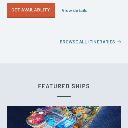
GET AVAILABLITY
View details
BROWSE ALL ITINERARIES
FEATURED SHIPS