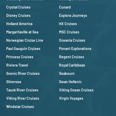
Crystal Cruises
Cunard
Disney Cruises
Explora Journeys
Holland America
HX Cruises
Margaritaville at Sea
MSC Cruises
Norwegian Cruise Line
Oceania Cruises
Paul Gauguin Cruises
Ponant Explorations
Princess Cruises
Regent Cruises
Riviera Travel
Royal Caribbean
Scenic River Cruises
Seabourn
Silversea
Swan Hellenic
Tauck River Cruises
Viking Ocean Cruises
Viking River Cruises
Virgin Voyages
Windstar Cruises