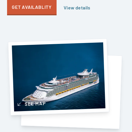
GET AVAILABLITY
View details
SEE MAP