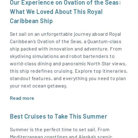
Our Experience on Ovation of the Seas:
What We Loved About This Royal
Caribbean Ship
Set sail on an unforgettable journey aboard Royal
Caribbean’s Ovation of the Seas, a Quantum-class
ship packed with innovation and adventure. From
skydiving simulations and robot bartenders to
world-class dining and panoramic North Star views,
this ship redefines cruising. Explore top itineraries,
standout features, and everything you need to plan
your next ocean getaway.
Read more
Best Cruises to Take This Summer
Summer is the perfect time to set sail. From
Mediterranean coastlines and Alaska’s scenic