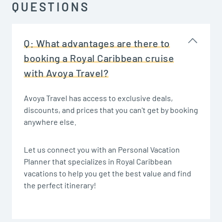
QUESTIONS
Q:
What advantages are there to
booking a Royal Caribbean cruise
with Avoya Travel?
Avoya Travel has access to exclusive deals,
discounts, and prices that you can't get by booking
anywhere else.
Let us connect you with an Personal Vacation
Planner that specializes in Royal Caribbean
vacations to help you get the best value and find
the perfect itinerary!