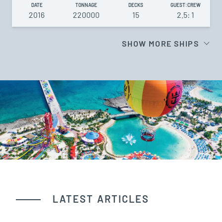
DATE
TONNAGE
DECKS
GUEST:CREW
2016
220000
15
2.5: 1
SHOW MORE SHIPS
LATEST ARTICLES