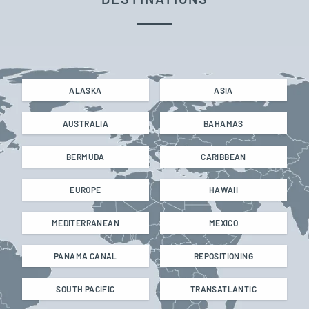
ALASKA
ASIA
AUSTRALIA
BAHAMAS
BERMUDA
CARIBBEAN
EUROPE
HAWAII
MEDITERRANEAN
MEXICO
PANAMA CANAL
REPOSITIONING
SOUTH PACIFIC
TRANSATLANTIC