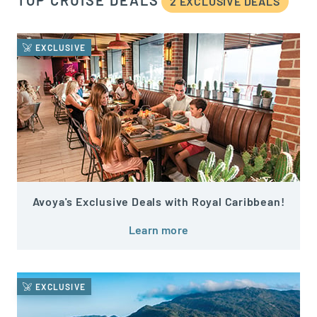
TOP CRUISE DEALS
2 EXCLUSIVE DEAL
S
EXCLUSIVE
Avoya's Exclusive Deals with Royal Caribbean!
Learn more
EXCLUSIVE