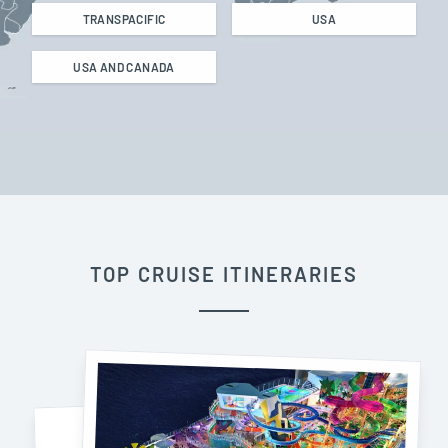
TRANSPACIFIC
USA
USA AND CANADA
TOP CRUISE ITINERARIES