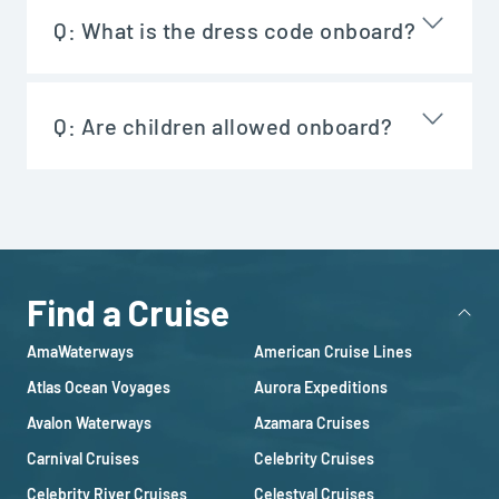
Q:
What is the dress code onboard?
Q:
Are children allowed onboard?
Find a Cruise
AmaWaterways
American Cruise Lines
Atlas Ocean Voyages
Aurora Expeditions
Avalon Waterways
Azamara Cruises
Carnival Cruises
Celebrity Cruises
Celebrity River Cruises
Celestyal Cruises