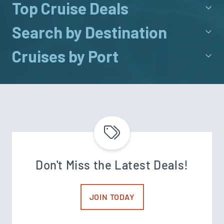
Top Cruise Deals
Search by Destination
Cruises by Port
Don't Miss the Latest Deals!
JOIN TODAY