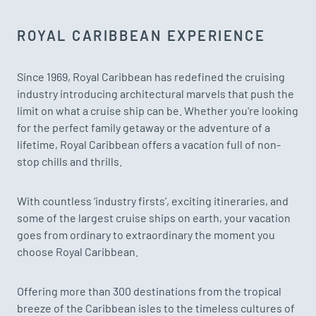
ROYAL CARIBBEAN EXPERIENCE
Since 1969, Royal Caribbean has redefined the cruising
industry introducing architectural marvels that push the
limit on what a cruise ship can be. Whether you're looking
for the perfect family getaway or the adventure of a
lifetime, Royal Caribbean offers a vacation full of non-
stop chills and thrills.
With countless ‘industry firsts’, exciting itineraries, and
some of the largest cruise ships on earth, your vacation
goes from ordinary to extraordinary the moment you
choose Royal Caribbean.
Offering more than 300 destinations from the tropical
breeze of the Caribbean isles to the timeless cultures of