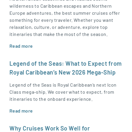
wilderness to Caribbean escapes and Northern
Europe adventures, the best summer cruises offer
something for every traveler. Whether you want
relaxation, culture, or adventure, explore top
itineraries that make the most of the season.
Read more
Legend of the Seas: What to Expect from
Royal Caribbean’s New 2026 Mega-Ship
Legend of the Seas is Royal Caribbean’s next Icon
Class mega-ship. We cover what to expect, from
itineraries to the onboard experience.
Read more
Why Cruises Work So Well for