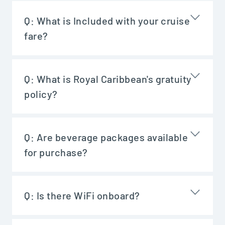
Q:
What is Included with your cruise
fare?
Q:
What is Royal Caribbean's gratuity
policy?
Q:
Are beverage packages available
for purchase?
Q:
Is there WiFi onboard?