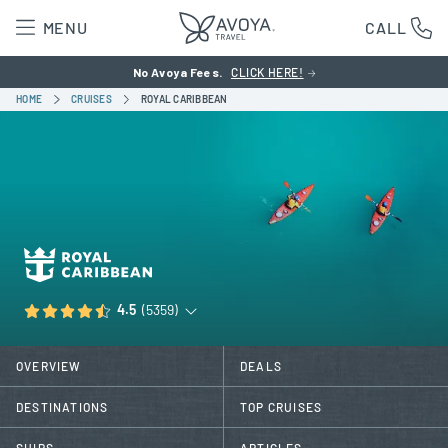
MENU
CALL
No Avoya Fees.
CLICK HERE!
HOME
CRUISES
ROYAL CARIBBEAN
4.5
(5359)
OVERVIEW
DEALS
DESTINATIONS
TOP CRUISES