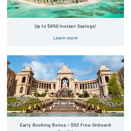
Up to $850 Instant Savings!
Learn more
Early Booking Bonus – $50 Free Onboard