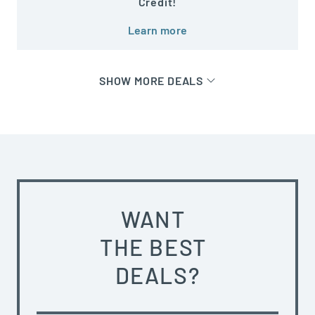
Credit!
Learn more
SHOW MORE DEALS
WANT
THE BEST
DEALS?