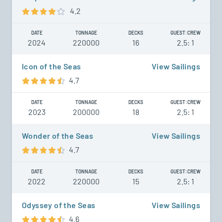
4.2
DATE
TONNAGE
DECKS
GUEST:CREW
2024
220000
16
2.5: 1
Icon of the Seas
View Sailings
4.7
DATE
TONNAGE
DECKS
GUEST:CREW
2023
200000
18
2.5: 1
Wonder of the Seas
View Sailings
4.7
DATE
TONNAGE
DECKS
GUEST:CREW
2022
220000
15
2.5: 1
Odyssey of the Seas
View Sailings
4.6