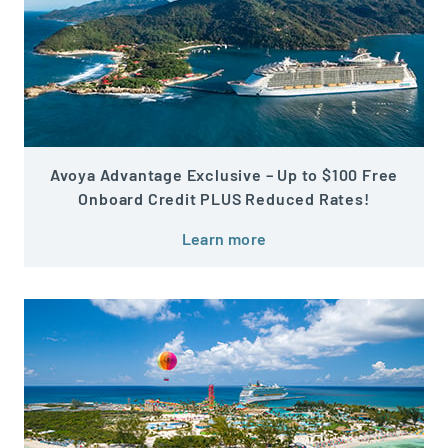
Avoya Advantage Exclusive – Up to $100 Free
Onboard Credit PLUS Reduced Rates!
Learn more