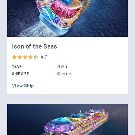
Icon of the Seas
4.7
2023
YEAR
XLarge
SHIP SIZE
View Ship