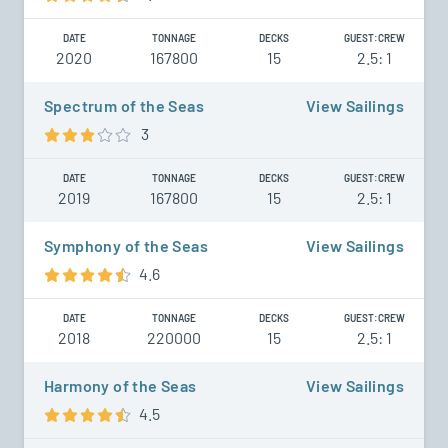
DATE
TONNAGE
DECKS
GUEST:CREW
2020
167800
15
2.5: 1
Spectrum of the Seas
View Sailings
3
DATE
TONNAGE
DECKS
GUEST:CREW
2019
167800
15
2.5: 1
Symphony of the Seas
View Sailings
4.6
DATE
TONNAGE
DECKS
GUEST:CREW
2018
220000
15
2.5: 1
Harmony of the Seas
View Sailings
4.5