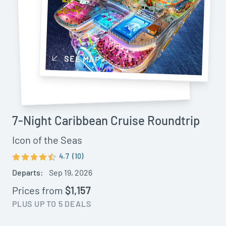
SEE MAP
7-Night Caribbean Cruise Roundtrip
Icon of the Seas
4.7
(10)
Departs:
Sep 19, 2026
Prices from
$1,157
PLUS UP TO 5 DEALS