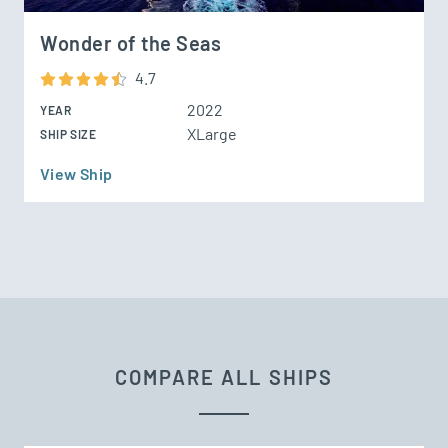
Wonder of the Seas
4.7
2022
YEAR
XLarge
SHIP SIZE
View Ship
COMPARE ALL SHIPS