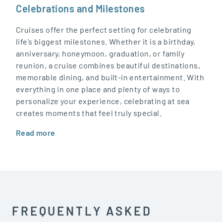
Celebrations and Milestones
Cruises offer the perfect setting for celebrating
life’s biggest milestones. Whether it is a birthday,
anniversary, honeymoon, graduation, or family
reunion, a cruise combines beautiful destinations,
memorable dining, and built-in entertainment. With
everything in one place and plenty of ways to
personalize your experience, celebrating at sea
creates moments that feel truly special.
Read more
FREQUENTLY ASKED