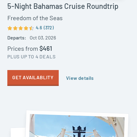
5-Night Bahamas Cruise Roundtrip
Freedom of the Seas
4.6
(372)
Departs:
Oct 03, 2026
Prices from
$461
PLUS UP TO 4 DEALS
GET AVAILABLITY
View details