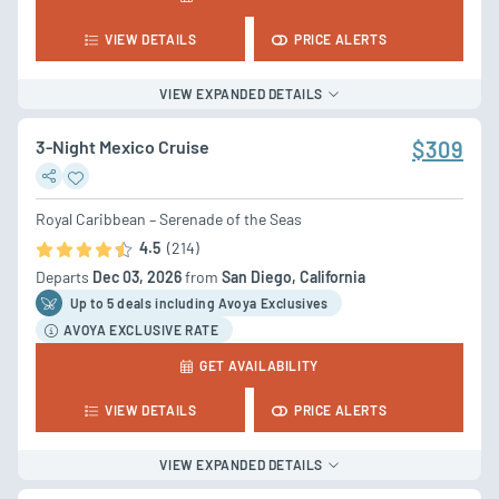
VIEW DETAILS
PRICE ALERTS
VIEW EXPANDED DETAILS
3-Night Mexico Cruise
$309
Royal Caribbean – Serenade of the Seas
4.5
(214)
Departs
Dec 03, 2026
from
San Diego, California
Up to 5 deal
s
including Avoya Exclusives
AVOYA EXCLUSIVE RATE
GET AVAILABILITY
VIEW DETAILS
PRICE ALERTS
VIEW EXPANDED DETAILS