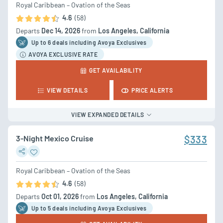
Royal Caribbean – Ovation of the Seas
4.6
(58)
Departs
Dec 14, 2026
from
Los Angeles, California
Up to 6 deal
s
including Avoya Exclusives
AVOYA EXCLUSIVE RATE
GET AVAILABILITY
VIEW DETAILS
PRICE ALERTS
VIEW EXPANDED DETAILS
3-Night Mexico Cruise
$333
Royal Caribbean – Ovation of the Seas
4.6
(58)
Departs
Oct 01, 2026
from
Los Angeles, California
Up to 5 deal
s
including Avoya Exclusives