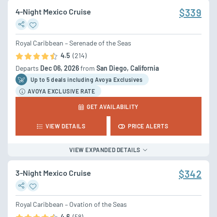
4-Night Mexico Cruise
$339
Royal Caribbean – Serenade of the Seas
4.5
(214)
Departs
Dec 06, 2026
from
San Diego, California
Up to 5 deal
s
including Avoya Exclusives
AVOYA EXCLUSIVE RATE
GET AVAILABILITY
VIEW DETAILS
PRICE ALERTS
VIEW EXPANDED DETAILS
3-Night Mexico Cruise
$342
Royal Caribbean – Ovation of the Seas
4.6
(58)