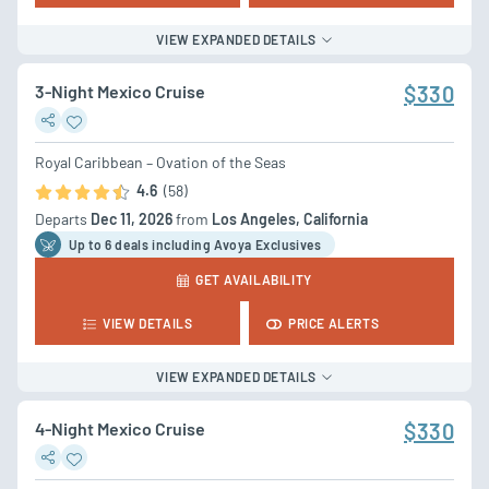
VIEW EXPANDED DETAILS
3-Night Mexico Cruise
$330
Royal Caribbean – Ovation of the Seas
4.6
(58)
Departs
Dec 11, 2026
from
Los Angeles, California
Up to 6 deal
s
including Avoya Exclusives
GET AVAILABILITY
VIEW DETAILS
PRICE ALERTS
VIEW EXPANDED DETAILS
4-Night Mexico Cruise
$330