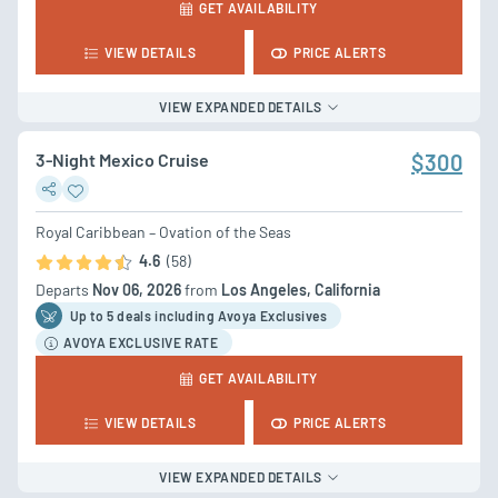
GET AVAILABILITY
VIEW DETAILS
PRICE ALERTS
VIEW EXPANDED DETAILS
3-Night Mexico Cruise
$300
Royal Caribbean – Ovation of the Seas
4.6
(58)
Departs
Nov 06, 2026
from
Los Angeles, California
Up to 5 deal
s
including Avoya Exclusives
AVOYA EXCLUSIVE RATE
GET AVAILABILITY
VIEW DETAILS
PRICE ALERTS
VIEW EXPANDED DETAILS