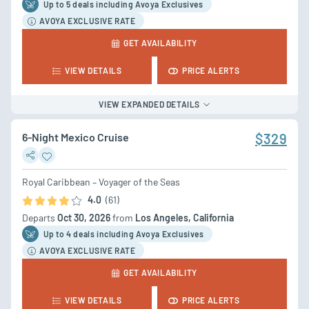
Up to 5 deal
s
including Avoya Exclusives
AVOYA EXCLUSIVE RATE
GET AVAILABILITY
VIEW DETAILS
PRICE ALERTS
VIEW EXPANDED DETAILS
6-Night Mexico Cruise
$329
Royal Caribbean – Voyager of the Seas
4.0
(61)
Departs
Oct 30, 2026
from
Los Angeles, California
Up to 4 deal
s
including Avoya Exclusives
AVOYA EXCLUSIVE RATE
GET AVAILABILITY
VIEW DETAILS
PRICE ALERTS