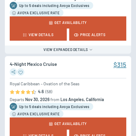
Up to 5 deal
s
including Avoya Exclusives
AVOYA EXCLUSIVE RATE
GET AVAILABILITY
VIEW DETAILS
PRICE ALERTS
VIEW EXPANDED DETAILS
4-Night Mexico Cruise
$315
Royal Caribbean – Ovation of the Seas
4.6
(58)
Departs
Nov 30, 2026
from
Los Angeles, California
Up to 5 deal
s
including Avoya Exclusives
AVOYA EXCLUSIVE RATE
GET AVAILABILITY
VIEW DETAILS
PRICE ALERTS