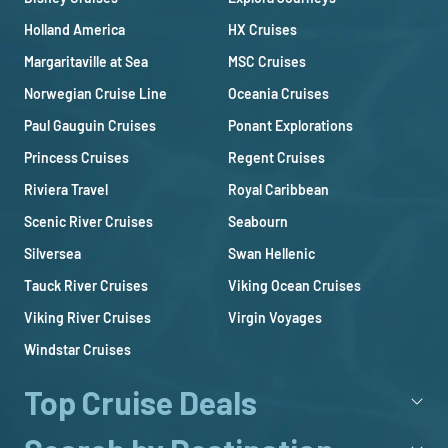
Holland America
HX Cruises
Margaritaville at Sea
MSC Cruises
Norwegian Cruise Line
Oceania Cruises
Paul Gauguin Cruises
Ponant Explorations
Princess Cruises
Regent Cruises
Riviera Travel
Royal Caribbean
Scenic River Cruises
Seabourn
Silversea
Swan Hellenic
Tauck River Cruises
Viking Ocean Cruises
Viking River Cruises
Virgin Voyages
Windstar Cruises
Top Cruise Deals