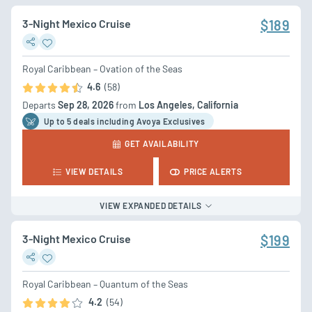
3-Night Mexico Cruise
$189
Royal Caribbean – Ovation of the Seas
4.6
(58)
Departs
Sep 28, 2026
from
Los Angeles, California
Up to 5 deal
s
including Avoya Exclusives
GET AVAILABILITY
VIEW DETAILS
PRICE ALERTS
VIEW EXPANDED DETAILS
3-Night Mexico Cruise
$199
Royal Caribbean – Quantum of the Seas
4.2
(54)