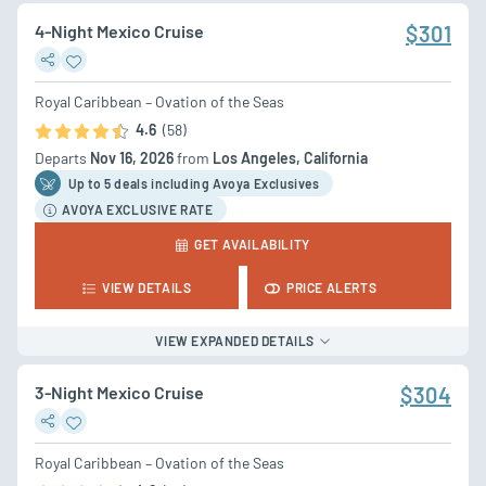
4-Night Mexico Cruise
$301
Royal Caribbean – Ovation of the Seas
4.6
(58)
Departs
Nov 16, 2026
from
Los Angeles, California
Up to 5 deal
s
including Avoya Exclusives
AVOYA EXCLUSIVE RATE
GET AVAILABILITY
VIEW DETAILS
PRICE ALERTS
VIEW EXPANDED DETAILS
3-Night Mexico Cruise
$304
Royal Caribbean – Ovation of the Seas