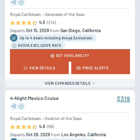
Royal Caribbean – Serenade of the Seas
4.5
(214)
Departs
Oct 15, 2026
from
San Diego, California
Up to 4 deal
s
including Avoya Exclusives
AVOYA EXCLUSIVE RATE
GET AVAILABILITY
VIEW DETAILS
PRICE ALERTS
VIEW EXPANDED DETAILS
4-Night Mexico Cruise
$319
Royal Caribbean – Ovation of the Seas
4.6
(58)
Departs
Oct 26, 2026
from
Los Angeles, California