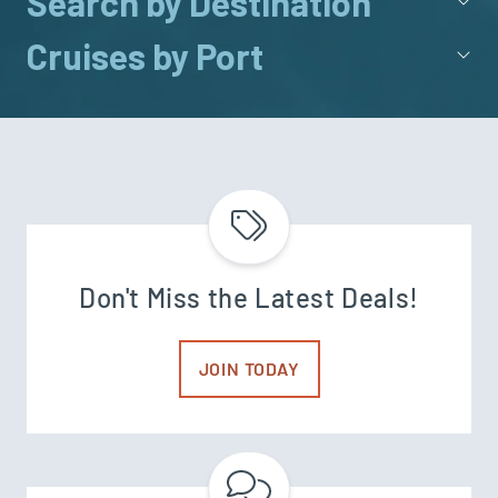
Search by Destination
Cruises by Port
Don't Miss the Latest Deals!
JOIN TODAY