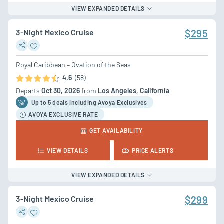
VIEW EXPANDED DETAILS
3-Night Mexico Cruise
$295
Royal Caribbean – Ovation of the Seas
4.6
(58)
Departs
Oct 30, 2026
from
Los Angeles, California
Up to 5 deal
s
including Avoya Exclusives
AVOYA EXCLUSIVE RATE
GET AVAILABILITY
VIEW DETAILS
PRICE ALERTS
VIEW EXPANDED DETAILS
3-Night Mexico Cruise
$299