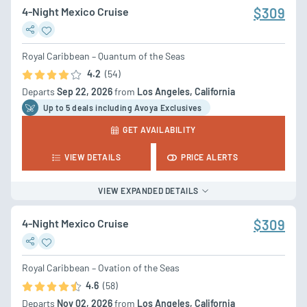
4-Night Mexico Cruise
$309
Royal Caribbean – Quantum of the Seas
4.2
(54)
Departs
Sep 22, 2026
from
Los Angeles, California
Up to 5 deal
s
including Avoya Exclusives
GET AVAILABILITY
VIEW DETAILS
PRICE ALERTS
VIEW EXPANDED DETAILS
4-Night Mexico Cruise
$309
Royal Caribbean – Ovation of the Seas
4.6
(58)
Departs
Nov 02, 2026
from
Los Angeles, California