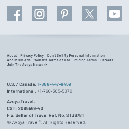
About
Privacy Policy
Don't Sell My Personal Information
About Our Ads
Website Terms of Use
Pricing Terms
Careers
Join The Avoya Network
U.S. / Canada:
1-888-447-8459
International:
+1-760-305-5070
Avoya Travel.
CST: 2085569-40
Fla. Seller of Travel Ref. No. ST36781
© Avoya Travel®. All Rights Reserved.