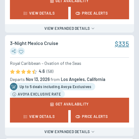
GET AVAILABILITY
VIEW DETAILS
PRICE ALERTS
VIEW EXPANDED DETAILS
3-Night Mexico Cruise
$335
Royal Caribbean – Ovation of the Seas
4.6
(58)
Departs
Nov 13, 2026
from
Los Angeles, California
Up to 5 deal
s
including Avoya Exclusives
AVOYA EXCLUSIVE RATE
GET AVAILABILITY
VIEW DETAILS
PRICE ALERTS
VIEW EXPANDED DETAILS