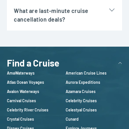
What are last-minute cruise
cancellation deals?
Find a Cruise
AmaWaterways
American Cruise Lines
Atlas Ocean Voyages
Aurora Expeditions
Avalon Waterways
Azamara Cruises
Carnival Cruises
Celebrity Cruises
Celebrity River Cruises
Celestyal Cruises
Crystal Cruises
Cunard
Disney Cruises
Explora Journeys