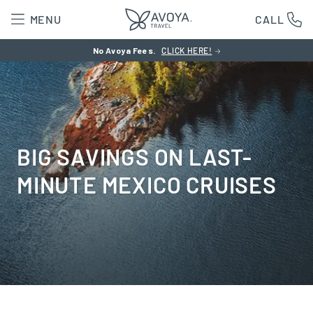
MENU
CALL
No Avoya Fees.
CLICK HERE!
BIG SAVINGS ON LAST-
MINUTE MEXICO CRUISES