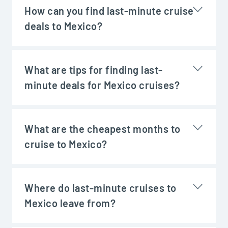
How can you find last-minute cruise
deals to Mexico?
What are tips for finding last-
minute deals for Mexico cruises?
What are the cheapest months to
cruise to Mexico?
Where do last-minute cruises to
Mexico leave from?