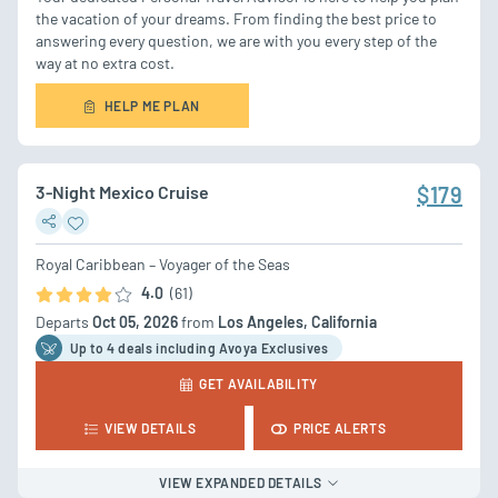
the vacation of your dreams. From finding the best price to
answering every question, we are with you every step of the
way at no extra cost.
HELP ME PLAN
3-Night Mexico Cruise
$179
Royal Caribbean – Voyager of the Seas
4.0
(61)
Departs
Oct 05, 2026
from
Los Angeles, California
Up to 4 deal
s
including Avoya Exclusives
GET AVAILABILITY
VIEW DETAILS
PRICE ALERTS
VIEW EXPANDED DETAILS