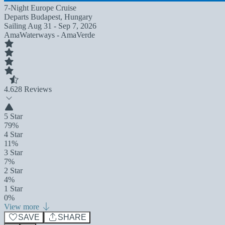
7-Night Europe Cruise
Departs
Budapest, Hungary
Sailing
Aug 31 - Sep 7, 2026
AmaWaterways - AmaVerde
4.6
28 Reviews
5 Star
79%
4 Star
11%
3 Star
7%
2 Star
4%
1 Star
0%
View more
SAVE
SHARE