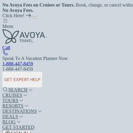
No Avoya Fees on Cruises or Tours.
Book, change, or cancel witho
No Avoya Fees.
Click Here!
Menu
Call
Speak To A Vacation Planner Now
1-888-447-8459
1-888-447-8459
GET EXPERT HELP
SEARCH
CRUISES
TOURS
RESORTS
DESTINATIONS
DEALS
BLOG
GET STARTED