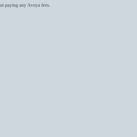
ut paying any Avoya fees.