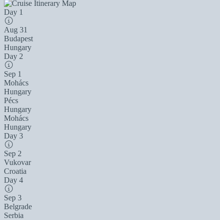
Day 1
Aug 31
Budapest
Hungary
Day 2
Sep 1
Mohács
Hungary
Pécs
Hungary
Mohács
Hungary
Day 3
Sep 2
Vukovar
Croatia
Day 4
Sep 3
Belgrade
Serbia