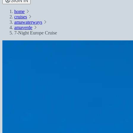
SIGN IN
home
cruises
amawaterways
amaverde
7-Night Europe Cruise