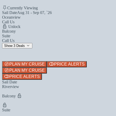
Currently Viewing
Sail Date
Aug 31 - Sep 07, `26
Oceanview
Call Us
Unlock
Balcony
Suite
Call Us
Show 3 Deals
PLAN MY CRUISE
PRICE ALERTS
PLAN MY CRUISE
PRICE ALERTS
Sail Date
Riverview
Balcony
Suite