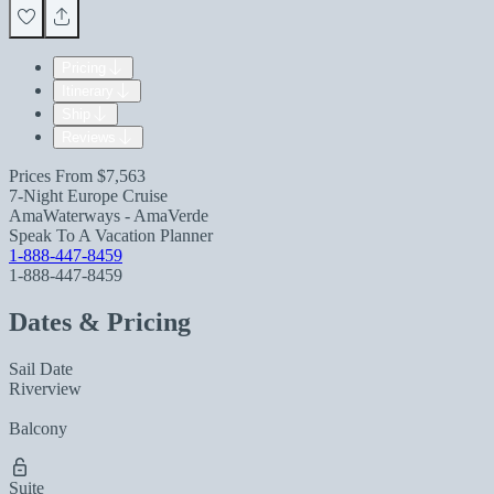
Pricing
Itinerary
Ship
Reviews
Prices From
$7,563
7-Night Europe Cruise
AmaWaterways - AmaVerde
Speak To A Vacation Planner
1-888-447-8459
1-888-447-8459
Dates & Pricing
Sail Date
Riverview
Balcony
Suite