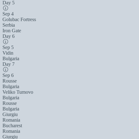
Day 5
Sep 4
Golubac Fortress
Serbia
Iron Gate
Day 6
Sep 5
Vidin
Bulgaria
Day 7
Sep 6
Rousse
Bulgaria
Veliko Turnovo
Bulgaria
Rousse
Bulgaria
Giurgiu
Romania
Bucharest
Romania
Giurgiu