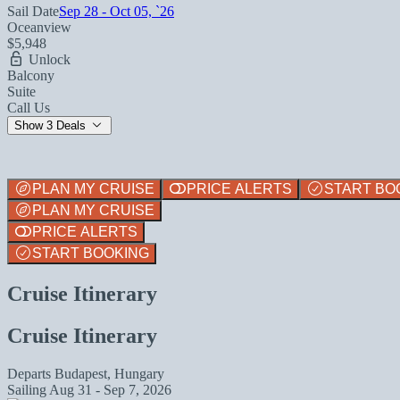
Sail Date
Sep 28 - Oct 05, `26
Oceanview
$5,948
Unlock
Balcony
Suite
Call Us
Show 3 Deals
PLAN MY CRUISE
PRICE ALERTS
START BO
PLAN MY CRUISE
PRICE ALERTS
START BOOKING
Cruise Itinerary
Cruise Itinerary
Departs
Budapest, Hungary
Sailing
Aug 31 - Sep 7, 2026