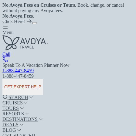
No Avoya Fees on Cruises or Tours.
Book, change, or cancel
without paying any Avoya fees.
No Avoya Fees.
Click Here!
Menu
Call
Speak To A Vacation Planner Now
1-888-447-8459
1-888-447-8459
GET EXPERT HELP
SEARCH
CRUISES
TOURS
RESORTS
DESTINATIONS
DEALS
BLOG
GET STARTED