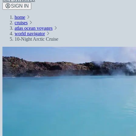
SIGN IN
home
cruises
atlas ocean voyages
world navigator
10-Night Arctic Cruise