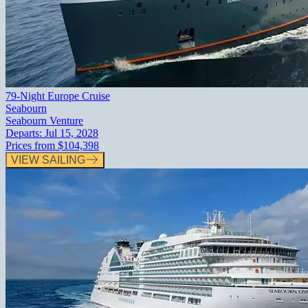
79-Night Europe Cruise
Seabourn
Seabourn Venture
Departs:
Jul 15, 2028
Prices from
$104,398
VIEW SAILING