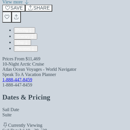
View more
SAVE
SHARE
Pricing
Itinerary
Ship
Reviews
Prices From
$11,469
10-Night Arctic Cruise
Atlas Ocean Voyages - World Navigator
Speak To A Vacation Planner
1-888-447-8459
1-888-447-8459
Dates & Pricing
Sail Date
Suite
Currently Viewing