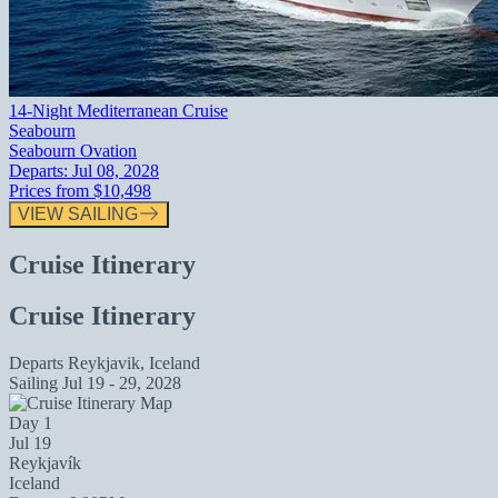
14-Night Mediterranean Cruise
Seabourn
Seabourn Ovation
Departs:
Jul 08, 2028
Prices from
$10,498
VIEW SAILING
Cruise Itinerary
Cruise Itinerary
Departs
Reykjavik, Iceland
Sailing
Jul 19 - 29, 2028
Day 1
Jul 19
Reykjavík
Iceland