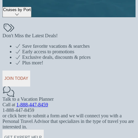
Cruises by Port
Don't Miss the Latest Deals!
Save favorite vacations & searches
Early access to promotions
Exclusive deals, discounts & prices
Plus more!
JOIN TODAY
Talk to a Vacation Planner
Call at
1-888-447-8459
1-888-447-8459
or click here to submit a form and we will connect you with a
Personal Travel Advisor that specializes in the type of travel you are
interested in.
GET EXPERT HELP