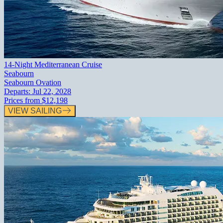
14-Night Mediterranean Cruise
Seabourn
Seabourn Ovation
Departs:
Jul 22, 2028
Prices from
$12,198
VIEW SAILING