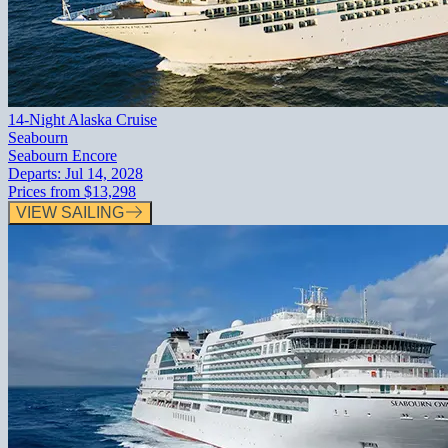
14-Night Alaska Cruise
Seabourn
Seabourn Encore
Departs:
Jul 14, 2028
Prices from
$13,298
VIEW SAILING