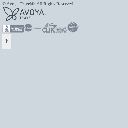
© Avoya Travel®. All Rights Reserved.