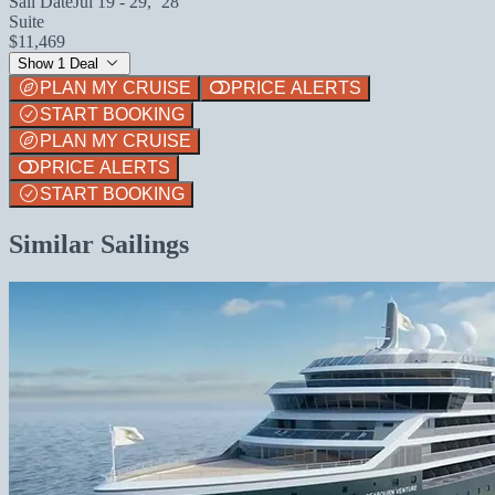
Sail Date
Jul 19 - 29, `28
Suite
$11,469
Show 1 Deal
PLAN MY CRUISE
PRICE ALERTS
START BOOKING
PLAN MY CRUISE
PRICE ALERTS
START BOOKING
Similar Sailings