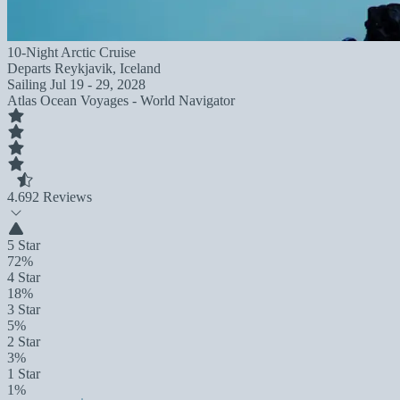
10-Night Arctic Cruise
Departs
Reykjavik, Iceland
Sailing
Jul 19 - 29, 2028
Atlas Ocean Voyages - World Navigator
4.6
92 Reviews
5 Star
72%
4 Star
18%
3 Star
5%
2 Star
3%
1 Star
1%