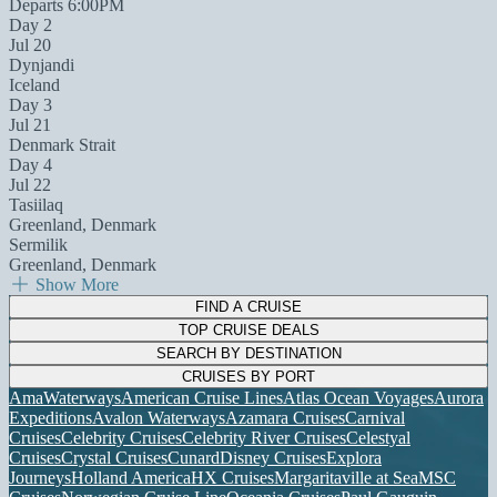
Departs 6:00PM
Day 2
Jul 20
Dynjandi
Iceland
Day 3
Jul 21
Denmark Strait
Day 4
Jul 22
Tasiilaq
Greenland, Denmark
Sermilik
Greenland, Denmark
Show More
FIND A CRUISE
TOP CRUISE DEALS
SEARCH BY DESTINATION
CRUISES BY PORT
AmaWaterways
American Cruise Lines
Atlas Ocean Voyages
Aurora
Expeditions
Avalon Waterways
Azamara Cruises
Carnival
Cruises
Celebrity Cruises
Celebrity River Cruises
Celestyal
Cruises
Crystal Cruises
Cunard
Disney Cruises
Explora
Journeys
Holland America
HX Cruises
Margaritaville at Sea
MSC