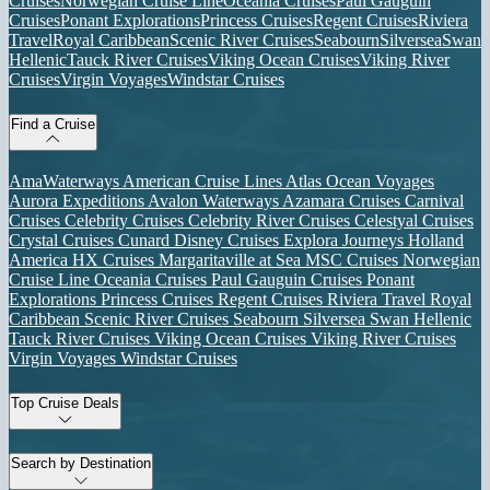
Cruises
Norwegian Cruise Line
Oceania Cruises
Paul Gauguin
Cruises
Ponant Explorations
Princess Cruises
Regent Cruises
Riviera
Travel
Royal Caribbean
Scenic River Cruises
Seabourn
Silversea
Swan
Hellenic
Tauck River Cruises
Viking Ocean Cruises
Viking River
Cruises
Virgin Voyages
Windstar Cruises
Find a Cruise
AmaWaterways
American Cruise Lines
Atlas Ocean Voyages
Aurora Expeditions
Avalon Waterways
Azamara Cruises
Carnival
Cruises
Celebrity Cruises
Celebrity River Cruises
Celestyal Cruises
Crystal Cruises
Cunard
Disney Cruises
Explora Journeys
Holland
America
HX Cruises
Margaritaville at Sea
MSC Cruises
Norwegian
Cruise Line
Oceania Cruises
Paul Gauguin Cruises
Ponant
Explorations
Princess Cruises
Regent Cruises
Riviera Travel
Royal
Caribbean
Scenic River Cruises
Seabourn
Silversea
Swan Hellenic
Tauck River Cruises
Viking Ocean Cruises
Viking River Cruises
Virgin Voyages
Windstar Cruises
Top Cruise Deals
Search by Destination