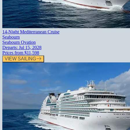
14-Night Mediterranean Cruise
Seabourn
Seabourn Ovation
Departs:
Jul 15, 2028
Prices from
$11,598
VIEW SAILING