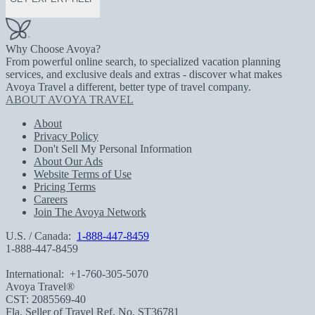
Why Choose Avoya?
From powerful online search, to specialized vacation planning
services, and exclusive deals and extras - discover what makes
Avoya Travel a different, better type of travel company.
ABOUT AVOYA TRAVEL
About
Privacy Policy
Don't Sell My Personal Information
About Our Ads
Website Terms of Use
Pricing Terms
Careers
Join The Avoya Network
U.S. / Canada:
1-888-447-8459
1-888-447-8459
International:
+1-760-305-5070
Avoya Travel®
CST: 2085569-40
Fla. Seller of Travel Ref. No. ST36781