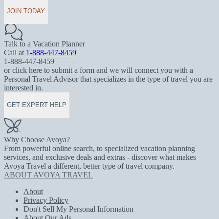
JOIN TODAY
Talk to a Vacation Planner
Call at
1-888-447-8459
1-888-447-8459
or click here to submit a form and we will connect you with a
Personal Travel Advisor that specializes in the type of travel you are
interested in.
GET EXPERT HELP
Why Choose Avoya?
From powerful online search, to specialized vacation planning
services, and exclusive deals and extras - discover what makes
Avoya Travel a different, better type of travel company.
ABOUT AVOYA TRAVEL
About
Privacy Policy
Don't Sell My Personal Information
About Our Ads