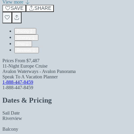
View more
SAVE
SHARE
Pricing
Itinerary
Ship
Reviews
Prices From
$7,487
11-Night Europe Cruise
Avalon Waterways - Avalon Panorama
Speak To A Vacation Planner
1-888-447-8459
1-888-447-8459
Dates & Pricing
Sail Date
Riverview
Balcony