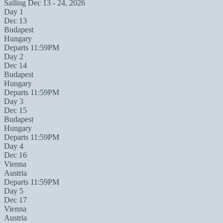
Sailing
Dec 13 - 24, 2026
Day 1
Dec 13
Budapest
Hungary
Departs 11:59PM
Day 2
Dec 14
Budapest
Hungary
Departs 11:59PM
Day 3
Dec 15
Budapest
Hungary
Departs 11:59PM
Day 4
Dec 16
Vienna
Austria
Departs 11:59PM
Day 5
Dec 17
Vienna
Austria