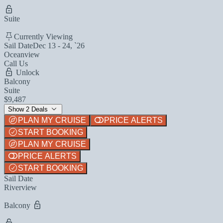
Suite
Currently Viewing
Sail Date
Dec 13 - 24, `26
Oceanview
Call Us
Unlock
Balcony
Suite
$9,487
Show 2 Deals
PLAN MY CRUISE
PRICE ALERTS
START BOOKING
PLAN MY CRUISE
PRICE ALERTS
START BOOKING
Sail Date
Riverview
Balcony