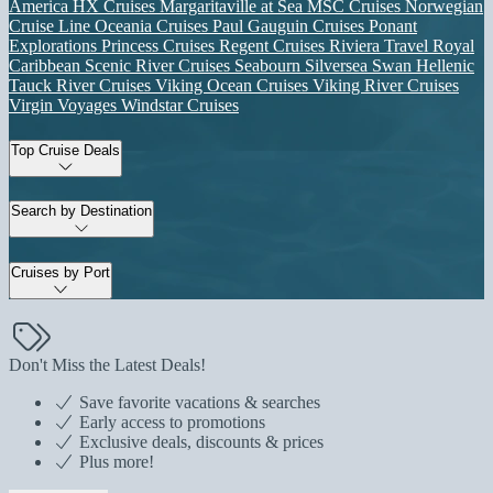
America
HX Cruises
Margaritaville at Sea
MSC Cruises
Norwegian
Cruise Line
Oceania Cruises
Paul Gauguin Cruises
Ponant
Explorations
Princess Cruises
Regent Cruises
Riviera Travel
Royal
Caribbean
Scenic River Cruises
Seabourn
Silversea
Swan Hellenic
Tauck River Cruises
Viking Ocean Cruises
Viking River Cruises
Virgin Voyages
Windstar Cruises
Top Cruise Deals
Search by Destination
Cruises by Port
Don't Miss the Latest Deals!
Save favorite vacations & searches
Early access to promotions
Exclusive deals, discounts & prices
Plus more!