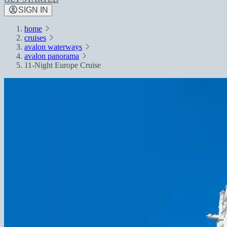
SIGN IN
home
cruises
avalon waterways
avalon panorama
11-Night Europe Cruise