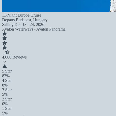
11-Night Europe Cruise
Departs
Budapest, Hungary
Sailing
Dec 13 - 24, 2026
Avalon Waterways - Avalon Panorama
4.6
60 Reviews
5 Star
82%
4 Star
8%
3 Star
5%
2 Star
0%
1 Star
5%