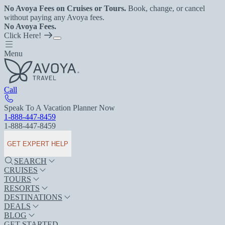
No Avoya Fees on Cruises or Tours.
Book, change, or cancel
without paying any Avoya fees.
No Avoya Fees.
Click Here!
Menu
Call
Speak To A Vacation Planner Now
1-888-447-8459
1-888-447-8459
GET EXPERT HELP
SEARCH
CRUISES
TOURS
RESORTS
DESTINATIONS
DEALS
BLOG
GET STARTED