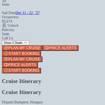
Suite
Sail Date
Dec 11 - 22, `27
Oceanview
$5,674
Unlock
Balcony
Suite
Call Us
Show 2 Deals
PLAN MY CRUISE
PRICE ALERTS
START BOOKING
PLAN MY CRUISE
PRICE ALERTS
START BOOKING
Cruise Itinerary
Cruise Itinerary
Departs
Budapest, Hungary