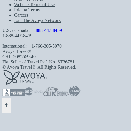
Website Terms of Use
Pricing Terms
Careers
Join The Avoya Network
U.S. / Canada:
1-888-447-8459
1-888-447-8459
International:
+1-760-305-5070
Avoya Travel®
CST: 2085569-40
Fla. Seller of Travel Ref. No. ST36781
© Avoya Travel®. All Rights Reserved.