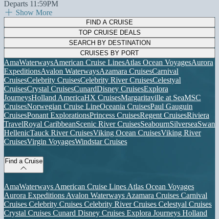
Departs 11:59PM
Show More
FIND A CRUISE
TOP CRUISE DEALS
SEARCH BY DESTINATION
CRUISES BY PORT
AmaWaterways
American Cruise Lines
Atlas Ocean Voyages
Aurora
Expeditions
Avalon Waterways
Azamara Cruises
Carnival
Cruises
Celebrity Cruises
Celebrity River Cruises
Celestyal
Cruises
Crystal Cruises
Cunard
Disney Cruises
Explora
Journeys
Holland America
HX Cruises
Margaritaville at Sea
MSC
Cruises
Norwegian Cruise Line
Oceania Cruises
Paul Gauguin
Cruises
Ponant Explorations
Princess Cruises
Regent Cruises
Riviera
Travel
Royal Caribbean
Scenic River Cruises
Seabourn
Silversea
Swan
Hellenic
Tauck River Cruises
Viking Ocean Cruises
Viking River
Cruises
Virgin Voyages
Windstar Cruises
Find a Cruise
AmaWaterways
American Cruise Lines
Atlas Ocean Voyages
Aurora Expeditions
Avalon Waterways
Azamara Cruises
Carnival
Cruises
Celebrity Cruises
Celebrity River Cruises
Celestyal Cruises
Crystal Cruises
Cunard
Disney Cruises
Explora Journeys
Holland