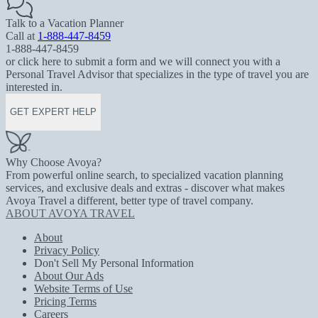
Talk to a Vacation Planner
Call at
1-888-447-8459
1-888-447-8459
or click here to submit a form and we will connect you with a
Personal Travel Advisor that specializes in the type of travel you are
interested in.
GET EXPERT HELP
Why Choose Avoya?
From powerful online search, to specialized vacation planning
services, and exclusive deals and extras - discover what makes
Avoya Travel a different, better type of travel company.
ABOUT AVOYA TRAVEL
About
Privacy Policy
Don't Sell My Personal Information
About Our Ads
Website Terms of Use
Pricing Terms
Careers