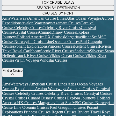
TOP CRUISE DEALS
SEARCH BY DESTINATION
CRUISES BY PORT
AmaWaterways
American Cruise Lines
Atlas Ocean Voyages
Aurora
Expeditions
Avalon Waterways
Azamara Cruises
Carnival
Cruises
Celebrity Cruises
Celebrity River Cruises
Celestyal
Cruises
Crystal Cruises
Cunard
Disney Cruises
Explora
Journeys
Holland America
HX Cruises
Margaritaville at Sea
MSC
Cruises
Norwegian Cruise Line
Oceania Cruises
Paul Gauguin
Cruises
Ponant Explorations
Princess Cruises
Regent Cruises
Riviera
Travel
Royal Caribbean
Scenic River Cruises
Seabourn
Silversea
Swan
Hellenic
Tauck River Cruises
Viking Ocean Cruises
Viking River
Cruises
Virgin Voyages
Windstar Cruises
Find a Cruise
AmaWaterways
American Cruise Lines
Atlas Ocean Voyages
Aurora Expeditions
Avalon Waterways
Azamara Cruises
Carnival
Cruises
Celebrity Cruises
Celebrity River Cruises
Celestyal Cruises
Crystal Cruises
Cunard
Disney Cruises
Explora Journeys
Holland
America
HX Cruises
Margaritaville at Sea
MSC Cruises
Norwegian
Cruise Line
Oceania Cruises
Paul Gauguin Cruises
Ponant
Explorations
Princess Cruises
Regent Cruises
Riviera Travel
Royal