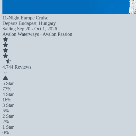
11-Night Europe Cruise
Departs
Budapest, Hungary
Sailing
Sep 20 - Oct 1, 2026
Avalon Waterways - Avalon Passion
4.7
44 Reviews
5 Star
77%
4 Star
16%
3 Star
5%
2 Star
2%
1 Star
0%