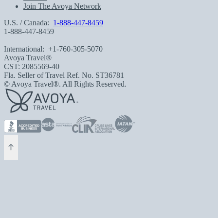
Join The Avoya Network
U.S. / Canada:
1-888-447-8459
1-888-447-8459
International:
+1-760-305-5070
Avoya Travel®
CST: 2085569-40
Fla. Seller of Travel Ref. No. ST36781
© Avoya Travel®. All Rights Reserved.