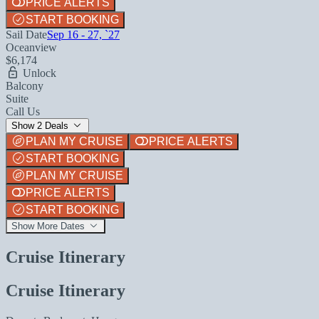
PRICE ALERTS
START BOOKING
Sail Date
Sep 16 - 27, `27
Oceanview
$6,174
Unlock
Balcony
Suite
Call Us
Show 2 Deals
PLAN MY CRUISE
PRICE ALERTS
START BOOKING
PLAN MY CRUISE
PRICE ALERTS
START BOOKING
Show More Dates
Cruise Itinerary
Cruise Itinerary