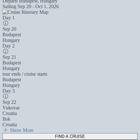
Departs
Budapest, Hungary
Sailing
Sep 20 - Oct 1, 2026
Day 1
Sep 20
Budapest
Hungary
Day 2
Sep 21
Budapest
Hungary
tour ends / cruise starts
Budapest
Hungary
Day 3
Sep 22
Vukovar
Croatia
Ilok
Croatia
Show More
FIND A CRUISE