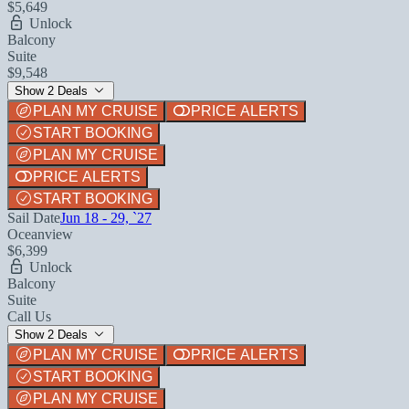
$5,649
Unlock
Balcony
Suite
$9,548
Show 2 Deals
PLAN MY CRUISE
PRICE ALERTS
START BOOKING
PLAN MY CRUISE
PRICE ALERTS
START BOOKING
Sail Date
Jun 18 - 29, `27
Oceanview
$6,399
Unlock
Balcony
Suite
Call Us
Show 2 Deals
PLAN MY CRUISE
PRICE ALERTS
START BOOKING
PLAN MY CRUISE