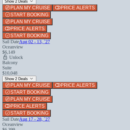
Show 2 Deals
PLAN MY CRUISE
PRICE ALERTS
START BOOKING
PLAN MY CRUISE
PRICE ALERTS
START BOOKING
Sail Date
Aug 02 - 13, `27
Oceanview
$6,149
Unlock
Balcony
Suite
$10,048
Show 2 Deals
PLAN MY CRUISE
PRICE ALERTS
START BOOKING
PLAN MY CRUISE
PRICE ALERTS
START BOOKING
Sail Date
Aug 17 - 28, `27
Oceanview
$6,399