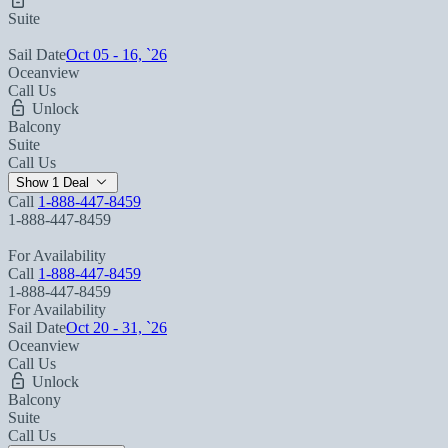
Suite
Sail Date
Oct 05 - 16, `26
Oceanview
Call Us
Unlock
Balcony
Suite
Call Us
Show 1 Deal
Call
1-888-447-8459
1-888-447-8459
For Availability
Call
1-888-447-8459
1-888-447-8459
For Availability
Sail Date
Oct 20 - 31, `26
Oceanview
Call Us
Unlock
Balcony
Suite
Call Us