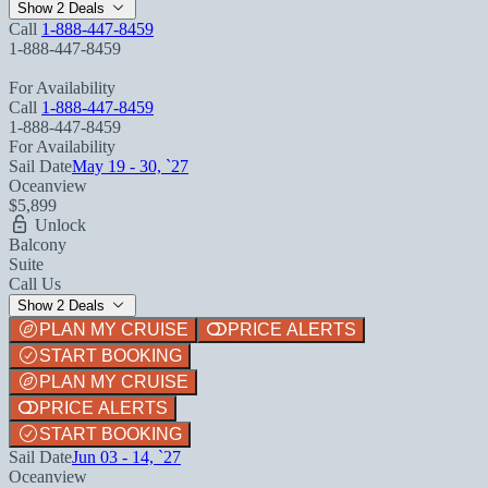
Show 2 Deals
Call
1-888-447-8459
1-888-447-8459
For Availability
Call
1-888-447-8459
1-888-447-8459
For Availability
Sail Date
May 19 - 30, `27
Oceanview
$5,899
Unlock
Balcony
Suite
Call Us
Show 2 Deals
PLAN MY CRUISE
PRICE ALERTS
START BOOKING
PLAN MY CRUISE
PRICE ALERTS
START BOOKING
Sail Date
Jun 03 - 14, `27
Oceanview