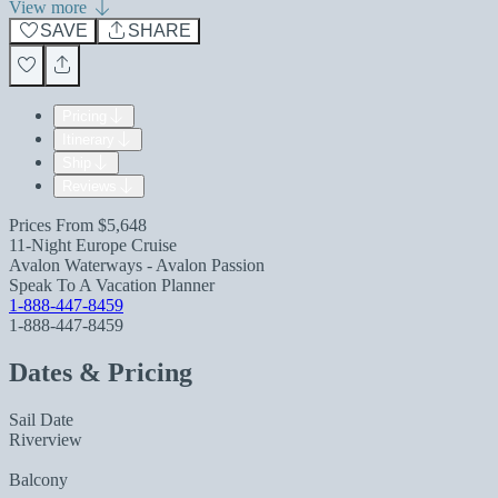
View more
SAVE
SHARE
Pricing
Itinerary
Ship
Reviews
Prices From
$5,648
11-Night Europe Cruise
Avalon Waterways - Avalon Passion
Speak To A Vacation Planner
1-888-447-8459
1-888-447-8459
Dates & Pricing
Sail Date
Riverview
Balcony