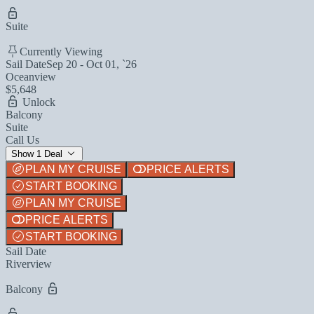
Suite
Currently Viewing
Sail Date
Sep 20 - Oct 01, `26
Oceanview
$5,648
Unlock
Balcony
Suite
Call Us
Show 1 Deal
PLAN MY CRUISE
PRICE ALERTS
START BOOKING
PLAN MY CRUISE
PRICE ALERTS
START BOOKING
Sail Date
Riverview
Balcony