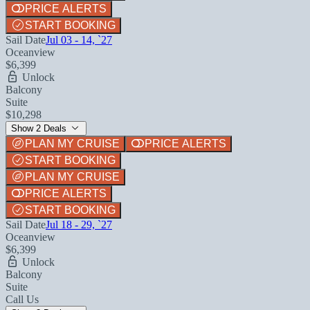
PRICE ALERTS
START BOOKING
Sail Date
Jul 03 - 14, `27
Oceanview
$6,399
Unlock
Balcony
Suite
$10,298
Show 2 Deals
PLAN MY CRUISE
PRICE ALERTS
START BOOKING
PLAN MY CRUISE
PRICE ALERTS
START BOOKING
Sail Date
Jul 18 - 29, `27
Oceanview
$6,399
Unlock
Balcony
Suite
Call Us