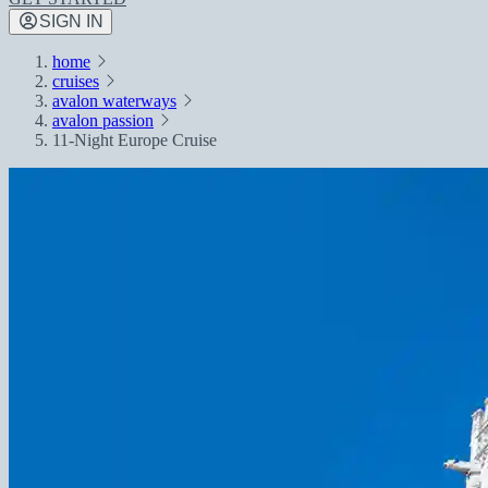
SIGN IN
home
cruises
avalon waterways
avalon passion
11-Night Europe Cruise