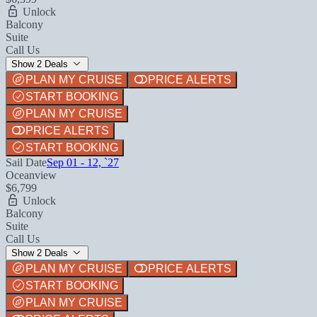
Unlock
Balcony
Suite
Call Us
Show 2 Deals
PLAN MY CRUISE
PRICE ALERTS
START BOOKING
PLAN MY CRUISE
PRICE ALERTS
START BOOKING
Sail Date
Sep 01 - 12, `27
Oceanview
$6,799
Unlock
Balcony
Suite
Call Us
Show 2 Deals
PLAN MY CRUISE
PRICE ALERTS
START BOOKING
PLAN MY CRUISE