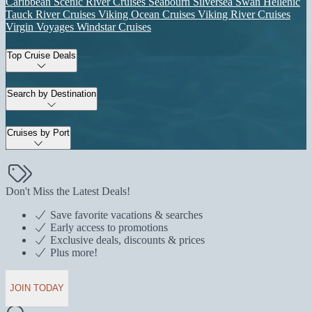
Caribbean
Scenic River Cruises
Seabourn
Silversea
Swan Hellenic
Tauck River Cruises
Viking Ocean Cruises
Viking River Cruises
Virgin Voyages
Windstar Cruises
Top Cruise Deals
Search by Destination
Cruises by Port
Don't Miss the Latest Deals!
Save favorite vacations & searches
Early access to promotions
Exclusive deals, discounts & prices
Plus more!
JOIN TODAY