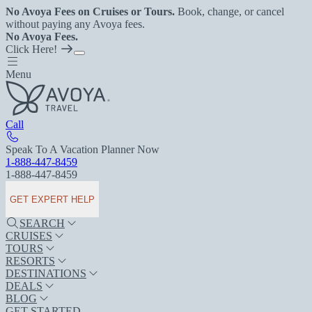
No Avoya Fees on Cruises or Tours.
Book, change, or cancel
without paying any Avoya fees.
No Avoya Fees.
Click Here!
Menu
Call
Speak To A Vacation Planner Now
1-888-447-8459
1-888-447-8459
GET EXPERT HELP
SEARCH
CRUISES
TOURS
RESORTS
DESTINATIONS
DEALS
BLOG
GET STARTED