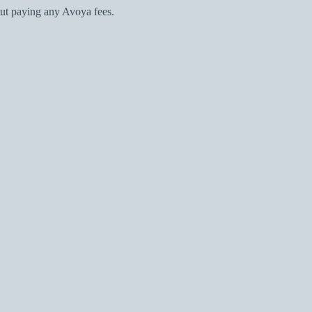
ut paying any Avoya fees.