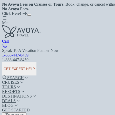
No Avoya Fees on Cruises or Tours.
Book, change, or cancel witho
No Avoya Fees.
Click Here!
Menu
Call
Speak To A Vacation Planner Now
1-888-447-8459
1-888-447-8459
GET EXPERT HELP
SEARCH
CRUISES
TOURS
RESORTS
DESTINATIONS
DEALS
BLOG
GET STARTED