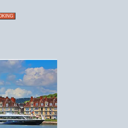
OKING