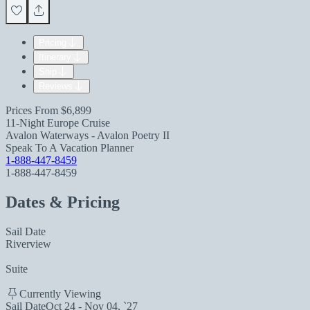
Pricing
Itinerary
Ship
Reviews
Prices From
$6,899
11-Night Europe Cruise
Avalon Waterways - Avalon Poetry II
Speak To A Vacation Planner
1-888-447-8459
1-888-447-8459
Dates & Pricing
Sail Date
Riverview
Suite
Currently Viewing
Sail Date
Oct 24 - Nov 04, `27