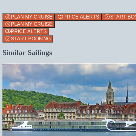
PLAN MY CRUISE
PRICE ALERTS
START BO
PLAN MY CRUISE
PRICE ALERTS
START BOOKING
Similar Sailings