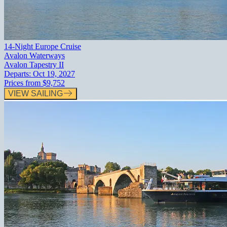
14-Night Europe Cruise
Avalon Waterways
Avalon Tapestry II
Departs:
Oct 19, 2027
Prices from
$9,752
VIEW SAILING