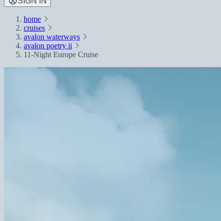
SIGN IN
home
cruises
avalon waterways
avalon poetry ii
11-Night Europe Cruise