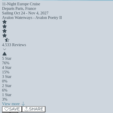
11-Night Europe Cruise
Departs
Paris, France
Sailing
Oct 24 - Nov 4, 2027
Avalon Waterways - Avalon Poetry II
4.5
33 Reviews
5 Star
76%
4 Star
15%
3 Star
0%
2 Star
6%
1 Star
3%
View more
SAVE
SHARE