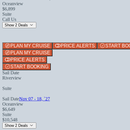
Oceanview
$6,899
Suite
Call Us
Show 2 Deals
PLAN MY CRUISE
PRICE ALERTS
START BO
PLAN MY CRUISE
PRICE ALERTS
START BOOKING
Sail Date
Riverview
Suite
Sail Date
Nov 07 - 18, `27
Oceanview
$6,649
Suite
$10,548
Show 2 Deals