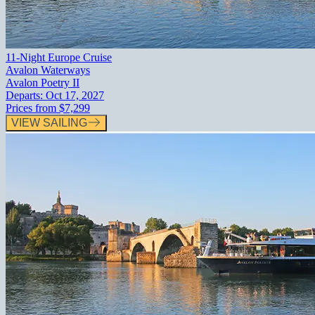
11-Night Europe Cruise
Avalon Waterways
Avalon Poetry II
Departs:
Oct 17, 2027
Prices from
$7,299
VIEW SAILING