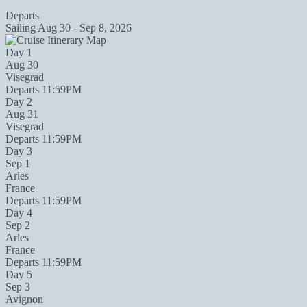
Departs
Sailing
Aug 30 - Sep 8, 2026
Day 1
Aug 30
Visegrad
Departs 11:59PM
Day 2
Aug 31
Visegrad
Departs 11:59PM
Day 3
Sep 1
Arles
France
Departs 11:59PM
Day 4
Sep 2
Arles
France
Departs 11:59PM
Day 5
Sep 3
Avignon