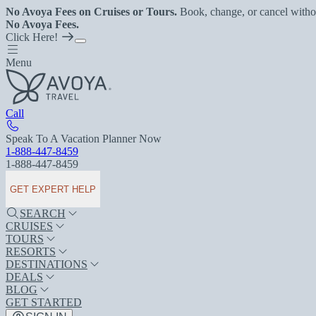
No Avoya Fees on Cruises or Tours.
Book, change, or cancel witho
No Avoya Fees.
Click Here!
Menu
Call
Speak To A Vacation Planner Now
1-888-447-8459
1-888-447-8459
GET EXPERT HELP
SEARCH
CRUISES
TOURS
RESORTS
DESTINATIONS
DEALS
BLOG
GET STARTED