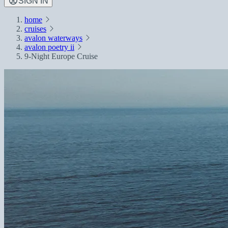
SIGN IN
home
cruises
avalon waterways
avalon poetry ii
9-Night Europe Cruise