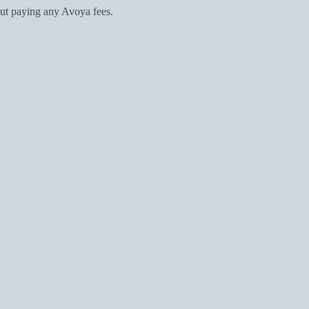
ut paying any Avoya fees.