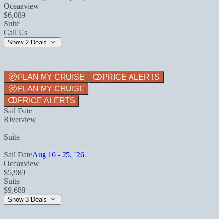
Oceanview
$6,089
Suite
Call Us
Show 2 Deals
PLAN MY CRUISE
PRICE ALERTS
PLAN MY CRUISE
PRICE ALERTS
Sail Date
Riverview
Suite
Sail Date
Aug 16 - 25, `26
Oceanview
$5,989
Suite
$9,688
Show 3 Deals