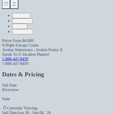
Pricing
Itinerary
Ship
Reviews
Prices From
$6,089
9-Night Europe Cruise
Avalon Waterways - Avalon Poetry II
Speak To A Vacation Planner
1-888-447-8459
1-888-447-8459
Dates & Pricing
Sail Date
Riverview
Suite
Currently Viewing
Sail Date
Aug 30 - Sep 08, `26