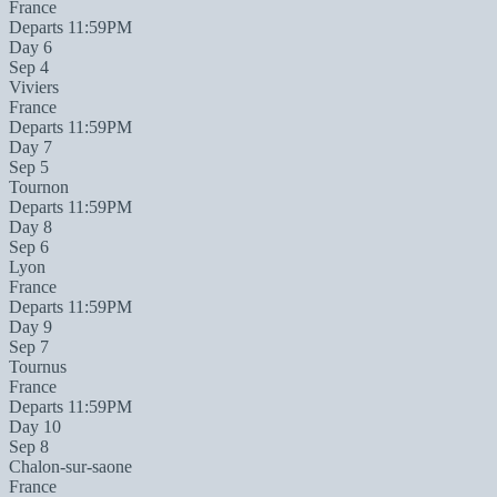
France
Departs 11:59PM
Day 6
Sep 4
Viviers
France
Departs 11:59PM
Day 7
Sep 5
Tournon
Departs 11:59PM
Day 8
Sep 6
Lyon
France
Departs 11:59PM
Day 9
Sep 7
Tournus
France
Departs 11:59PM
Day 10
Sep 8
Chalon-sur-saone
France