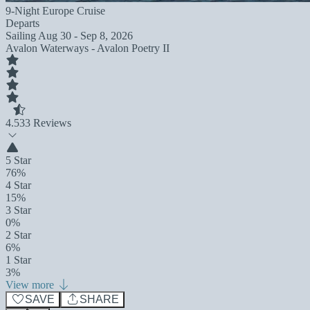
9-Night Europe Cruise
Departs
Sailing
Aug 30 - Sep 8, 2026
Avalon Waterways - Avalon Poetry II
4.5
33 Reviews
5 Star
76%
4 Star
15%
3 Star
0%
2 Star
6%
1 Star
3%
View more
SAVE
SHARE