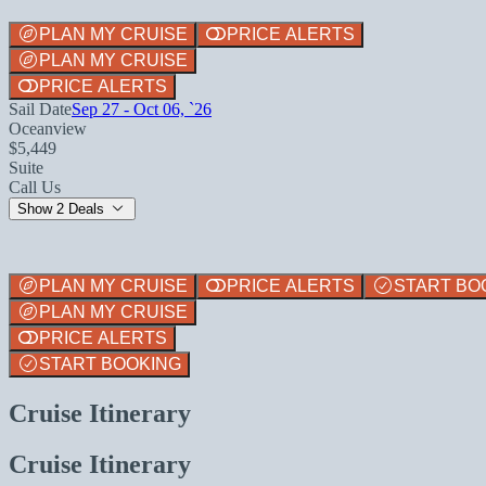
PLAN MY CRUISE
PRICE ALERTS
PLAN MY CRUISE
PRICE ALERTS
Sail Date
Sep 27 - Oct 06, `26
Oceanview
$5,449
Suite
Call Us
Show 2 Deals
PLAN MY CRUISE
PRICE ALERTS
START BO
PLAN MY CRUISE
PRICE ALERTS
START BOOKING
Cruise Itinerary
Cruise Itinerary