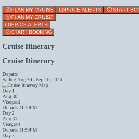
PLAN MY CRUISE
PRICE ALERTS
START BO
PLAN MY CRUISE
PRICE ALERTS
START BOOKING
Cruise Itinerary
Cruise Itinerary
Departs
Sailing
Aug 30 - Sep 10, 2026
Day 1
Aug 30
Visegrad
Departs 11:59PM
Day 2
Aug 31
Visegrad
Departs 11:59PM
Day 3