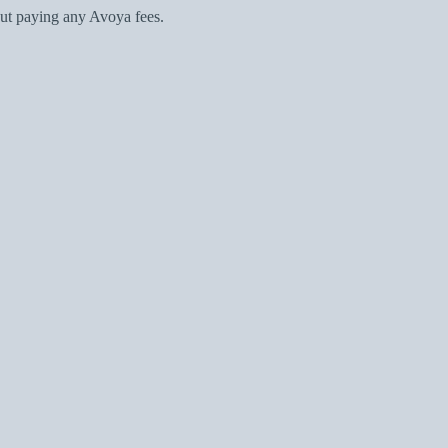
ut paying any Avoya fees.