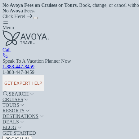
No Avoya Fees on Cruises or Tours.
Book, change, or cancel witho
No Avoya Fees.
Click Here!
Menu
Call
Speak To A Vacation Planner Now
1-888-447-8459
1-888-447-8459
GET EXPERT HELP
SEARCH
CRUISES
TOURS
RESORTS
DESTINATIONS
DEALS
BLOG
GET STARTED