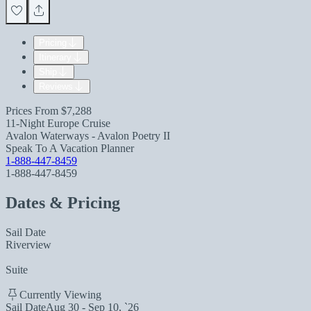
Pricing
Itinerary
Ship
Reviews
Prices From
$7,288
11-Night Europe Cruise
Avalon Waterways - Avalon Poetry II
Speak To A Vacation Planner
1-888-447-8459
1-888-447-8459
Dates & Pricing
Sail Date
Riverview
Suite
Currently Viewing
Sail Date
Aug 30 - Sep 10, `26