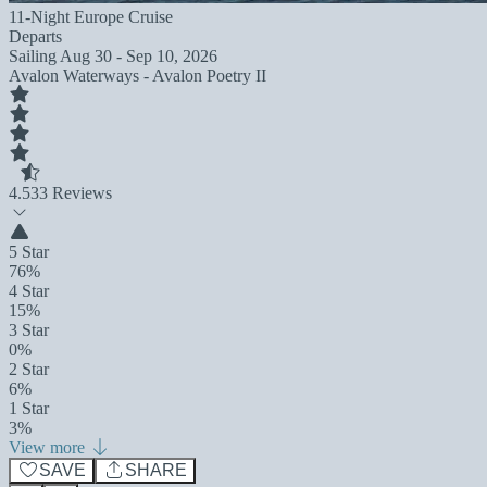
11-Night Europe Cruise
Departs
Sailing
Aug 30 - Sep 10, 2026
Avalon Waterways - Avalon Poetry II
4.5
33 Reviews
5 Star
76%
4 Star
15%
3 Star
0%
2 Star
6%
1 Star
3%
View more
SAVE
SHARE