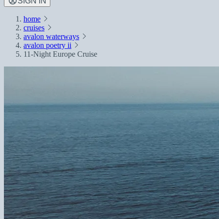
SIGN IN
home
cruises
avalon waterways
avalon poetry ii
11-Night Europe Cruise