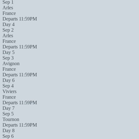
Sep 1
Arles
France
Departs 11:59PM
Day 4
Sep 2
Arles
France
Departs 11:59PM
Day 5
Sep 3
Avignon
France
Departs 11:59PM
Day 6
Sep 4
Viviers
France
Departs 11:59PM
Day 7
Sep 5
Tournon
Departs 11:59PM
Day 8
Sep 6