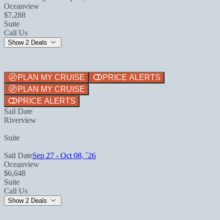
Oceanview
$7,288
Suite
Call Us
Show 2 Deals
PLAN MY CRUISE
PRICE ALERTS
PLAN MY CRUISE
PRICE ALERTS
Sail Date
Riverview
Suite
Sail Date
Sep 27 - Oct 08, `26
Oceanview
$6,648
Suite
Call Us
Show 2 Deals