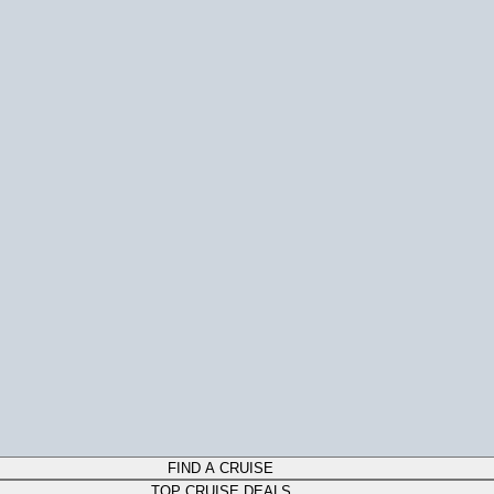
FIND A CRUISE
TOP CRUISE DEALS