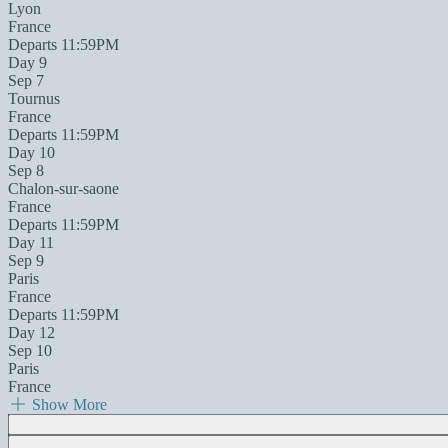
Lyon
France
Departs 11:59PM
Day 9
Sep 7
Tournus
France
Departs 11:59PM
Day 10
Sep 8
Chalon-sur-saone
France
Departs 11:59PM
Day 11
Sep 9
Paris
France
Departs 11:59PM
Day 12
Sep 10
Paris
France
Show More