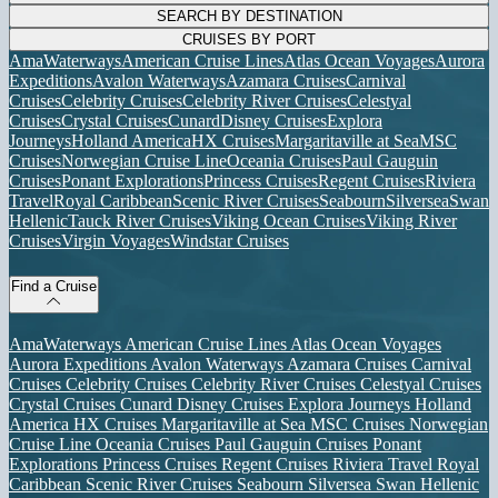
SEARCH BY DESTINATION
CRUISES BY PORT
AmaWaterways
American Cruise Lines
Atlas Ocean Voyages
Aurora
Expeditions
Avalon Waterways
Azamara Cruises
Carnival
Cruises
Celebrity Cruises
Celebrity River Cruises
Celestyal
Cruises
Crystal Cruises
Cunard
Disney Cruises
Explora
Journeys
Holland America
HX Cruises
Margaritaville at Sea
MSC
Cruises
Norwegian Cruise Line
Oceania Cruises
Paul Gauguin
Cruises
Ponant Explorations
Princess Cruises
Regent Cruises
Riviera
Travel
Royal Caribbean
Scenic River Cruises
Seabourn
Silversea
Swan
Hellenic
Tauck River Cruises
Viking Ocean Cruises
Viking River
Cruises
Virgin Voyages
Windstar Cruises
Find a Cruise
AmaWaterways
American Cruise Lines
Atlas Ocean Voyages
Aurora Expeditions
Avalon Waterways
Azamara Cruises
Carnival
Cruises
Celebrity Cruises
Celebrity River Cruises
Celestyal Cruises
Crystal Cruises
Cunard
Disney Cruises
Explora Journeys
Holland
America
HX Cruises
Margaritaville at Sea
MSC Cruises
Norwegian
Cruise Line
Oceania Cruises
Paul Gauguin Cruises
Ponant
Explorations
Princess Cruises
Regent Cruises
Riviera Travel
Royal
Caribbean
Scenic River Cruises
Seabourn
Silversea
Swan Hellenic