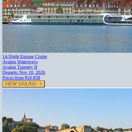
14-Night Europe Cruise
Avalon Waterways
Avalon Tapestry II
Departs:
Nov 10, 2026
Prices from
$10,858
VIEW SAILING