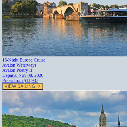
16-Night Europe Cruise
Avalon Waterways
Avalon Poetry II
Departs:
Nov 08, 2026
Prices from
$11,937
VIEW SAILING