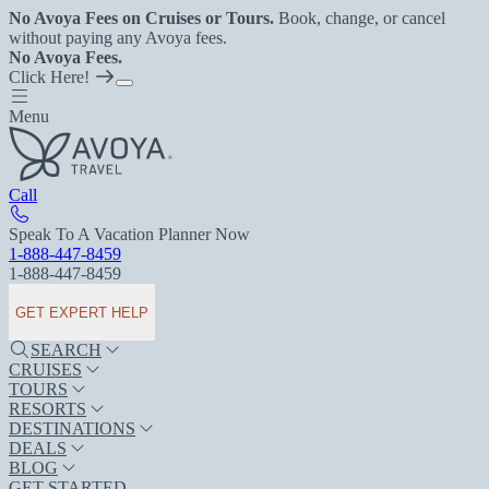
No Avoya Fees on Cruises or Tours.
Book, change, or cancel
without paying any Avoya fees.
No Avoya Fees.
Click Here!
Menu
Call
Speak To A Vacation Planner Now
1-888-447-8459
1-888-447-8459
GET EXPERT HELP
SEARCH
CRUISES
TOURS
RESORTS
DESTINATIONS
DEALS
BLOG
GET STARTED