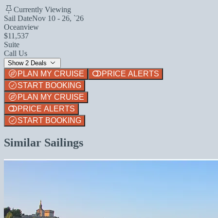
Currently Viewing
Sail Date
Nov 10 - 26, `26
Oceanview
$11,537
Suite
Call Us
Show 2 Deals
PLAN MY CRUISE
PRICE ALERTS
START BOOKING
PLAN MY CRUISE
PRICE ALERTS
START BOOKING
Similar Sailings