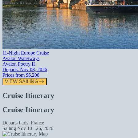
11-Night Europe Cruise
Avalon Waterways
Avalon Poetry II
Departs:
Nov 08, 2026
Prices from
$6,208
VIEW SAILING
Cruise Itinerary
Cruise Itinerary
Departs
Paris, France
Sailing
Nov 10 - 26, 2026