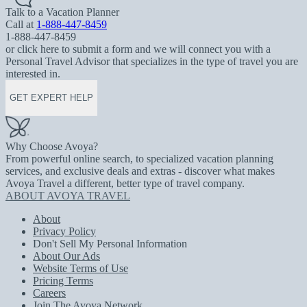
Talk to a Vacation Planner
Call at
1-888-447-8459
1-888-447-8459
or click here to submit a form and we will connect you with a
Personal Travel Advisor that specializes in the type of travel you are
interested in.
GET EXPERT HELP
Why Choose Avoya?
From powerful online search, to specialized vacation planning
services, and exclusive deals and extras - discover what makes
Avoya Travel a different, better type of travel company.
ABOUT AVOYA TRAVEL
About
Privacy Policy
Don't Sell My Personal Information
About Our Ads
Website Terms of Use
Pricing Terms
Careers
Join The Avoya Network