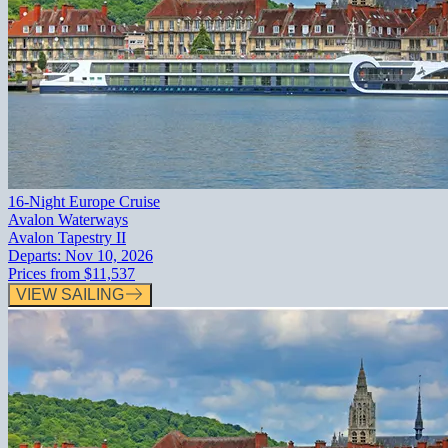
16-Night Europe Cruise
Avalon Waterways
Avalon Tapestry II
Departs:
Nov 10, 2026
Prices from
$11,537
VIEW SAILING