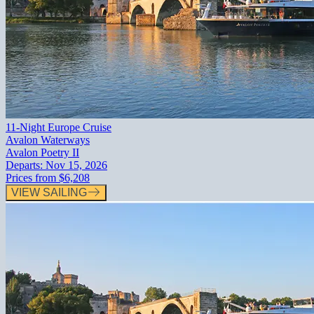
11-Night Europe Cruise
Avalon Waterways
Avalon Poetry II
Departs:
Nov 15, 2026
Prices from
$6,208
VIEW SAILING