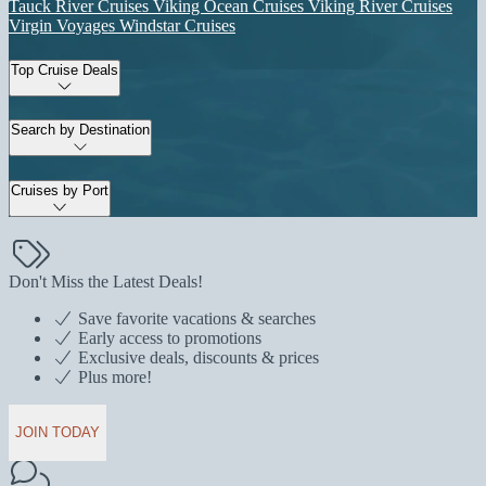
Tauck River Cruises
Viking Ocean Cruises
Viking River Cruises
Virgin Voyages
Windstar Cruises
Top Cruise Deals
Search by Destination
Cruises by Port
Don't Miss the Latest Deals!
Save favorite vacations & searches
Early access to promotions
Exclusive deals, discounts & prices
Plus more!
JOIN TODAY