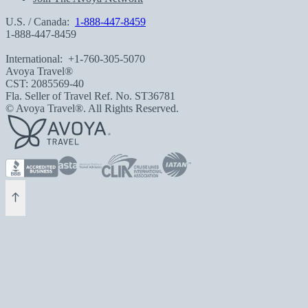
U.S. / Canada:
1-888-447-8459
1-888-447-8459
International:
+1-760-305-5070
Avoya Travel®
CST: 2085569-40
Fla. Seller of Travel Ref. No. ST36781
© Avoya Travel®. All Rights Reserved.