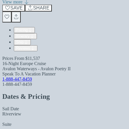
View more
SAVE
SHARE
Pricing
Itinerary
Ship
Reviews
Prices From
$11,537
16-Night Europe Cruise
Avalon Waterways - Avalon Poetry II
Speak To A Vacation Planner
1-888-447-8459
1-888-447-8459
Dates & Pricing
Sail Date
Riverview
Suite