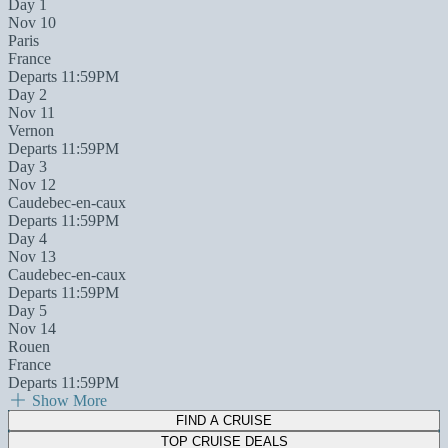
Day 1
Nov 10
Paris
France
Departs 11:59PM
Day 2
Nov 11
Vernon
Departs 11:59PM
Day 3
Nov 12
Caudebec-en-caux
Departs 11:59PM
Day 4
Nov 13
Caudebec-en-caux
Departs 11:59PM
Day 5
Nov 14
Rouen
France
Departs 11:59PM
Show More
FIND A CRUISE
TOP CRUISE DEALS