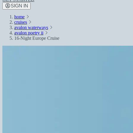
SIGN IN
home
cruises
avalon waterways
avalon poetry ii
16-Night Europe Cruise