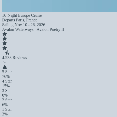
16-Night Europe Cruise
Departs
Paris, France
Sailing
Nov 10 - 26, 2026
Avalon Waterways - Avalon Poetry II
4.5
33 Reviews
5 Star
76%
4 Star
15%
3 Star
0%
2 Star
6%
1 Star
3%