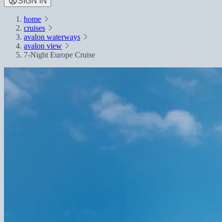
SIGN IN
home
cruises
avalon waterways
avalon view
7-Night Europe Cruise