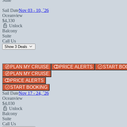
Suite
Sail Date
Nov 03 - 10, `26
Oceanview
$4,330
Unlock
Balcony
Suite
Call Us
Show 3 Deals
PLAN MY CRUISE
PRICE ALERTS
START BO
PLAN MY CRUISE
PRICE ALERTS
START BOOKING
Sail Date
Nov 17 - 24, `26
Oceanview
$4,030
Unlock
Balcony
Suite
Call Us