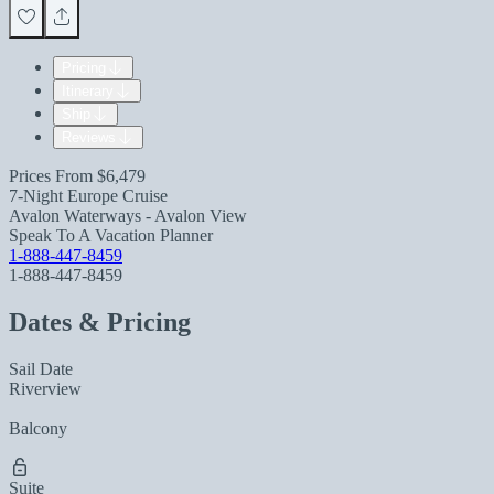
Pricing
Itinerary
Ship
Reviews
Prices From
$6,479
7-Night Europe Cruise
Avalon Waterways - Avalon View
Speak To A Vacation Planner
1-888-447-8459
1-888-447-8459
Dates & Pricing
Sail Date
Riverview
Balcony
Suite