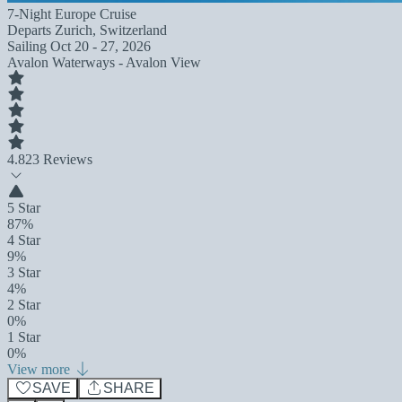
7-Night Europe Cruise
Departs
Zurich, Switzerland
Sailing
Oct 20 - 27, 2026
Avalon Waterways - Avalon View
4.8
23 Reviews
5 Star
87%
4 Star
9%
3 Star
4%
2 Star
0%
1 Star
0%
View more
SAVE
SHARE