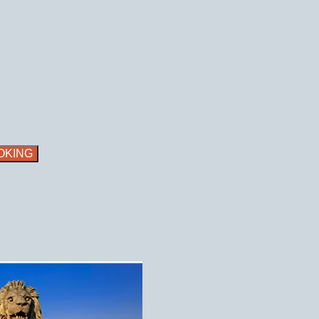
OKING