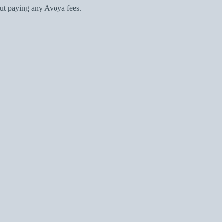
ut paying any Avoya fees.