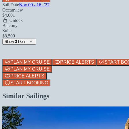
Sail Date
Nov 09 - 16, `27
Oceanview
$4,601
Unlock
Balcony
Suite
$8,500
Show 3 Deals
PLAN MY CRUISE
PRICE ALERTS
START BO
PLAN MY CRUISE
PRICE ALERTS
START BOOKING
Similar Sailings