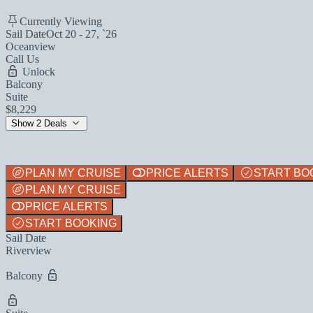
Currently Viewing
Sail Date
Oct 20 - 27, `26
Oceanview
Call Us
Unlock
Balcony
Suite
$8,229
Show 2 Deals
PLAN MY CRUISE
PRICE ALERTS
START BO
PLAN MY CRUISE
PRICE ALERTS
START BOOKING
Sail Date
Riverview
Balcony