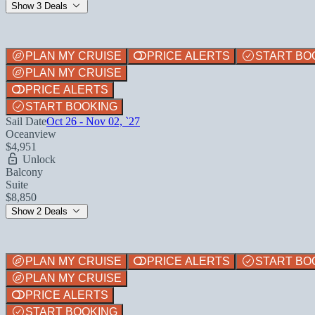
Show 3 Deals
PLAN MY CRUISE
PRICE ALERTS
START BO
PLAN MY CRUISE
PRICE ALERTS
START BOOKING
Sail Date
Oct 26 - Nov 02, `27
Oceanview
$4,951
Unlock
Balcony
Suite
$8,850
Show 2 Deals
PLAN MY CRUISE
PRICE ALERTS
START BO
PLAN MY CRUISE
PRICE ALERTS
START BOOKING