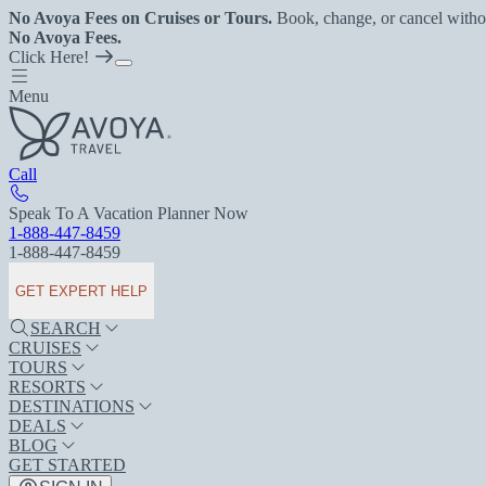
No Avoya Fees on Cruises or Tours.
Book, change, or cancel witho
No Avoya Fees.
Click Here!
Menu
Call
Speak To A Vacation Planner Now
1-888-447-8459
1-888-447-8459
GET EXPERT HELP
SEARCH
CRUISES
TOURS
RESORTS
DESTINATIONS
DEALS
BLOG
GET STARTED